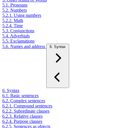
5.1. Pronouns
5.2. Numbers
5.2.1. Using numbers
5.2.2. Math
5.2.4. Time
5.3. Conjunctions
5.4. Adverbials
5.5. Exclamations
5.6. Names and address
6. Syntax
6. Syntax
6.1. Basic sentences
6.2. Complex sentences
6.2.1. Compound sentences
6.2.2. Subordinate clauses
6.2.3. Relative clauses
6.2.4. Purpose clauses
6.2.5. Sentences as objects