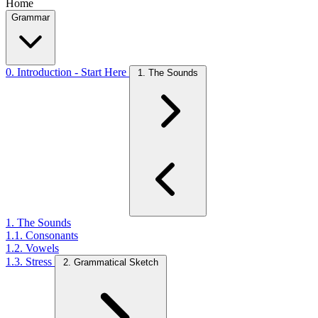
Home
Grammar
0. Introduction - Start Here
1. The Sounds
1. The Sounds
1.1. Consonants
1.2. Vowels
1.3. Stress
2. Grammatical Sketch