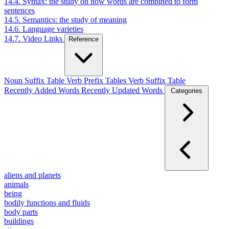
14.4. Syntax: the study on how words are combined to form
sentences
14.5. Semantics: the study of meaning
14.6. Language varieties
14.7. Video Links
Reference
Noun Suffix Table
Verb Prefix Tables
Verb Suffix Table
Recently Added Words
Recently Updated Words
Categories
aliens and planets
animals
being
bodily functions and fluids
body parts
buildings