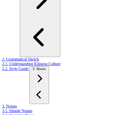
2. Grammatical Sketch
2.1. Understanding Klingon Culture
2.2. Style Guide
3. Nouns
3. Nouns
3.1. Simple Nouns