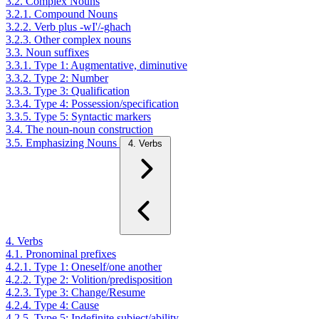
3.2. Complex Nouns
3.2.1. Compound Nouns
3.2.2. Verb plus -wI'/-ghach
3.2.3. Other complex nouns
3.3. Noun suffixes
3.3.1. Type 1: Augmentative, diminutive
3.3.2. Type 2: Number
3.3.3. Type 3: Qualification
3.3.4. Type 4: Possession/specification
3.3.5. Type 5: Syntactic markers
3.4. The noun-noun construction
3.5. Emphasizing Nouns
4. Verbs
4. Verbs
4.1. Pronominal prefixes
4.2.1. Type 1: Oneself/one another
4.2.2. Type 2: Volition/predisposition
4.2.3. Type 3: Change/Resume
4.2.4. Type 4: Cause
4.2.5. Type 5: Indefinite subject/ability