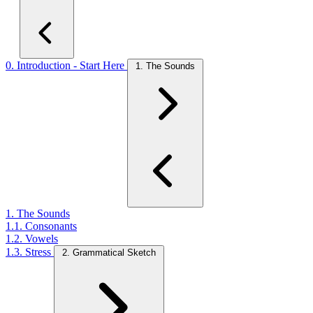
0. Introduction - Start Here
1. The Sounds
1. The Sounds
1.1. Consonants
1.2. Vowels
1.3. Stress
2. Grammatical Sketch