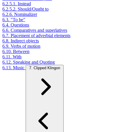
6.2.5.1. Instead
6.2.5.2. Should/Ought to
6.2.6. Nominalizer
6.3. "To be"
6.4. Questions
6.6. Comparatives and superlatives
6.7. Placement of adverbial elements
6.8. Indirect objects
6.9. Verbs of motion
6.10. Between
6.11. With
6.12. Speaking and Quoting
6.13. Music
7. Clipped Klingon