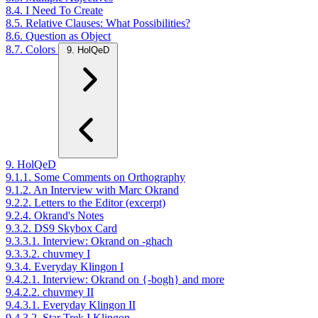
8.4. I Need To Create
8.5. Relative Clauses: What Possibilities?
8.6. Question as Object
8.7. Colors
9. HolQeD
9. HolQeD
9.1.1. Some Comments on Orthography
9.1.2. An Interview with Marc Okrand
9.2.2. Letters to the Editor (excerpt)
9.2.4. Okrand's Notes
9.3.2. DS9 Skybox Card
9.3.3.1. Interview: Okrand on -ghach
9.3.3.2. chuvmey I
9.3.4. Everyday Klingon I
9.4.2.1. Interview: Okrand on {-bogh} and more
9.4.2.2. chuvmey II
9.4.3.1. Everyday Klingon II
9.4.3.2. Star Trek I Klingon