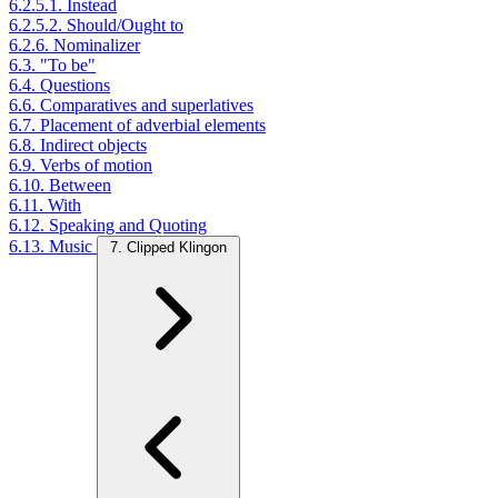
6.2.5.1. Instead
6.2.5.2. Should/Ought to
6.2.6. Nominalizer
6.3. "To be"
6.4. Questions
6.6. Comparatives and superlatives
6.7. Placement of adverbial elements
6.8. Indirect objects
6.9. Verbs of motion
6.10. Between
6.11. With
6.12. Speaking and Quoting
6.13. Music
7. Clipped Klingon