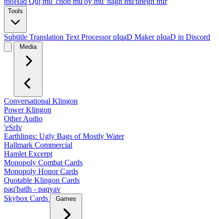
moHaq Quj
mu' chon
mu'oy
mu' nagh
mu'tlhegh mIr
Tools
Subtitle Translation
Text Processor
pIqaD Maker
pIqaD in Discord
Media
Conversational Klingon
Power Klingon
Other Audio
'eSrIv
Earthlings: Ugly Bags of Mostly Water
Hallmark Commercial
Hamlet Excerpt
Monopoly Combat Cards
Monopoly Honor Cards
Quotable Klingon Cards
paq'batlh - paqyav
Skybox Cards
Games