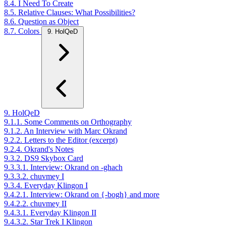
8.4. I Need To Create
8.5. Relative Clauses: What Possibilities?
8.6. Question as Object
8.7. Colors
9. HolQeD
9. HolQeD
9.1.1. Some Comments on Orthography
9.1.2. An Interview with Marc Okrand
9.2.2. Letters to the Editor (excerpt)
9.2.4. Okrand's Notes
9.3.2. DS9 Skybox Card
9.3.3.1. Interview: Okrand on -ghach
9.3.3.2. chuvmey I
9.3.4. Everyday Klingon I
9.4.2.1. Interview: Okrand on {-bogh} and more
9.4.2.2. chuvmey II
9.4.3.1. Everyday Klingon II
9.4.3.2. Star Trek I Klingon