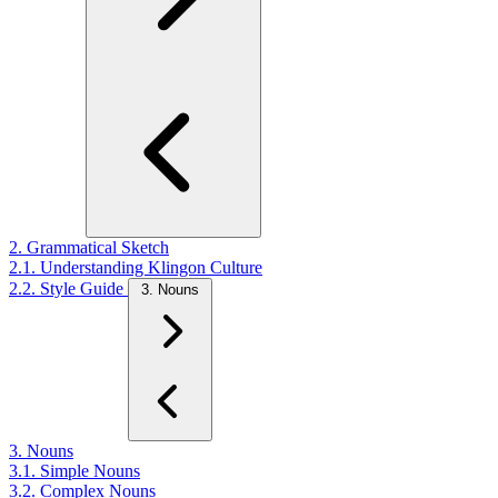
2. Grammatical Sketch
2.1. Understanding Klingon Culture
2.2. Style Guide
3. Nouns
3. Nouns
3.1. Simple Nouns
3.2. Complex Nouns