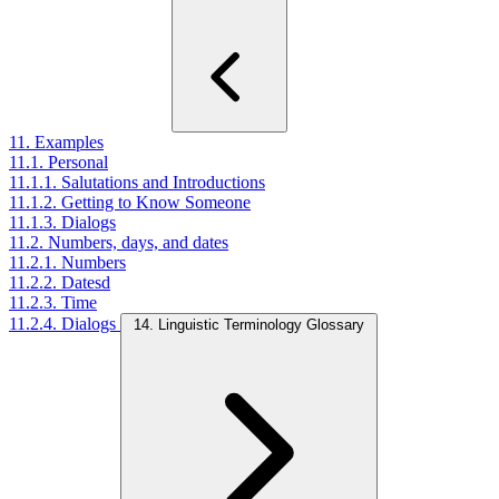
11. Examples
11.1. Personal
11.1.1. Salutations and Introductions
11.1.2. Getting to Know Someone
11.1.3. Dialogs
11.2. Numbers, days, and dates
11.2.1. Numbers
11.2.2. Datesd
11.2.3. Time
11.2.4. Dialogs
14. Linguistic Terminology Glossary