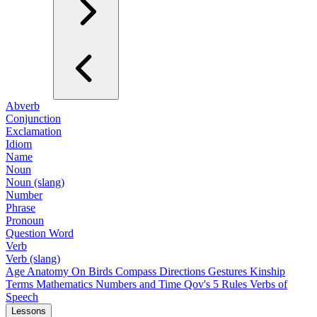
Abverb
Conjunction
Exclamation
Idiom
Name
Noun
Noun (slang)
Number
Phrase
Pronoun
Question Word
Verb
Verb (slang)
Age
Anatomy
On Birds
Compass Directions
Gestures
Kinship
Terms
Mathematics
Numbers and Time
Qov's 5 Rules
Verbs of
Speech
Lessons