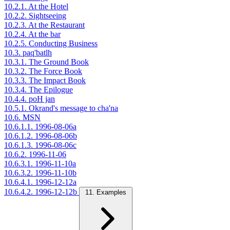
10.2.1. At the Hotel
10.2.2. Sightseeing
10.2.3. At the Restaurant
10.2.4. At the bar
10.2.5. Conducting Business
10.3. paq'batlh
10.3.1. The Ground Book
10.3.2. The Force Book
10.3.3. The Impact Book
10.3.4. The Epilogue
10.4.4. poH jan
10.5.1. Okrand's message to cha'na
10.6. MSN
10.6.1.1. 1996-08-06a
10.6.1.2. 1996-08-06b
10.6.1.3. 1996-08-06c
10.6.2. 1996-11-06
10.6.3.1. 1996-11-10a
10.6.3.2. 1996-11-10b
10.6.4.1. 1996-12-12a
10.6.4.2. 1996-12-12b
11. Examples