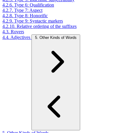
4.2.6. Type 6: Qualification
4.2.7. Type 7: Aspect
4.2.8. Type 8: Honorific
4.2.9. Type 9: Syntactic markers
4.2.10. Relative ordering of the suffixes
4.3. Rovers
4.4. Adjectives
5. Other Kinds of Words
5. Other Kinds of Words