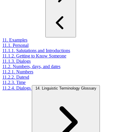
11. Examples
11.1. Personal
11.1.1. Salutations and Introductions
11.1.2. Getting to Know Someone
11.1.3. Dialogs
11.2. Numbers, days, and dates
11.2.1. Numbers
11.2.2. Datesd
11.2.3. Time
11.2.4. Dialogs
14. Linguistic Terminology Glossary