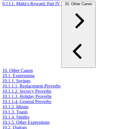
9.13.1. Maltz's Reward: Part IV
10. Other Canon
10. Other Canon
10.1. Expressions
10.1.1. Sayings
10.1.1.1. Replacement Proverbs
10.1.1.2. Secrecy Proverbs
10.1.1.3. Holiday Proverbs
10.1.1.4. General Proverbs
10.1.2. Idioms
10.1.3. Toasts
10.1.4. Similes
10.1.5. Other Expressions
10.2. Dialogs