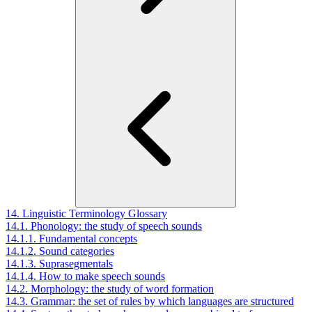
14. Linguistic Terminology Glossary
14.1. Phonology: the study of speech sounds
14.1.1. Fundamental concepts
14.1.2. Sound categories
14.1.3. Suprasegmentals
14.1.4. How to make speech sounds
14.2. Morphology: the study of word formation
14.3. Grammar: the set of rules by which languages are structured