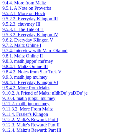
9.4.4. More from Maltz
9.5.1. A Note on Proverbs
9.5.2.1. More on Hoch
9.5.2.2. Everyday Klingon III
9.5.2.3. chuvmey III
9.5.3.1. The Tale of 'I'
9.5.3.2. Everyday Klingon IV
9.6.2. Everyday Klingon V
9.7.2. Maltz Online I
9.7.4. Interview with Marc Okrand
9.8.1. Maltz Online II
9.8.3. matlh juppu' mu'mey
9.8.4.1. Maltz Online III
9.8.4.2. Notes from Star Trek V
9.9.3. matlh jup mu'mey
9.9.4.1. Everyday Klingon VI
9.9.4.2. More from Maltz
9.10.2. A Friend of Maltz: nItlhDu' yaDDu' je
9.10.4. matlh juppu' mu'mey
9.11.2. matlh jup mu'mey
9.11.3.2. More From Maltz
9.11.4. Frasier's Klingon
9.12.2. Maltz's Reward: Part I
9.12.3. Maltz's Reward: Part II
9.12.4. Maltz’s Reward: Part III