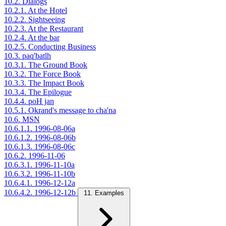
10.2. Dialogs
10.2.1. At the Hotel
10.2.2. Sightseeing
10.2.3. At the Restaurant
10.2.4. At the bar
10.2.5. Conducting Business
10.3. paq'batlh
10.3.1. The Ground Book
10.3.2. The Force Book
10.3.3. The Impact Book
10.3.4. The Epilogue
10.4.4. poH jan
10.5.1. Okrand's message to cha'na
10.6. MSN
10.6.1.1. 1996-08-06a
10.6.1.2. 1996-08-06b
10.6.1.3. 1996-08-06c
10.6.2. 1996-11-06
10.6.3.1. 1996-11-10a
10.6.3.2. 1996-11-10b
10.6.4.1. 1996-12-12a
10.6.4.2. 1996-12-12b
11. Examples