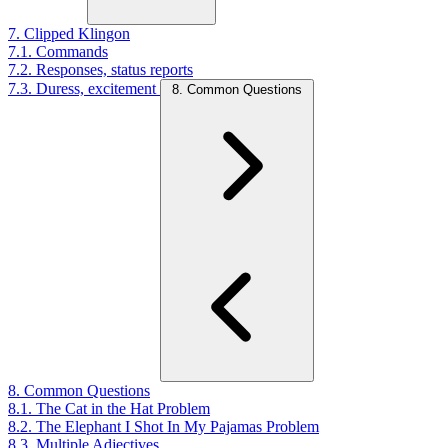
7. Clipped Klingon
7.1. Commands
7.2. Responses, status reports
7.3. Duress, excitement
8. Common Questions
8. Common Questions
8.1. The Cat in the Hat Problem
8.2. The Elephant I Shot In My Pajamas Problem
8.3. Multiple Adjectives