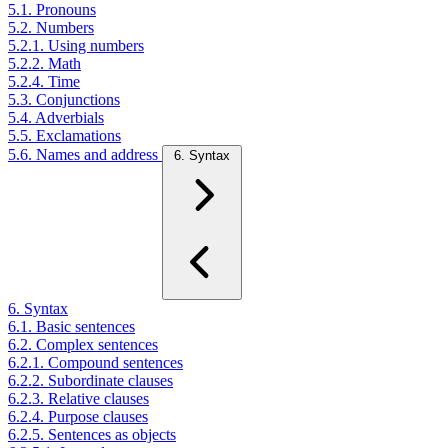
5.1. Pronouns
5.2. Numbers
5.2.1. Using numbers
5.2.2. Math
5.2.4. Time
5.3. Conjunctions
5.4. Adverbials
5.5. Exclamations
5.6. Names and address
6. Syntax
6. Syntax
6.1. Basic sentences
6.2. Complex sentences
6.2.1. Compound sentences
6.2.2. Subordinate clauses
6.2.3. Relative clauses
6.2.4. Purpose clauses
6.2.5. Sentences as objects