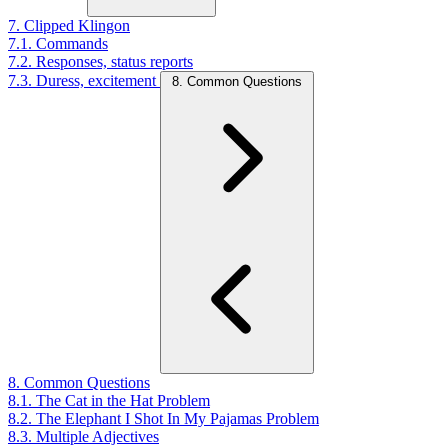
7. Clipped Klingon
7.1. Commands
7.2. Responses, status reports
7.3. Duress, excitement
8. Common Questions
8. Common Questions
8.1. The Cat in the Hat Problem
8.2. The Elephant I Shot In My Pajamas Problem
8.3. Multiple Adjectives