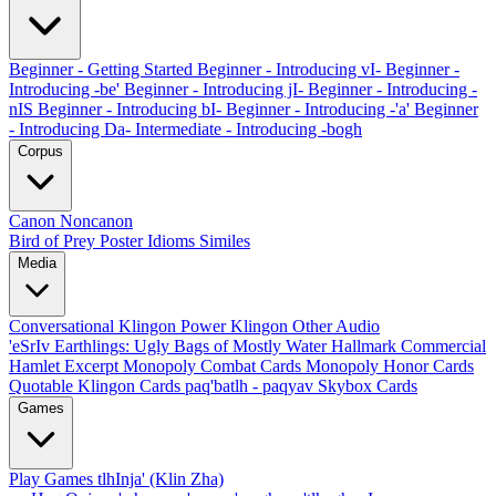
Beginner - Getting Started
Beginner - Introducing vI-
Beginner -
Introducing -be'
Beginner - Introducing jI-
Beginner - Introducing -
nIS
Beginner - Introducing bI-
Beginner - Introducing -'a'
Beginner
- Introducing Da-
Intermediate - Introducing -bogh
Corpus
Canon
Noncanon
Bird of Prey Poster
Idioms
Similes
Media
Conversational Klingon
Power Klingon
Other Audio
'eSrIv
Earthlings: Ugly Bags of Mostly Water
Hallmark Commercial
Hamlet Excerpt
Monopoly Combat Cards
Monopoly Honor Cards
Quotable Klingon Cards
paq'batlh - paqyav
Skybox Cards
Games
Play Games
tlhInja' (Klin Zha)