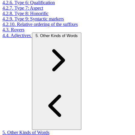
4.2.6. Type 6: Qualification
4.2.7. Type 7: Aspect
4.2.8. Type 8: Honorific
4.2.9. Type 9: Syntactic markers
4.2.10. Relative ordering of the suffixes
4.3. Rovers
4.4. Adjectives
5. Other Kinds of Words
5. Other Kinds of Words