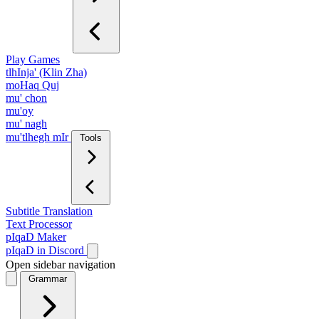
Play Games
tlhInja' (Klin Zha)
moHaq Quj
mu' chon
mu'oy
mu' nagh
mu'tlhegh mIr
Tools
Subtitle Translation
Text Processor
pIqaD Maker
pIqaD in Discord
Open sidebar navigation
Grammar