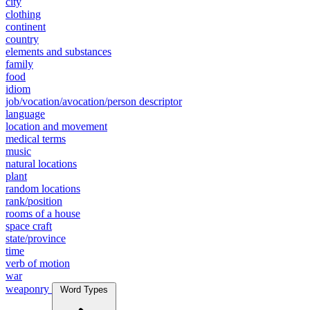
city
clothing
continent
country
elements and substances
family
food
idiom
job/vocation/avocation/person descriptor
language
location and movement
medical terms
music
natural locations
plant
random locations
rank/position
rooms of a house
space craft
state/province
time
verb of motion
war
weaponry
Word Types