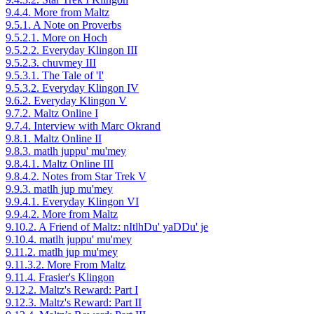
9.4.4. More from Maltz
9.5.1. A Note on Proverbs
9.5.2.1. More on Hoch
9.5.2.2. Everyday Klingon III
9.5.2.3. chuvmey III
9.5.3.1. The Tale of 'I'
9.5.3.2. Everyday Klingon IV
9.6.2. Everyday Klingon V
9.7.2. Maltz Online I
9.7.4. Interview with Marc Okrand
9.8.1. Maltz Online II
9.8.3. matlh juppu' mu'mey
9.8.4.1. Maltz Online III
9.8.4.2. Notes from Star Trek V
9.9.3. matlh jup mu'mey
9.9.4.1. Everyday Klingon VI
9.9.4.2. More from Maltz
9.10.2. A Friend of Maltz: nItlhDu' yaDDu' je
9.10.4. matlh juppu' mu'mey
9.11.2. matlh jup mu'mey
9.11.3.2. More From Maltz
9.11.4. Frasier's Klingon
9.12.2. Maltz's Reward: Part I
9.12.3. Maltz's Reward: Part II