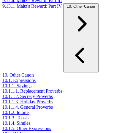
9.12.4. Maltz’s Reward: Part III
9.13.1. Maltz's Reward: Part IV
10. Other Canon
10. Other Canon
10.1. Expressions
10.1.1. Sayings
10.1.1.1. Replacement Proverbs
10.1.1.2. Secrecy Proverbs
10.1.1.3. Holiday Proverbs
10.1.1.4. General Proverbs
10.1.2. Idioms
10.1.3. Toasts
10.1.4. Similes
10.1.5. Other Expressions