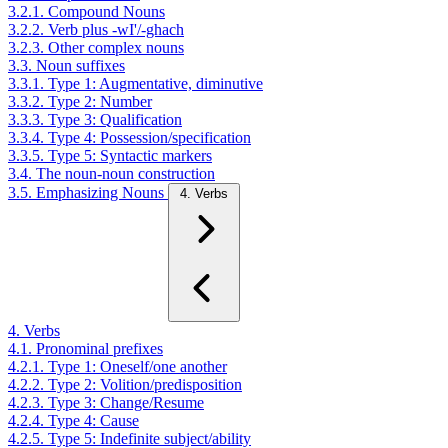
3.2.1. Compound Nouns
3.2.2. Verb plus -wI'/-ghach
3.2.3. Other complex nouns
3.3. Noun suffixes
3.3.1. Type 1: Augmentative, diminutive
3.3.2. Type 2: Number
3.3.3. Type 3: Qualification
3.3.4. Type 4: Possession/specification
3.3.5. Type 5: Syntactic markers
3.4. The noun-noun construction
3.5. Emphasizing Nouns
4. Verbs
4. Verbs
4.1. Pronominal prefixes
4.2.1. Type 1: Oneself/one another
4.2.2. Type 2: Volition/predisposition
4.2.3. Type 3: Change/Resume
4.2.4. Type 4: Cause
4.2.5. Type 5: Indefinite subject/ability