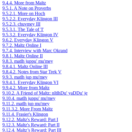
9.4.4. More from Maltz
9.5.1. A Note on Proverbs
9.5.2.1. More on Hoch
9.5.2.2. Everyday Klingon III
9.5.2.3. chuvmey III
9.5.3.1. The Tale of 'I'
9.5.3.2. Everyday Klingon IV
9.6.2. Everyday Klingon V
9.7.2. Maltz Online I
9.7.4. Interview with Marc Okrand
9.8.1. Maltz Online II
9.8.3. matlh juppu' mu'mey
9.8.4.1. Maltz Online III
9.8.4.2. Notes from Star Trek V
9.9.3. matlh jup mu'mey
9.9.4.1. Everyday Klingon VI
9.9.4.2. More from Maltz
9.10.2. A Friend of Maltz: nItlhDu' yaDDu' je
9.10.4. matlh juppu' mu'mey
9.11.2. matlh jup mu'mey
9.11.3.2. More From Maltz
9.11.4. Frasier's Klingon
9.12.2. Maltz's Reward: Part I
9.12.3. Maltz's Reward: Part II
9.12.4. Maltz’s Reward: Part III