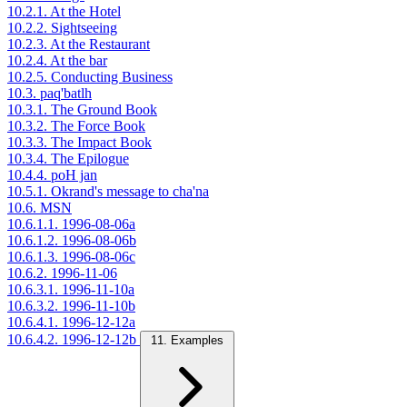
10.2.1. At the Hotel
10.2.2. Sightseeing
10.2.3. At the Restaurant
10.2.4. At the bar
10.2.5. Conducting Business
10.3. paq'batlh
10.3.1. The Ground Book
10.3.2. The Force Book
10.3.3. The Impact Book
10.3.4. The Epilogue
10.4.4. poH jan
10.5.1. Okrand's message to cha'na
10.6. MSN
10.6.1.1. 1996-08-06a
10.6.1.2. 1996-08-06b
10.6.1.3. 1996-08-06c
10.6.2. 1996-11-06
10.6.3.1. 1996-11-10a
10.6.3.2. 1996-11-10b
10.6.4.1. 1996-12-12a
10.6.4.2. 1996-12-12b
11. Examples