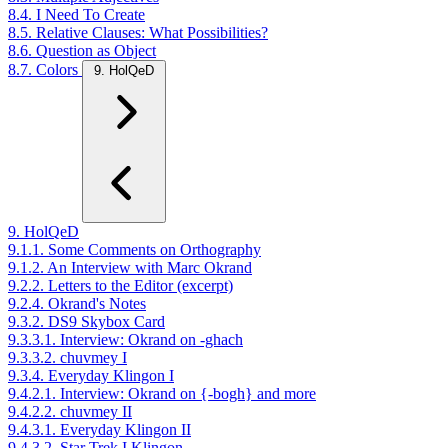
8.4. I Need To Create
8.5. Relative Clauses: What Possibilities?
8.6. Question as Object
8.7. Colors
9. HolQeD
9. HolQeD
9.1.1. Some Comments on Orthography
9.1.2. An Interview with Marc Okrand
9.2.2. Letters to the Editor (excerpt)
9.2.4. Okrand's Notes
9.3.2. DS9 Skybox Card
9.3.3.1. Interview: Okrand on -ghach
9.3.3.2. chuvmey I
9.3.4. Everyday Klingon I
9.4.2.1. Interview: Okrand on {-bogh} and more
9.4.2.2. chuvmey II
9.4.3.1. Everyday Klingon II
9.4.3.2. Star Trek I Klingon