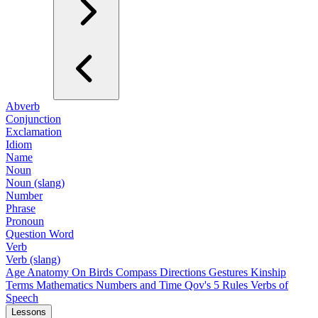
Abverb
Conjunction
Exclamation
Idiom
Name
Noun
Noun (slang)
Number
Phrase
Pronoun
Question Word
Verb
Verb (slang)
Age
Anatomy
On Birds
Compass Directions
Gestures
Kinship
Terms
Mathematics
Numbers and Time
Qov's 5 Rules
Verbs of
Speech
Lessons