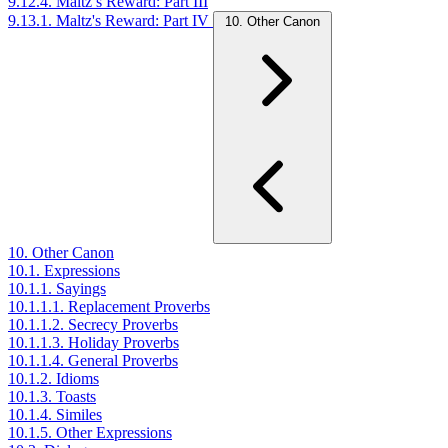
9.12.4. Maltz’s Reward: Part III
9.13.1. Maltz's Reward: Part IV
10. Other Canon
10. Other Canon
10.1. Expressions
10.1.1. Sayings
10.1.1.1. Replacement Proverbs
10.1.1.2. Secrecy Proverbs
10.1.1.3. Holiday Proverbs
10.1.1.4. General Proverbs
10.1.2. Idioms
10.1.3. Toasts
10.1.4. Similes
10.1.5. Other Expressions