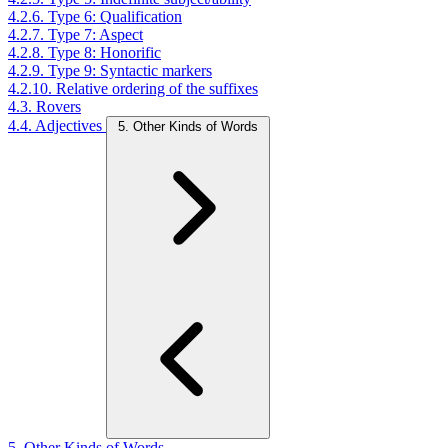
4.2.6. Type 6: Qualification
4.2.7. Type 7: Aspect
4.2.8. Type 8: Honorific
4.2.9. Type 9: Syntactic markers
4.2.10. Relative ordering of the suffixes
4.3. Rovers
4.4. Adjectives
5. Other Kinds of Words
5. Other Kinds of Words