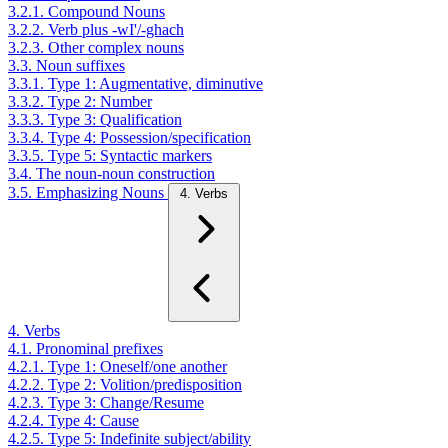
3.2.1. Compound Nouns
3.2.2. Verb plus -wI'/-ghach
3.2.3. Other complex nouns
3.3. Noun suffixes
3.3.1. Type 1: Augmentative, diminutive
3.3.2. Type 2: Number
3.3.3. Type 3: Qualification
3.3.4. Type 4: Possession/specification
3.3.5. Type 5: Syntactic markers
3.4. The noun-noun construction
3.5. Emphasizing Nouns
4. Verbs
4. Verbs
4.1. Pronominal prefixes
4.2.1. Type 1: Oneself/one another
4.2.2. Type 2: Volition/predisposition
4.2.3. Type 3: Change/Resume
4.2.4. Type 4: Cause
4.2.5. Type 5: Indefinite subject/ability