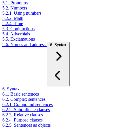
5.1. Pronouns
5.2. Numbers
5.2.1. Using numbers
5.2.2. Math
5.2.4. Time
5.3. Conjunctions
5.4. Adverbials
5.5. Exclamations
5.6. Names and address
6. Syntax
6. Syntax
6.1. Basic sentences
6.2. Complex sentences
6.2.1. Compound sentences
6.2.2. Subordinate clauses
6.2.3. Relative clauses
6.2.4. Purpose clauses
6.2.5. Sentences as objects