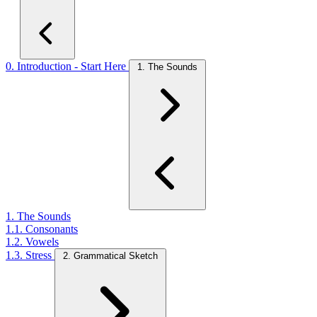
0. Introduction - Start Here
1. The Sounds
1. The Sounds
1.1. Consonants
1.2. Vowels
1.3. Stress
2. Grammatical Sketch