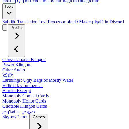
moHaq Quj
mu' chon
mu'oy
mu' nagh
mu'tlhegh mIr
Tools
Subtitle Translation
Text Processor
pIqaD Maker
pIqaD in Discord
Media
Conversational Klingon
Power Klingon
Other Audio
'eSrIv
Earthlings: Ugly Bags of Mostly Water
Hallmark Commercial
Hamlet Excerpt
Monopoly Combat Cards
Monopoly Honor Cards
Quotable Klingon Cards
paq'batlh - paqyav
Skybox Cards
Games