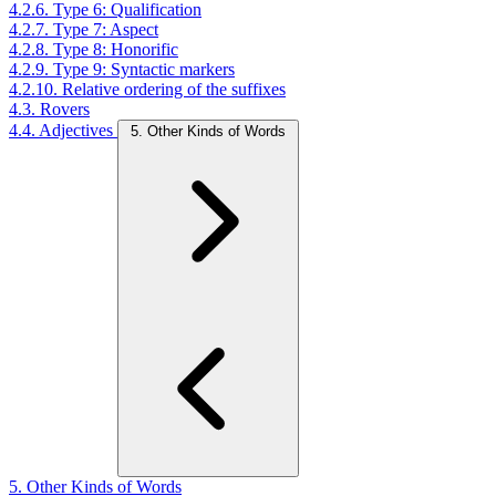
4.2.6. Type 6: Qualification
4.2.7. Type 7: Aspect
4.2.8. Type 8: Honorific
4.2.9. Type 9: Syntactic markers
4.2.10. Relative ordering of the suffixes
4.3. Rovers
4.4. Adjectives
5. Other Kinds of Words
5. Other Kinds of Words