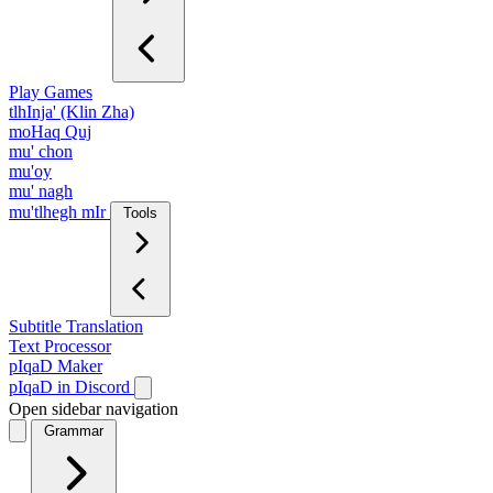
Play Games
tlhInja' (Klin Zha)
moHaq Quj
mu' chon
mu'oy
mu' nagh
mu'tlhegh mIr
Tools
Subtitle Translation
Text Processor
pIqaD Maker
pIqaD in Discord
Open sidebar navigation
Grammar