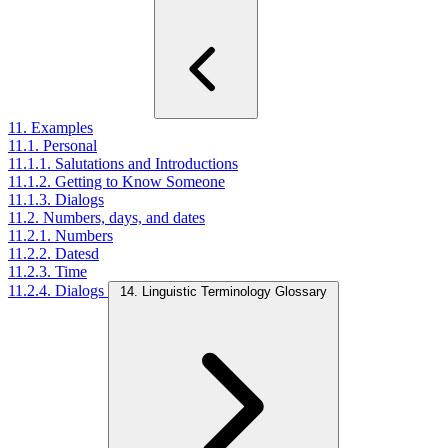
11. Examples
11.1. Personal
11.1.1. Salutations and Introductions
11.1.2. Getting to Know Someone
11.1.3. Dialogs
11.2. Numbers, days, and dates
11.2.1. Numbers
11.2.2. Datesd
11.2.3. Time
11.2.4. Dialogs
14. Linguistic Terminology Glossary