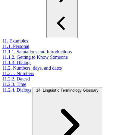
11. Examples
11.1. Personal
11.1.1. Salutations and Introductions
11.1.2. Getting to Know Someone
11.1.3. Dialogs
11.2. Numbers, days, and dates
11.2.1. Numbers
11.2.2. Datesd
11.2.3. Time
11.2.4. Dialogs
14. Linguistic Terminology Glossary