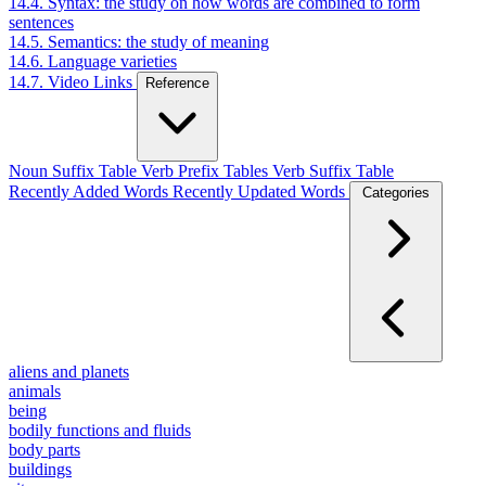
14.4. Syntax: the study on how words are combined to form
sentences
14.5. Semantics: the study of meaning
14.6. Language varieties
14.7. Video Links
Reference
Noun Suffix Table
Verb Prefix Tables
Verb Suffix Table
Recently Added Words
Recently Updated Words
Categories
aliens and planets
animals
being
bodily functions and fluids
body parts
buildings