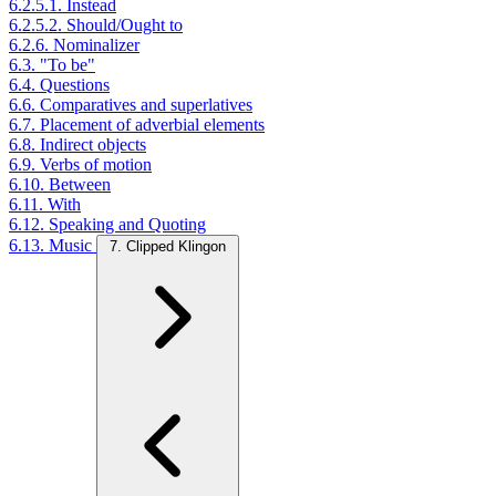
6.2.5.1. Instead
6.2.5.2. Should/Ought to
6.2.6. Nominalizer
6.3. "To be"
6.4. Questions
6.6. Comparatives and superlatives
6.7. Placement of adverbial elements
6.8. Indirect objects
6.9. Verbs of motion
6.10. Between
6.11. With
6.12. Speaking and Quoting
6.13. Music
7. Clipped Klingon