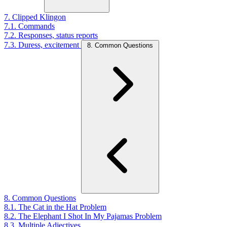
7. Clipped Klingon
7.1. Commands
7.2. Responses, status reports
7.3. Duress, excitement
8. Common Questions
8. Common Questions
8.1. The Cat in the Hat Problem
8.2. The Elephant I Shot In My Pajamas Problem
8.3. Multiple Adjectives