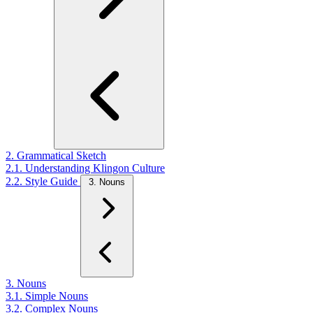
2. Grammatical Sketch
2.1. Understanding Klingon Culture
2.2. Style Guide
3. Nouns
3. Nouns
3.1. Simple Nouns
3.2. Complex Nouns