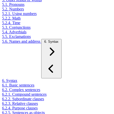
5.1. Pronouns
5.2. Numbers
5.2.1. Using numbers
5.2.2. Math
5.2.4. Time
5.3. Conjunctions
5.4. Adverbials
5.5. Exclamations
5.6. Names and address
6. Syntax
6. Syntax
6.1. Basic sentences
6.2. Complex sentences
6.2.1. Compound sentences
6.2.2. Subordinate clauses
6.2.3. Relative clauses
6.2.4. Purpose clauses
6.2.5. Sentences as objects