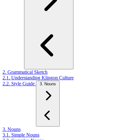
2. Grammatical Sketch
2.1. Understanding Klingon Culture
2.2. Style Guide
3. Nouns
3. Nouns
3.1. Simple Nouns