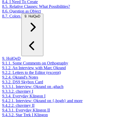
8.4. I Need To Create
8.5. Relative Clauses: What Possibilities?
8.6. Question as Object
8.7. Colors
9. HolQeD
9. HolQeD
9.1.1. Some Comments on Orthography
9.1.2. An Interview with Marc Okrand
9.2.2. Letters to the Editor (excerpt)
9.2.4. Okrand's Notes
9.3.2. DS9 Skybox Card
9.3.3.1. Interview: Okrand on -ghach
9.3.3.2. chuvmey I
9.3.4. Everyday Klingon I
9.4.2.1. Interview: Okrand on {-bogh} and more
9.4.2.2. chuvmey II
9.4.3.1. Everyday Klingon II
9.4.3.2. Star Trek I Klingon