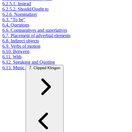
6.2.5.1. Instead
6.2.5.2. Should/Ought to
6.2.6. Nominalizer
6.3. "To be"
6.4. Questions
6.6. Comparatives and superlatives
6.7. Placement of adverbial elements
6.8. Indirect objects
6.9. Verbs of motion
6.10. Between
6.11. With
6.12. Speaking and Quoting
6.13. Music
7. Clipped Klingon