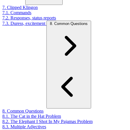
7. Clipped Klingon
7.1. Commands
7.2. Responses, status reports
7.3. Duress, excitement
8. Common Questions
8. Common Questions
8.1. The Cat in the Hat Problem
8.2. The Elephant I Shot In My Pajamas Problem
8.3. Multiple Adjectives