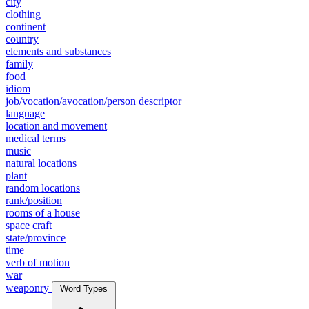
city
clothing
continent
country
elements and substances
family
food
idiom
job/vocation/avocation/person descriptor
language
location and movement
medical terms
music
natural locations
plant
random locations
rank/position
rooms of a house
space craft
state/province
time
verb of motion
war
weaponry
Word Types