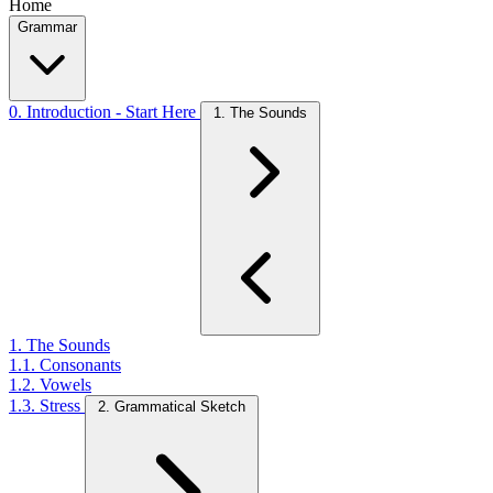
Home
Grammar
0. Introduction - Start Here
1. The Sounds
1. The Sounds
1.1. Consonants
1.2. Vowels
1.3. Stress
2. Grammatical Sketch