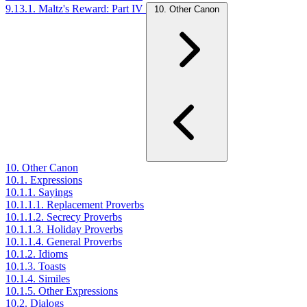
9.13.1. Maltz's Reward: Part IV
10. Other Canon
10. Other Canon
10.1. Expressions
10.1.1. Sayings
10.1.1.1. Replacement Proverbs
10.1.1.2. Secrecy Proverbs
10.1.1.3. Holiday Proverbs
10.1.1.4. General Proverbs
10.1.2. Idioms
10.1.3. Toasts
10.1.4. Similes
10.1.5. Other Expressions
10.2. Dialogs