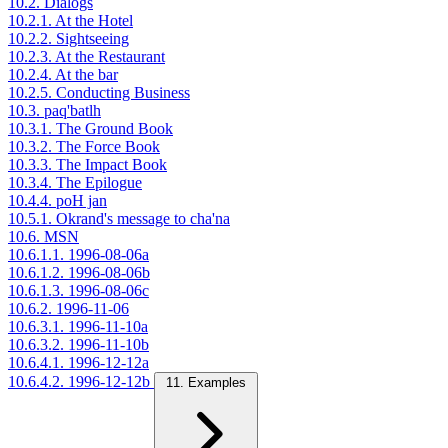
10.2. Dialogs
10.2.1. At the Hotel
10.2.2. Sightseeing
10.2.3. At the Restaurant
10.2.4. At the bar
10.2.5. Conducting Business
10.3. paq'batlh
10.3.1. The Ground Book
10.3.2. The Force Book
10.3.3. The Impact Book
10.3.4. The Epilogue
10.4.4. poH jan
10.5.1. Okrand's message to cha'na
10.6. MSN
10.6.1.1. 1996-08-06a
10.6.1.2. 1996-08-06b
10.6.1.3. 1996-08-06c
10.6.2. 1996-11-06
10.6.3.1. 1996-11-10a
10.6.3.2. 1996-11-10b
10.6.4.1. 1996-12-12a
10.6.4.2. 1996-12-12b
11. Examples