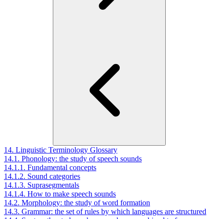
14. Linguistic Terminology Glossary
14.1. Phonology: the study of speech sounds
14.1.1. Fundamental concepts
14.1.2. Sound categories
14.1.3. Suprasegmentals
14.1.4. How to make speech sounds
14.2. Morphology: the study of word formation
14.3. Grammar: the set of rules by which languages are structured