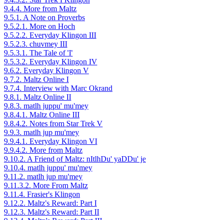
9.4.4. More from Maltz
9.5.1. A Note on Proverbs
9.5.2.1. More on Hoch
9.5.2.2. Everyday Klingon III
9.5.2.3. chuvmey III
9.5.3.1. The Tale of 'I'
9.5.3.2. Everyday Klingon IV
9.6.2. Everyday Klingon V
9.7.2. Maltz Online I
9.7.4. Interview with Marc Okrand
9.8.1. Maltz Online II
9.8.3. matlh juppu' mu'mey
9.8.4.1. Maltz Online III
9.8.4.2. Notes from Star Trek V
9.9.3. matlh jup mu'mey
9.9.4.1. Everyday Klingon VI
9.9.4.2. More from Maltz
9.10.2. A Friend of Maltz: nItlhDu' yaDDu' je
9.10.4. matlh juppu' mu'mey
9.11.2. matlh jup mu'mey
9.11.3.2. More From Maltz
9.11.4. Frasier's Klingon
9.12.2. Maltz's Reward: Part I
9.12.3. Maltz's Reward: Part II