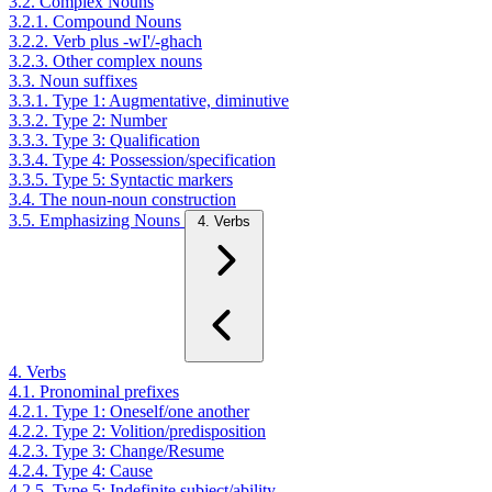
3.2. Complex Nouns
3.2.1. Compound Nouns
3.2.2. Verb plus -wI'/-ghach
3.2.3. Other complex nouns
3.3. Noun suffixes
3.3.1. Type 1: Augmentative, diminutive
3.3.2. Type 2: Number
3.3.3. Type 3: Qualification
3.3.4. Type 4: Possession/specification
3.3.5. Type 5: Syntactic markers
3.4. The noun-noun construction
3.5. Emphasizing Nouns
4. Verbs
4. Verbs
4.1. Pronominal prefixes
4.2.1. Type 1: Oneself/one another
4.2.2. Type 2: Volition/predisposition
4.2.3. Type 3: Change/Resume
4.2.4. Type 4: Cause
4.2.5. Type 5: Indefinite subject/ability