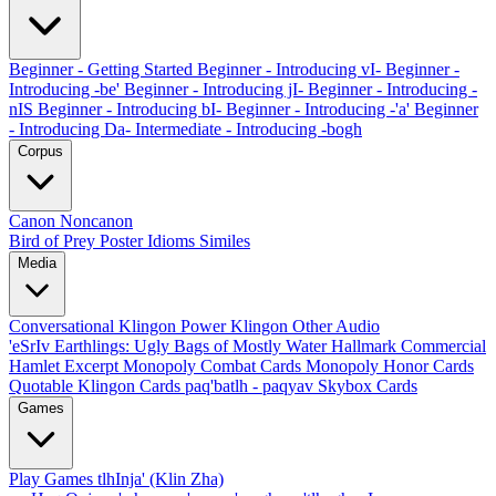
Beginner - Getting Started
Beginner - Introducing vI-
Beginner -
Introducing -be'
Beginner - Introducing jI-
Beginner - Introducing -
nIS
Beginner - Introducing bI-
Beginner - Introducing -'a'
Beginner
- Introducing Da-
Intermediate - Introducing -bogh
Corpus
Canon
Noncanon
Bird of Prey Poster
Idioms
Similes
Media
Conversational Klingon
Power Klingon
Other Audio
'eSrIv
Earthlings: Ugly Bags of Mostly Water
Hallmark Commercial
Hamlet Excerpt
Monopoly Combat Cards
Monopoly Honor Cards
Quotable Klingon Cards
paq'batlh - paqyav
Skybox Cards
Games
Play Games
tlhInja' (Klin Zha)