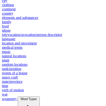
city
clothing
continent
country
elements and substances
family
food
idiom
job/vocation/avocation/person descriptor
language
location and movement
medical terms
music
natural locations
plant
random locations
rank/position
rooms of a house
space craft
state/province
time
verb of motion
war
weaponry
Word Types