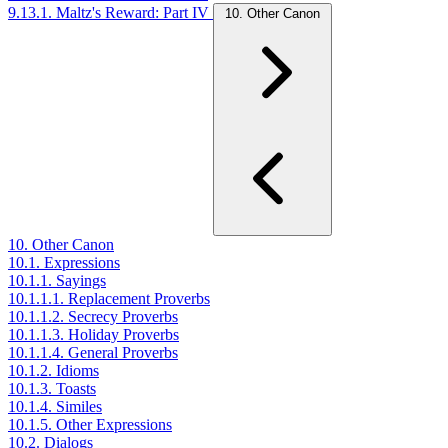
9.13.1. Maltz's Reward: Part IV
10. Other Canon
10. Other Canon
10.1. Expressions
10.1.1. Sayings
10.1.1.1. Replacement Proverbs
10.1.1.2. Secrecy Proverbs
10.1.1.3. Holiday Proverbs
10.1.1.4. General Proverbs
10.1.2. Idioms
10.1.3. Toasts
10.1.4. Similes
10.1.5. Other Expressions
10.2. Dialogs