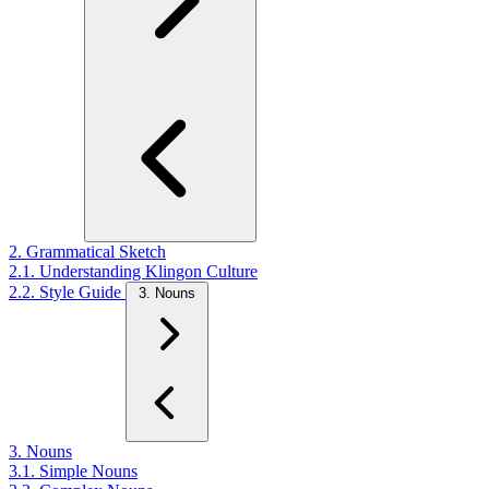
2. Grammatical Sketch
2.1. Understanding Klingon Culture
2.2. Style Guide
3. Nouns
3. Nouns
3.1. Simple Nouns