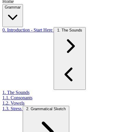
Home
Grammar
0. Introduction - Start Here
1. The Sounds
1. The Sounds
1.1. Consonants
1.2. Vowels
1.3. Stress
2. Grammatical Sketch