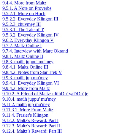
9.4.4. More from Maltz
9.5.1. A Note on Proverbs
9.5.2.1. More on Hoch
9.5.2.2. Everyday Klingon III
9.5.2.3. chuvmey III
9.5.3.1. The Tale of 'I'
9.5.3.2. Everyday Klingon IV
9.6.2. Everyday Klingon V
9.7.2. Maltz Online I
9.7.4. Interview with Marc Okrand
9.8.1. Maltz Online II
9.8.3. matlh juppu' mu'mey
9.8.4.1. Maltz Online III
9.8.4.2. Notes from Star Trek V
9.9.3. matlh jup mu'mey
9.9.4.1. Everyday Klingon VI
9.9.4.2. More from Maltz
9.10.2. A Friend of Maltz: nItlhDu' yaDDu' je
9.10.4. matlh juppu' mu'mey
9.11.2. matlh jup mu'mey
9.11.3.2. More From Maltz
9.11.4. Frasier's Klingon
9.12.2. Maltz's Reward: Part I
9.12.3. Maltz's Reward: Part II
9.12.4. Maltz’s Reward: Part III