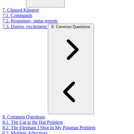
7. Clipped Klingon
7.1. Commands
7.2. Responses, status reports
7.3. Duress, excitement
8. Common Questions
8. Common Questions
8.1. The Cat in the Hat Problem
8.2. The Elephant I Shot In My Pajamas Problem
8.3. Multiple Adjectives