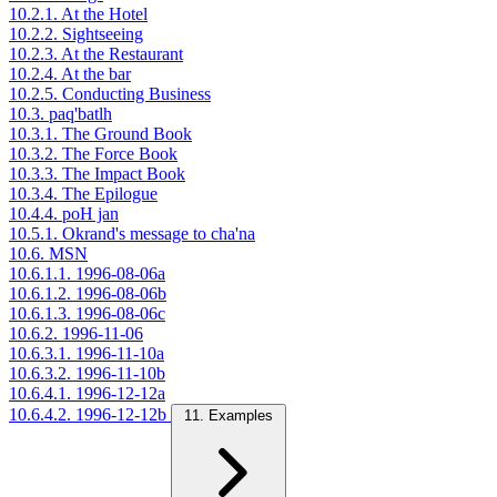
10.2.1. At the Hotel
10.2.2. Sightseeing
10.2.3. At the Restaurant
10.2.4. At the bar
10.2.5. Conducting Business
10.3. paq'batlh
10.3.1. The Ground Book
10.3.2. The Force Book
10.3.3. The Impact Book
10.3.4. The Epilogue
10.4.4. poH jan
10.5.1. Okrand's message to cha'na
10.6. MSN
10.6.1.1. 1996-08-06a
10.6.1.2. 1996-08-06b
10.6.1.3. 1996-08-06c
10.6.2. 1996-11-06
10.6.3.1. 1996-11-10a
10.6.3.2. 1996-11-10b
10.6.4.1. 1996-12-12a
10.6.4.2. 1996-12-12b
11. Examples