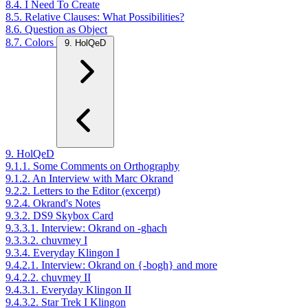
8.4. I Need To Create
8.5. Relative Clauses: What Possibilities?
8.6. Question as Object
8.7. Colors
9. HolQeD
9. HolQeD
9.1.1. Some Comments on Orthography
9.1.2. An Interview with Marc Okrand
9.2.2. Letters to the Editor (excerpt)
9.2.4. Okrand's Notes
9.3.2. DS9 Skybox Card
9.3.3.1. Interview: Okrand on -ghach
9.3.3.2. chuvmey I
9.3.4. Everyday Klingon I
9.4.2.1. Interview: Okrand on {-bogh} and more
9.4.2.2. chuvmey II
9.4.3.1. Everyday Klingon II
9.4.3.2. Star Trek I Klingon