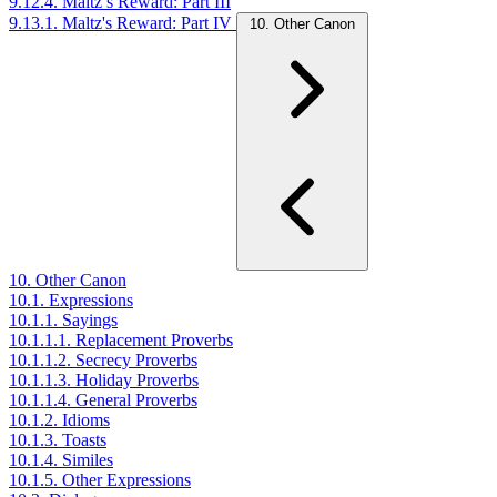
9.12.4. Maltz’s Reward: Part III
9.13.1. Maltz's Reward: Part IV
10. Other Canon
10. Other Canon
10.1. Expressions
10.1.1. Sayings
10.1.1.1. Replacement Proverbs
10.1.1.2. Secrecy Proverbs
10.1.1.3. Holiday Proverbs
10.1.1.4. General Proverbs
10.1.2. Idioms
10.1.3. Toasts
10.1.4. Similes
10.1.5. Other Expressions