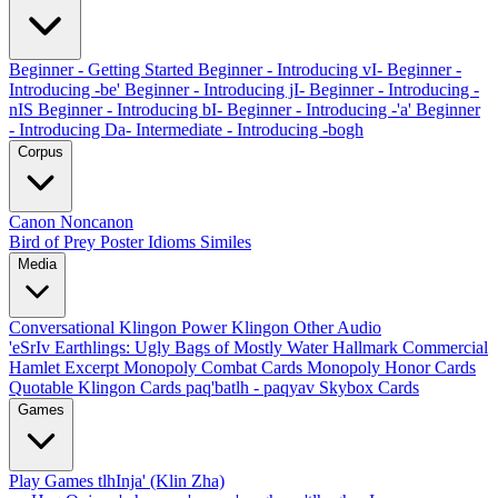
Beginner - Getting Started
Beginner - Introducing vI-
Beginner -
Introducing -be'
Beginner - Introducing jI-
Beginner - Introducing -
nIS
Beginner - Introducing bI-
Beginner - Introducing -'a'
Beginner
- Introducing Da-
Intermediate - Introducing -bogh
Corpus
Canon
Noncanon
Bird of Prey Poster
Idioms
Similes
Media
Conversational Klingon
Power Klingon
Other Audio
'eSrIv
Earthlings: Ugly Bags of Mostly Water
Hallmark Commercial
Hamlet Excerpt
Monopoly Combat Cards
Monopoly Honor Cards
Quotable Klingon Cards
paq'batlh - paqyav
Skybox Cards
Games
Play Games
tlhInja' (Klin Zha)