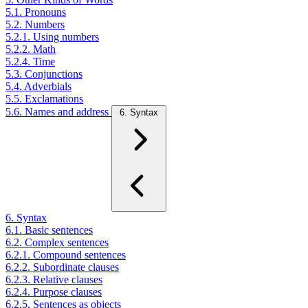
5.1. Pronouns
5.2. Numbers
5.2.1. Using numbers
5.2.2. Math
5.2.4. Time
5.3. Conjunctions
5.4. Adverbials
5.5. Exclamations
5.6. Names and address
6. Syntax
6. Syntax
6.1. Basic sentences
6.2. Complex sentences
6.2.1. Compound sentences
6.2.2. Subordinate clauses
6.2.3. Relative clauses
6.2.4. Purpose clauses
6.2.5. Sentences as objects