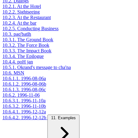
10.2. Dialogs
10.2.1. At the Hotel
10.2.2. Sightseeing
10.2.3. At the Restaurant
10.2.4. At the bar
10.2.5. Conducting Business
10.3. paq'batlh
10.3.1. The Ground Book
10.3.2. The Force Book
10.3.3. The Impact Book
10.3.4. The Epilogue
10.4.4. poH jan
10.5.1. Okrand's message to cha'na
10.6. MSN
10.6.1.1. 1996-08-06a
10.6.1.2. 1996-08-06b
10.6.1.3. 1996-08-06c
10.6.2. 1996-11-06
10.6.3.1. 1996-11-10a
10.6.3.2. 1996-11-10b
10.6.4.1. 1996-12-12a
10.6.4.2. 1996-12-12b
11. Examples