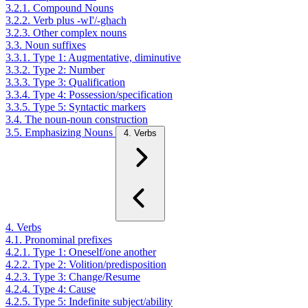
3.2.1. Compound Nouns
3.2.2. Verb plus -wI'/-ghach
3.2.3. Other complex nouns
3.3. Noun suffixes
3.3.1. Type 1: Augmentative, diminutive
3.3.2. Type 2: Number
3.3.3. Type 3: Qualification
3.3.4. Type 4: Possession/specification
3.3.5. Type 5: Syntactic markers
3.4. The noun-noun construction
3.5. Emphasizing Nouns
4. Verbs
4. Verbs
4.1. Pronominal prefixes
4.2.1. Type 1: Oneself/one another
4.2.2. Type 2: Volition/predisposition
4.2.3. Type 3: Change/Resume
4.2.4. Type 4: Cause
4.2.5. Type 5: Indefinite subject/ability