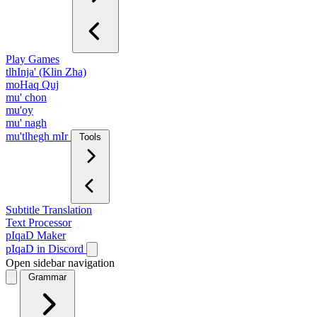
Play Games
tlhInja' (Klin Zha)
moHaq Quj
mu' chon
mu'oy
mu' nagh
mu'tlhegh mIr
Tools
Subtitle Translation
Text Processor
pIqaD Maker
pIqaD in Discord
Open sidebar navigation
Grammar