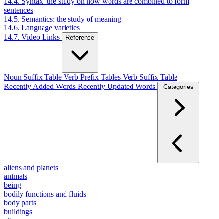
14.4. Syntax: the study on how words are combined to form
sentences
14.5. Semantics: the study of meaning
14.6. Language varieties
14.7. Video Links
Reference
Noun Suffix Table
Verb Prefix Tables
Verb Suffix Table
Recently Added Words
Recently Updated Words
Categories
aliens and planets
animals
being
bodily functions and fluids
body parts
buildings