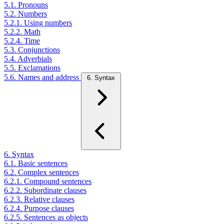
5.1. Pronouns
5.2. Numbers
5.2.1. Using numbers
5.2.2. Math
5.2.4. Time
5.3. Conjunctions
5.4. Adverbials
5.5. Exclamations
5.6. Names and address
6. Syntax
6. Syntax
6.1. Basic sentences
6.2. Complex sentences
6.2.1. Compound sentences
6.2.2. Subordinate clauses
6.2.3. Relative clauses
6.2.4. Purpose clauses
6.2.5. Sentences as objects