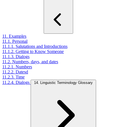
11. Examples
11.1. Personal
11.1.1. Salutations and Introductions
11.1.2. Getting to Know Someone
11.1.3. Dialogs
11.2. Numbers, days, and dates
11.2.1. Numbers
11.2.2. Datesd
11.2.3. Time
11.2.4. Dialogs
14. Linguistic Terminology Glossary