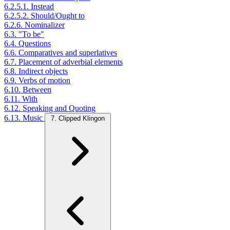
6.2.5.1. Instead
6.2.5.2. Should/Ought to
6.2.6. Nominalizer
6.3. "To be"
6.4. Questions
6.6. Comparatives and superlatives
6.7. Placement of adverbial elements
6.8. Indirect objects
6.9. Verbs of motion
6.10. Between
6.11. With
6.12. Speaking and Quoting
6.13. Music
7. Clipped Klingon