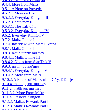
9.4.4. More from Maltz
9.5.1. A Note on Proverbs
9.5.2.1. More on Hoch
9.5.2.2. Everyday Klingon III
9.5.2.3. chuvmey III
9.5.3.1. The Tale of 'I'
9.5.3.2. Everyday Klingon IV
9.6.2. Everyday Klingon V
9.7.2. Maltz Online I
9.7.4. Interview with Marc Okrand
9.8.1. Maltz Online II
9.8.3. matlh juppu' mu'mey
9.8.4.1. Maltz Online III
9.8.4.2. Notes from Star Trek V
9.9.3. matlh jup mu'mey
9.9.4.1. Everyday Klingon VI
9.9.4.2. More from Maltz
9.10.2. A Friend of Maltz: nItlhDu' yaDDu' je
9.10.4. matlh juppu' mu'mey
9.11.2. matlh jup mu'mey
9.11.3.2. More From Maltz
9.11.4. Frasier's Klingon
9.12.2. Maltz's Reward: Part I
9.12.3. Maltz's Reward: Part II