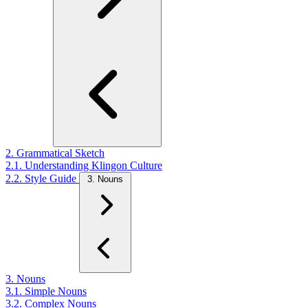
2. Grammatical Sketch
2.1. Understanding Klingon Culture
2.2. Style Guide
3. Nouns
3. Nouns
3.1. Simple Nouns
3.2. Complex Nouns