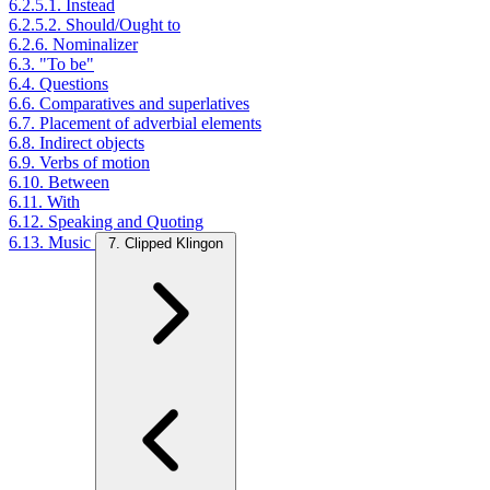
6.2.5.1. Instead
6.2.5.2. Should/Ought to
6.2.6. Nominalizer
6.3. "To be"
6.4. Questions
6.6. Comparatives and superlatives
6.7. Placement of adverbial elements
6.8. Indirect objects
6.9. Verbs of motion
6.10. Between
6.11. With
6.12. Speaking and Quoting
6.13. Music
7. Clipped Klingon