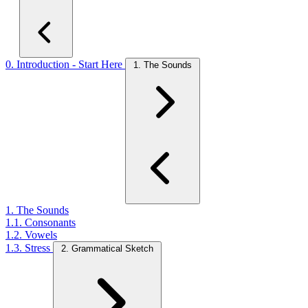
0. Introduction - Start Here
1. The Sounds
1. The Sounds
1.1. Consonants
1.2. Vowels
1.3. Stress
2. Grammatical Sketch