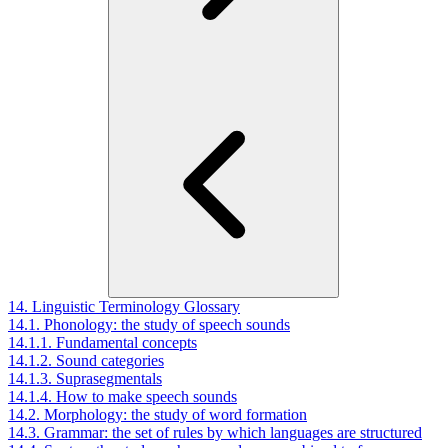
14. Linguistic Terminology Glossary
14.1. Phonology: the study of speech sounds
14.1.1. Fundamental concepts
14.1.2. Sound categories
14.1.3. Suprasegmentals
14.1.4. How to make speech sounds
14.2. Morphology: the study of word formation
14.3. Grammar: the set of rules by which languages are structured