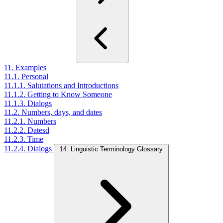
11. Examples
11.1. Personal
11.1.1. Salutations and Introductions
11.1.2. Getting to Know Someone
11.1.3. Dialogs
11.2. Numbers, days, and dates
11.2.1. Numbers
11.2.2. Datesd
11.2.3. Time
11.2.4. Dialogs
14. Linguistic Terminology Glossary