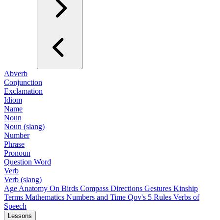
Abverb
Conjunction
Exclamation
Idiom
Name
Noun
Noun (slang)
Number
Phrase
Pronoun
Question Word
Verb
Verb (slang)
Age
Anatomy
On Birds
Compass Directions
Gestures
Kinship
Terms
Mathematics
Numbers and Time
Qov's 5 Rules
Verbs of
Speech
Lessons