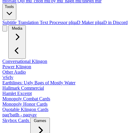
moHaq Quj
mu' chon
mu'oy
mu' nagh
mu'tlhegh mIr
Tools
Subtitle Translation
Text Processor
pIqaD Maker
pIqaD in Discord
Media
Conversational Klingon
Power Klingon
Other Audio
'eSrIv
Earthlings: Ugly Bags of Mostly Water
Hallmark Commercial
Hamlet Excerpt
Monopoly Combat Cards
Monopoly Honor Cards
Quotable Klingon Cards
paq'batlh - paqyav
Skybox Cards
Games