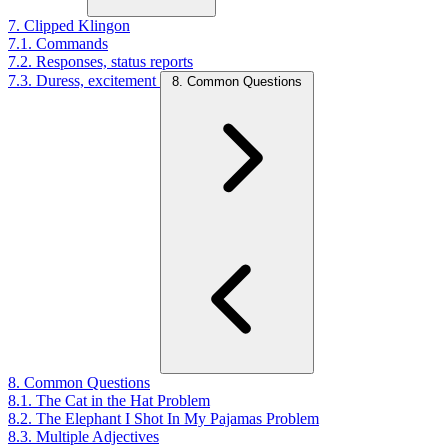
7. Clipped Klingon
7.1. Commands
7.2. Responses, status reports
7.3. Duress, excitement
8. Common Questions
8. Common Questions
8.1. The Cat in the Hat Problem
8.2. The Elephant I Shot In My Pajamas Problem
8.3. Multiple Adjectives