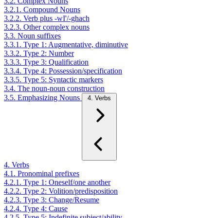
3.2. Complex Nouns
3.2.1. Compound Nouns
3.2.2. Verb plus -wI'/-ghach
3.2.3. Other complex nouns
3.3. Noun suffixes
3.3.1. Type 1: Augmentative, diminutive
3.3.2. Type 2: Number
3.3.3. Type 3: Qualification
3.3.4. Type 4: Possession/specification
3.3.5. Type 5: Syntactic markers
3.4. The noun-noun construction
3.5. Emphasizing Nouns
4. Verbs
4. Verbs
4.1. Pronominal prefixes
4.2.1. Type 1: Oneself/one another
4.2.2. Type 2: Volition/predisposition
4.2.3. Type 3: Change/Resume
4.2.4. Type 4: Cause
4.2.5. Type 5: Indefinite subject/ability