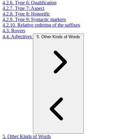
4.2.6. Type 6: Qualification
4.2.7. Type 7: Aspect
4.2.8. Type 8: Honorific
4.2.9. Type 9: Syntactic markers
4.2.10. Relative ordering of the suffixes
4.3. Rovers
4.4. Adjectives
5. Other Kinds of Words
5. Other Kinds of Words