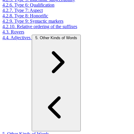
4.2.6. Type 6: Qualification
4.2.7. Type 7: Aspect
4.2.8. Type 8: Honorific
4.2.9. Type 9: Syntactic markers
4.2.10. Relative ordering of the suffixes
4.3. Rovers
4.4. Adjectives
5. Other Kinds of Words
5. Other Kinds of Words