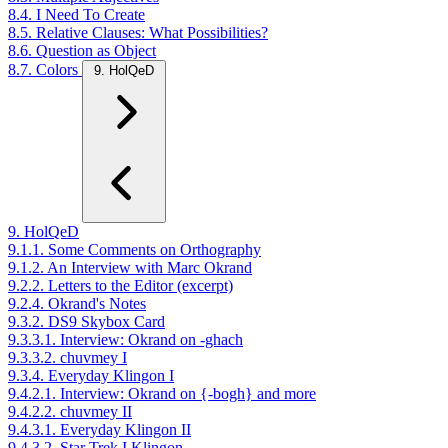
8.4. I Need To Create
8.5. Relative Clauses: What Possibilities?
8.6. Question as Object
8.7. Colors
9. HolQeD
9. HolQeD
9.1.1. Some Comments on Orthography
9.1.2. An Interview with Marc Okrand
9.2.2. Letters to the Editor (excerpt)
9.2.4. Okrand's Notes
9.3.2. DS9 Skybox Card
9.3.3.1. Interview: Okrand on -ghach
9.3.3.2. chuvmey I
9.3.4. Everyday Klingon I
9.4.2.1. Interview: Okrand on {-bogh} and more
9.4.2.2. chuvmey II
9.4.3.1. Everyday Klingon II
9.4.3.2. Star Trek I Klingon