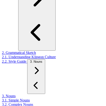
2. Grammatical Sketch
2.1. Understanding Klingon Culture
2.2. Style Guide
3. Nouns
3. Nouns
3.1. Simple Nouns
3.2. Complex Nouns