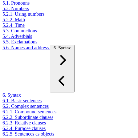
5.1. Pronouns
5.2. Numbers
5.2.1. Using numbers
5.2.2. Math
5.2.4. Time
5.3. Conjunctions
5.4. Adverbials
5.5. Exclamations
5.6. Names and address
6. Syntax
6. Syntax
6.1. Basic sentences
6.2. Complex sentences
6.2.1. Compound sentences
6.2.2. Subordinate clauses
6.2.3. Relative clauses
6.2.4. Purpose clauses
6.2.5. Sentences as objects