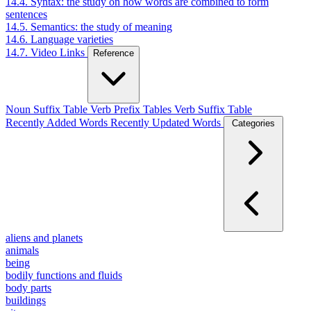
14.4. Syntax: the study on how words are combined to form
sentences
14.5. Semantics: the study of meaning
14.6. Language varieties
14.7. Video Links
Reference
Noun Suffix Table
Verb Prefix Tables
Verb Suffix Table
Recently Added Words
Recently Updated Words
Categories
aliens and planets
animals
being
bodily functions and fluids
body parts
buildings