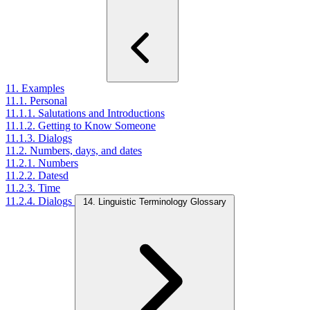
11. Examples
11.1. Personal
11.1.1. Salutations and Introductions
11.1.2. Getting to Know Someone
11.1.3. Dialogs
11.2. Numbers, days, and dates
11.2.1. Numbers
11.2.2. Datesd
11.2.3. Time
11.2.4. Dialogs
14. Linguistic Terminology Glossary