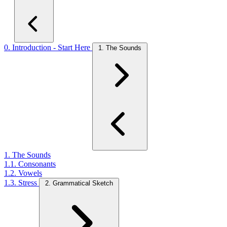
0. Introduction - Start Here
1. The Sounds
1. The Sounds
1.1. Consonants
1.2. Vowels
1.3. Stress
2. Grammatical Sketch