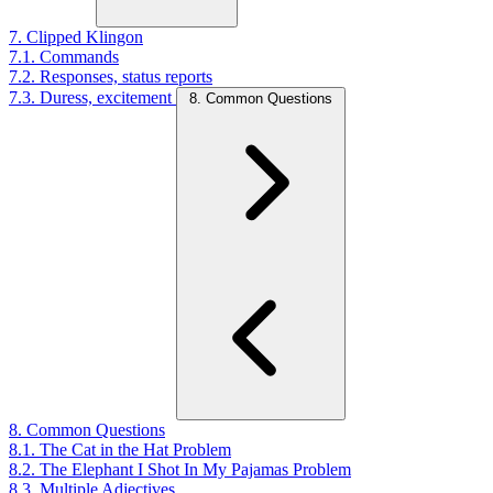
7. Clipped Klingon
7.1. Commands
7.2. Responses, status reports
7.3. Duress, excitement
8. Common Questions
8. Common Questions
8.1. The Cat in the Hat Problem
8.2. The Elephant I Shot In My Pajamas Problem
8.3. Multiple Adjectives