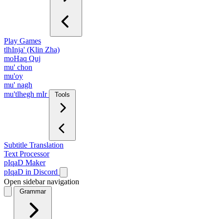
Play Games
tlhInja' (Klin Zha)
moHaq Quj
mu' chon
mu'oy
mu' nagh
mu'tlhegh mIr
Tools
Subtitle Translation
Text Processor
pIqaD Maker
pIqaD in Discord
Open sidebar navigation
Grammar