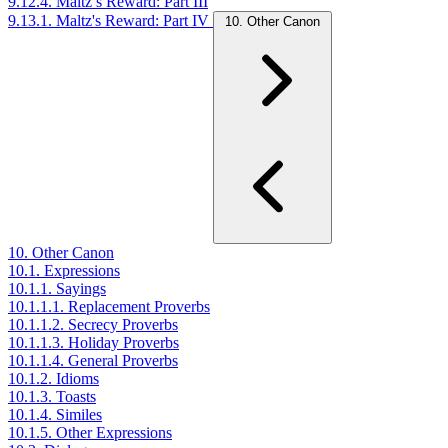
9.12.4. Maltz’s Reward: Part III
9.13.1. Maltz's Reward: Part IV
10. Other Canon
10. Other Canon
10.1. Expressions
10.1.1. Sayings
10.1.1.1. Replacement Proverbs
10.1.1.2. Secrecy Proverbs
10.1.1.3. Holiday Proverbs
10.1.1.4. General Proverbs
10.1.2. Idioms
10.1.3. Toasts
10.1.4. Similes
10.1.5. Other Expressions