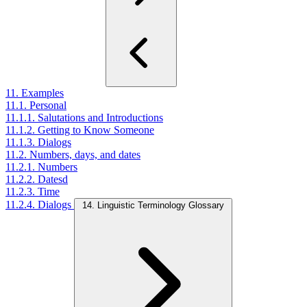
11. Examples
11.1. Personal
11.1.1. Salutations and Introductions
11.1.2. Getting to Know Someone
11.1.3. Dialogs
11.2. Numbers, days, and dates
11.2.1. Numbers
11.2.2. Datesd
11.2.3. Time
11.2.4. Dialogs
14. Linguistic Terminology Glossary