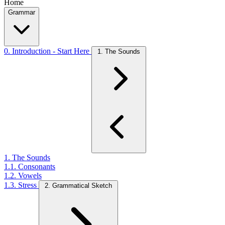
Home
Grammar
0. Introduction - Start Here
1. The Sounds
1. The Sounds
1.1. Consonants
1.2. Vowels
1.3. Stress
2. Grammatical Sketch