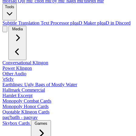
moHaq Quj
mu' chon
mu'oy
mu' nagh
mu'tlhegh mIr
Tools
Subtitle Translation
Text Processor
pIqaD Maker
pIqaD in Discord
Media
Conversational Klingon
Power Klingon
Other Audio
'eSrIv
Earthlings: Ugly Bags of Mostly Water
Hallmark Commercial
Hamlet Excerpt
Monopoly Combat Cards
Monopoly Honor Cards
Quotable Klingon Cards
paq'batlh - paqyav
Skybox Cards
Games