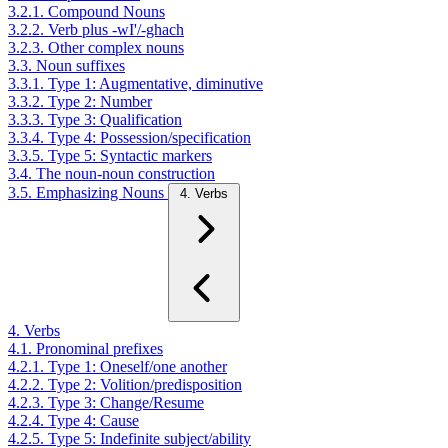
3.2.1. Compound Nouns
3.2.2. Verb plus -wI'/-ghach
3.2.3. Other complex nouns
3.3. Noun suffixes
3.3.1. Type 1: Augmentative, diminutive
3.3.2. Type 2: Number
3.3.3. Type 3: Qualification
3.3.4. Type 4: Possession/specification
3.3.5. Type 5: Syntactic markers
3.4. The noun-noun construction
3.5. Emphasizing Nouns
4. Verbs
4. Verbs
4.1. Pronominal prefixes
4.2.1. Type 1: Oneself/one another
4.2.2. Type 2: Volition/predisposition
4.2.3. Type 3: Change/Resume
4.2.4. Type 4: Cause
4.2.5. Type 5: Indefinite subject/ability