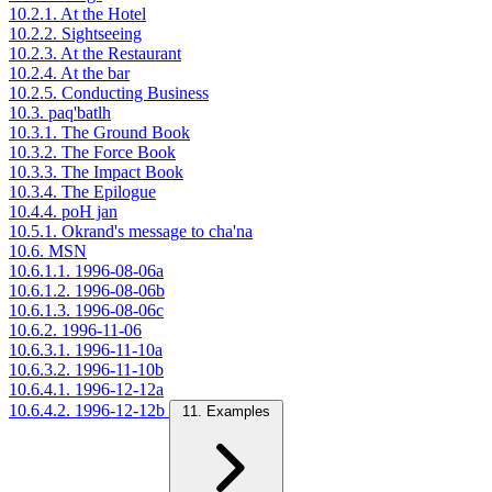
10.2.1. At the Hotel
10.2.2. Sightseeing
10.2.3. At the Restaurant
10.2.4. At the bar
10.2.5. Conducting Business
10.3. paq'batlh
10.3.1. The Ground Book
10.3.2. The Force Book
10.3.3. The Impact Book
10.3.4. The Epilogue
10.4.4. poH jan
10.5.1. Okrand's message to cha'na
10.6. MSN
10.6.1.1. 1996-08-06a
10.6.1.2. 1996-08-06b
10.6.1.3. 1996-08-06c
10.6.2. 1996-11-06
10.6.3.1. 1996-11-10a
10.6.3.2. 1996-11-10b
10.6.4.1. 1996-12-12a
10.6.4.2. 1996-12-12b
11. Examples