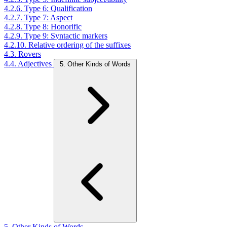
4.2.6. Type 6: Qualification
4.2.7. Type 7: Aspect
4.2.8. Type 8: Honorific
4.2.9. Type 9: Syntactic markers
4.2.10. Relative ordering of the suffixes
4.3. Rovers
4.4. Adjectives
5. Other Kinds of Words
5. Other Kinds of Words