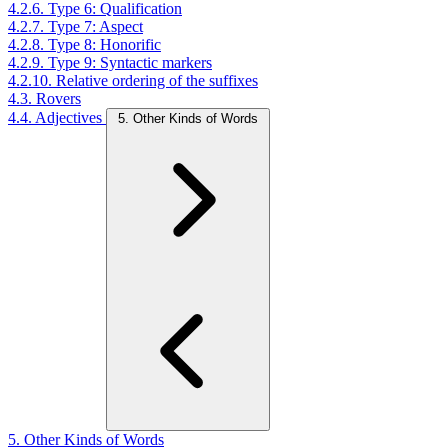
4.2.6. Type 6: Qualification
4.2.7. Type 7: Aspect
4.2.8. Type 8: Honorific
4.2.9. Type 9: Syntactic markers
4.2.10. Relative ordering of the suffixes
4.3. Rovers
4.4. Adjectives
5. Other Kinds of Words
5. Other Kinds of Words