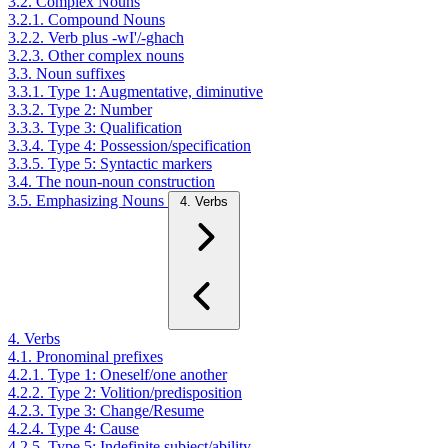
3.2. Complex Nouns
3.2.1. Compound Nouns
3.2.2. Verb plus -wI'/-ghach
3.2.3. Other complex nouns
3.3. Noun suffixes
3.3.1. Type 1: Augmentative, diminutive
3.3.2. Type 2: Number
3.3.3. Type 3: Qualification
3.3.4. Type 4: Possession/specification
3.3.5. Type 5: Syntactic markers
3.4. The noun-noun construction
3.5. Emphasizing Nouns
4. Verbs
4. Verbs
4.1. Pronominal prefixes
4.2.1. Type 1: Oneself/one another
4.2.2. Type 2: Volition/predisposition
4.2.3. Type 3: Change/Resume
4.2.4. Type 4: Cause
4.2.5. Type 5: Indefinite subject/ability