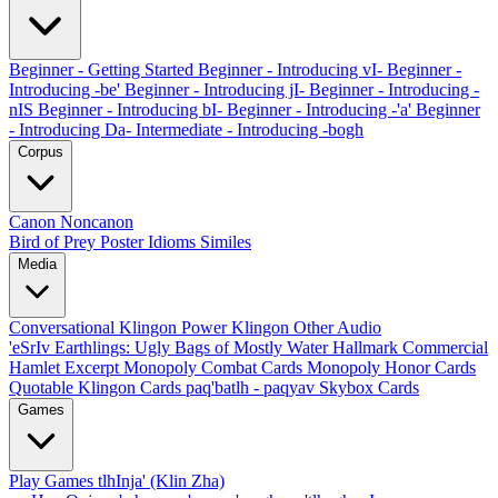
Beginner - Getting Started
Beginner - Introducing vI-
Beginner -
Introducing -be'
Beginner - Introducing jI-
Beginner - Introducing -
nIS
Beginner - Introducing bI-
Beginner - Introducing -'a'
Beginner
- Introducing Da-
Intermediate - Introducing -bogh
Corpus
Canon
Noncanon
Bird of Prey Poster
Idioms
Similes
Media
Conversational Klingon
Power Klingon
Other Audio
'eSrIv
Earthlings: Ugly Bags of Mostly Water
Hallmark Commercial
Hamlet Excerpt
Monopoly Combat Cards
Monopoly Honor Cards
Quotable Klingon Cards
paq'batlh - paqyav
Skybox Cards
Games
Play Games
tlhInja' (Klin Zha)