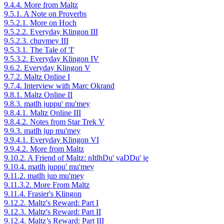
9.4.4. More from Maltz
9.5.1. A Note on Proverbs
9.5.2.1. More on Hoch
9.5.2.2. Everyday Klingon III
9.5.2.3. chuvmey III
9.5.3.1. The Tale of 'I'
9.5.3.2. Everyday Klingon IV
9.6.2. Everyday Klingon V
9.7.2. Maltz Online I
9.7.4. Interview with Marc Okrand
9.8.1. Maltz Online II
9.8.3. matlh juppu' mu'mey
9.8.4.1. Maltz Online III
9.8.4.2. Notes from Star Trek V
9.9.3. matlh jup mu'mey
9.9.4.1. Everyday Klingon VI
9.9.4.2. More from Maltz
9.10.2. A Friend of Maltz: nItlhDu' yaDDu' je
9.10.4. matlh juppu' mu'mey
9.11.2. matlh jup mu'mey
9.11.3.2. More From Maltz
9.11.4. Frasier's Klingon
9.12.2. Maltz's Reward: Part I
9.12.3. Maltz's Reward: Part II
9.12.4. Maltz’s Reward: Part III