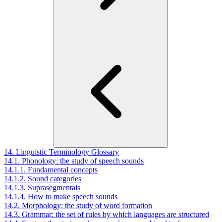
14. Linguistic Terminology Glossary
14.1. Phonology: the study of speech sounds
14.1.1. Fundamental concepts
14.1.2. Sound categories
14.1.3. Suprasegmentals
14.1.4. How to make speech sounds
14.2. Morphology: the study of word formation
14.3. Grammar: the set of rules by which languages are structured