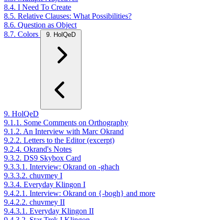
8.4. I Need To Create
8.5. Relative Clauses: What Possibilities?
8.6. Question as Object
8.7. Colors
9. HolQeD
9. HolQeD
9.1.1. Some Comments on Orthography
9.1.2. An Interview with Marc Okrand
9.2.2. Letters to the Editor (excerpt)
9.2.4. Okrand's Notes
9.3.2. DS9 Skybox Card
9.3.3.1. Interview: Okrand on -ghach
9.3.3.2. chuvmey I
9.3.4. Everyday Klingon I
9.4.2.1. Interview: Okrand on {-bogh} and more
9.4.2.2. chuvmey II
9.4.3.1. Everyday Klingon II
9.4.3.2. Star Trek I Klingon