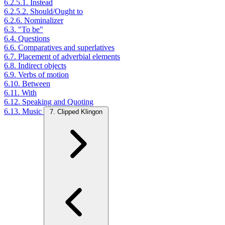
6.2.5.1. Instead
6.2.5.2. Should/Ought to
6.2.6. Nominalizer
6.3. "To be"
6.4. Questions
6.6. Comparatives and superlatives
6.7. Placement of adverbial elements
6.8. Indirect objects
6.9. Verbs of motion
6.10. Between
6.11. With
6.12. Speaking and Quoting
6.13. Music
7. Clipped Klingon