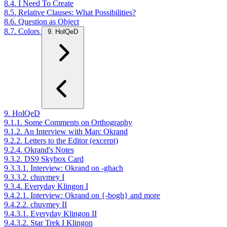
8.4. I Need To Create
8.5. Relative Clauses: What Possibilities?
8.6. Question as Object
8.7. Colors
9. HolQeD
9. HolQeD
9.1.1. Some Comments on Orthography
9.1.2. An Interview with Marc Okrand
9.2.2. Letters to the Editor (excerpt)
9.2.4. Okrand's Notes
9.3.2. DS9 Skybox Card
9.3.3.1. Interview: Okrand on -ghach
9.3.3.2. chuvmey I
9.3.4. Everyday Klingon I
9.4.2.1. Interview: Okrand on {-bogh} and more
9.4.2.2. chuvmey II
9.4.3.1. Everyday Klingon II
9.4.3.2. Star Trek I Klingon