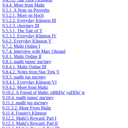
9.4.4. More from Maltz
9.5.1. A Note on Proverbs
9.5.2.1. More on Hoch
9.5.2.2. Everyday Klingon III
9.5.2.3. chuvmey III
9.5.3.1. The Tale of 'I'
9.5.3.2. Everyday Klingon IV
9.6.2. Everyday Klingon V
9.7.2. Maltz Online I
9.7.4. Interview with Marc Okrand
9.8.1. Maltz Online II
9.8.3. matlh juppu' mu'mey
9.8.4.1. Maltz Online III
9.8.4.2. Notes from Star Trek V
9.9.3. matlh jup mu'mey
9.9.4.1. Everyday Klingon VI
9.9.4.2. More from Maltz
9.10.2. A Friend of Maltz: nItlhDu' yaDDu' je
9.10.4. matlh juppu' mu'mey
9.11.2. matlh jup mu'mey
9.11.3.2. More From Maltz
9.11.4. Frasier's Klingon
9.12.2. Maltz's Reward: Part I
9.12.3. Maltz's Reward: Part II