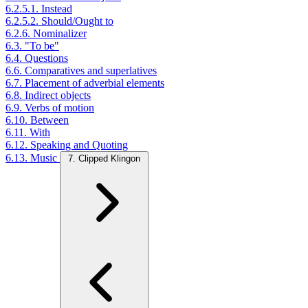
6.2.5.1. Instead
6.2.5.2. Should/Ought to
6.2.6. Nominalizer
6.3. "To be"
6.4. Questions
6.6. Comparatives and superlatives
6.7. Placement of adverbial elements
6.8. Indirect objects
6.9. Verbs of motion
6.10. Between
6.11. With
6.12. Speaking and Quoting
6.13. Music
7. Clipped Klingon