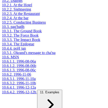
10.2. Dialogs
10.2.1. At the Hotel
10.2.2. Sightseeing
10.2.3. At the Restaurant
10.2.4. At the bar
10.2.5. Conducting Business
10.3. paq'batlh
10.3.1. The Ground Book
10.3.2. The Force Book
10.3.3. The Impact Book
10.3.4. The Epilogue
10.4.4. poH jan
10.5.1. Okrand's message to cha'na
10.6. MSN
10.6.1.1. 1996-08-06a
10.6.1.2. 1996-08-06b
10.6.1.3. 1996-08-06c
10.6.2. 1996-11-06
10.6.3.1. 1996-11-10a
10.6.3.2. 1996-11-10b
10.6.4.1. 1996-12-12a
10.6.4.2. 1996-12-12b
11. Examples