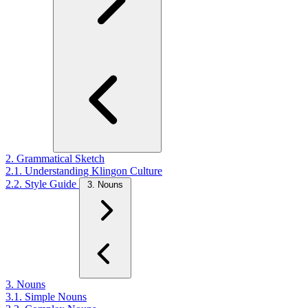
2. Grammatical Sketch
2.1. Understanding Klingon Culture
2.2. Style Guide
3. Nouns
3. Nouns
3.1. Simple Nouns