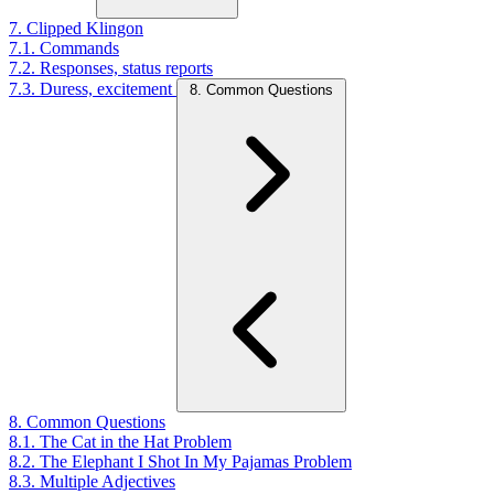
7. Clipped Klingon
7.1. Commands
7.2. Responses, status reports
7.3. Duress, excitement
8. Common Questions
8. Common Questions
8.1. The Cat in the Hat Problem
8.2. The Elephant I Shot In My Pajamas Problem
8.3. Multiple Adjectives