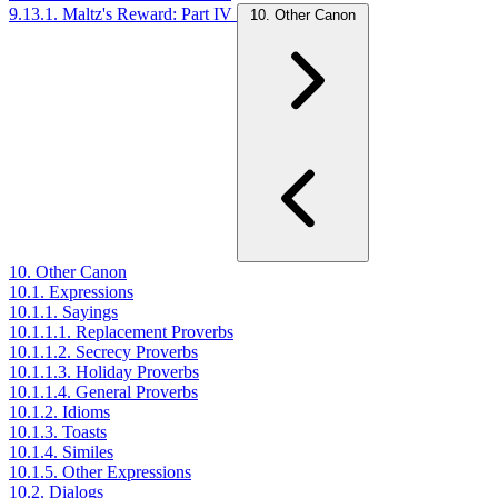
9.13.1. Maltz's Reward: Part IV
10. Other Canon
10. Other Canon
10.1. Expressions
10.1.1. Sayings
10.1.1.1. Replacement Proverbs
10.1.1.2. Secrecy Proverbs
10.1.1.3. Holiday Proverbs
10.1.1.4. General Proverbs
10.1.2. Idioms
10.1.3. Toasts
10.1.4. Similes
10.1.5. Other Expressions
10.2. Dialogs