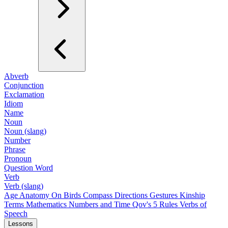
Abverb
Conjunction
Exclamation
Idiom
Name
Noun
Noun (slang)
Number
Phrase
Pronoun
Question Word
Verb
Verb (slang)
Age
Anatomy
On Birds
Compass Directions
Gestures
Kinship
Terms
Mathematics
Numbers and Time
Qov's 5 Rules
Verbs of
Speech
Lessons