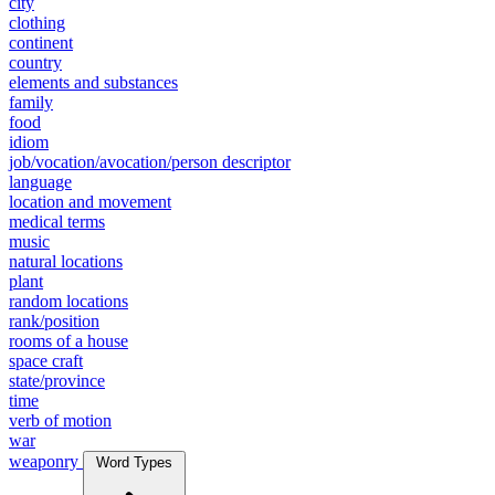
city
clothing
continent
country
elements and substances
family
food
idiom
job/vocation/avocation/person descriptor
language
location and movement
medical terms
music
natural locations
plant
random locations
rank/position
rooms of a house
space craft
state/province
time
verb of motion
war
weaponry
Word Types