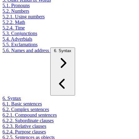
5.1. Pronouns
5.2. Numbers
5.2.1. Using numbers
5.2.2. Math
5.2.4. Time
5.3. Conjunctions
5.4. Adverbials
5.5. Exclamations
5.6. Names and address
6. Syntax
6. Syntax
6.1. Basic sentences
6.2. Complex sentences
6.2.1. Compound sentences
6.2.2. Subordinate clauses
6.2.3. Relative clauses
6.2.4. Purpose clauses
6.2.5. Sentences as objects