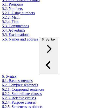
5.1. Pronouns
5.2. Numbers
5.2.1. Using numbers
5.2.2. Math
5.2.4. Time
5.3. Conjunctions
5.4. Adverbials
5.5. Exclamations
5.6. Names and address
6. Syntax
6. Syntax
6.1. Basic sentences
6.2. Complex sentences
6.2.1. Compound sentences
6.2.2. Subordinate clauses
6.2.3. Relative clauses
6.2.4. Purpose clauses
6.2.5. Sentences as objects