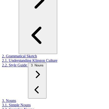
2. Grammatical Sketch
2.1. Understanding Klingon Culture
2.2. Style Guide
3. Nouns
3. Nouns
3.1. Simple Nouns