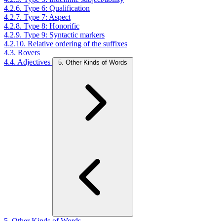
4.2.6. Type 6: Qualification
4.2.7. Type 7: Aspect
4.2.8. Type 8: Honorific
4.2.9. Type 9: Syntactic markers
4.2.10. Relative ordering of the suffixes
4.3. Rovers
4.4. Adjectives
5. Other Kinds of Words
5. Other Kinds of Words