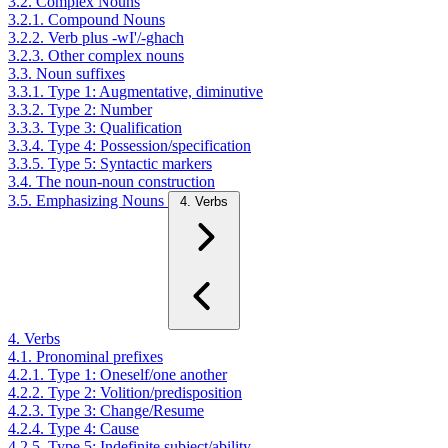
3.2. Complex Nouns
3.2.1. Compound Nouns
3.2.2. Verb plus -wI'/-ghach
3.2.3. Other complex nouns
3.3. Noun suffixes
3.3.1. Type 1: Augmentative, diminutive
3.3.2. Type 2: Number
3.3.3. Type 3: Qualification
3.3.4. Type 4: Possession/specification
3.3.5. Type 5: Syntactic markers
3.4. The noun-noun construction
3.5. Emphasizing Nouns
4. Verbs
4. Verbs
4.1. Pronominal prefixes
4.2.1. Type 1: Oneself/one another
4.2.2. Type 2: Volition/predisposition
4.2.3. Type 3: Change/Resume
4.2.4. Type 4: Cause
4.2.5. Type 5: Indefinite subject/ability