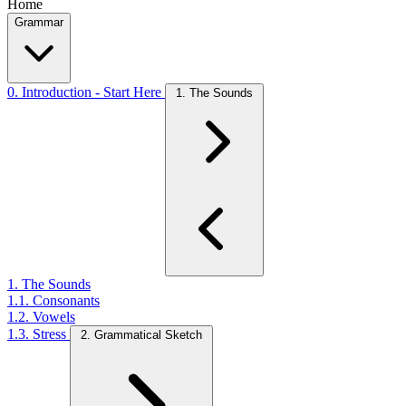
Home
Grammar
0. Introduction - Start Here
1. The Sounds
1. The Sounds
1.1. Consonants
1.2. Vowels
1.3. Stress
2. Grammatical Sketch