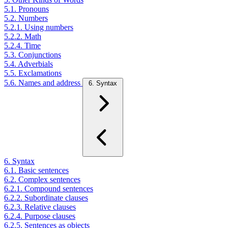
5.1. Pronouns
5.2. Numbers
5.2.1. Using numbers
5.2.2. Math
5.2.4. Time
5.3. Conjunctions
5.4. Adverbials
5.5. Exclamations
5.6. Names and address
6. Syntax
6. Syntax
6.1. Basic sentences
6.2. Complex sentences
6.2.1. Compound sentences
6.2.2. Subordinate clauses
6.2.3. Relative clauses
6.2.4. Purpose clauses
6.2.5. Sentences as objects