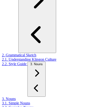
2. Grammatical Sketch
2.1. Understanding Klingon Culture
2.2. Style Guide
3. Nouns
3. Nouns
3.1. Simple Nouns