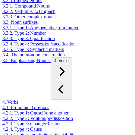
3.2. Complex Nouns
3.2.1. Compound Nouns
3.2.2. Verb plus -wI'/-ghach
3.2.3. Other complex nouns
3.3. Noun suffixes
3.3.1. Type 1: Augmentative, diminutive
3.3.2. Type 2: Number
3.3.3. Type 3: Qualification
3.3.4. Type 4: Possession/specification
3.3.5. Type 5: Syntactic markers
3.4. The noun-noun construction
3.5. Emphasizing Nouns
4. Verbs
4. Verbs
4.1. Pronominal prefixes
4.2.1. Type 1: Oneself/one another
4.2.2. Type 2: Volition/predisposition
4.2.3. Type 3: Change/Resume
4.2.4. Type 4: Cause
4.2.5. Type 5: Indefinite subject/ability