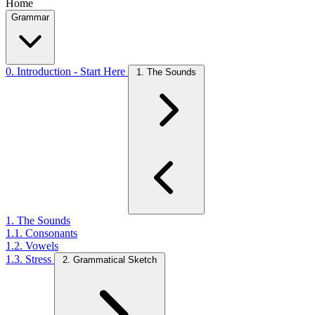
Home
Grammar
0. Introduction - Start Here
1. The Sounds
1. The Sounds
1.1. Consonants
1.2. Vowels
1.3. Stress
2. Grammatical Sketch