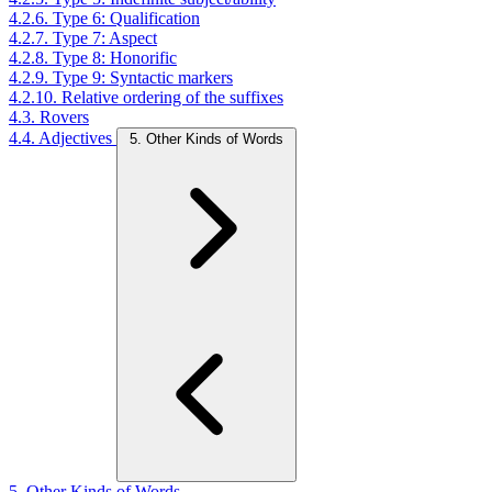
4.2.6. Type 6: Qualification
4.2.7. Type 7: Aspect
4.2.8. Type 8: Honorific
4.2.9. Type 9: Syntactic markers
4.2.10. Relative ordering of the suffixes
4.3. Rovers
4.4. Adjectives
5. Other Kinds of Words
5. Other Kinds of Words