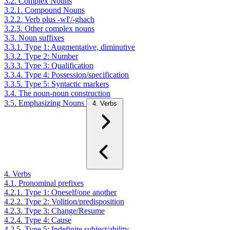
3.2. Complex Nouns
3.2.1. Compound Nouns
3.2.2. Verb plus -wI'/-ghach
3.2.3. Other complex nouns
3.3. Noun suffixes
3.3.1. Type 1: Augmentative, diminutive
3.3.2. Type 2: Number
3.3.3. Type 3: Qualification
3.3.4. Type 4: Possession/specification
3.3.5. Type 5: Syntactic markers
3.4. The noun-noun construction
3.5. Emphasizing Nouns
4. Verbs
4. Verbs
4.1. Pronominal prefixes
4.2.1. Type 1: Oneself/one another
4.2.2. Type 2: Volition/predisposition
4.2.3. Type 3: Change/Resume
4.2.4. Type 4: Cause
4.2.5. Type 5: Indefinite subject/ability