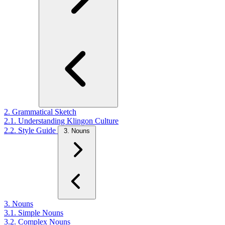
2. Grammatical Sketch
2.1. Understanding Klingon Culture
2.2. Style Guide
3. Nouns
3. Nouns
3.1. Simple Nouns
3.2. Complex Nouns