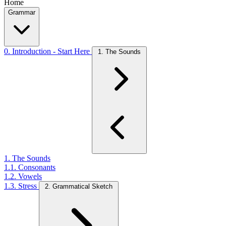
Home
Grammar
0. Introduction - Start Here
1. The Sounds
1. The Sounds
1.1. Consonants
1.2. Vowels
1.3. Stress
2. Grammatical Sketch