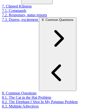
7. Clipped Klingon
7.1. Commands
7.2. Responses, status reports
7.3. Duress, excitement
8. Common Questions
8. Common Questions
8.1. The Cat in the Hat Problem
8.2. The Elephant I Shot In My Pajamas Problem
8.3. Multiple Adjectives