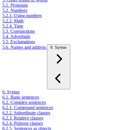
5.1. Pronouns
5.2. Numbers
5.2.1. Using numbers
5.2.2. Math
5.2.4. Time
5.3. Conjunctions
5.4. Adverbials
5.5. Exclamations
5.6. Names and address
6. Syntax
6. Syntax
6.1. Basic sentences
6.2. Complex sentences
6.2.1. Compound sentences
6.2.2. Subordinate clauses
6.2.3. Relative clauses
6.2.4. Purpose clauses
6.2.5. Sentences as objects