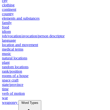
city
clothing
continent
country
elements and substances
family
food
idiom
job/vocation/avocation/person descriptor
language
location and movement
medical terms
music
natural locations
plant
random locations
rank/position
rooms of a house
space craft
state/province
time
verb of motion
war
weaponry
Word Types