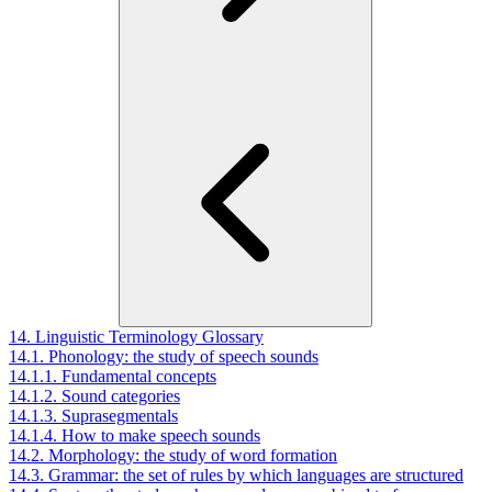
14. Linguistic Terminology Glossary
14.1. Phonology: the study of speech sounds
14.1.1. Fundamental concepts
14.1.2. Sound categories
14.1.3. Suprasegmentals
14.1.4. How to make speech sounds
14.2. Morphology: the study of word formation
14.3. Grammar: the set of rules by which languages are structured