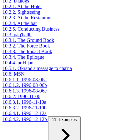
10.2. Dialogs
10.2.1. At the Hotel
10.2.2. Sightseeing
10.2.3. At the Restaurant
10.2.4. At the bar
10.2.5. Conducting Business
10.3. paq'batlh
10.3.1. The Ground Book
10.3.2. The Force Book
10.3.3. The Impact Book
10.3.4. The Epilogue
10.4.4. poH jan
10.5.1. Okrand's message to cha'na
10.6. MSN
10.6.1.1. 1996-08-06a
10.6.1.2. 1996-08-06b
10.6.1.3. 1996-08-06c
10.6.2. 1996-11-06
10.6.3.1. 1996-11-10a
10.6.3.2. 1996-11-10b
10.6.4.1. 1996-12-12a
10.6.4.2. 1996-12-12b
11. Examples