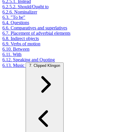
6.2.5.1. Instead
6.2.5.2. Should/Ought to
6.2.6. Nominalizer
6.3. "To be"
6.4. Questions
6.6. Comparatives and superlatives
6.7. Placement of adverbial elements
6.8. Indirect objects
6.9. Verbs of motion
6.10. Between
6.11. With
6.12. Speaking and Quoting
6.13. Music
7. Clipped Klingon