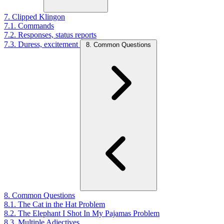
7. Clipped Klingon
7.1. Commands
7.2. Responses, status reports
7.3. Duress, excitement
8. Common Questions
8. Common Questions
8.1. The Cat in the Hat Problem
8.2. The Elephant I Shot In My Pajamas Problem
8.3. Multiple Adjectives