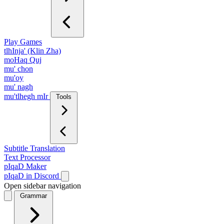
Play Games
tlhInja' (Klin Zha)
moHaq Quj
mu' chon
mu'oy
mu' nagh
mu'tlhegh mIr
Tools
Subtitle Translation
Text Processor
pIqaD Maker
pIqaD in Discord
Open sidebar navigation
Grammar