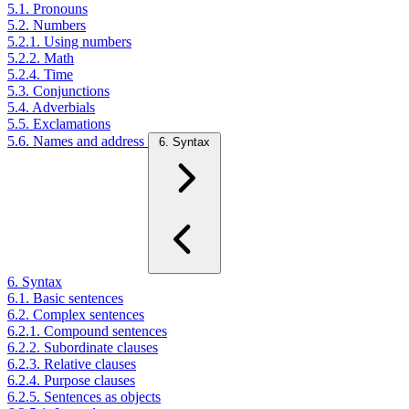
5.1. Pronouns
5.2. Numbers
5.2.1. Using numbers
5.2.2. Math
5.2.4. Time
5.3. Conjunctions
5.4. Adverbials
5.5. Exclamations
5.6. Names and address
6. Syntax
6. Syntax
6.1. Basic sentences
6.2. Complex sentences
6.2.1. Compound sentences
6.2.2. Subordinate clauses
6.2.3. Relative clauses
6.2.4. Purpose clauses
6.2.5. Sentences as objects