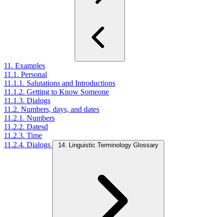
11. Examples
11.1. Personal
11.1.1. Salutations and Introductions
11.1.2. Getting to Know Someone
11.1.3. Dialogs
11.2. Numbers, days, and dates
11.2.1. Numbers
11.2.2. Datesd
11.2.3. Time
11.2.4. Dialogs
14. Linguistic Terminology Glossary