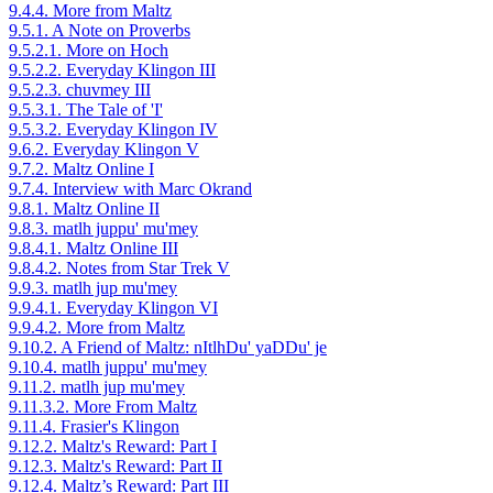
9.4.4. More from Maltz
9.5.1. A Note on Proverbs
9.5.2.1. More on Hoch
9.5.2.2. Everyday Klingon III
9.5.2.3. chuvmey III
9.5.3.1. The Tale of 'I'
9.5.3.2. Everyday Klingon IV
9.6.2. Everyday Klingon V
9.7.2. Maltz Online I
9.7.4. Interview with Marc Okrand
9.8.1. Maltz Online II
9.8.3. matlh juppu' mu'mey
9.8.4.1. Maltz Online III
9.8.4.2. Notes from Star Trek V
9.9.3. matlh jup mu'mey
9.9.4.1. Everyday Klingon VI
9.9.4.2. More from Maltz
9.10.2. A Friend of Maltz: nItlhDu' yaDDu' je
9.10.4. matlh juppu' mu'mey
9.11.2. matlh jup mu'mey
9.11.3.2. More From Maltz
9.11.4. Frasier's Klingon
9.12.2. Maltz's Reward: Part I
9.12.3. Maltz's Reward: Part II
9.12.4. Maltz’s Reward: Part III