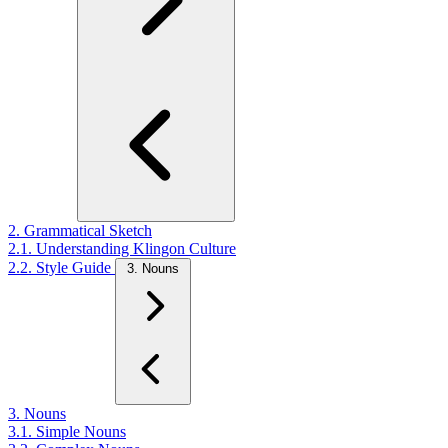
2. Grammatical Sketch
2.1. Understanding Klingon Culture
2.2. Style Guide
3. Nouns
3. Nouns
3.1. Simple Nouns