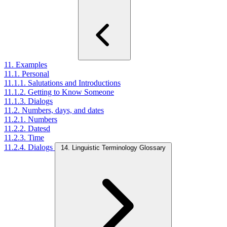
11. Examples
11.1. Personal
11.1.1. Salutations and Introductions
11.1.2. Getting to Know Someone
11.1.3. Dialogs
11.2. Numbers, days, and dates
11.2.1. Numbers
11.2.2. Datesd
11.2.3. Time
11.2.4. Dialogs
14. Linguistic Terminology Glossary