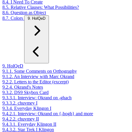
8.4. I Need To Create
8.5. Relative Clauses: What Possibilities?
8.6. Question as Object
8.7. Colors
9. HolQeD
9. HolQeD
9.1.1. Some Comments on Orthography
9.1.2. An Interview with Marc Okrand
9.2.2. Letters to the Editor (excerpt)
9.2.4. Okrand's Notes
9.3.2. DS9 Skybox Card
9.3.3.1. Interview: Okrand on -ghach
9.3.3.2. chuvmey I
9.3.4. Everyday Klingon I
9.4.2.1. Interview: Okrand on {-bogh} and more
9.4.2.2. chuvmey II
9.4.3.1. Everyday Klingon II
9.4.3.2. Star Trek I Klingon