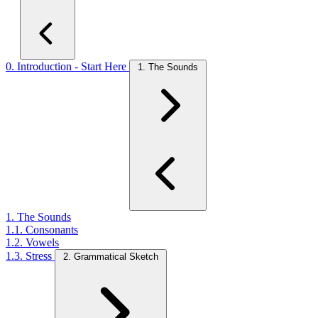
0. Introduction - Start Here
1. The Sounds
1. The Sounds
1.1. Consonants
1.2. Vowels
1.3. Stress
2. Grammatical Sketch