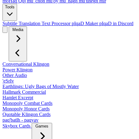
moHaq Quj
mu' chon
mu'oy
mu' nagh
mu'tlhegh mIr
Tools
Subtitle Translation
Text Processor
pIqaD Maker
pIqaD in Discord
Media
Conversational Klingon
Power Klingon
Other Audio
'eSrIv
Earthlings: Ugly Bags of Mostly Water
Hallmark Commercial
Hamlet Excerpt
Monopoly Combat Cards
Monopoly Honor Cards
Quotable Klingon Cards
paq'batlh - paqyav
Skybox Cards
Games