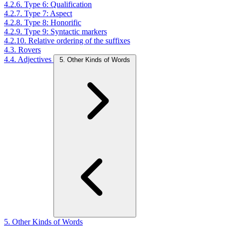
4.2.6. Type 6: Qualification
4.2.7. Type 7: Aspect
4.2.8. Type 8: Honorific
4.2.9. Type 9: Syntactic markers
4.2.10. Relative ordering of the suffixes
4.3. Rovers
4.4. Adjectives
5. Other Kinds of Words
5. Other Kinds of Words