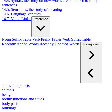
14.4. Syntax: the study on how words are combined to form
sentences
14.5. Semantics: the study of meaning
14.6. Language varieties
14.7. Video Links
Reference
Noun Suffix Table
Verb Prefix Tables
Verb Suffix Table
Recently Added Words
Recently Updated Words
Categories
aliens and planets
animals
being
bodily functions and fluids
body parts
buildings