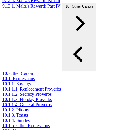
9.12.4. Maltz’s Reward: Part III
9.13.1. Maltz's Reward: Part IV
10. Other Canon
10. Other Canon
10.1. Expressions
10.1.1. Sayings
10.1.1.1. Replacement Proverbs
10.1.1.2. Secrecy Proverbs
10.1.1.3. Holiday Proverbs
10.1.1.4. General Proverbs
10.1.2. Idioms
10.1.3. Toasts
10.1.4. Similes
10.1.5. Other Expressions