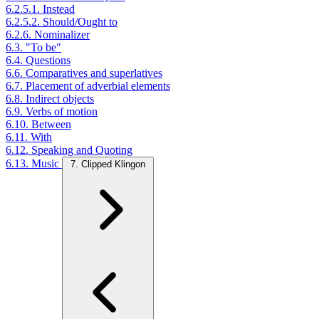
6.2.5.1. Instead
6.2.5.2. Should/Ought to
6.2.6. Nominalizer
6.3. "To be"
6.4. Questions
6.6. Comparatives and superlatives
6.7. Placement of adverbial elements
6.8. Indirect objects
6.9. Verbs of motion
6.10. Between
6.11. With
6.12. Speaking and Quoting
6.13. Music
7. Clipped Klingon