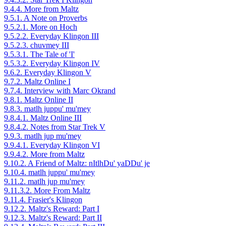
9.4.4. More from Maltz
9.5.1. A Note on Proverbs
9.5.2.1. More on Hoch
9.5.2.2. Everyday Klingon III
9.5.2.3. chuvmey III
9.5.3.1. The Tale of 'I'
9.5.3.2. Everyday Klingon IV
9.6.2. Everyday Klingon V
9.7.2. Maltz Online I
9.7.4. Interview with Marc Okrand
9.8.1. Maltz Online II
9.8.3. matlh juppu' mu'mey
9.8.4.1. Maltz Online III
9.8.4.2. Notes from Star Trek V
9.9.3. matlh jup mu'mey
9.9.4.1. Everyday Klingon VI
9.9.4.2. More from Maltz
9.10.2. A Friend of Maltz: nItlhDu' yaDDu' je
9.10.4. matlh juppu' mu'mey
9.11.2. matlh jup mu'mey
9.11.3.2. More From Maltz
9.11.4. Frasier's Klingon
9.12.2. Maltz's Reward: Part I
9.12.3. Maltz's Reward: Part II