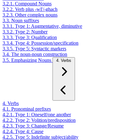
3.2.1. Compound Nouns
3.2.2. Verb plus -wI'/-ghach
3.2.3. Other complex nouns
3.3. Noun suffixes
3.3.1. Type 1: Augmentative, diminutive
3.3.2. Type 2: Number
3.3.3. Type 3: Qualification
3.3.4. Type 4: Possession/specification
3.3.5. Type 5: Syntactic markers
3.4. The noun-noun construction
3.5. Emphasizing Nouns
4. Verbs
4. Verbs
4.1. Pronominal prefixes
4.2.1. Type 1: Oneself/one another
4.2.2. Type 2: Volition/predisposition
4.2.3. Type 3: Change/Resume
4.2.4. Type 4: Cause
4.2.5. Type 5: Indefinite subject/ability