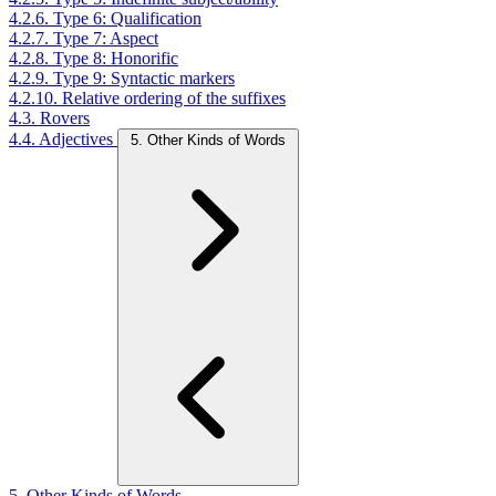
4.2.6. Type 6: Qualification
4.2.7. Type 7: Aspect
4.2.8. Type 8: Honorific
4.2.9. Type 9: Syntactic markers
4.2.10. Relative ordering of the suffixes
4.3. Rovers
4.4. Adjectives
5. Other Kinds of Words
5. Other Kinds of Words