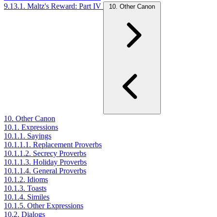
9.13.1. Maltz's Reward: Part IV
10. Other Canon
10. Other Canon
10.1. Expressions
10.1.1. Sayings
10.1.1.1. Replacement Proverbs
10.1.1.2. Secrecy Proverbs
10.1.1.3. Holiday Proverbs
10.1.1.4. General Proverbs
10.1.2. Idioms
10.1.3. Toasts
10.1.4. Similes
10.1.5. Other Expressions
10.2. Dialogs