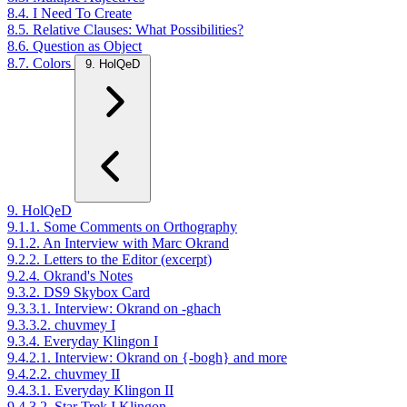
8.4. I Need To Create
8.5. Relative Clauses: What Possibilities?
8.6. Question as Object
8.7. Colors
9. HolQeD
9. HolQeD
9.1.1. Some Comments on Orthography
9.1.2. An Interview with Marc Okrand
9.2.2. Letters to the Editor (excerpt)
9.2.4. Okrand's Notes
9.3.2. DS9 Skybox Card
9.3.3.1. Interview: Okrand on -ghach
9.3.3.2. chuvmey I
9.3.4. Everyday Klingon I
9.4.2.1. Interview: Okrand on {-bogh} and more
9.4.2.2. chuvmey II
9.4.3.1. Everyday Klingon II
9.4.3.2. Star Trek I Klingon