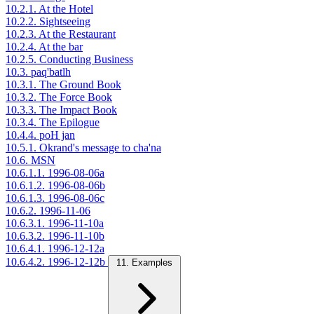
10.2.1. At the Hotel
10.2.2. Sightseeing
10.2.3. At the Restaurant
10.2.4. At the bar
10.2.5. Conducting Business
10.3. paq'batlh
10.3.1. The Ground Book
10.3.2. The Force Book
10.3.3. The Impact Book
10.3.4. The Epilogue
10.4.4. poH jan
10.5.1. Okrand's message to cha'na
10.6. MSN
10.6.1.1. 1996-08-06a
10.6.1.2. 1996-08-06b
10.6.1.3. 1996-08-06c
10.6.2. 1996-11-06
10.6.3.1. 1996-11-10a
10.6.3.2. 1996-11-10b
10.6.4.1. 1996-12-12a
10.6.4.2. 1996-12-12b
11. Examples