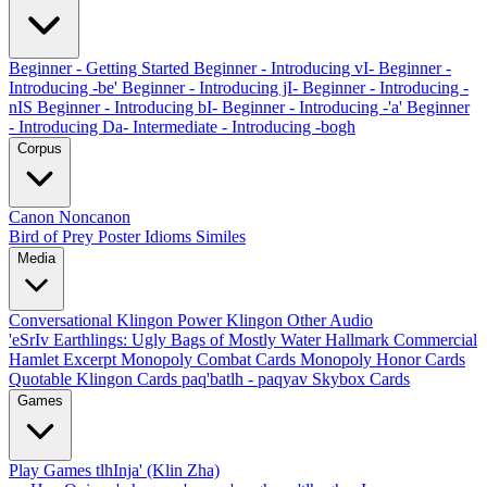
Beginner - Getting Started
Beginner - Introducing vI-
Beginner -
Introducing -be'
Beginner - Introducing jI-
Beginner - Introducing -
nIS
Beginner - Introducing bI-
Beginner - Introducing -'a'
Beginner
- Introducing Da-
Intermediate - Introducing -bogh
Corpus
Canon
Noncanon
Bird of Prey Poster
Idioms
Similes
Media
Conversational Klingon
Power Klingon
Other Audio
'eSrIv
Earthlings: Ugly Bags of Mostly Water
Hallmark Commercial
Hamlet Excerpt
Monopoly Combat Cards
Monopoly Honor Cards
Quotable Klingon Cards
paq'batlh - paqyav
Skybox Cards
Games
Play Games
tlhInja' (Klin Zha)