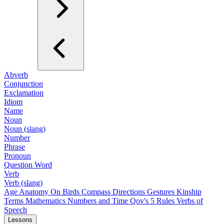
Abverb
Conjunction
Exclamation
Idiom
Name
Noun
Noun (slang)
Number
Phrase
Pronoun
Question Word
Verb
Verb (slang)
Age
Anatomy
On Birds
Compass Directions
Gestures
Kinship
Terms
Mathematics
Numbers and Time
Qov's 5 Rules
Verbs of
Speech
Lessons