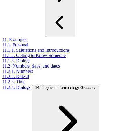
11. Examples
11.1. Personal
11.1.1. Salutations and Introductions
11.1.2. Getting to Know Someone
11.1.3. Dialogs
11.2. Numbers, days, and dates
11.2.1. Numbers
11.2.2. Datesd
11.2.3. Time
11.2.4. Dialogs
14. Linguistic Terminology Glossary