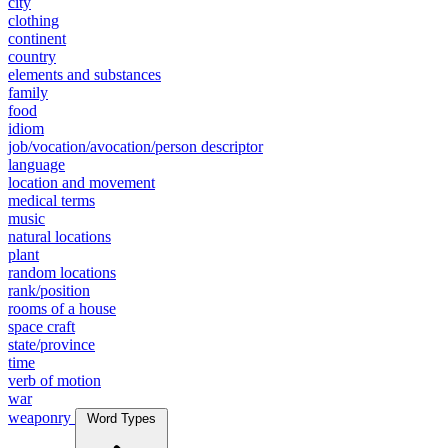
city
clothing
continent
country
elements and substances
family
food
idiom
job/vocation/avocation/person descriptor
language
location and movement
medical terms
music
natural locations
plant
random locations
rank/position
rooms of a house
space craft
state/province
time
verb of motion
war
weaponry
Word Types