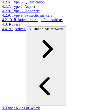
4.2.6. Type 6: Qualification
4.2.7. Type 7: Aspect
4.2.8. Type 8: Honorific
4.2.9. Type 9: Syntactic markers
4.2.10. Relative ordering of the suffixes
4.3. Rovers
4.4. Adjectives
5. Other Kinds of Words
5. Other Kinds of Words