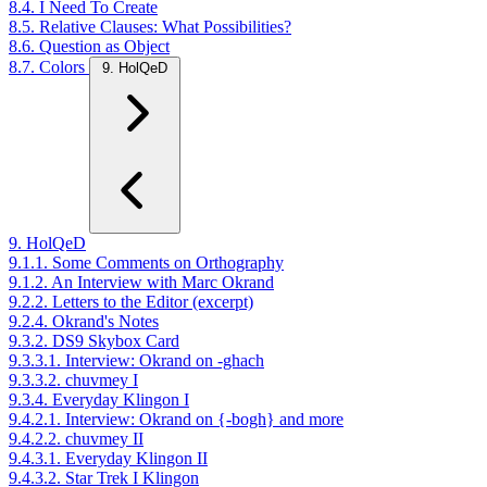
8.4. I Need To Create
8.5. Relative Clauses: What Possibilities?
8.6. Question as Object
8.7. Colors
9. HolQeD
9. HolQeD
9.1.1. Some Comments on Orthography
9.1.2. An Interview with Marc Okrand
9.2.2. Letters to the Editor (excerpt)
9.2.4. Okrand's Notes
9.3.2. DS9 Skybox Card
9.3.3.1. Interview: Okrand on -ghach
9.3.3.2. chuvmey I
9.3.4. Everyday Klingon I
9.4.2.1. Interview: Okrand on {-bogh} and more
9.4.2.2. chuvmey II
9.4.3.1. Everyday Klingon II
9.4.3.2. Star Trek I Klingon