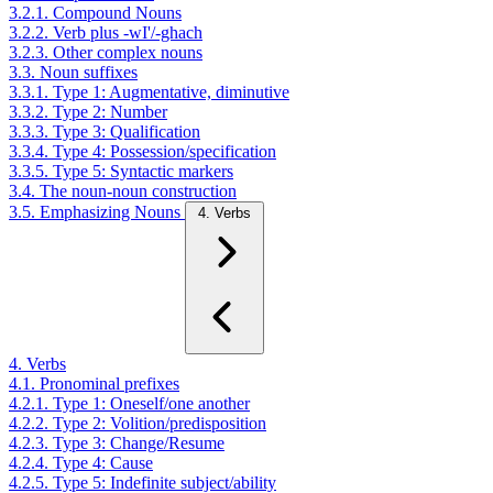
3.2.1. Compound Nouns
3.2.2. Verb plus -wI'/-ghach
3.2.3. Other complex nouns
3.3. Noun suffixes
3.3.1. Type 1: Augmentative, diminutive
3.3.2. Type 2: Number
3.3.3. Type 3: Qualification
3.3.4. Type 4: Possession/specification
3.3.5. Type 5: Syntactic markers
3.4. The noun-noun construction
3.5. Emphasizing Nouns
4. Verbs
4. Verbs
4.1. Pronominal prefixes
4.2.1. Type 1: Oneself/one another
4.2.2. Type 2: Volition/predisposition
4.2.3. Type 3: Change/Resume
4.2.4. Type 4: Cause
4.2.5. Type 5: Indefinite subject/ability