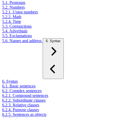
5.1. Pronouns
5.2. Numbers
5.2.1. Using numbers
5.2.2. Math
5.2.4. Time
5.3. Conjunctions
5.4. Adverbials
5.5. Exclamations
5.6. Names and address
6. Syntax
6. Syntax
6.1. Basic sentences
6.2. Complex sentences
6.2.1. Compound sentences
6.2.2. Subordinate clauses
6.2.3. Relative clauses
6.2.4. Purpose clauses
6.2.5. Sentences as objects