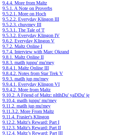
9.4.4. More from Maltz
9.5.1. A Note on Proverbs
9.5.2.1. More on Hoch
9.5.2.2. Everyday Klingon III
9.5.2.3. chuvmey III
9.5.3.1. The Tale of 'I'
9.5.3.2. Everyday Klingon IV
9.6.2. Everyday Klingon V
9.7.2. Maltz Online I
9.7.4. Interview with Marc Okrand
9.8.1. Maltz Online II
9.8.3. matlh juppu' mu'mey
9.8.4.1. Maltz Online III
9.8.4.2. Notes from Star Trek V
9.9.3. matlh jup mu'mey
9.9.4.1. Everyday Klingon VI
9.9.4.2. More from Maltz
9.10.2. A Friend of Maltz: nItlhDu' yaDDu' je
9.10.4. matlh juppu' mu'mey
9.11.2. matlh jup mu'mey
9.11.3.2. More From Maltz
9.11.4. Frasier's Klingon
9.12.2. Maltz's Reward: Part I
9.12.3. Maltz's Reward: Part II
9.12.4. Maltz’s Reward: Part III