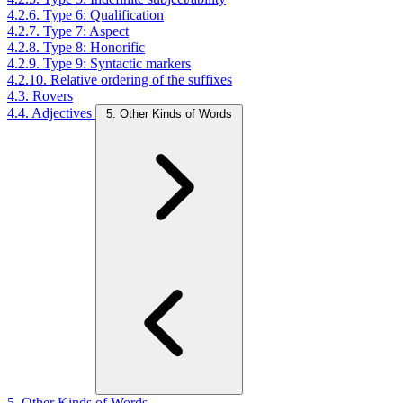
4.2.6. Type 6: Qualification
4.2.7. Type 7: Aspect
4.2.8. Type 8: Honorific
4.2.9. Type 9: Syntactic markers
4.2.10. Relative ordering of the suffixes
4.3. Rovers
4.4. Adjectives
5. Other Kinds of Words
5. Other Kinds of Words