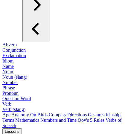
Abverb
Conjunction
Exclamation
Idiom
Name
Noun
Noun (slang)
Number
Phrase
Pronoun
Question Word
Verb
Verb (slang)
Age
Anatomy
On Birds
Compass Directions
Gestures
Kinship
Terms
Mathematics
Numbers and Time
Qov's 5 Rules
Verbs of
Speech
Lessons