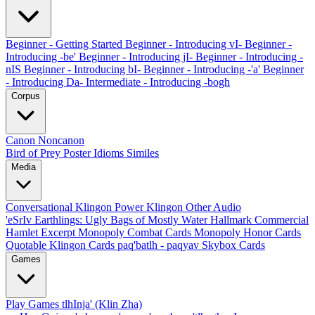
Beginner - Getting Started
Beginner - Introducing vI-
Beginner -
Introducing -be'
Beginner - Introducing jI-
Beginner - Introducing -
nIS
Beginner - Introducing bI-
Beginner - Introducing -'a'
Beginner
- Introducing Da-
Intermediate - Introducing -bogh
Corpus
Canon
Noncanon
Bird of Prey Poster
Idioms
Similes
Media
Conversational Klingon
Power Klingon
Other Audio
'eSrIv
Earthlings: Ugly Bags of Mostly Water
Hallmark Commercial
Hamlet Excerpt
Monopoly Combat Cards
Monopoly Honor Cards
Quotable Klingon Cards
paq'batlh - paqyav
Skybox Cards
Games
Play Games
tlhInja' (Klin Zha)