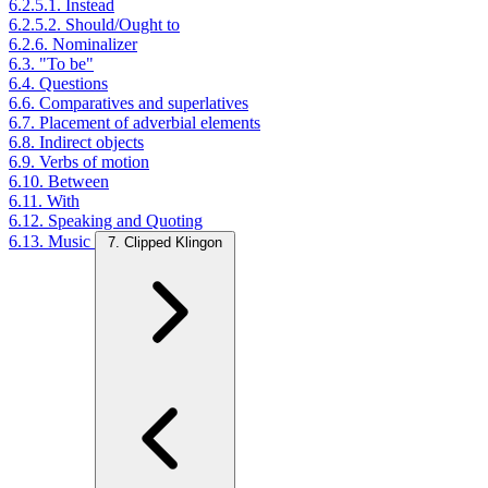
6.2.5.1. Instead
6.2.5.2. Should/Ought to
6.2.6. Nominalizer
6.3. "To be"
6.4. Questions
6.6. Comparatives and superlatives
6.7. Placement of adverbial elements
6.8. Indirect objects
6.9. Verbs of motion
6.10. Between
6.11. With
6.12. Speaking and Quoting
6.13. Music
7. Clipped Klingon