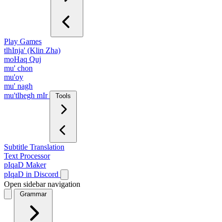
Play Games
tlhInja' (Klin Zha)
moHaq Quj
mu' chon
mu'oy
mu' nagh
mu'tlhegh mIr
Tools
Subtitle Translation
Text Processor
pIqaD Maker
pIqaD in Discord
Open sidebar navigation
Grammar