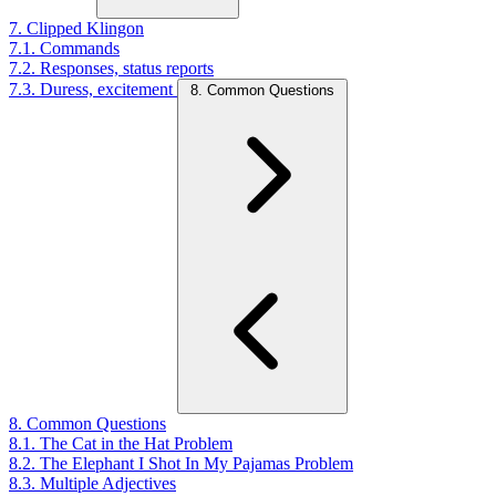
7. Clipped Klingon
7.1. Commands
7.2. Responses, status reports
7.3. Duress, excitement
8. Common Questions
8. Common Questions
8.1. The Cat in the Hat Problem
8.2. The Elephant I Shot In My Pajamas Problem
8.3. Multiple Adjectives