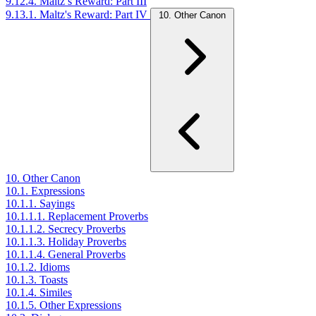
9.12.4. Maltz’s Reward: Part III
9.13.1. Maltz's Reward: Part IV
10. Other Canon
10. Other Canon
10.1. Expressions
10.1.1. Sayings
10.1.1.1. Replacement Proverbs
10.1.1.2. Secrecy Proverbs
10.1.1.3. Holiday Proverbs
10.1.1.4. General Proverbs
10.1.2. Idioms
10.1.3. Toasts
10.1.4. Similes
10.1.5. Other Expressions