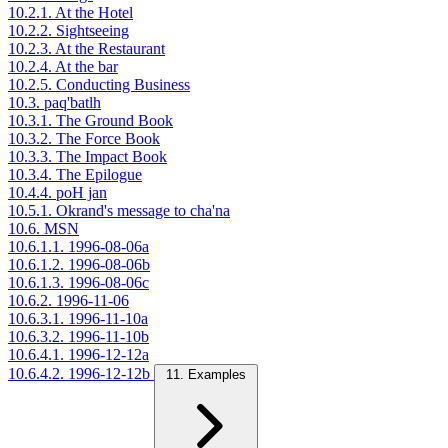
10.2.1. At the Hotel
10.2.2. Sightseeing
10.2.3. At the Restaurant
10.2.4. At the bar
10.2.5. Conducting Business
10.3. paq'batlh
10.3.1. The Ground Book
10.3.2. The Force Book
10.3.3. The Impact Book
10.3.4. The Epilogue
10.4.4. poH jan
10.5.1. Okrand's message to cha'na
10.6. MSN
10.6.1.1. 1996-08-06a
10.6.1.2. 1996-08-06b
10.6.1.3. 1996-08-06c
10.6.2. 1996-11-06
10.6.3.1. 1996-11-10a
10.6.3.2. 1996-11-10b
10.6.4.1. 1996-12-12a
10.6.4.2. 1996-12-12b
11. Examples