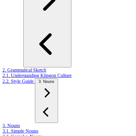
2. Grammatical Sketch
2.1. Understanding Klingon Culture
2.2. Style Guide
3. Nouns
3. Nouns
3.1. Simple Nouns