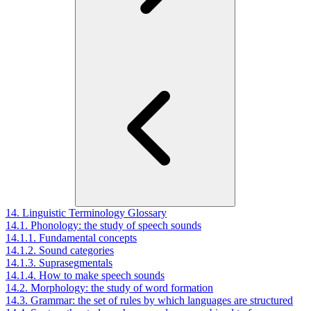
14. Linguistic Terminology Glossary
14.1. Phonology: the study of speech sounds
14.1.1. Fundamental concepts
14.1.2. Sound categories
14.1.3. Suprasegmentals
14.1.4. How to make speech sounds
14.2. Morphology: the study of word formation
14.3. Grammar: the set of rules by which languages are structured