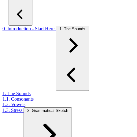
0. Introduction - Start Here
1. The Sounds
1. The Sounds
1.1. Consonants
1.2. Vowels
1.3. Stress
2. Grammatical Sketch