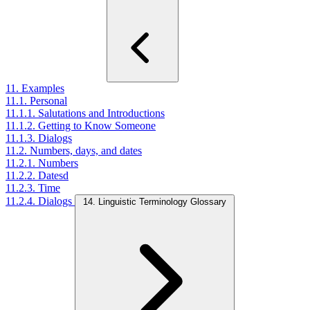
11. Examples
11.1. Personal
11.1.1. Salutations and Introductions
11.1.2. Getting to Know Someone
11.1.3. Dialogs
11.2. Numbers, days, and dates
11.2.1. Numbers
11.2.2. Datesd
11.2.3. Time
11.2.4. Dialogs
14. Linguistic Terminology Glossary