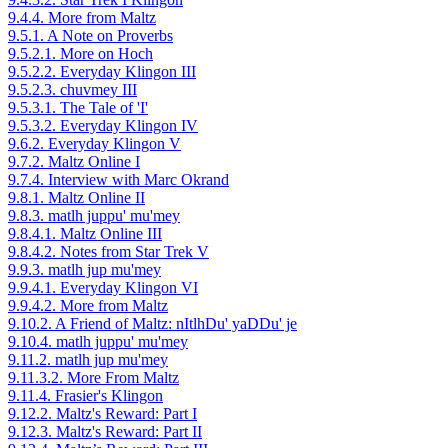
9.4.4. More from Maltz
9.5.1. A Note on Proverbs
9.5.2.1. More on Hoch
9.5.2.2. Everyday Klingon III
9.5.2.3. chuvmey III
9.5.3.1. The Tale of 'I'
9.5.3.2. Everyday Klingon IV
9.6.2. Everyday Klingon V
9.7.2. Maltz Online I
9.7.4. Interview with Marc Okrand
9.8.1. Maltz Online II
9.8.3. matlh juppu' mu'mey
9.8.4.1. Maltz Online III
9.8.4.2. Notes from Star Trek V
9.9.3. matlh jup mu'mey
9.9.4.1. Everyday Klingon VI
9.9.4.2. More from Maltz
9.10.2. A Friend of Maltz: nItlhDu' yaDDu' je
9.10.4. matlh juppu' mu'mey
9.11.2. matlh jup mu'mey
9.11.3.2. More From Maltz
9.11.4. Frasier's Klingon
9.12.2. Maltz's Reward: Part I
9.12.3. Maltz's Reward: Part II