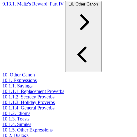
9.13.1. Maltz's Reward: Part IV
10. Other Canon
10. Other Canon
10.1. Expressions
10.1.1. Sayings
10.1.1.1. Replacement Proverbs
10.1.1.2. Secrecy Proverbs
10.1.1.3. Holiday Proverbs
10.1.1.4. General Proverbs
10.1.2. Idioms
10.1.3. Toasts
10.1.4. Similes
10.1.5. Other Expressions
10.2. Dialogs