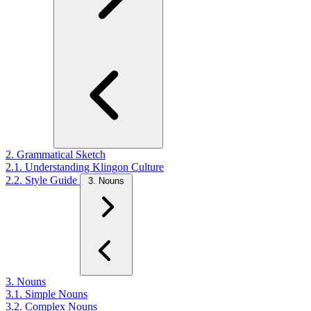
2. Grammatical Sketch
2.1. Understanding Klingon Culture
2.2. Style Guide
3. Nouns
3. Nouns
3.1. Simple Nouns
3.2. Complex Nouns