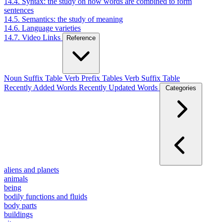
14.4. Syntax: the study on how words are combined to form
sentences
14.5. Semantics: the study of meaning
14.6. Language varieties
14.7. Video Links
Reference
Noun Suffix Table
Verb Prefix Tables
Verb Suffix Table
Recently Added Words
Recently Updated Words
Categories
aliens and planets
animals
being
bodily functions and fluids
body parts
buildings