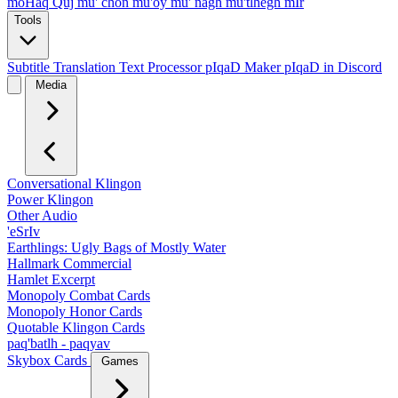
moHaq Quj
mu' chon
mu'oy
mu' nagh
mu'tlhegh mIr
Tools
Subtitle Translation
Text Processor
pIqaD Maker
pIqaD in Discord
Media
Conversational Klingon
Power Klingon
Other Audio
'eSrIv
Earthlings: Ugly Bags of Mostly Water
Hallmark Commercial
Hamlet Excerpt
Monopoly Combat Cards
Monopoly Honor Cards
Quotable Klingon Cards
paq'batlh - paqyav
Skybox Cards
Games