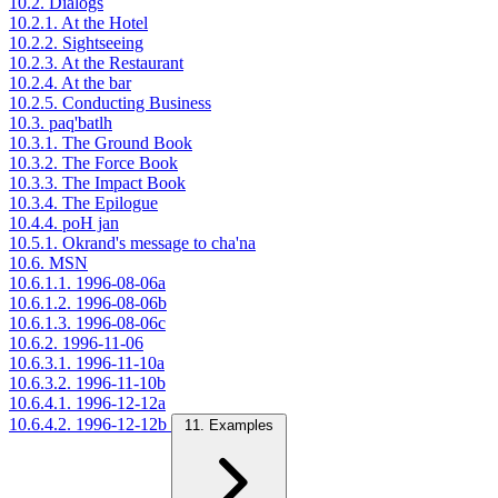
10.2. Dialogs
10.2.1. At the Hotel
10.2.2. Sightseeing
10.2.3. At the Restaurant
10.2.4. At the bar
10.2.5. Conducting Business
10.3. paq'batlh
10.3.1. The Ground Book
10.3.2. The Force Book
10.3.3. The Impact Book
10.3.4. The Epilogue
10.4.4. poH jan
10.5.1. Okrand's message to cha'na
10.6. MSN
10.6.1.1. 1996-08-06a
10.6.1.2. 1996-08-06b
10.6.1.3. 1996-08-06c
10.6.2. 1996-11-06
10.6.3.1. 1996-11-10a
10.6.3.2. 1996-11-10b
10.6.4.1. 1996-12-12a
10.6.4.2. 1996-12-12b
11. Examples