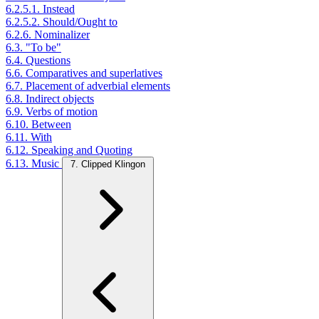
6.2.5.1. Instead
6.2.5.2. Should/Ought to
6.2.6. Nominalizer
6.3. "To be"
6.4. Questions
6.6. Comparatives and superlatives
6.7. Placement of adverbial elements
6.8. Indirect objects
6.9. Verbs of motion
6.10. Between
6.11. With
6.12. Speaking and Quoting
6.13. Music
7. Clipped Klingon