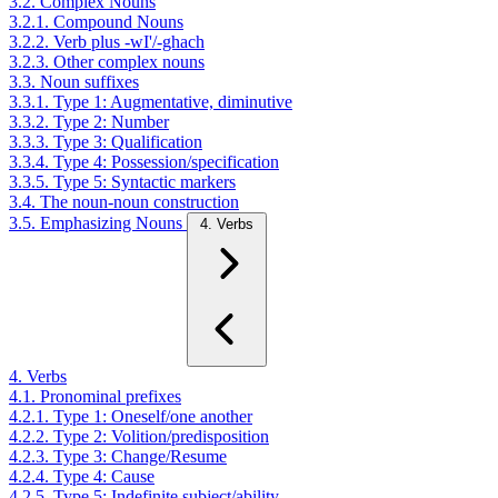
3.2. Complex Nouns
3.2.1. Compound Nouns
3.2.2. Verb plus -wI'/-ghach
3.2.3. Other complex nouns
3.3. Noun suffixes
3.3.1. Type 1: Augmentative, diminutive
3.3.2. Type 2: Number
3.3.3. Type 3: Qualification
3.3.4. Type 4: Possession/specification
3.3.5. Type 5: Syntactic markers
3.4. The noun-noun construction
3.5. Emphasizing Nouns
4. Verbs
4. Verbs
4.1. Pronominal prefixes
4.2.1. Type 1: Oneself/one another
4.2.2. Type 2: Volition/predisposition
4.2.3. Type 3: Change/Resume
4.2.4. Type 4: Cause
4.2.5. Type 5: Indefinite subject/ability