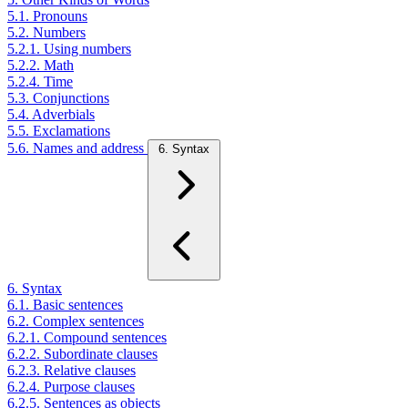
5.1. Pronouns
5.2. Numbers
5.2.1. Using numbers
5.2.2. Math
5.2.4. Time
5.3. Conjunctions
5.4. Adverbials
5.5. Exclamations
5.6. Names and address
6. Syntax
6. Syntax
6.1. Basic sentences
6.2. Complex sentences
6.2.1. Compound sentences
6.2.2. Subordinate clauses
6.2.3. Relative clauses
6.2.4. Purpose clauses
6.2.5. Sentences as objects