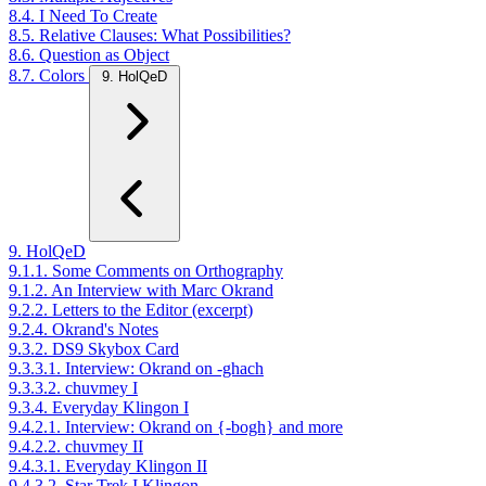
8.4. I Need To Create
8.5. Relative Clauses: What Possibilities?
8.6. Question as Object
8.7. Colors
9. HolQeD
9. HolQeD
9.1.1. Some Comments on Orthography
9.1.2. An Interview with Marc Okrand
9.2.2. Letters to the Editor (excerpt)
9.2.4. Okrand's Notes
9.3.2. DS9 Skybox Card
9.3.3.1. Interview: Okrand on -ghach
9.3.3.2. chuvmey I
9.3.4. Everyday Klingon I
9.4.2.1. Interview: Okrand on {-bogh} and more
9.4.2.2. chuvmey II
9.4.3.1. Everyday Klingon II
9.4.3.2. Star Trek I Klingon