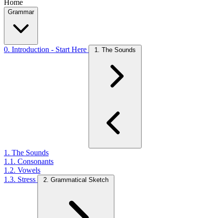
Home
Grammar
0. Introduction - Start Here
1. The Sounds
1. The Sounds
1.1. Consonants
1.2. Vowels
1.3. Stress
2. Grammatical Sketch