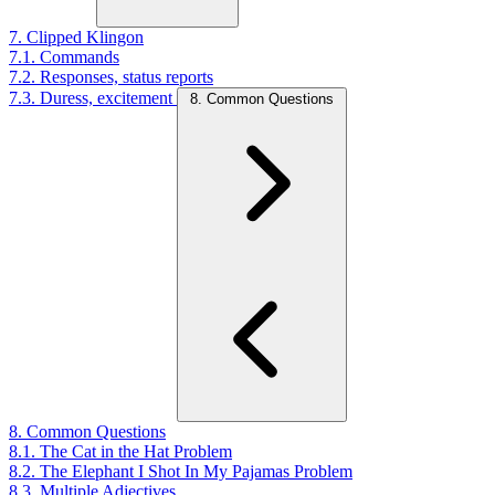
7. Clipped Klingon
7.1. Commands
7.2. Responses, status reports
7.3. Duress, excitement
8. Common Questions
8. Common Questions
8.1. The Cat in the Hat Problem
8.2. The Elephant I Shot In My Pajamas Problem
8.3. Multiple Adjectives