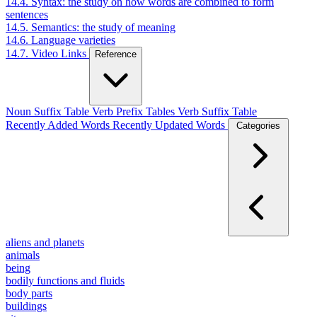
14.4. Syntax: the study on how words are combined to form
sentences
14.5. Semantics: the study of meaning
14.6. Language varieties
14.7. Video Links
Reference
Noun Suffix Table
Verb Prefix Tables
Verb Suffix Table
Recently Added Words
Recently Updated Words
Categories
aliens and planets
animals
being
bodily functions and fluids
body parts
buildings