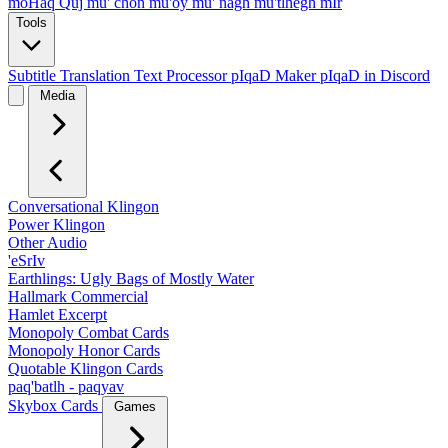
moHaq Quj
mu' chon
mu'oy
mu' nagh
mu'tlhegh mIr
Tools
Subtitle Translation
Text Processor
pIqaD Maker
pIqaD in Discord
Media
Conversational Klingon
Power Klingon
Other Audio
'eSrIv
Earthlings: Ugly Bags of Mostly Water
Hallmark Commercial
Hamlet Excerpt
Monopoly Combat Cards
Monopoly Honor Cards
Quotable Klingon Cards
paq'batlh - paqyav
Skybox Cards
Games