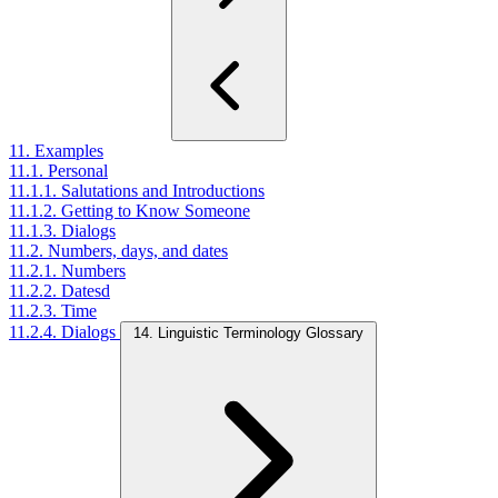
11. Examples
11.1. Personal
11.1.1. Salutations and Introductions
11.1.2. Getting to Know Someone
11.1.3. Dialogs
11.2. Numbers, days, and dates
11.2.1. Numbers
11.2.2. Datesd
11.2.3. Time
11.2.4. Dialogs
14. Linguistic Terminology Glossary