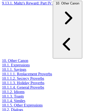
9.13.1. Maltz's Reward: Part IV
10. Other Canon
10. Other Canon
10.1. Expressions
10.1.1. Sayings
10.1.1.1. Replacement Proverbs
10.1.1.2. Secrecy Proverbs
10.1.1.3. Holiday Proverbs
10.1.1.4. General Proverbs
10.1.2. Idioms
10.1.3. Toasts
10.1.4. Similes
10.1.5. Other Expressions
10.2. Dialogs