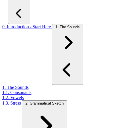
0. Introduction - Start Here
1. The Sounds
1. The Sounds
1.1. Consonants
1.2. Vowels
1.3. Stress
2. Grammatical Sketch