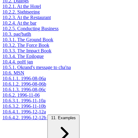
10.2. Dialogs
10.2.1. At the Hotel
10.2.2. Sightseeing
10.2.3. At the Restaurant
10.2.4. At the bar
10.2.5. Conducting Business
10.3. paq'batlh
10.3.1. The Ground Book
10.3.2. The Force Book
10.3.3. The Impact Book
10.3.4. The Epilogue
10.4.4. poH jan
10.5.1. Okrand's message to cha'na
10.6. MSN
10.6.1.1. 1996-08-06a
10.6.1.2. 1996-08-06b
10.6.1.3. 1996-08-06c
10.6.2. 1996-11-06
10.6.3.1. 1996-11-10a
10.6.3.2. 1996-11-10b
10.6.4.1. 1996-12-12a
10.6.4.2. 1996-12-12b
11. Examples