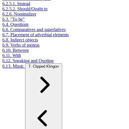
6.2.5.1. Instead
6.2.5.2. Should/Ought to
6.2.6. Nominalizer
6.3. "To be"
6.4. Questions
6.6. Comparatives and superlatives
6.7. Placement of adverbial elements
6.8. Indirect objects
6.9. Verbs of motion
6.10. Between
6.11. With
6.12. Speaking and Quoting
6.13. Music
7. Clipped Klingon