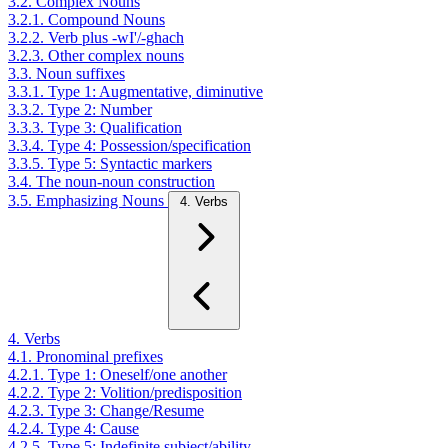
3.2. Complex Nouns
3.2.1. Compound Nouns
3.2.2. Verb plus -wI'/-ghach
3.2.3. Other complex nouns
3.3. Noun suffixes
3.3.1. Type 1: Augmentative, diminutive
3.3.2. Type 2: Number
3.3.3. Type 3: Qualification
3.3.4. Type 4: Possession/specification
3.3.5. Type 5: Syntactic markers
3.4. The noun-noun construction
3.5. Emphasizing Nouns
4. Verbs
4. Verbs
4.1. Pronominal prefixes
4.2.1. Type 1: Oneself/one another
4.2.2. Type 2: Volition/predisposition
4.2.3. Type 3: Change/Resume
4.2.4. Type 4: Cause
4.2.5. Type 5: Indefinite subject/ability