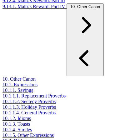
9.12.4. Maltz’s Reward: Part III
9.13.1. Maltz's Reward: Part IV
10. Other Canon
10. Other Canon
10.1. Expressions
10.1.1. Sayings
10.1.1.1. Replacement Proverbs
10.1.1.2. Secrecy Proverbs
10.1.1.3. Holiday Proverbs
10.1.1.4. General Proverbs
10.1.2. Idioms
10.1.3. Toasts
10.1.4. Similes
10.1.5. Other Expressions