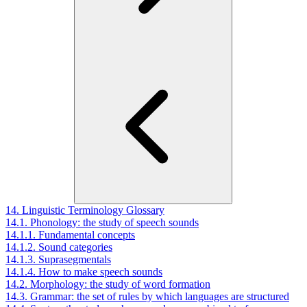
14. Linguistic Terminology Glossary
14.1. Phonology: the study of speech sounds
14.1.1. Fundamental concepts
14.1.2. Sound categories
14.1.3. Suprasegmentals
14.1.4. How to make speech sounds
14.2. Morphology: the study of word formation
14.3. Grammar: the set of rules by which languages are structured