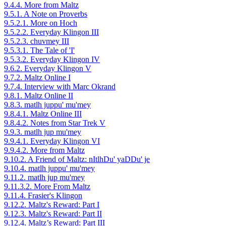
9.4.4. More from Maltz
9.5.1. A Note on Proverbs
9.5.2.1. More on Hoch
9.5.2.2. Everyday Klingon III
9.5.2.3. chuvmey III
9.5.3.1. The Tale of 'I'
9.5.3.2. Everyday Klingon IV
9.6.2. Everyday Klingon V
9.7.2. Maltz Online I
9.7.4. Interview with Marc Okrand
9.8.1. Maltz Online II
9.8.3. matlh juppu' mu'mey
9.8.4.1. Maltz Online III
9.8.4.2. Notes from Star Trek V
9.9.3. matlh jup mu'mey
9.9.4.1. Everyday Klingon VI
9.9.4.2. More from Maltz
9.10.2. A Friend of Maltz: nItlhDu' yaDDu' je
9.10.4. matlh juppu' mu'mey
9.11.2. matlh jup mu'mey
9.11.3.2. More From Maltz
9.11.4. Frasier's Klingon
9.12.2. Maltz's Reward: Part I
9.12.3. Maltz's Reward: Part II
9.12.4. Maltz’s Reward: Part III