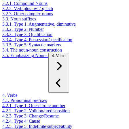
3.2.1. Compound Nouns
3.2.2. Verb plus -wI'/-ghach
3.2.3. Other complex nouns
3.3. Noun suffixes
3.3.1. Type 1: Augmentative, diminutive
3.3.2. Type 2: Number
3.3.3. Type 3: Qualification
3.3.4. Type 4: Possession/specification
3.3.5. Type 5: Syntactic markers
3.4. The noun-noun construction
3.5. Emphasizing Nouns
4. Verbs
4. Verbs
4.1. Pronominal prefixes
4.2.1. Type 1: Oneself/one another
4.2.2. Type 2: Volition/predisposition
4.2.3. Type 3: Change/Resume
4.2.4. Type 4: Cause
4.2.5. Type 5: Indefinite subject/ability