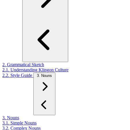
2. Grammatical Sketch
2.1. Understanding Klingon Culture
2.2. Style Guide
3. Nouns
3. Nouns
3.1. Simple Nouns
3.2. Complex Nouns