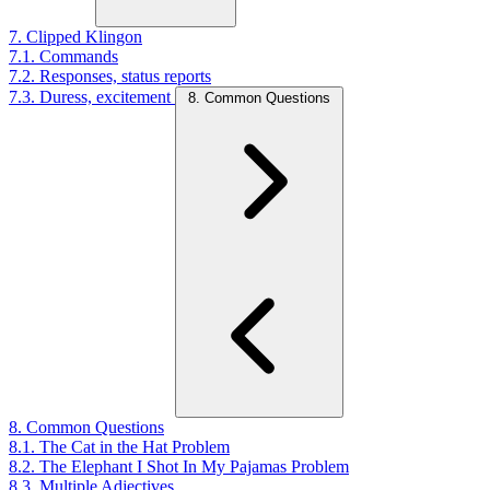
7. Clipped Klingon
7.1. Commands
7.2. Responses, status reports
7.3. Duress, excitement
8. Common Questions
8. Common Questions
8.1. The Cat in the Hat Problem
8.2. The Elephant I Shot In My Pajamas Problem
8.3. Multiple Adjectives