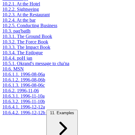
10.2.1. At the Hotel
10.2.2. Sightseeing
10.2.3. At the Restaurant
10.2.4. At the bar
10.2.5. Conducting Business
10.3. paq'batlh
10.3.1. The Ground Book
10.3.2. The Force Book
10.3.3. The Impact Book
10.3.4. The Epilogue
10.4.4. poH jan
10.5.1. Okrand's message to cha'na
10.6. MSN
10.6.1.1. 1996-08-06a
10.6.1.2. 1996-08-06b
10.6.1.3. 1996-08-06c
10.6.2. 1996-11-06
10.6.3.1. 1996-11-10a
10.6.3.2. 1996-11-10b
10.6.4.1. 1996-12-12a
10.6.4.2. 1996-12-12b
11. Examples