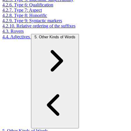
4.2.6. Type 6: Qualification
4.2.7. Type 7: Aspect
4.2.8. Type 8: Honorific
4.2.9. Type 9: Syntactic markers
4.2.10. Relative ordering of the suffixes
4.3. Rovers
4.4. Adjectives
5. Other Kinds of Words
5. Other Kinds of Words