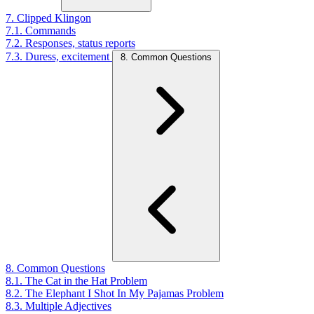
7. Clipped Klingon
7.1. Commands
7.2. Responses, status reports
7.3. Duress, excitement
8. Common Questions
8. Common Questions
8.1. The Cat in the Hat Problem
8.2. The Elephant I Shot In My Pajamas Problem
8.3. Multiple Adjectives