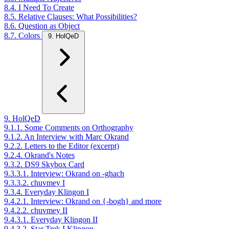
8.4. I Need To Create
8.5. Relative Clauses: What Possibilities?
8.6. Question as Object
8.7. Colors
9. HolQeD
9. HolQeD
9.1.1. Some Comments on Orthography
9.1.2. An Interview with Marc Okrand
9.2.2. Letters to the Editor (excerpt)
9.2.4. Okrand's Notes
9.3.2. DS9 Skybox Card
9.3.3.1. Interview: Okrand on -ghach
9.3.3.2. chuvmey I
9.3.4. Everyday Klingon I
9.4.2.1. Interview: Okrand on {-bogh} and more
9.4.2.2. chuvmey II
9.4.3.1. Everyday Klingon II
9.4.3.2. Star Trek I Klingon