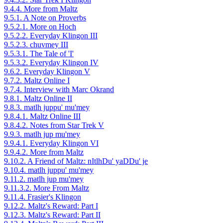
9.4.4. More from Maltz
9.5.1. A Note on Proverbs
9.5.2.1. More on Hoch
9.5.2.2. Everyday Klingon III
9.5.2.3. chuvmey III
9.5.3.1. The Tale of 'I'
9.5.3.2. Everyday Klingon IV
9.6.2. Everyday Klingon V
9.7.2. Maltz Online I
9.7.4. Interview with Marc Okrand
9.8.1. Maltz Online II
9.8.3. matlh juppu' mu'mey
9.8.4.1. Maltz Online III
9.8.4.2. Notes from Star Trek V
9.9.3. matlh jup mu'mey
9.9.4.1. Everyday Klingon VI
9.9.4.2. More from Maltz
9.10.2. A Friend of Maltz: nItlhDu' yaDDu' je
9.10.4. matlh juppu' mu'mey
9.11.2. matlh jup mu'mey
9.11.3.2. More From Maltz
9.11.4. Frasier's Klingon
9.12.2. Maltz's Reward: Part I
9.12.3. Maltz's Reward: Part II