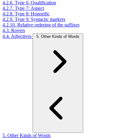
4.2.6. Type 6: Qualification
4.2.7. Type 7: Aspect
4.2.8. Type 8: Honorific
4.2.9. Type 9: Syntactic markers
4.2.10. Relative ordering of the suffixes
4.3. Rovers
4.4. Adjectives
5. Other Kinds of Words
5. Other Kinds of Words