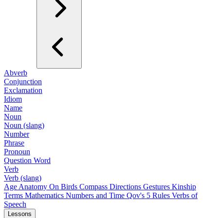
Abverb
Conjunction
Exclamation
Idiom
Name
Noun
Noun (slang)
Number
Phrase
Pronoun
Question Word
Verb
Verb (slang)
Age
Anatomy
On Birds
Compass Directions
Gestures
Kinship
Terms
Mathematics
Numbers and Time
Qov's 5 Rules
Verbs of
Speech
Lessons