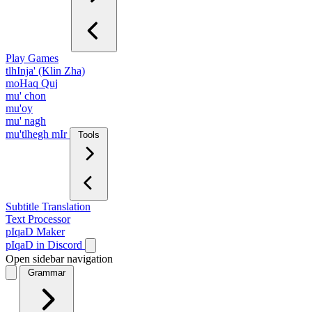
Play Games
tlhInja' (Klin Zha)
moHaq Quj
mu' chon
mu'oy
mu' nagh
mu'tlhegh mIr
Tools
Subtitle Translation
Text Processor
pIqaD Maker
pIqaD in Discord
Open sidebar navigation
Grammar