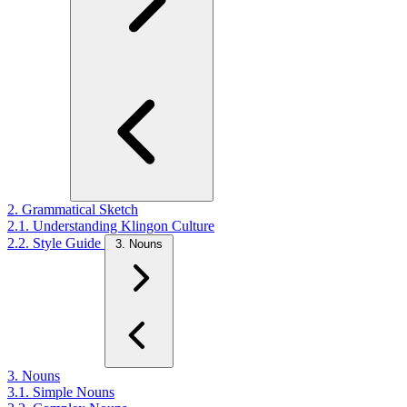
2. Grammatical Sketch
2.1. Understanding Klingon Culture
2.2. Style Guide
3. Nouns
3. Nouns
3.1. Simple Nouns