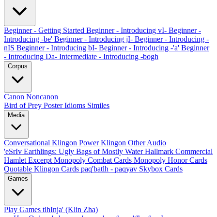
Beginner - Getting Started
Beginner - Introducing vI-
Beginner -
Introducing -be'
Beginner - Introducing jI-
Beginner - Introducing -
nIS
Beginner - Introducing bI-
Beginner - Introducing -'a'
Beginner
- Introducing Da-
Intermediate - Introducing -bogh
Corpus
Canon
Noncanon
Bird of Prey Poster
Idioms
Similes
Media
Conversational Klingon
Power Klingon
Other Audio
'eSrIv
Earthlings: Ugly Bags of Mostly Water
Hallmark Commercial
Hamlet Excerpt
Monopoly Combat Cards
Monopoly Honor Cards
Quotable Klingon Cards
paq'batlh - paqyav
Skybox Cards
Games
Play Games
tlhInja' (Klin Zha)