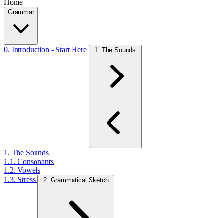
Home
Grammar
0. Introduction - Start Here
1. The Sounds
1. The Sounds
1.1. Consonants
1.2. Vowels
1.3. Stress
2. Grammatical Sketch