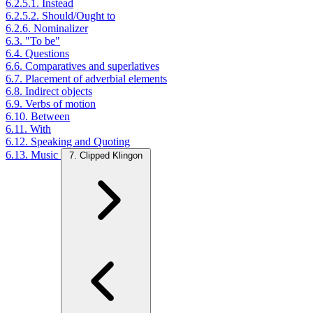
6.2.5.1. Instead
6.2.5.2. Should/Ought to
6.2.6. Nominalizer
6.3. "To be"
6.4. Questions
6.6. Comparatives and superlatives
6.7. Placement of adverbial elements
6.8. Indirect objects
6.9. Verbs of motion
6.10. Between
6.11. With
6.12. Speaking and Quoting
6.13. Music
7. Clipped Klingon