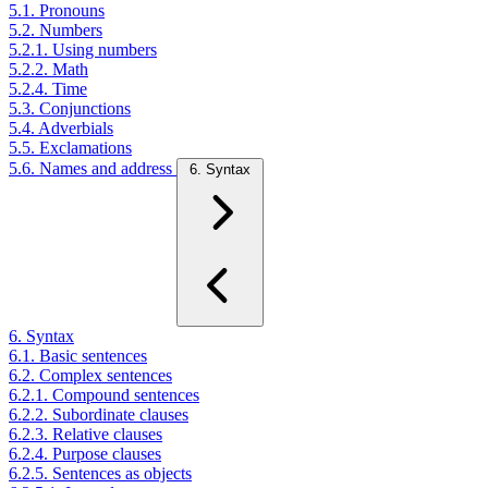
5.1. Pronouns
5.2. Numbers
5.2.1. Using numbers
5.2.2. Math
5.2.4. Time
5.3. Conjunctions
5.4. Adverbials
5.5. Exclamations
5.6. Names and address
6. Syntax
6. Syntax
6.1. Basic sentences
6.2. Complex sentences
6.2.1. Compound sentences
6.2.2. Subordinate clauses
6.2.3. Relative clauses
6.2.4. Purpose clauses
6.2.5. Sentences as objects