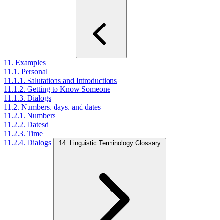
11. Examples
11.1. Personal
11.1.1. Salutations and Introductions
11.1.2. Getting to Know Someone
11.1.3. Dialogs
11.2. Numbers, days, and dates
11.2.1. Numbers
11.2.2. Datesd
11.2.3. Time
11.2.4. Dialogs
14. Linguistic Terminology Glossary