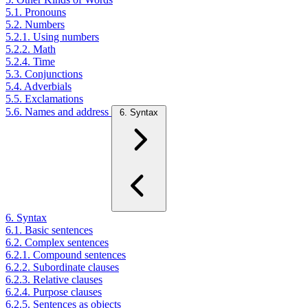
5.1. Pronouns
5.2. Numbers
5.2.1. Using numbers
5.2.2. Math
5.2.4. Time
5.3. Conjunctions
5.4. Adverbials
5.5. Exclamations
5.6. Names and address
6. Syntax
6. Syntax
6.1. Basic sentences
6.2. Complex sentences
6.2.1. Compound sentences
6.2.2. Subordinate clauses
6.2.3. Relative clauses
6.2.4. Purpose clauses
6.2.5. Sentences as objects