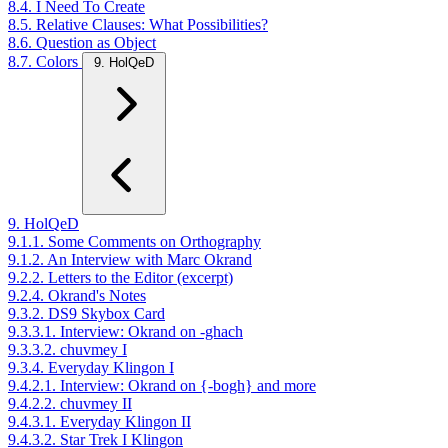
8.4. I Need To Create
8.5. Relative Clauses: What Possibilities?
8.6. Question as Object
8.7. Colors
9. HolQeD
9. HolQeD
9.1.1. Some Comments on Orthography
9.1.2. An Interview with Marc Okrand
9.2.2. Letters to the Editor (excerpt)
9.2.4. Okrand's Notes
9.3.2. DS9 Skybox Card
9.3.3.1. Interview: Okrand on -ghach
9.3.3.2. chuvmey I
9.3.4. Everyday Klingon I
9.4.2.1. Interview: Okrand on {-bogh} and more
9.4.2.2. chuvmey II
9.4.3.1. Everyday Klingon II
9.4.3.2. Star Trek I Klingon