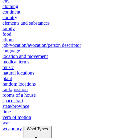
city
clothing
continent
country
elements and substances
family
food
idiom
job/vocation/avocation/person descriptor
language
location and movement
medical terms
music
natural locations
plant
random locations
rank/position
rooms of a house
space craft
state/province
time
verb of motion
war
weaponry
Word Types