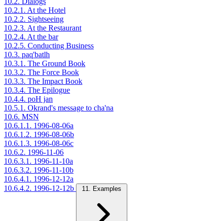
10.2. Dialogs
10.2.1. At the Hotel
10.2.2. Sightseeing
10.2.3. At the Restaurant
10.2.4. At the bar
10.2.5. Conducting Business
10.3. paq'batlh
10.3.1. The Ground Book
10.3.2. The Force Book
10.3.3. The Impact Book
10.3.4. The Epilogue
10.4.4. poH jan
10.5.1. Okrand's message to cha'na
10.6. MSN
10.6.1.1. 1996-08-06a
10.6.1.2. 1996-08-06b
10.6.1.3. 1996-08-06c
10.6.2. 1996-11-06
10.6.3.1. 1996-11-10a
10.6.3.2. 1996-11-10b
10.6.4.1. 1996-12-12a
10.6.4.2. 1996-12-12b
11. Examples