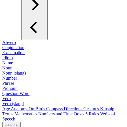
Abverb
Conjunction
Exclamation
Idiom
Name
Noun
Noun (slang)
Number
Phrase
Pronoun
Question Word
Verb
Verb (slang)
Age
Anatomy
On Birds
Compass Directions
Gestures
Kinship
Terms
Mathematics
Numbers and Time
Qov's 5 Rules
Verbs of
Speech
Lessons