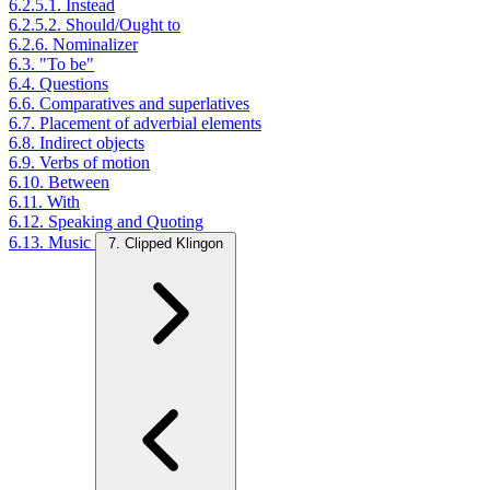
6.2.5.1. Instead
6.2.5.2. Should/Ought to
6.2.6. Nominalizer
6.3. "To be"
6.4. Questions
6.6. Comparatives and superlatives
6.7. Placement of adverbial elements
6.8. Indirect objects
6.9. Verbs of motion
6.10. Between
6.11. With
6.12. Speaking and Quoting
6.13. Music
7. Clipped Klingon