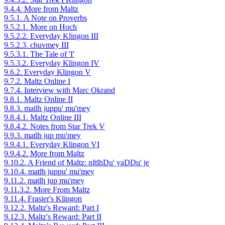
9.4.4. More from Maltz
9.5.1. A Note on Proverbs
9.5.2.1. More on Hoch
9.5.2.2. Everyday Klingon III
9.5.2.3. chuvmey III
9.5.3.1. The Tale of 'I'
9.5.3.2. Everyday Klingon IV
9.6.2. Everyday Klingon V
9.7.2. Maltz Online I
9.7.4. Interview with Marc Okrand
9.8.1. Maltz Online II
9.8.3. matlh juppu' mu'mey
9.8.4.1. Maltz Online III
9.8.4.2. Notes from Star Trek V
9.9.3. matlh jup mu'mey
9.9.4.1. Everyday Klingon VI
9.9.4.2. More from Maltz
9.10.2. A Friend of Maltz: nItlhDu' yaDDu' je
9.10.4. matlh juppu' mu'mey
9.11.2. matlh jup mu'mey
9.11.3.2. More From Maltz
9.11.4. Frasier's Klingon
9.12.2. Maltz's Reward: Part I
9.12.3. Maltz's Reward: Part II