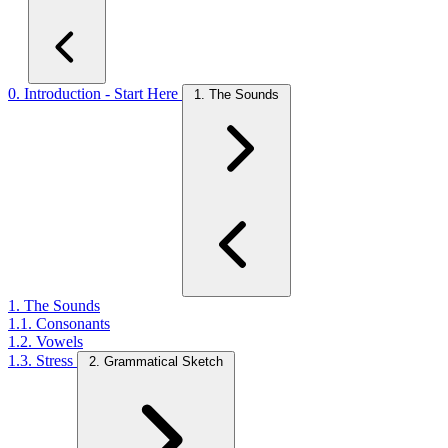
0. Introduction - Start Here
1. The Sounds
1. The Sounds
1.1. Consonants
1.2. Vowels
1.3. Stress
2. Grammatical Sketch