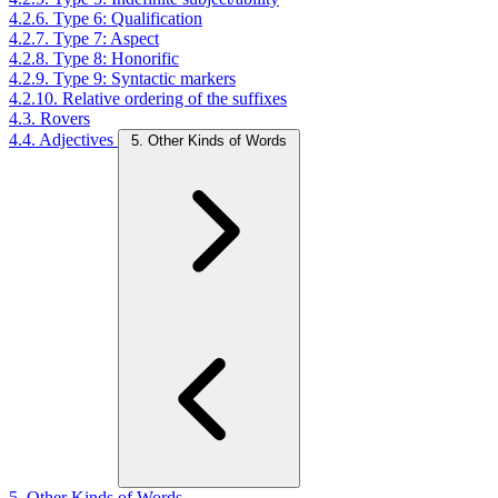
4.2.6. Type 6: Qualification
4.2.7. Type 7: Aspect
4.2.8. Type 8: Honorific
4.2.9. Type 9: Syntactic markers
4.2.10. Relative ordering of the suffixes
4.3. Rovers
4.4. Adjectives
5. Other Kinds of Words
5. Other Kinds of Words