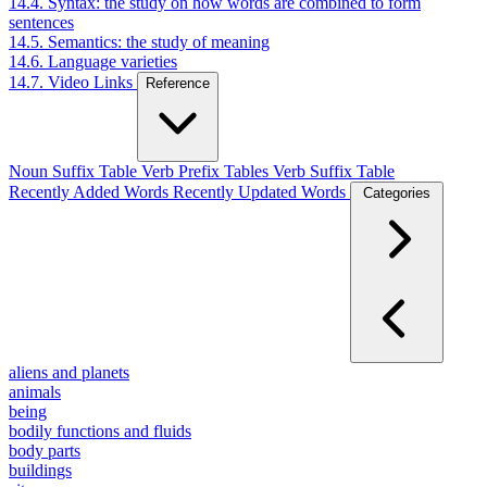
14.4. Syntax: the study on how words are combined to form
sentences
14.5. Semantics: the study of meaning
14.6. Language varieties
14.7. Video Links
Reference
Noun Suffix Table
Verb Prefix Tables
Verb Suffix Table
Recently Added Words
Recently Updated Words
Categories
aliens and planets
animals
being
bodily functions and fluids
body parts
buildings