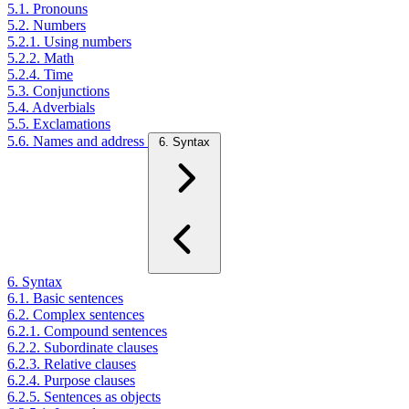
5.1. Pronouns
5.2. Numbers
5.2.1. Using numbers
5.2.2. Math
5.2.4. Time
5.3. Conjunctions
5.4. Adverbials
5.5. Exclamations
5.6. Names and address
6. Syntax
6. Syntax
6.1. Basic sentences
6.2. Complex sentences
6.2.1. Compound sentences
6.2.2. Subordinate clauses
6.2.3. Relative clauses
6.2.4. Purpose clauses
6.2.5. Sentences as objects