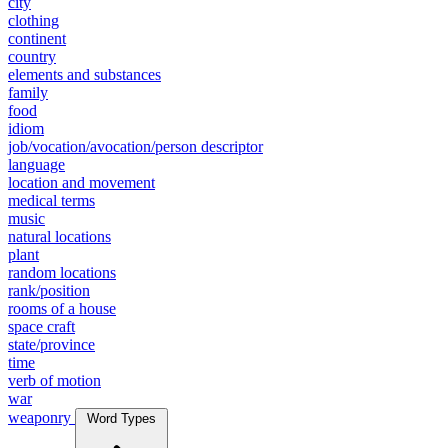
city
clothing
continent
country
elements and substances
family
food
idiom
job/vocation/avocation/person descriptor
language
location and movement
medical terms
music
natural locations
plant
random locations
rank/position
rooms of a house
space craft
state/province
time
verb of motion
war
weaponry
Word Types