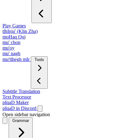
Play Games
tlhInja' (Klin Zha)
moHaq Quj
mu' chon
mu'oy
mu' nagh
mu'tlhegh mIr
Tools
Subtitle Translation
Text Processor
pIqaD Maker
pIqaD in Discord
Open sidebar navigation
Grammar