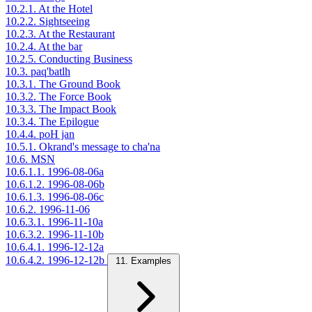
10.2.1. At the Hotel
10.2.2. Sightseeing
10.2.3. At the Restaurant
10.2.4. At the bar
10.2.5. Conducting Business
10.3. paq'batlh
10.3.1. The Ground Book
10.3.2. The Force Book
10.3.3. The Impact Book
10.3.4. The Epilogue
10.4.4. poH jan
10.5.1. Okrand's message to cha'na
10.6. MSN
10.6.1.1. 1996-08-06a
10.6.1.2. 1996-08-06b
10.6.1.3. 1996-08-06c
10.6.2. 1996-11-06
10.6.3.1. 1996-11-10a
10.6.3.2. 1996-11-10b
10.6.4.1. 1996-12-12a
10.6.4.2. 1996-12-12b
11. Examples