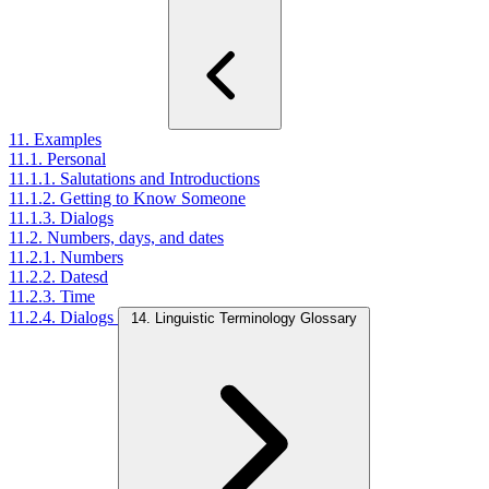
11. Examples
11.1. Personal
11.1.1. Salutations and Introductions
11.1.2. Getting to Know Someone
11.1.3. Dialogs
11.2. Numbers, days, and dates
11.2.1. Numbers
11.2.2. Datesd
11.2.3. Time
11.2.4. Dialogs
14. Linguistic Terminology Glossary