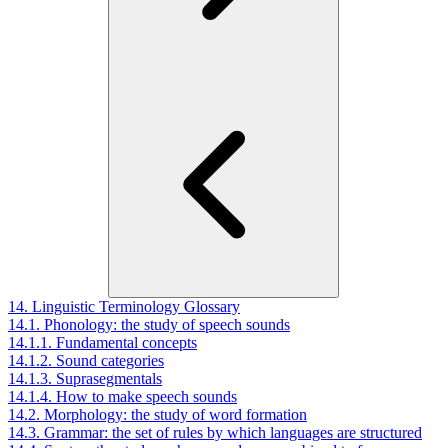
14. Linguistic Terminology Glossary
14.1. Phonology: the study of speech sounds
14.1.1. Fundamental concepts
14.1.2. Sound categories
14.1.3. Suprasegmentals
14.1.4. How to make speech sounds
14.2. Morphology: the study of word formation
14.3. Grammar: the set of rules by which languages are structured