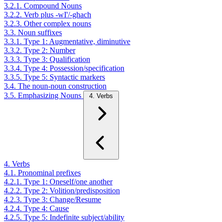
3.2.1. Compound Nouns
3.2.2. Verb plus -wI'/-ghach
3.2.3. Other complex nouns
3.3. Noun suffixes
3.3.1. Type 1: Augmentative, diminutive
3.3.2. Type 2: Number
3.3.3. Type 3: Qualification
3.3.4. Type 4: Possession/specification
3.3.5. Type 5: Syntactic markers
3.4. The noun-noun construction
3.5. Emphasizing Nouns
4. Verbs
4. Verbs
4.1. Pronominal prefixes
4.2.1. Type 1: Oneself/one another
4.2.2. Type 2: Volition/predisposition
4.2.3. Type 3: Change/Resume
4.2.4. Type 4: Cause
4.2.5. Type 5: Indefinite subject/ability