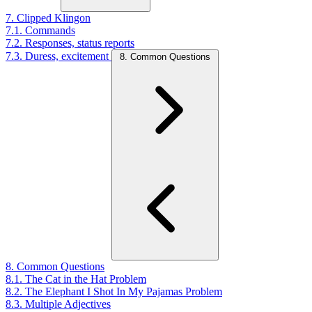
7. Clipped Klingon
7.1. Commands
7.2. Responses, status reports
7.3. Duress, excitement
8. Common Questions
8. Common Questions
8.1. The Cat in the Hat Problem
8.2. The Elephant I Shot In My Pajamas Problem
8.3. Multiple Adjectives