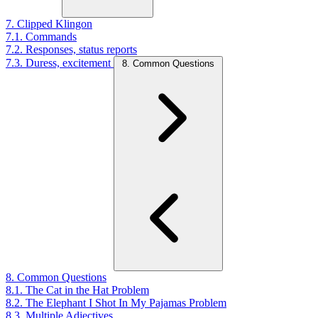
7. Clipped Klingon
7.1. Commands
7.2. Responses, status reports
7.3. Duress, excitement
8. Common Questions
8. Common Questions
8.1. The Cat in the Hat Problem
8.2. The Elephant I Shot In My Pajamas Problem
8.3. Multiple Adjectives