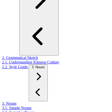
2. Grammatical Sketch
2.1. Understanding Klingon Culture
2.2. Style Guide
3. Nouns
3. Nouns
3.1. Simple Nouns