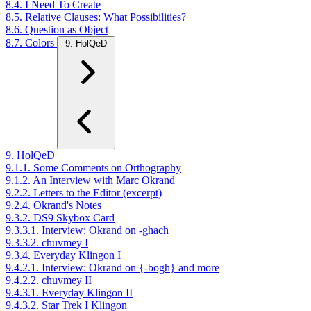
8.4. I Need To Create
8.5. Relative Clauses: What Possibilities?
8.6. Question as Object
8.7. Colors
9. HolQeD
9. HolQeD
9.1.1. Some Comments on Orthography
9.1.2. An Interview with Marc Okrand
9.2.2. Letters to the Editor (excerpt)
9.2.4. Okrand's Notes
9.3.2. DS9 Skybox Card
9.3.3.1. Interview: Okrand on -ghach
9.3.3.2. chuvmey I
9.3.4. Everyday Klingon I
9.4.2.1. Interview: Okrand on {-bogh} and more
9.4.2.2. chuvmey II
9.4.3.1. Everyday Klingon II
9.4.3.2. Star Trek I Klingon