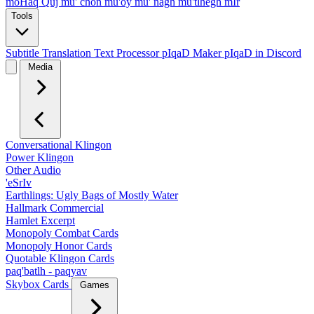
moHaq Quj
mu' chon
mu'oy
mu' nagh
mu'tlhegh mIr
Tools
Subtitle Translation
Text Processor
pIqaD Maker
pIqaD in Discord
Media
Conversational Klingon
Power Klingon
Other Audio
'eSrIv
Earthlings: Ugly Bags of Mostly Water
Hallmark Commercial
Hamlet Excerpt
Monopoly Combat Cards
Monopoly Honor Cards
Quotable Klingon Cards
paq'batlh - paqyav
Skybox Cards
Games