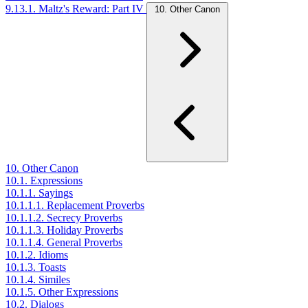
9.13.1. Maltz's Reward: Part IV
10. Other Canon
10. Other Canon
10.1. Expressions
10.1.1. Sayings
10.1.1.1. Replacement Proverbs
10.1.1.2. Secrecy Proverbs
10.1.1.3. Holiday Proverbs
10.1.1.4. General Proverbs
10.1.2. Idioms
10.1.3. Toasts
10.1.4. Similes
10.1.5. Other Expressions
10.2. Dialogs