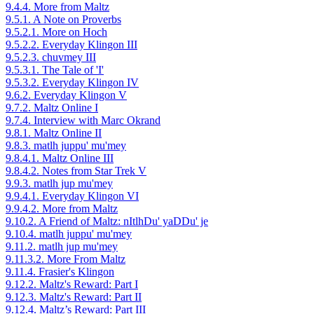
9.4.4. More from Maltz
9.5.1. A Note on Proverbs
9.5.2.1. More on Hoch
9.5.2.2. Everyday Klingon III
9.5.2.3. chuvmey III
9.5.3.1. The Tale of 'I'
9.5.3.2. Everyday Klingon IV
9.6.2. Everyday Klingon V
9.7.2. Maltz Online I
9.7.4. Interview with Marc Okrand
9.8.1. Maltz Online II
9.8.3. matlh juppu' mu'mey
9.8.4.1. Maltz Online III
9.8.4.2. Notes from Star Trek V
9.9.3. matlh jup mu'mey
9.9.4.1. Everyday Klingon VI
9.9.4.2. More from Maltz
9.10.2. A Friend of Maltz: nItlhDu' yaDDu' je
9.10.4. matlh juppu' mu'mey
9.11.2. matlh jup mu'mey
9.11.3.2. More From Maltz
9.11.4. Frasier's Klingon
9.12.2. Maltz's Reward: Part I
9.12.3. Maltz's Reward: Part II
9.12.4. Maltz’s Reward: Part III