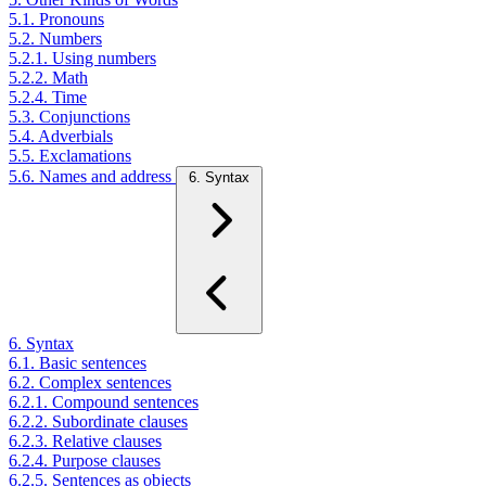
5.1. Pronouns
5.2. Numbers
5.2.1. Using numbers
5.2.2. Math
5.2.4. Time
5.3. Conjunctions
5.4. Adverbials
5.5. Exclamations
5.6. Names and address
6. Syntax
6. Syntax
6.1. Basic sentences
6.2. Complex sentences
6.2.1. Compound sentences
6.2.2. Subordinate clauses
6.2.3. Relative clauses
6.2.4. Purpose clauses
6.2.5. Sentences as objects