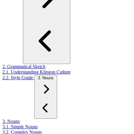
2. Grammatical Sketch
2.1. Understanding Klingon Culture
2.2. Style Guide
3. Nouns
3. Nouns
3.1. Simple Nouns
3.2. Complex Nouns