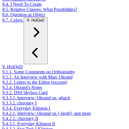
8.4. I Need To Create
8.5. Relative Clauses: What Possibilities?
8.6. Question as Object
8.7. Colors
9. HolQeD
9. HolQeD
9.1.1. Some Comments on Orthography
9.1.2. An Interview with Marc Okrand
9.2.2. Letters to the Editor (excerpt)
9.2.4. Okrand's Notes
9.3.2. DS9 Skybox Card
9.3.3.1. Interview: Okrand on -ghach
9.3.3.2. chuvmey I
9.3.4. Everyday Klingon I
9.4.2.1. Interview: Okrand on {-bogh} and more
9.4.2.2. chuvmey II
9.4.3.1. Everyday Klingon II
9.4.3.2. Star Trek I Klingon