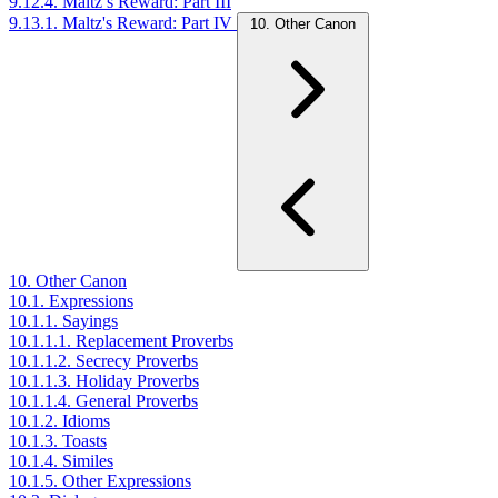
9.12.4. Maltz’s Reward: Part III
9.13.1. Maltz's Reward: Part IV
10. Other Canon
10. Other Canon
10.1. Expressions
10.1.1. Sayings
10.1.1.1. Replacement Proverbs
10.1.1.2. Secrecy Proverbs
10.1.1.3. Holiday Proverbs
10.1.1.4. General Proverbs
10.1.2. Idioms
10.1.3. Toasts
10.1.4. Similes
10.1.5. Other Expressions