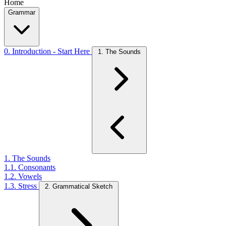
Home
Grammar
0. Introduction - Start Here
1. The Sounds
1. The Sounds
1.1. Consonants
1.2. Vowels
1.3. Stress
2. Grammatical Sketch