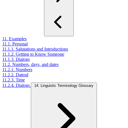
11. Examples
11.1. Personal
11.1.1. Salutations and Introductions
11.1.2. Getting to Know Someone
11.1.3. Dialogs
11.2. Numbers, days, and dates
11.2.1. Numbers
11.2.2. Datesd
11.2.3. Time
11.2.4. Dialogs
14. Linguistic Terminology Glossary