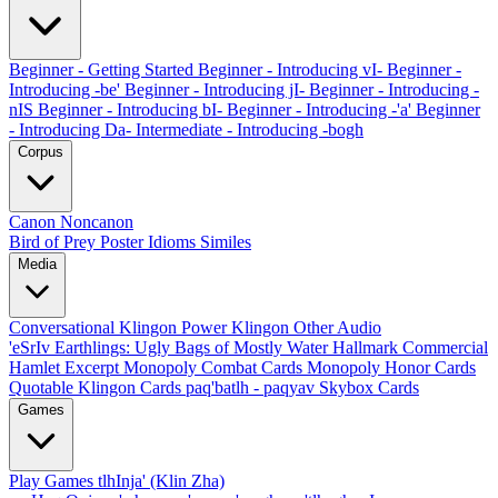
Beginner - Getting Started
Beginner - Introducing vI-
Beginner -
Introducing -be'
Beginner - Introducing jI-
Beginner - Introducing -
nIS
Beginner - Introducing bI-
Beginner - Introducing -'a'
Beginner
- Introducing Da-
Intermediate - Introducing -bogh
Corpus
Canon
Noncanon
Bird of Prey Poster
Idioms
Similes
Media
Conversational Klingon
Power Klingon
Other Audio
'eSrIv
Earthlings: Ugly Bags of Mostly Water
Hallmark Commercial
Hamlet Excerpt
Monopoly Combat Cards
Monopoly Honor Cards
Quotable Klingon Cards
paq'batlh - paqyav
Skybox Cards
Games
Play Games
tlhInja' (Klin Zha)