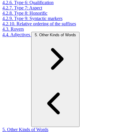
4.2.6. Type 6: Qualification
4.2.7. Type 7: Aspect
4.2.8. Type 8: Honorific
4.2.9. Type 9: Syntactic markers
4.2.10. Relative ordering of the suffixes
4.3. Rovers
4.4. Adjectives
5. Other Kinds of Words
5. Other Kinds of Words