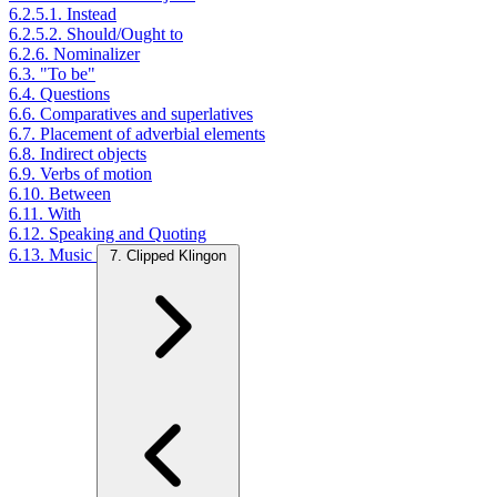
6.2.5.1. Instead
6.2.5.2. Should/Ought to
6.2.6. Nominalizer
6.3. "To be"
6.4. Questions
6.6. Comparatives and superlatives
6.7. Placement of adverbial elements
6.8. Indirect objects
6.9. Verbs of motion
6.10. Between
6.11. With
6.12. Speaking and Quoting
6.13. Music
7. Clipped Klingon