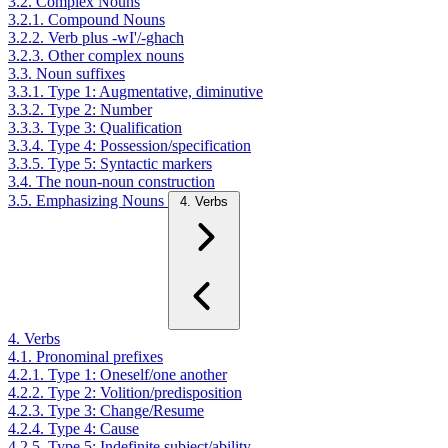
3.2. Complex Nouns
3.2.1. Compound Nouns
3.2.2. Verb plus -wI'/-ghach
3.2.3. Other complex nouns
3.3. Noun suffixes
3.3.1. Type 1: Augmentative, diminutive
3.3.2. Type 2: Number
3.3.3. Type 3: Qualification
3.3.4. Type 4: Possession/specification
3.3.5. Type 5: Syntactic markers
3.4. The noun-noun construction
3.5. Emphasizing Nouns
4. Verbs
4. Verbs
4.1. Pronominal prefixes
4.2.1. Type 1: Oneself/one another
4.2.2. Type 2: Volition/predisposition
4.2.3. Type 3: Change/Resume
4.2.4. Type 4: Cause
4.2.5. Type 5: Indefinite subject/ability