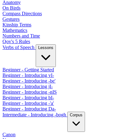
Anatomy
On Birds
Compass Directions
Gestures
Kinship Terms
Mathematics
Numbers and Time
Qov's 5 Rules
Verbs of Speech
Lessons
Beginner - Getting Started
Beginner - Introducing vI-
Beginner - Introducing -be'
Beginner - Introducing jI-
Beginner - Introducing -nIS
Beginner - Introducing bI-
Beginner - Introducing -'a'
Beginner - Introducing Da-
Intermediate - Introducing -bogh
Corpus
Canon