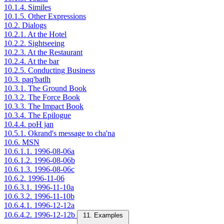
10.1.4. Similes
10.1.5. Other Expressions
10.2. Dialogs
10.2.1. At the Hotel
10.2.2. Sightseeing
10.2.3. At the Restaurant
10.2.4. At the bar
10.2.5. Conducting Business
10.3. paq'batlh
10.3.1. The Ground Book
10.3.2. The Force Book
10.3.3. The Impact Book
10.3.4. The Epilogue
10.4.4. poH jan
10.5.1. Okrand's message to cha'na
10.6. MSN
10.6.1.1. 1996-08-06a
10.6.1.2. 1996-08-06b
10.6.1.3. 1996-08-06c
10.6.2. 1996-11-06
10.6.3.1. 1996-11-10a
10.6.3.2. 1996-11-10b
10.6.4.1. 1996-12-12a
10.6.4.2. 1996-12-12b
11. Examples