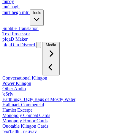
mu'oy
mu' nagh
mu'tlhegh mIr
Tools
Subtitle Translation
Text Processor
pIqaD Maker
pIqaD in Discord
Media
Conversational Klingon
Power Klingon
Other Audio
'eSrIv
Earthlings: Ugly Bags of Mostly Water
Hallmark Commercial
Hamlet Excerpt
Monopoly Combat Cards
Monopoly Honor Cards
Quotable Klingon Cards
paq'batlh - paqyav