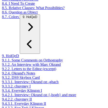
8.4. I Need To Create
8.5. Relative Clauses: What Possibilities?
8.6. Question as Object
8.7. Colors
9. HolQeD
9. HolQeD
9.1.1. Some Comments on Orthography
9.1.2. An Interview with Marc Okrand
9.2.2. Letters to the Editor (excerpt)
9.2.4. Okrand's Notes
9.3.2. DS9 Skybox Card
9.3.3.1. Interview: Okrand on -ghach
9.3.3.2. chuvmey I
9.3.4. Everyday Klingon I
9.4.2.1. Interview: Okrand on {-bogh} and more
9.4.2.2. chuvmey II
9.4.3.1. Everyday Klingon II
9.4.3.2. Star Trek I Klingon