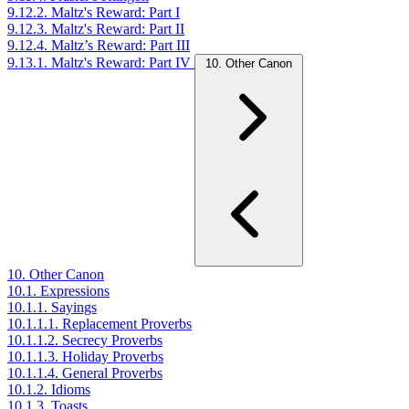
9.12.2. Maltz's Reward: Part I
9.12.3. Maltz's Reward: Part II
9.12.4. Maltz’s Reward: Part III
9.13.1. Maltz's Reward: Part IV
10. Other Canon
10. Other Canon
10.1. Expressions
10.1.1. Sayings
10.1.1.1. Replacement Proverbs
10.1.1.2. Secrecy Proverbs
10.1.1.3. Holiday Proverbs
10.1.1.4. General Proverbs
10.1.2. Idioms
10.1.3. Toasts