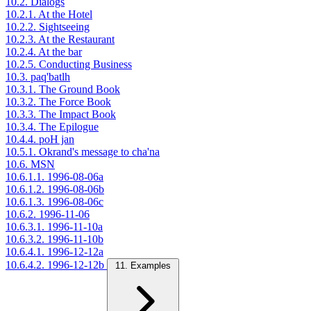
10.2. Dialogs
10.2.1. At the Hotel
10.2.2. Sightseeing
10.2.3. At the Restaurant
10.2.4. At the bar
10.2.5. Conducting Business
10.3. paq'batlh
10.3.1. The Ground Book
10.3.2. The Force Book
10.3.3. The Impact Book
10.3.4. The Epilogue
10.4.4. poH jan
10.5.1. Okrand's message to cha'na
10.6. MSN
10.6.1.1. 1996-08-06a
10.6.1.2. 1996-08-06b
10.6.1.3. 1996-08-06c
10.6.2. 1996-11-06
10.6.3.1. 1996-11-10a
10.6.3.2. 1996-11-10b
10.6.4.1. 1996-12-12a
10.6.4.2. 1996-12-12b
11. Examples