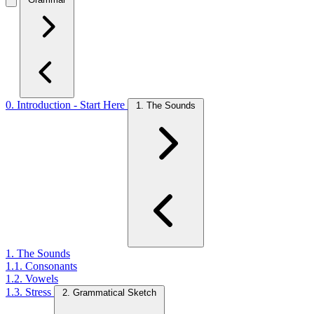
0. Introduction - Start Here
1. The Sounds
1. The Sounds
1.1. Consonants
1.2. Vowels
1.3. Stress
2. Grammatical Sketch