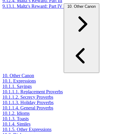
9.12.4. Maltz’s Reward: Part III
9.13.1. Maltz's Reward: Part IV
10. Other Canon
10. Other Canon
10.1. Expressions
10.1.1. Sayings
10.1.1.1. Replacement Proverbs
10.1.1.2. Secrecy Proverbs
10.1.1.3. Holiday Proverbs
10.1.1.4. General Proverbs
10.1.2. Idioms
10.1.3. Toasts
10.1.4. Similes
10.1.5. Other Expressions