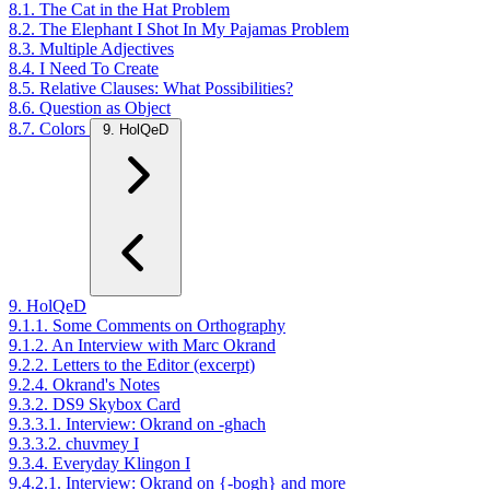
8.1. The Cat in the Hat Problem
8.2. The Elephant I Shot In My Pajamas Problem
8.3. Multiple Adjectives
8.4. I Need To Create
8.5. Relative Clauses: What Possibilities?
8.6. Question as Object
8.7. Colors
9. HolQeD
9. HolQeD
9.1.1. Some Comments on Orthography
9.1.2. An Interview with Marc Okrand
9.2.2. Letters to the Editor (excerpt)
9.2.4. Okrand's Notes
9.3.2. DS9 Skybox Card
9.3.3.1. Interview: Okrand on -ghach
9.3.3.2. chuvmey I
9.3.4. Everyday Klingon I
9.4.2.1. Interview: Okrand on {-bogh} and more