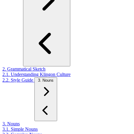
2. Grammatical Sketch
2.1. Understanding Klingon Culture
2.2. Style Guide
3. Nouns
3. Nouns
3.1. Simple Nouns