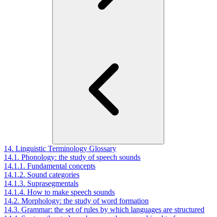
14. Linguistic Terminology Glossary
14.1. Phonology: the study of speech sounds
14.1.1. Fundamental concepts
14.1.2. Sound categories
14.1.3. Suprasegmentals
14.1.4. How to make speech sounds
14.2. Morphology: the study of word formation
14.3. Grammar: the set of rules by which languages are structured