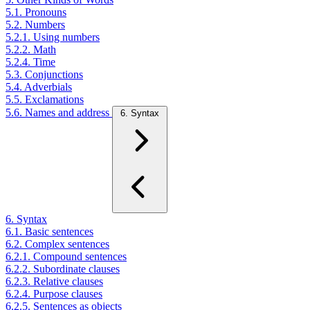
5.1. Pronouns
5.2. Numbers
5.2.1. Using numbers
5.2.2. Math
5.2.4. Time
5.3. Conjunctions
5.4. Adverbials
5.5. Exclamations
5.6. Names and address
6. Syntax
6. Syntax
6.1. Basic sentences
6.2. Complex sentences
6.2.1. Compound sentences
6.2.2. Subordinate clauses
6.2.3. Relative clauses
6.2.4. Purpose clauses
6.2.5. Sentences as objects