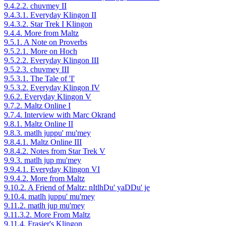
9.4.2.2. chuvmey II
9.4.3.1. Everyday Klingon II
9.4.3.2. Star Trek I Klingon
9.4.4. More from Maltz
9.5.1. A Note on Proverbs
9.5.2.1. More on Hoch
9.5.2.2. Everyday Klingon III
9.5.2.3. chuvmey III
9.5.3.1. The Tale of 'I'
9.5.3.2. Everyday Klingon IV
9.6.2. Everyday Klingon V
9.7.2. Maltz Online I
9.7.4. Interview with Marc Okrand
9.8.1. Maltz Online II
9.8.3. matlh juppu' mu'mey
9.8.4.1. Maltz Online III
9.8.4.2. Notes from Star Trek V
9.9.3. matlh jup mu'mey
9.9.4.1. Everyday Klingon VI
9.9.4.2. More from Maltz
9.10.2. A Friend of Maltz: nItlhDu' yaDDu' je
9.10.4. matlh juppu' mu'mey
9.11.2. matlh jup mu'mey
9.11.3.2. More From Maltz
9.11.4. Frasier's Klingon