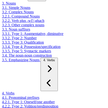
3. Nouns
3.1. Simple Nouns
3.2. Complex Nouns
3.2.1. Compound Nouns
3.2.2. Verb plus -wI'/-ghach
3.2.3. Other complex nouns
3.3. Noun suffixes
3.3.1. Type 1: Augmentative, diminutive
3.3.2. Type 2: Number
3.3.3. Type 3: Qualification
3.3.4. Type 4: Possession/specification
3.3.5. Type 5: Syntactic markers
3.4. The noun-noun construction
3.5. Emphasizing Nouns
4. Verbs
4. Verbs
4.1. Pronominal prefixes
4.2.1. Type 1: Oneself/one another
4.2.2. Type 2: Volition/predisposition