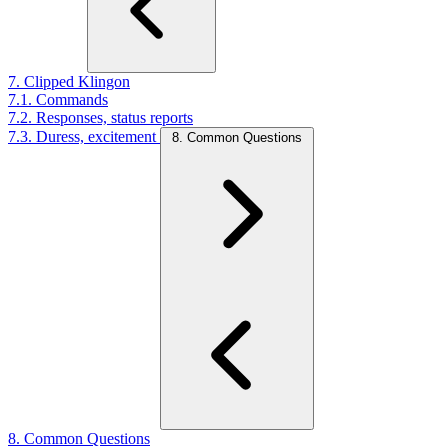
7. Clipped Klingon
7.1. Commands
7.2. Responses, status reports
7.3. Duress, excitement
8. Common Questions
8. Common Questions