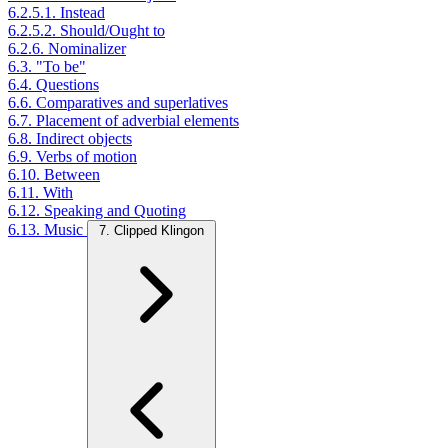
6.2.5.1. Instead
6.2.5.2. Should/Ought to
6.2.6. Nominalizer
6.3. "To be"
6.4. Questions
6.6. Comparatives and superlatives
6.7. Placement of adverbial elements
6.8. Indirect objects
6.9. Verbs of motion
6.10. Between
6.11. With
6.12. Speaking and Quoting
6.13. Music
7. Clipped Klingon