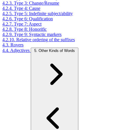
4.2.3. Type 3: Change/Resume
4.2.4. Type 4: Cause
4.2.5. Type 5: Indefinite subject/ability
4.2.6. Type 6: Qualification
4.2.7. Type 7: Aspect
4.2.8. Type 8: Honorific
4.2.9. Type 9: Syntactic markers
4.2.10. Relative ordering of the suffixes
4.3. Rovers
4.4. Adjectives
5. Other Kinds of Words