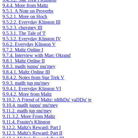
9.4.4. More from Maltz
9.5.1. A Note on Proverbs
9.5.2.1. More on Hoch
9.5.2.2. Everyday Klingon III
9.5.2.3. chuvmey III
9.5.3.1. The Tale of 'I'
9.5.3.2. Everyday Klingon IV
9.6.2. Everyday Klingon V
9.7.2. Maltz Online I
9.7.4. Interview with Marc Okrand
9.8.1. Maltz Online II
9.8.3. matlh juppu' mu'mey
9.8.4.1. Maltz Online III
9.8.4.2. Notes from Star Trek V
9.9.3. matlh jup mu'mey
9.9.4.1. Everyday Klingon VI
9.9.4.2. More from Maltz
9.10.2. A Friend of Maltz: nItlhDu' yaDDu' je
9.10.4. matlh juppu' mu'mey
9.11.2. matlh jup mu'mey
9.11.3.2. More From Maltz
9.11.4. Frasier's Klingon
9.12.2. Maltz's Reward: Part I
9.12.3. Maltz's Reward: Part II