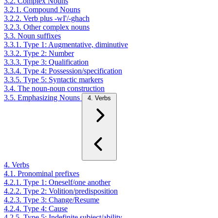
3.2. Complex Nouns
3.2.1. Compound Nouns
3.2.2. Verb plus -wI'/-ghach
3.2.3. Other complex nouns
3.3. Noun suffixes
3.3.1. Type 1: Augmentative, diminutive
3.3.2. Type 2: Number
3.3.3. Type 3: Qualification
3.3.4. Type 4: Possession/specification
3.3.5. Type 5: Syntactic markers
3.4. The noun-noun construction
3.5. Emphasizing Nouns
4. Verbs
4. Verbs
4.1. Pronominal prefixes
4.2.1. Type 1: Oneself/one another
4.2.2. Type 2: Volition/predisposition
4.2.3. Type 3: Change/Resume
4.2.4. Type 4: Cause
4.2.5. Type 5: Indefinite subject/ability