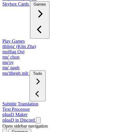
Skybox Cards
Games
Play Games
tlhInja' (Klin Zha)
moHaq Quj
mu' chon
mu'oy
mu' nagh
mu'tlhegh mIr
Tools
Subtitle Translation
Text Processor
pIqaD Maker
pIqaD in Discord
Open sidebar navigation
Grammar