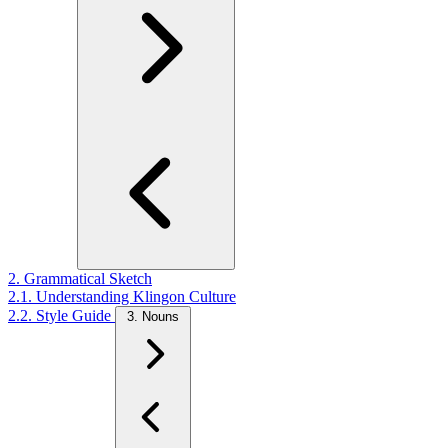
2. Grammatical Sketch
2.1. Understanding Klingon Culture
2.2. Style Guide
3. Nouns