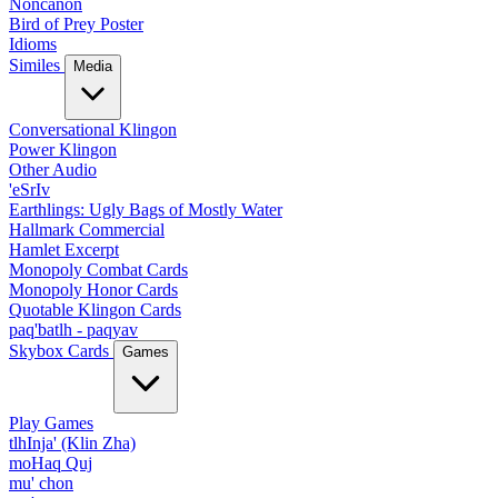
Noncanon
Bird of Prey Poster
Idioms
Similes
Media
Conversational Klingon
Power Klingon
Other Audio
'eSrIv
Earthlings: Ugly Bags of Mostly Water
Hallmark Commercial
Hamlet Excerpt
Monopoly Combat Cards
Monopoly Honor Cards
Quotable Klingon Cards
paq'batlh - paqyav
Skybox Cards
Games
Play Games
tlhInja' (Klin Zha)
moHaq Quj
mu' chon