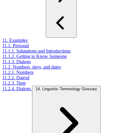
11. Examples
11.1. Personal
11.1.1. Salutations and Introductions
11.1.2. Getting to Know Someone
11.1.3. Dialogs
11.2. Numbers, days, and dates
11.2.1. Numbers
11.2.2. Datesd
11.2.3. Time
11.2.4. Dialogs
14. Linguistic Terminology Glossary