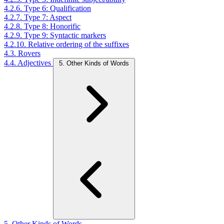
4.2.6. Type 6: Qualification
4.2.7. Type 7: Aspect
4.2.8. Type 8: Honorific
4.2.9. Type 9: Syntactic markers
4.2.10. Relative ordering of the suffixes
4.3. Rovers
4.4. Adjectives
5. Other Kinds of Words
5. Other Kinds of Words