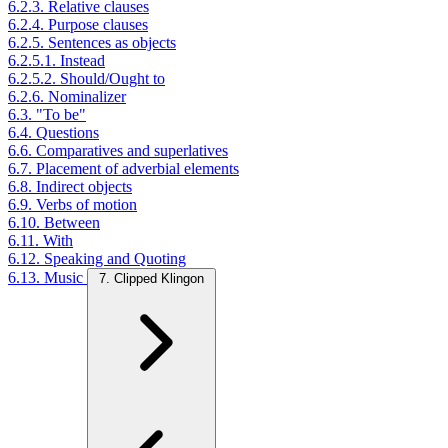
6.2.3. Relative clauses
6.2.4. Purpose clauses
6.2.5. Sentences as objects
6.2.5.1. Instead
6.2.5.2. Should/Ought to
6.2.6. Nominalizer
6.3. "To be"
6.4. Questions
6.6. Comparatives and superlatives
6.7. Placement of adverbial elements
6.8. Indirect objects
6.9. Verbs of motion
6.10. Between
6.11. With
6.12. Speaking and Quoting
6.13. Music
7. Clipped Klingon