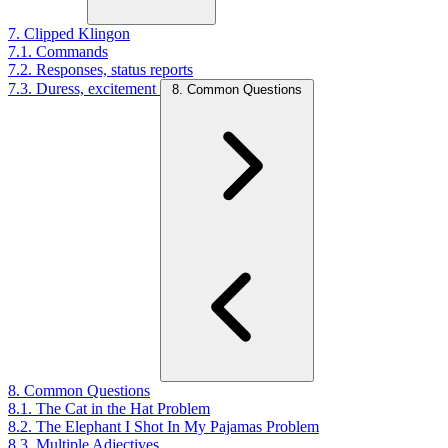
7. Clipped Klingon
7.1. Commands
7.2. Responses, status reports
7.3. Duress, excitement
8. Common Questions
8. Common Questions
8.1. The Cat in the Hat Problem
8.2. The Elephant I Shot In My Pajamas Problem
8.3. Multiple Adjectives