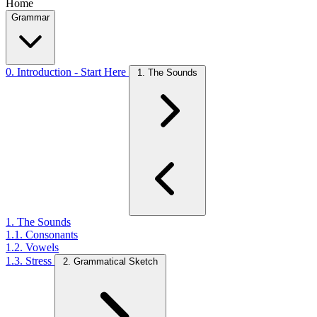
Home
Grammar
0. Introduction - Start Here
1. The Sounds
1. The Sounds
1.1. Consonants
1.2. Vowels
1.3. Stress
2. Grammatical Sketch