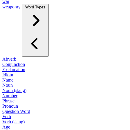
war
weaponry
Word Types
Abverb
Conjunction
Exclamation
Idiom
Name
Noun
Noun (slang)
Number
Phrase
Pronoun
Question Word
Verb
Verb (slang)
Age