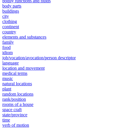
bodily functions and fluids
body parts
buildings
city
clothing
continent
country
elements and substances
family
food
idiom
job/vocation/avocation/person descriptor
language
location and movement
medical terms
music
natural locations
plant
random locations
rank/position
rooms of a house
space craft
state/province
time
verb of motion