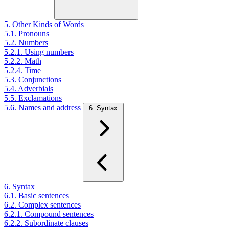
5. Other Kinds of Words
5.1. Pronouns
5.2. Numbers
5.2.1. Using numbers
5.2.2. Math
5.2.4. Time
5.3. Conjunctions
5.4. Adverbials
5.5. Exclamations
5.6. Names and address
6. Syntax
6. Syntax
6.1. Basic sentences
6.2. Complex sentences
6.2.1. Compound sentences
6.2.2. Subordinate clauses