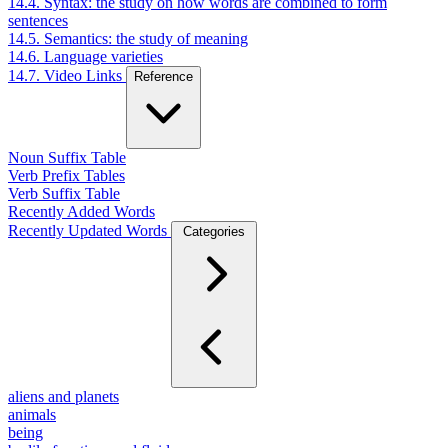
14.4. Syntax: the study on how words are combined to form
sentences
14.5. Semantics: the study of meaning
14.6. Language varieties
14.7. Video Links
Reference
Noun Suffix Table
Verb Prefix Tables
Verb Suffix Table
Recently Added Words
Recently Updated Words
Categories
aliens and planets
animals
being