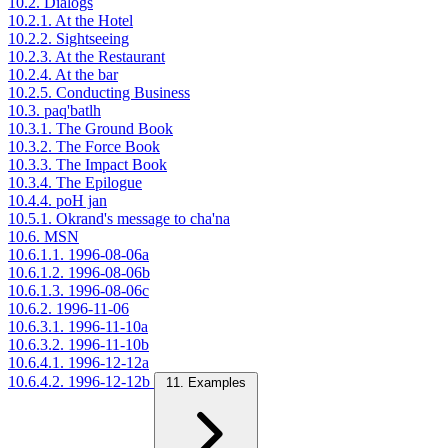
10.2. Dialogs
10.2.1. At the Hotel
10.2.2. Sightseeing
10.2.3. At the Restaurant
10.2.4. At the bar
10.2.5. Conducting Business
10.3. paq'batlh
10.3.1. The Ground Book
10.3.2. The Force Book
10.3.3. The Impact Book
10.3.4. The Epilogue
10.4.4. poH jan
10.5.1. Okrand's message to cha'na
10.6. MSN
10.6.1.1. 1996-08-06a
10.6.1.2. 1996-08-06b
10.6.1.3. 1996-08-06c
10.6.2. 1996-11-06
10.6.3.1. 1996-11-10a
10.6.3.2. 1996-11-10b
10.6.4.1. 1996-12-12a
10.6.4.2. 1996-12-12b
11. Examples