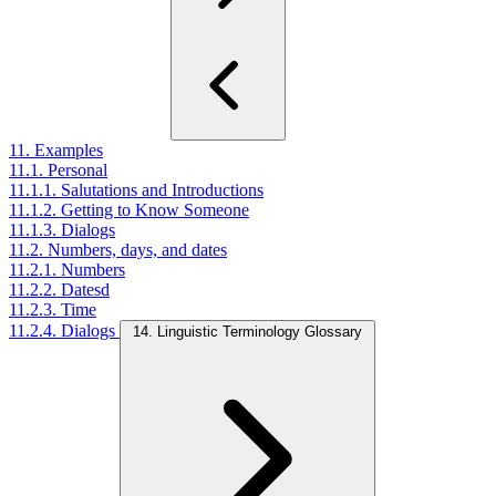
11. Examples
11.1. Personal
11.1.1. Salutations and Introductions
11.1.2. Getting to Know Someone
11.1.3. Dialogs
11.2. Numbers, days, and dates
11.2.1. Numbers
11.2.2. Datesd
11.2.3. Time
11.2.4. Dialogs
14. Linguistic Terminology Glossary