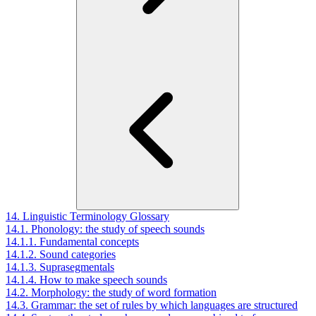
14. Linguistic Terminology Glossary
14.1. Phonology: the study of speech sounds
14.1.1. Fundamental concepts
14.1.2. Sound categories
14.1.3. Suprasegmentals
14.1.4. How to make speech sounds
14.2. Morphology: the study of word formation
14.3. Grammar: the set of rules by which languages are structured