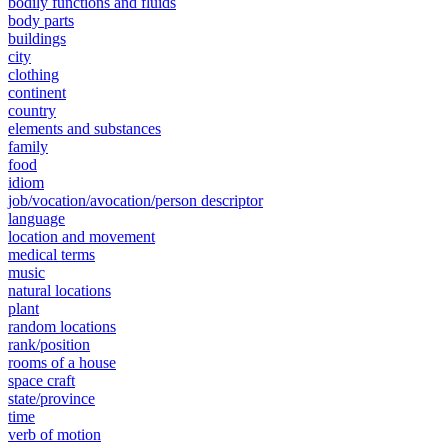
bodily functions and fluids
body parts
buildings
city
clothing
continent
country
elements and substances
family
food
idiom
job/vocation/avocation/person descriptor
language
location and movement
medical terms
music
natural locations
plant
random locations
rank/position
rooms of a house
space craft
state/province
time
verb of motion