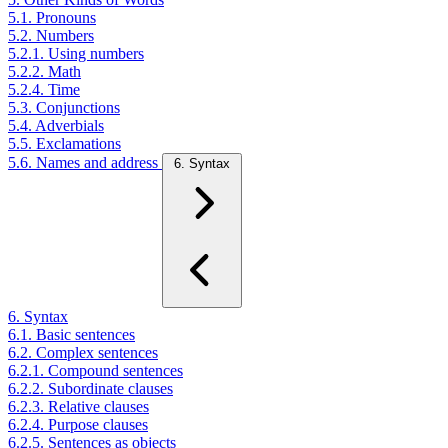
5.1. Pronouns
5.2. Numbers
5.2.1. Using numbers
5.2.2. Math
5.2.4. Time
5.3. Conjunctions
5.4. Adverbials
5.5. Exclamations
5.6. Names and address
6. Syntax
6. Syntax
6.1. Basic sentences
6.2. Complex sentences
6.2.1. Compound sentences
6.2.2. Subordinate clauses
6.2.3. Relative clauses
6.2.4. Purpose clauses
6.2.5. Sentences as objects