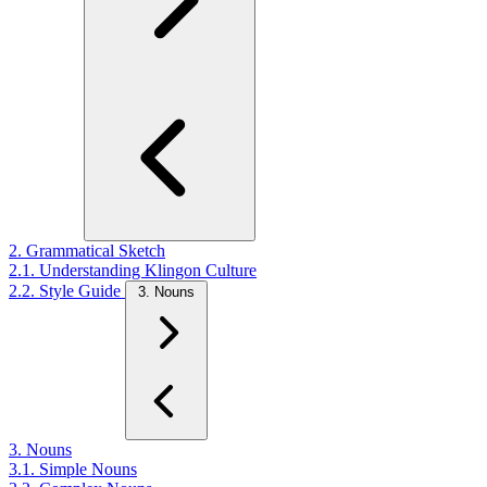
2. Grammatical Sketch
2.1. Understanding Klingon Culture
2.2. Style Guide
3. Nouns
3. Nouns
3.1. Simple Nouns