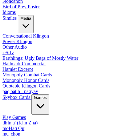
Noncanon
Bird of Prey Poster
Idioms
Similes
Media
Conversational Klingon
Power Klingon
Other Audio
'eSrIv
Earthlings: Ugly Bags of Mostly Water
Hallmark Commercial
Hamlet Excerpt
Monopoly Combat Cards
Monopoly Honor Cards
Quotable Klingon Cards
paq'batlh - paqyav
Skybox Cards
Games
Play Games
tlhInja' (Klin Zha)
moHaq Quj
mu' chon