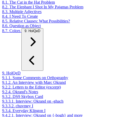
8.1. The Cat in the Hat Problem
8.2. The Elephant I Shot In My Pajamas Problem
8.3. Multiple Adjectives
8.4. I Need To Create
8.5. Relative Clauses: What Possibilities?
8.6. Question as Object
8.7. Colors
9. HolQeD
9. HolQeD
9.1.1. Some Comments on Orthography
9.1.2. An Interview with Marc Okrand
9.2.2. Letters to the Editor (excerpt)
9.2.4. Okrand's Notes
9.3.2. DS9 Skybox Card
9.3.3.1. Interview: Okrand on -ghach
9.3.3.2. chuvmey I
9.3.4. Everyday Klingon I
9.4.2.1. Interview: Okrand on {-bogh} and more