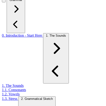
0. Introduction - Start Here
1. The Sounds
1. The Sounds
1.1. Consonants
1.2. Vowels
1.3. Stress
2. Grammatical Sketch