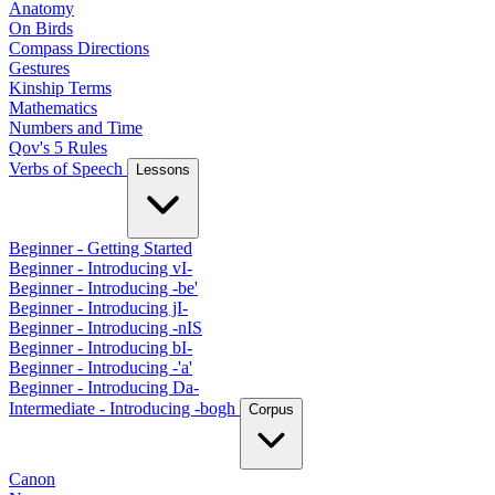
Anatomy
On Birds
Compass Directions
Gestures
Kinship Terms
Mathematics
Numbers and Time
Qov's 5 Rules
Verbs of Speech
Lessons
Beginner - Getting Started
Beginner - Introducing vI-
Beginner - Introducing -be'
Beginner - Introducing jI-
Beginner - Introducing -nIS
Beginner - Introducing bI-
Beginner - Introducing -'a'
Beginner - Introducing Da-
Intermediate - Introducing -bogh
Corpus
Canon