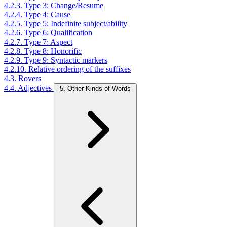
4.2.3. Type 3: Change/Resume
4.2.4. Type 4: Cause
4.2.5. Type 5: Indefinite subject/ability
4.2.6. Type 6: Qualification
4.2.7. Type 7: Aspect
4.2.8. Type 8: Honorific
4.2.9. Type 9: Syntactic markers
4.2.10. Relative ordering of the suffixes
4.3. Rovers
4.4. Adjectives
5. Other Kinds of Words