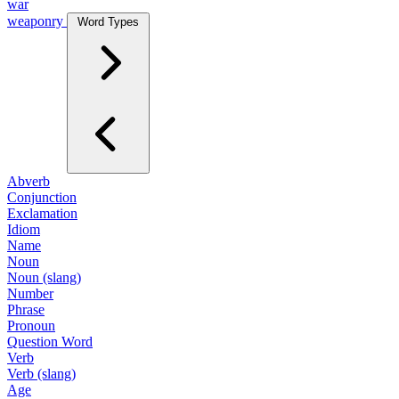
war
weaponry
Word Types
Abverb
Conjunction
Exclamation
Idiom
Name
Noun
Noun (slang)
Number
Phrase
Pronoun
Question Word
Verb
Verb (slang)
Age