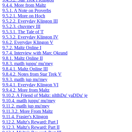
9.4.4. More from Maltz
9.5.1. A Note on Proverbs
9.5.2.1. More on Hoch
9.5.2.2. Everyday Klingon III
9.5.2.3. chuvmey III
9.5.3.1. The Tale of 'I'
9.5.3.2. Everyday Klingon IV
9.6.2. Everyday Klingon V
9.7.2. Maltz Online I
9.7.4. Interview with Marc Okrand
9.8.1. Maltz Online II
9.8.3. matlh juppu' mu'mey
9.8.4.1. Maltz Online III
9.8.4.2. Notes from Star Trek V
9.9.3. matlh jup mu'mey
9.9.4.1. Everyday Klingon VI
9.9.4.2. More from Maltz
9.10.2. A Friend of Maltz: nItlhDu' yaDDu' je
9.10.4. matlh juppu' mu'mey
9.11.2. matlh jup mu'mey
9.11.3.2. More From Maltz
9.11.4. Frasier's Klingon
9.12.2. Maltz's Reward: Part I
9.12.3. Maltz's Reward: Part II