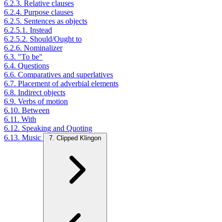
6.2.3. Relative clauses
6.2.4. Purpose clauses
6.2.5. Sentences as objects
6.2.5.1. Instead
6.2.5.2. Should/Ought to
6.2.6. Nominalizer
6.3. "To be"
6.4. Questions
6.6. Comparatives and superlatives
6.7. Placement of adverbial elements
6.8. Indirect objects
6.9. Verbs of motion
6.10. Between
6.11. With
6.12. Speaking and Quoting
6.13. Music
7. Clipped Klingon