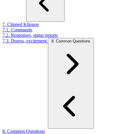
7. Clipped Klingon
7.1. Commands
7.2. Responses, status reports
7.3. Duress, excitement
8. Common Questions
8. Common Questions