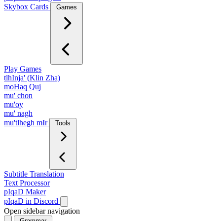
Skybox Cards
Games
Play Games
tlhInja' (Klin Zha)
moHaq Quj
mu' chon
mu'oy
mu' nagh
mu'tlhegh mIr
Tools
Subtitle Translation
Text Processor
pIqaD Maker
pIqaD in Discord
Open sidebar navigation
Grammar