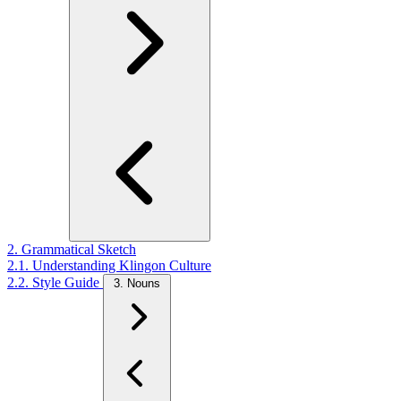
2. Grammatical Sketch
2.1. Understanding Klingon Culture
2.2. Style Guide
3. Nouns