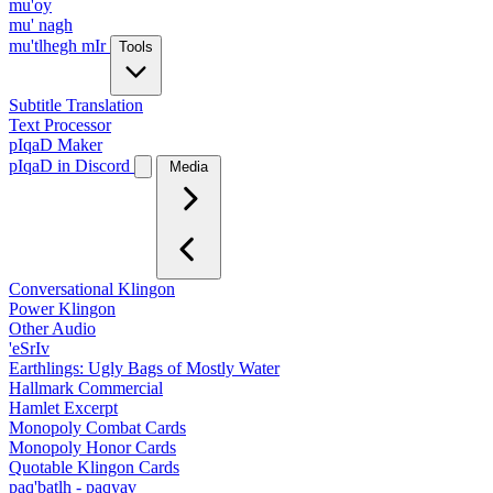
mu'oy
mu' nagh
mu'tlhegh mIr
Tools
Subtitle Translation
Text Processor
pIqaD Maker
pIqaD in Discord
Media
Conversational Klingon
Power Klingon
Other Audio
'eSrIv
Earthlings: Ugly Bags of Mostly Water
Hallmark Commercial
Hamlet Excerpt
Monopoly Combat Cards
Monopoly Honor Cards
Quotable Klingon Cards
paq'batlh - paqyav