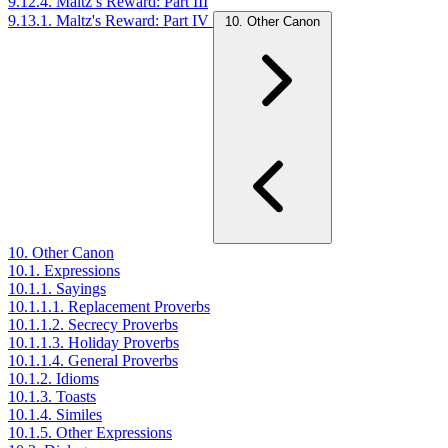
9.12.4. Maltz’s Reward: Part III
9.13.1. Maltz's Reward: Part IV
10. Other Canon
10. Other Canon
10.1. Expressions
10.1.1. Sayings
10.1.1.1. Replacement Proverbs
10.1.1.2. Secrecy Proverbs
10.1.1.3. Holiday Proverbs
10.1.1.4. General Proverbs
10.1.2. Idioms
10.1.3. Toasts
10.1.4. Similes
10.1.5. Other Expressions