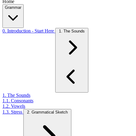
Home
Grammar
0. Introduction - Start Here
1. The Sounds
1. The Sounds
1.1. Consonants
1.2. Vowels
1.3. Stress
2. Grammatical Sketch