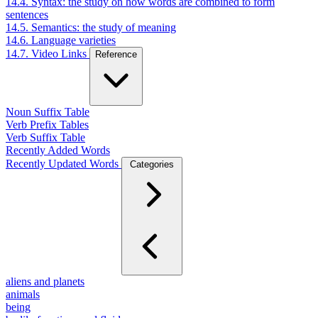
14.4. Syntax: the study on how words are combined to form
sentences
14.5. Semantics: the study of meaning
14.6. Language varieties
14.7. Video Links
Reference
Noun Suffix Table
Verb Prefix Tables
Verb Suffix Table
Recently Added Words
Recently Updated Words
Categories
aliens and planets
animals
being