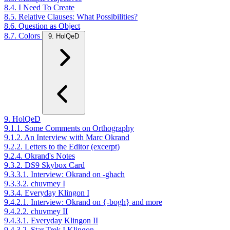
8.4. I Need To Create
8.5. Relative Clauses: What Possibilities?
8.6. Question as Object
8.7. Colors
9. HolQeD
9. HolQeD
9.1.1. Some Comments on Orthography
9.1.2. An Interview with Marc Okrand
9.2.2. Letters to the Editor (excerpt)
9.2.4. Okrand's Notes
9.3.2. DS9 Skybox Card
9.3.3.1. Interview: Okrand on -ghach
9.3.3.2. chuvmey I
9.3.4. Everyday Klingon I
9.4.2.1. Interview: Okrand on {-bogh} and more
9.4.2.2. chuvmey II
9.4.3.1. Everyday Klingon II
9.4.3.2. Star Trek I Klingon