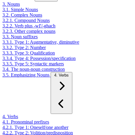
3. Nouns
3.1. Simple Nouns
3.2. Complex Nouns
3.2.1. Compound Nouns
3.2.2. Verb plus -wI'/-ghach
3.2.3. Other complex nouns
3.3. Noun suffixes
3.3.1. Type 1: Augmentative, diminutive
3.3.2. Type 2: Number
3.3.3. Type 3: Qualification
3.3.4. Type 4: Possession/specification
3.3.5. Type 5: Syntactic markers
3.4. The noun-noun construction
3.5. Emphasizing Nouns
4. Verbs
4. Verbs
4.1. Pronominal prefixes
4.2.1. Type 1: Oneself/one another
4.2.2. Type 2: Volition/predisposition