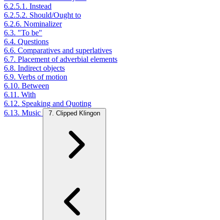
6.2.5.1. Instead
6.2.5.2. Should/Ought to
6.2.6. Nominalizer
6.3. "To be"
6.4. Questions
6.6. Comparatives and superlatives
6.7. Placement of adverbial elements
6.8. Indirect objects
6.9. Verbs of motion
6.10. Between
6.11. With
6.12. Speaking and Quoting
6.13. Music
7. Clipped Klingon