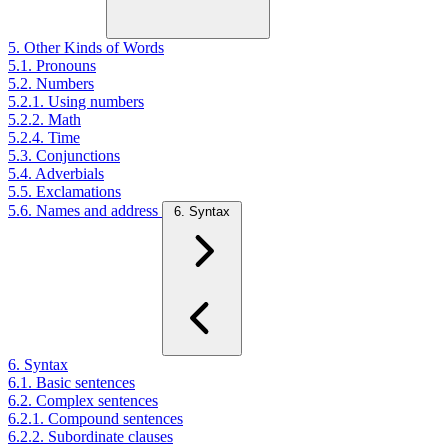
5. Other Kinds of Words
5.1. Pronouns
5.2. Numbers
5.2.1. Using numbers
5.2.2. Math
5.2.4. Time
5.3. Conjunctions
5.4. Adverbials
5.5. Exclamations
5.6. Names and address
6. Syntax
6. Syntax
6.1. Basic sentences
6.2. Complex sentences
6.2.1. Compound sentences
6.2.2. Subordinate clauses