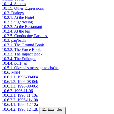
10.1.4. Similes
10.1.5. Other Expressions
10.2. Dialogs
10.2.1. At the Hotel
10.2.2. Sightseeing
10.2.3. At the Restaurant
10.2.4. At the bar
10.2.5. Conducting Business
10.3. paq'batlh
10.3.1. The Ground Book
10.3.2. The Force Book
10.3.3. The Impact Book
10.3.4. The Epilogue
10.4.4. poH jan
10.5.1. Okrand's message to cha'na
10.6. MSN
10.6.1.1. 1996-08-06a
10.6.1.2. 1996-08-06b
10.6.1.3. 1996-08-06c
10.6.2. 1996-11-06
10.6.3.1. 1996-11-10a
10.6.3.2. 1996-11-10b
10.6.4.1. 1996-12-12a
10.6.4.2. 1996-12-12b
11. Examples