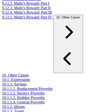
9.12.2. Maltz's Reward: Part I
9.12.3. Maltz's Reward: Part II
9.12.4. Maltz’s Reward: Part III
9.13.1. Maltz's Reward: Part IV
10. Other Canon
10. Other Canon
10.1. Expressions
10.1.1. Sayings
10.1.1.1. Replacement Proverbs
10.1.1.2. Secrecy Proverbs
10.1.1.3. Holiday Proverbs
10.1.1.4. General Proverbs
10.1.2. Idioms
10.1.3. Toasts