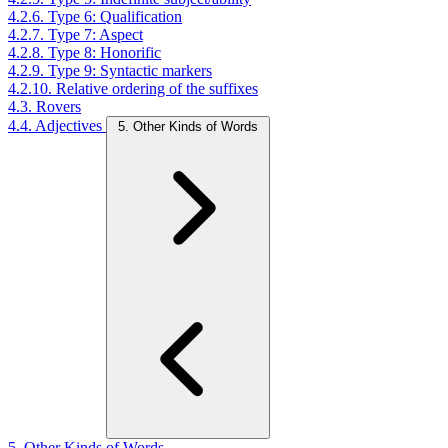
4.2.6. Type 6: Qualification
4.2.7. Type 7: Aspect
4.2.8. Type 8: Honorific
4.2.9. Type 9: Syntactic markers
4.2.10. Relative ordering of the suffixes
4.3. Rovers
4.4. Adjectives
5. Other Kinds of Words
5. Other Kinds of Words