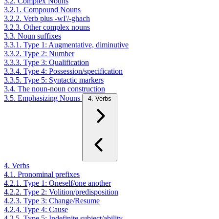
3.2. Complex Nouns
3.2.1. Compound Nouns
3.2.2. Verb plus -wI'/-ghach
3.2.3. Other complex nouns
3.3. Noun suffixes
3.3.1. Type 1: Augmentative, diminutive
3.3.2. Type 2: Number
3.3.3. Type 3: Qualification
3.3.4. Type 4: Possession/specification
3.3.5. Type 5: Syntactic markers
3.4. The noun-noun construction
3.5. Emphasizing Nouns
4. Verbs
4. Verbs
4.1. Pronominal prefixes
4.2.1. Type 1: Oneself/one another
4.2.2. Type 2: Volition/predisposition
4.2.3. Type 3: Change/Resume
4.2.4. Type 4: Cause
4.2.5. Type 5: Indefinite subject/ability