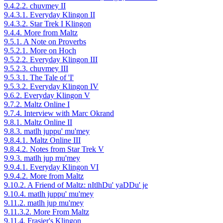
9.4.2.2. chuvmey II
9.4.3.1. Everyday Klingon II
9.4.3.2. Star Trek I Klingon
9.4.4. More from Maltz
9.5.1. A Note on Proverbs
9.5.2.1. More on Hoch
9.5.2.2. Everyday Klingon III
9.5.2.3. chuvmey III
9.5.3.1. The Tale of 'I'
9.5.3.2. Everyday Klingon IV
9.6.2. Everyday Klingon V
9.7.2. Maltz Online I
9.7.4. Interview with Marc Okrand
9.8.1. Maltz Online II
9.8.3. matlh juppu' mu'mey
9.8.4.1. Maltz Online III
9.8.4.2. Notes from Star Trek V
9.9.3. matlh jup mu'mey
9.9.4.1. Everyday Klingon VI
9.9.4.2. More from Maltz
9.10.2. A Friend of Maltz: nItlhDu' yaDDu' je
9.10.4. matlh juppu' mu'mey
9.11.2. matlh jup mu'mey
9.11.3.2. More From Maltz
9.11.4. Frasier's Klingon