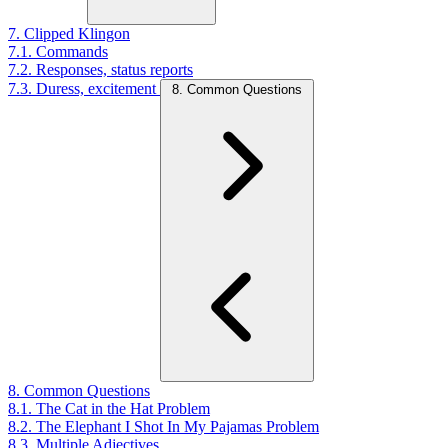
7. Clipped Klingon
7.1. Commands
7.2. Responses, status reports
7.3. Duress, excitement
8. Common Questions
8. Common Questions
8.1. The Cat in the Hat Problem
8.2. The Elephant I Shot In My Pajamas Problem
8.3. Multiple Adjectives