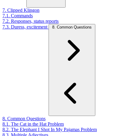
7. Clipped Klingon
7.1. Commands
7.2. Responses, status reports
7.3. Duress, excitement
8. Common Questions
8. Common Questions
8.1. The Cat in the Hat Problem
8.2. The Elephant I Shot In My Pajamas Problem
8.3. Multiple Adjectives