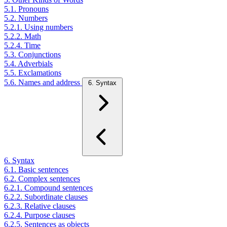
5.1. Pronouns
5.2. Numbers
5.2.1. Using numbers
5.2.2. Math
5.2.4. Time
5.3. Conjunctions
5.4. Adverbials
5.5. Exclamations
5.6. Names and address
6. Syntax
6. Syntax
6.1. Basic sentences
6.2. Complex sentences
6.2.1. Compound sentences
6.2.2. Subordinate clauses
6.2.3. Relative clauses
6.2.4. Purpose clauses
6.2.5. Sentences as objects