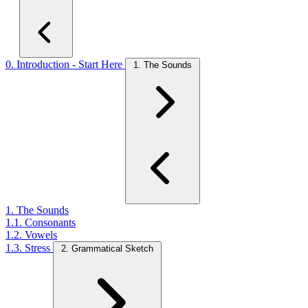
0. Introduction - Start Here
1. The Sounds
1. The Sounds
1.1. Consonants
1.2. Vowels
1.3. Stress
2. Grammatical Sketch