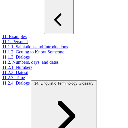
11. Examples
11.1. Personal
11.1.1. Salutations and Introductions
11.1.2. Getting to Know Someone
11.1.3. Dialogs
11.2. Numbers, days, and dates
11.2.1. Numbers
11.2.2. Datesd
11.2.3. Time
11.2.4. Dialogs
14. Linguistic Terminology Glossary