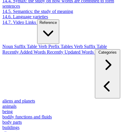
14.4. Syntax: the study on how words are combined to form
sentences
14.5. Semantics: the study of meaning
14.6. Language varieties
14.7. Video Links
Reference
Noun Suffix Table
Verb Prefix Tables
Verb Suffix Table
Recently Added Words
Recently Updated Words
Categories
aliens and planets
animals
being
bodily functions and fluids
body parts
buildings