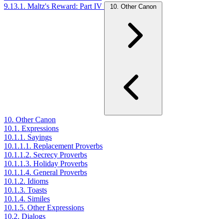
9.13.1. Maltz's Reward: Part IV
10. Other Canon
10. Other Canon
10.1. Expressions
10.1.1. Sayings
10.1.1.1. Replacement Proverbs
10.1.1.2. Secrecy Proverbs
10.1.1.3. Holiday Proverbs
10.1.1.4. General Proverbs
10.1.2. Idioms
10.1.3. Toasts
10.1.4. Similes
10.1.5. Other Expressions
10.2. Dialogs