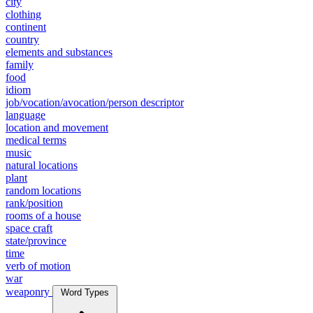
city
clothing
continent
country
elements and substances
family
food
idiom
job/vocation/avocation/person descriptor
language
location and movement
medical terms
music
natural locations
plant
random locations
rank/position
rooms of a house
space craft
state/province
time
verb of motion
war
weaponry
Word Types