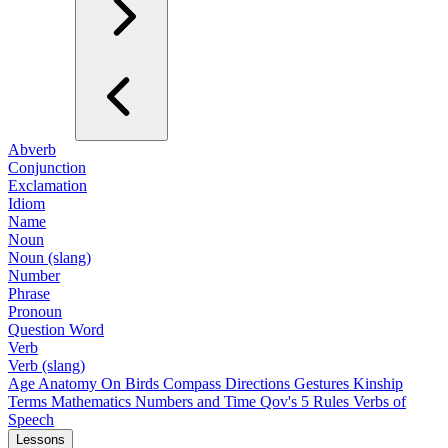
Abverb
Conjunction
Exclamation
Idiom
Name
Noun
Noun (slang)
Number
Phrase
Pronoun
Question Word
Verb
Verb (slang)
Age
Anatomy
On Birds
Compass Directions
Gestures
Kinship
Terms
Mathematics
Numbers and Time
Qov's 5 Rules
Verbs of
Speech
Lessons