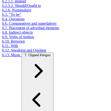
6.2.5.1. Instead
6.2.5.2. Should/Ought to
6.2.6. Nominalizer
6.3. "To be"
6.4. Questions
6.6. Comparatives and superlatives
6.7. Placement of adverbial elements
6.8. Indirect objects
6.9. Verbs of motion
6.10. Between
6.11. With
6.12. Speaking and Quoting
6.13. Music
7. Clipped Klingon