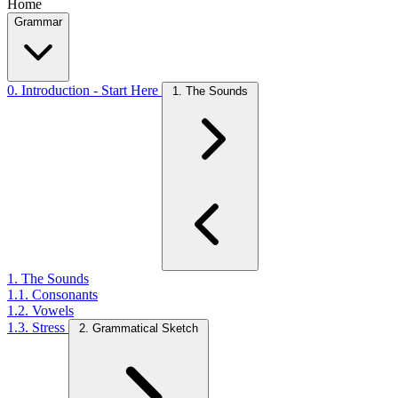
Home
Grammar
0. Introduction - Start Here
1. The Sounds
1. The Sounds
1.1. Consonants
1.2. Vowels
1.3. Stress
2. Grammatical Sketch