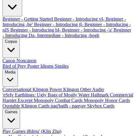
Beginner - Getting Started
Beginner - Introducing vI-
Beginner -
Introducing -be'
Beginner - Introducing jI-
Beginner - Introducing -
nIS
Beginner - Introducing bI-
Beginner - Introducing -'a'
Beginner
- Introducing Da-
Intermediate - Introducing -bogh
Corpus
Canon
Noncanon
Bird of Prey Poster
Idioms
Similes
Media
Conversational Klingon
Power Klingon
Other Audio
'eSrIv
Earthlings: Ugly Bags of Mostly Water
Hallmark Commercial
Hamlet Excerpt
Monopoly Combat Cards
Monopoly Honor Cards
Quotable Klingon Cards
paq'batlh - paqyav
Skybox Cards
Games
Play Games
tlhInja' (Klin Zha)