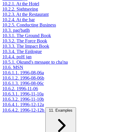
10.2.1. At the Hotel
10.2.2. Sightseeing
10.2.3. At the Restaurant
10.2.4. At the bar
10.2.5. Conducting Business
10.3. paq'batlh
10.3.1. The Ground Book
10.3.2. The Force Book
10.3.3. The Impact Book
10.3.4. The Epilogue
10.4.4. poH jan
10.5.1. Okrand's message to cha'na
10.6. MSN
10.6.1.1. 1996-08-06a
10.6.1.2. 1996-08-06b
10.6.1.3. 1996-08-06c
10.6.2. 1996-11-06
10.6.3.1. 1996-11-10a
10.6.3.2. 1996-11-10b
10.6.4.1. 1996-12-12a
10.6.4.2. 1996-12-12b
11. Examples