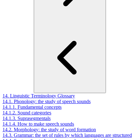
14. Linguistic Terminology Glossary
14.1. Phonology: the study of speech sounds
14.1.1. Fundamental concepts
14.1.2. Sound categories
14.1.3. Suprasegmentals
14.1.4. How to make speech sounds
14.2. Morphology: the study of word formation
14.3. Grammar: the set of rules by which languages are structured