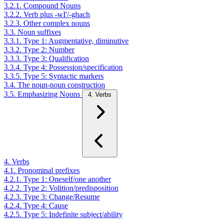
3.2.1. Compound Nouns
3.2.2. Verb plus -wI'/-ghach
3.2.3. Other complex nouns
3.3. Noun suffixes
3.3.1. Type 1: Augmentative, diminutive
3.3.2. Type 2: Number
3.3.3. Type 3: Qualification
3.3.4. Type 4: Possession/specification
3.3.5. Type 5: Syntactic markers
3.4. The noun-noun construction
3.5. Emphasizing Nouns
4. Verbs
4. Verbs
4.1. Pronominal prefixes
4.2.1. Type 1: Oneself/one another
4.2.2. Type 2: Volition/predisposition
4.2.3. Type 3: Change/Resume
4.2.4. Type 4: Cause
4.2.5. Type 5: Indefinite subject/ability