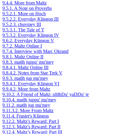
9.4.4. More from Maltz
9.5.1. A Note on Proverbs
9.5.2.1. More on Hoch
9.5.2.2. Everyday Klingon III
9.5.2.3. chuvmey III
9.5.3.1. The Tale of 'I'
9.5.3.2. Everyday Klingon IV
9.6.2. Everyday Klingon V
9.7.2. Maltz Online I
9.7.4. Interview with Marc Okrand
9.8.1. Maltz Online II
9.8.3. matlh juppu' mu'mey
9.8.4.1. Maltz Online III
9.8.4.2. Notes from Star Trek V
9.9.3. matlh jup mu'mey
9.9.4.1. Everyday Klingon VI
9.9.4.2. More from Maltz
9.10.2. A Friend of Maltz: nItlhDu' yaDDu' je
9.10.4. matlh juppu' mu'mey
9.11.2. matlh jup mu'mey
9.11.3.2. More From Maltz
9.11.4. Frasier's Klingon
9.12.2. Maltz's Reward: Part I
9.12.3. Maltz's Reward: Part II
9.12.4. Maltz’s Reward: Part III