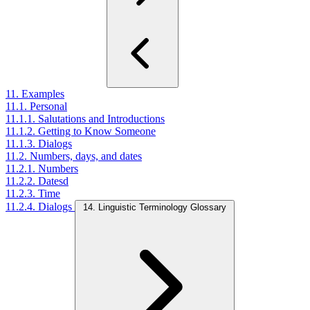
11. Examples
11.1. Personal
11.1.1. Salutations and Introductions
11.1.2. Getting to Know Someone
11.1.3. Dialogs
11.2. Numbers, days, and dates
11.2.1. Numbers
11.2.2. Datesd
11.2.3. Time
11.2.4. Dialogs
14. Linguistic Terminology Glossary