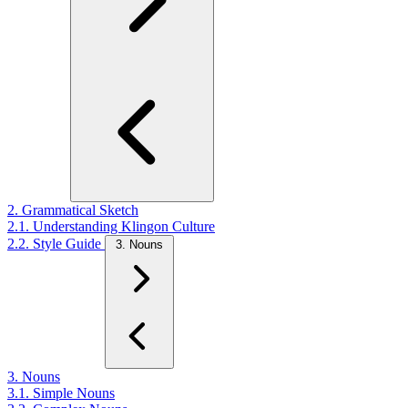
2. Grammatical Sketch
2.1. Understanding Klingon Culture
2.2. Style Guide
3. Nouns
3. Nouns
3.1. Simple Nouns