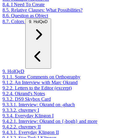
8.4. I Need To Create
8.5. Relative Clauses: What Possibilities?
8.6. Question as Object
8.7. Colors
9. HolQeD
9. HolQeD
9.1.1. Some Comments on Orthography
9.1.2. An Interview with Marc Okrand
9.2.2. Letters to the Editor (excerpt)
9.2.4. Okrand's Notes
9.3.2. DS9 Skybox Card
9.3.3.1. Interview: Okrand on -ghach
9.3.3.2. chuvmey I
9.3.4. Everyday Klingon I
9.4.2.1. Interview: Okrand on {-bogh} and more
9.4.2.2. chuvmey II
9.4.3.1. Everyday Klingon II
9.4.3.2. Star Trek I Klingon