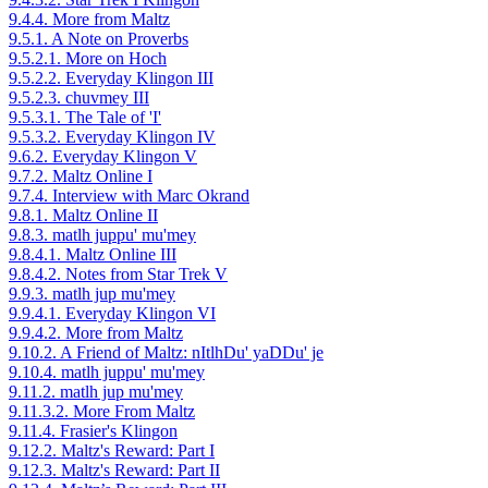
9.4.4. More from Maltz
9.5.1. A Note on Proverbs
9.5.2.1. More on Hoch
9.5.2.2. Everyday Klingon III
9.5.2.3. chuvmey III
9.5.3.1. The Tale of 'I'
9.5.3.2. Everyday Klingon IV
9.6.2. Everyday Klingon V
9.7.2. Maltz Online I
9.7.4. Interview with Marc Okrand
9.8.1. Maltz Online II
9.8.3. matlh juppu' mu'mey
9.8.4.1. Maltz Online III
9.8.4.2. Notes from Star Trek V
9.9.3. matlh jup mu'mey
9.9.4.1. Everyday Klingon VI
9.9.4.2. More from Maltz
9.10.2. A Friend of Maltz: nItlhDu' yaDDu' je
9.10.4. matlh juppu' mu'mey
9.11.2. matlh jup mu'mey
9.11.3.2. More From Maltz
9.11.4. Frasier's Klingon
9.12.2. Maltz's Reward: Part I
9.12.3. Maltz's Reward: Part II