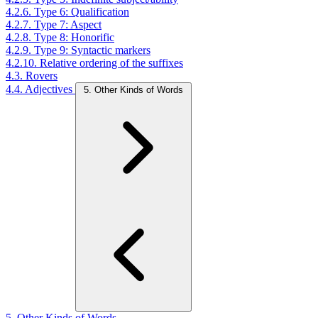
4.2.6. Type 6: Qualification
4.2.7. Type 7: Aspect
4.2.8. Type 8: Honorific
4.2.9. Type 9: Syntactic markers
4.2.10. Relative ordering of the suffixes
4.3. Rovers
4.4. Adjectives
5. Other Kinds of Words
5. Other Kinds of Words