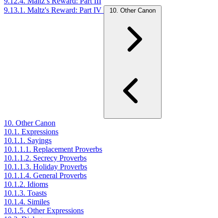
9.12.4. Maltz’s Reward: Part III
9.13.1. Maltz's Reward: Part IV
10. Other Canon
10. Other Canon
10.1. Expressions
10.1.1. Sayings
10.1.1.1. Replacement Proverbs
10.1.1.2. Secrecy Proverbs
10.1.1.3. Holiday Proverbs
10.1.1.4. General Proverbs
10.1.2. Idioms
10.1.3. Toasts
10.1.4. Similes
10.1.5. Other Expressions