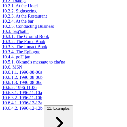
10.2. Dialogs
10.2.1. At the Hotel
10.2.2. Sightseeing
10.2.3. At the Restaurant
10.2.4. At the bar
10.2.5. Conducting Business
10.3. paq'batlh
10.3.1. The Ground Book
10.3.2. The Force Book
10.3.3. The Impact Book
10.3.4. The Epilogue
10.4.4. poH jan
10.5.1. Okrand's message to cha'na
10.6. MSN
10.6.1.1. 1996-08-06a
10.6.1.2. 1996-08-06b
10.6.1.3. 1996-08-06c
10.6.2. 1996-11-06
10.6.3.1. 1996-11-10a
10.6.3.2. 1996-11-10b
10.6.4.1. 1996-12-12a
10.6.4.2. 1996-12-12b
11. Examples