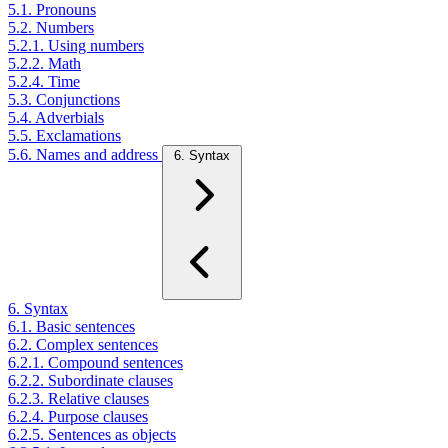
5.1. Pronouns
5.2. Numbers
5.2.1. Using numbers
5.2.2. Math
5.2.4. Time
5.3. Conjunctions
5.4. Adverbials
5.5. Exclamations
5.6. Names and address
6. Syntax
6. Syntax
6.1. Basic sentences
6.2. Complex sentences
6.2.1. Compound sentences
6.2.2. Subordinate clauses
6.2.3. Relative clauses
6.2.4. Purpose clauses
6.2.5. Sentences as objects