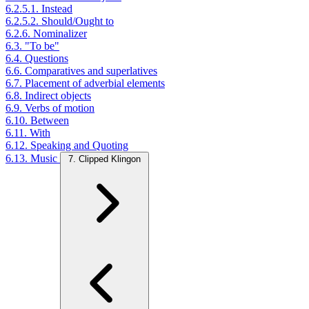
6.2.5.1. Instead
6.2.5.2. Should/Ought to
6.2.6. Nominalizer
6.3. "To be"
6.4. Questions
6.6. Comparatives and superlatives
6.7. Placement of adverbial elements
6.8. Indirect objects
6.9. Verbs of motion
6.10. Between
6.11. With
6.12. Speaking and Quoting
6.13. Music
7. Clipped Klingon