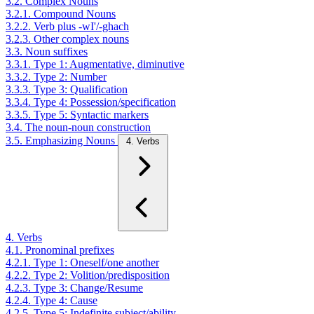
3.2. Complex Nouns
3.2.1. Compound Nouns
3.2.2. Verb plus -wI'/-ghach
3.2.3. Other complex nouns
3.3. Noun suffixes
3.3.1. Type 1: Augmentative, diminutive
3.3.2. Type 2: Number
3.3.3. Type 3: Qualification
3.3.4. Type 4: Possession/specification
3.3.5. Type 5: Syntactic markers
3.4. The noun-noun construction
3.5. Emphasizing Nouns
4. Verbs
4. Verbs
4.1. Pronominal prefixes
4.2.1. Type 1: Oneself/one another
4.2.2. Type 2: Volition/predisposition
4.2.3. Type 3: Change/Resume
4.2.4. Type 4: Cause
4.2.5. Type 5: Indefinite subject/ability