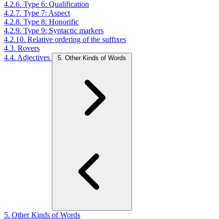
4.2.6. Type 6: Qualification
4.2.7. Type 7: Aspect
4.2.8. Type 8: Honorific
4.2.9. Type 9: Syntactic markers
4.2.10. Relative ordering of the suffixes
4.3. Rovers
4.4. Adjectives
5. Other Kinds of Words
5. Other Kinds of Words