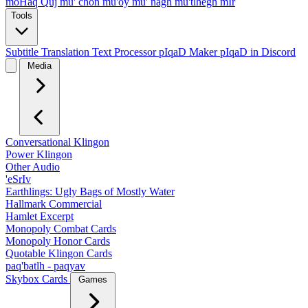
moHaq Quj
mu' chon
mu'oy
mu' nagh
mu'tlhegh mIr
Tools
Subtitle Translation
Text Processor
pIqaD Maker
pIqaD in Discord
Media
Conversational Klingon
Power Klingon
Other Audio
'eSrIv
Earthlings: Ugly Bags of Mostly Water
Hallmark Commercial
Hamlet Excerpt
Monopoly Combat Cards
Monopoly Honor Cards
Quotable Klingon Cards
paq'batlh - paqyav
Skybox Cards
Games