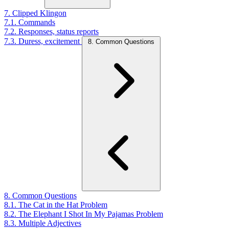
7. Clipped Klingon
7.1. Commands
7.2. Responses, status reports
7.3. Duress, excitement
8. Common Questions
8. Common Questions
8.1. The Cat in the Hat Problem
8.2. The Elephant I Shot In My Pajamas Problem
8.3. Multiple Adjectives