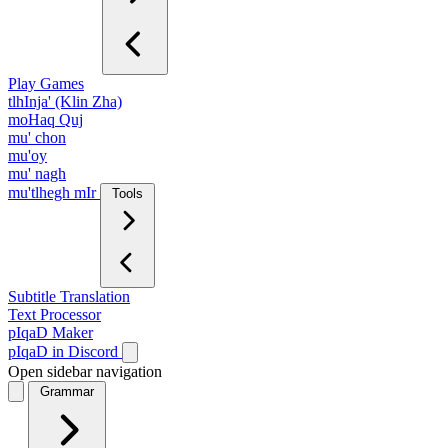
Play Games
tlhInja' (Klin Zha)
moHaq Quj
mu' chon
mu'oy
mu' nagh
mu'tlhegh mIr
Tools
Subtitle Translation
Text Processor
pIqaD Maker
pIqaD in Discord
Open sidebar navigation
Grammar