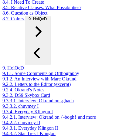
8.4. I Need To Create
8.5. Relative Clauses: What Possibilities?
8.6. Question as Object
8.7. Colors
9. HolQeD
9. HolQeD
9.1.1. Some Comments on Orthography
9.1.2. An Interview with Marc Okrand
9.2.2. Letters to the Editor (excerpt)
9.2.4. Okrand's Notes
9.3.2. DS9 Skybox Card
9.3.3.1. Interview: Okrand on -ghach
9.3.3.2. chuvmey I
9.3.4. Everyday Klingon I
9.4.2.1. Interview: Okrand on {-bogh} and more
9.4.2.2. chuvmey II
9.4.3.1. Everyday Klingon II
9.4.3.2. Star Trek I Klingon