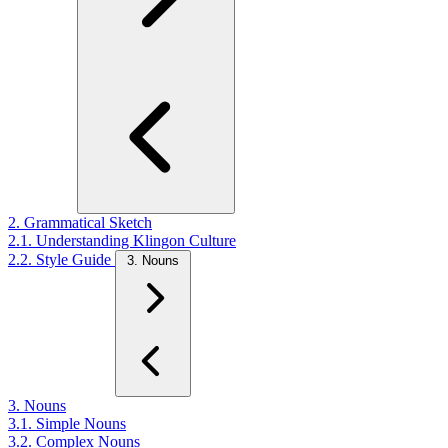
2. Grammatical Sketch
2.1. Understanding Klingon Culture
2.2. Style Guide
3. Nouns
3. Nouns
3.1. Simple Nouns
3.2. Complex Nouns