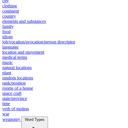
city
clothing
continent
country
elements and substances
family
food
idiom
job/vocation/avocation/person descriptor
language
location and movement
medical terms
music
natural locations
plant
random locations
rank/position
rooms of a house
space craft
state/province
time
verb of motion
war
weaponry
Word Types