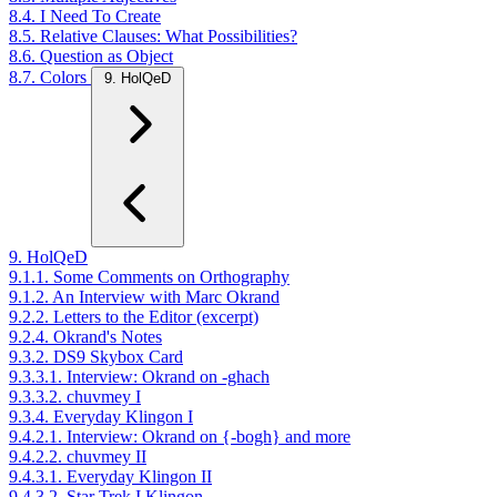
8.4. I Need To Create
8.5. Relative Clauses: What Possibilities?
8.6. Question as Object
8.7. Colors
9. HolQeD
9. HolQeD
9.1.1. Some Comments on Orthography
9.1.2. An Interview with Marc Okrand
9.2.2. Letters to the Editor (excerpt)
9.2.4. Okrand's Notes
9.3.2. DS9 Skybox Card
9.3.3.1. Interview: Okrand on -ghach
9.3.3.2. chuvmey I
9.3.4. Everyday Klingon I
9.4.2.1. Interview: Okrand on {-bogh} and more
9.4.2.2. chuvmey II
9.4.3.1. Everyday Klingon II
9.4.3.2. Star Trek I Klingon