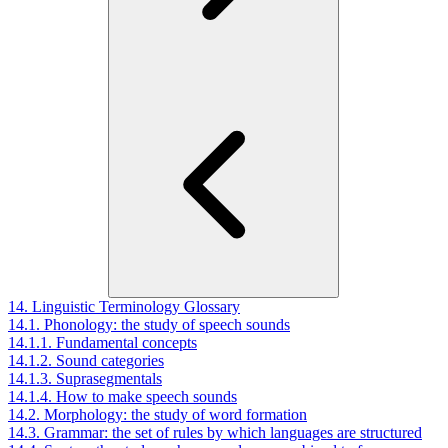
14. Linguistic Terminology Glossary
14.1. Phonology: the study of speech sounds
14.1.1. Fundamental concepts
14.1.2. Sound categories
14.1.3. Suprasegmentals
14.1.4. How to make speech sounds
14.2. Morphology: the study of word formation
14.3. Grammar: the set of rules by which languages are structured