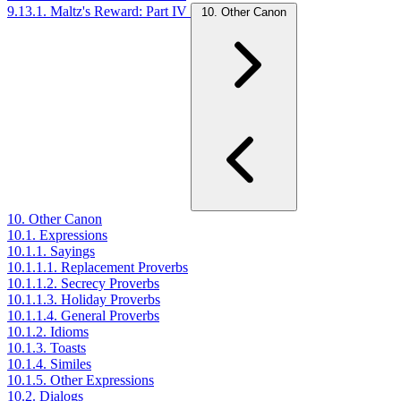
9.13.1. Maltz's Reward: Part IV
10. Other Canon
10. Other Canon
10.1. Expressions
10.1.1. Sayings
10.1.1.1. Replacement Proverbs
10.1.1.2. Secrecy Proverbs
10.1.1.3. Holiday Proverbs
10.1.1.4. General Proverbs
10.1.2. Idioms
10.1.3. Toasts
10.1.4. Similes
10.1.5. Other Expressions
10.2. Dialogs