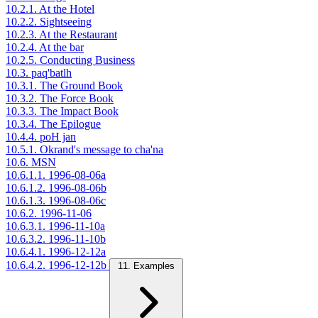
10.2.1. At the Hotel
10.2.2. Sightseeing
10.2.3. At the Restaurant
10.2.4. At the bar
10.2.5. Conducting Business
10.3. paq'batlh
10.3.1. The Ground Book
10.3.2. The Force Book
10.3.3. The Impact Book
10.3.4. The Epilogue
10.4.4. poH jan
10.5.1. Okrand's message to cha'na
10.6. MSN
10.6.1.1. 1996-08-06a
10.6.1.2. 1996-08-06b
10.6.1.3. 1996-08-06c
10.6.2. 1996-11-06
10.6.3.1. 1996-11-10a
10.6.3.2. 1996-11-10b
10.6.4.1. 1996-12-12a
10.6.4.2. 1996-12-12b
11. Examples