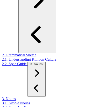
2. Grammatical Sketch
2.1. Understanding Klingon Culture
2.2. Style Guide
3. Nouns
3. Nouns
3.1. Simple Nouns