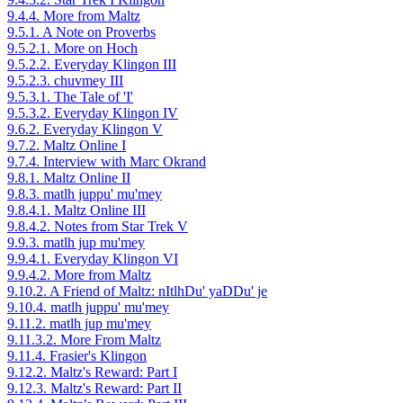
9.4.4. More from Maltz
9.5.1. A Note on Proverbs
9.5.2.1. More on Hoch
9.5.2.2. Everyday Klingon III
9.5.2.3. chuvmey III
9.5.3.1. The Tale of 'I'
9.5.3.2. Everyday Klingon IV
9.6.2. Everyday Klingon V
9.7.2. Maltz Online I
9.7.4. Interview with Marc Okrand
9.8.1. Maltz Online II
9.8.3. matlh juppu' mu'mey
9.8.4.1. Maltz Online III
9.8.4.2. Notes from Star Trek V
9.9.3. matlh jup mu'mey
9.9.4.1. Everyday Klingon VI
9.9.4.2. More from Maltz
9.10.2. A Friend of Maltz: nItlhDu' yaDDu' je
9.10.4. matlh juppu' mu'mey
9.11.2. matlh jup mu'mey
9.11.3.2. More From Maltz
9.11.4. Frasier's Klingon
9.12.2. Maltz's Reward: Part I
9.12.3. Maltz's Reward: Part II