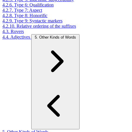
4.2.6. Type 6: Qualification
4.2.7. Type 7: Aspect
4.2.8. Type 8: Honorific
4.2.9. Type 9: Syntactic markers
4.2.10. Relative ordering of the suffixes
4.3. Rovers
4.4. Adjectives
5. Other Kinds of Words
5. Other Kinds of Words