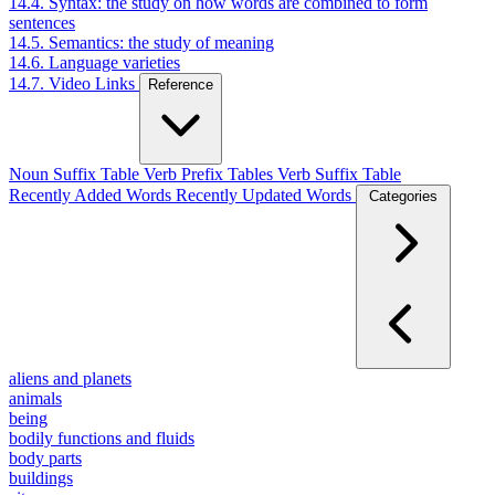
14.4. Syntax: the study on how words are combined to form
sentences
14.5. Semantics: the study of meaning
14.6. Language varieties
14.7. Video Links
Reference
Noun Suffix Table
Verb Prefix Tables
Verb Suffix Table
Recently Added Words
Recently Updated Words
Categories
aliens and planets
animals
being
bodily functions and fluids
body parts
buildings