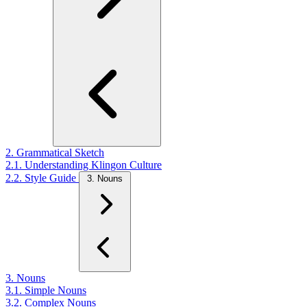
2. Grammatical Sketch
2.1. Understanding Klingon Culture
2.2. Style Guide
3. Nouns
3. Nouns
3.1. Simple Nouns
3.2. Complex Nouns