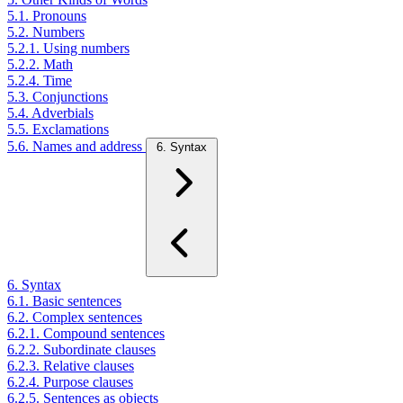
5.1. Pronouns
5.2. Numbers
5.2.1. Using numbers
5.2.2. Math
5.2.4. Time
5.3. Conjunctions
5.4. Adverbials
5.5. Exclamations
5.6. Names and address
6. Syntax
6. Syntax
6.1. Basic sentences
6.2. Complex sentences
6.2.1. Compound sentences
6.2.2. Subordinate clauses
6.2.3. Relative clauses
6.2.4. Purpose clauses
6.2.5. Sentences as objects