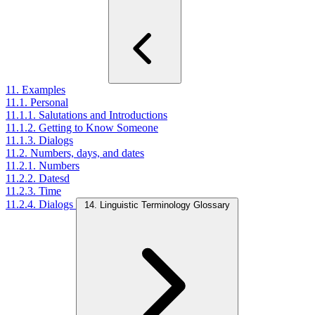
11. Examples
11.1. Personal
11.1.1. Salutations and Introductions
11.1.2. Getting to Know Someone
11.1.3. Dialogs
11.2. Numbers, days, and dates
11.2.1. Numbers
11.2.2. Datesd
11.2.3. Time
11.2.4. Dialogs
14. Linguistic Terminology Glossary