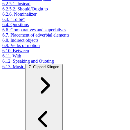
6.2.5.1. Instead
6.2.5.2. Should/Ought to
6.2.6. Nominalizer
6.3. "To be"
6.4. Questions
6.6. Comparatives and superlatives
6.7. Placement of adverbial elements
6.8. Indirect objects
6.9. Verbs of motion
6.10. Between
6.11. With
6.12. Speaking and Quoting
6.13. Music
7. Clipped Klingon