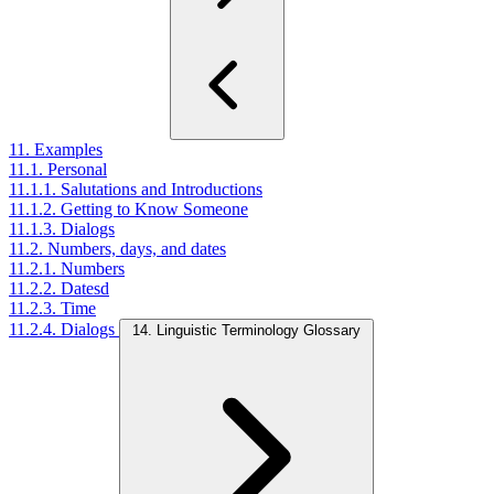
11. Examples
11.1. Personal
11.1.1. Salutations and Introductions
11.1.2. Getting to Know Someone
11.1.3. Dialogs
11.2. Numbers, days, and dates
11.2.1. Numbers
11.2.2. Datesd
11.2.3. Time
11.2.4. Dialogs
14. Linguistic Terminology Glossary