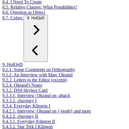
8.4. I Need To Create
8.5. Relative Clauses: What Possibilities?
8.6. Question as Object
8.7. Colors
9. HolQeD
9. HolQeD
9.1.1. Some Comments on Orthography
9.1.2. An Interview with Marc Okrand
9.2.2. Letters to the Editor (excerpt)
9.2.4. Okrand's Notes
9.3.2. DS9 Skybox Card
9.3.3.1. Interview: Okrand on -ghach
9.3.3.2. chuvmey I
9.3.4. Everyday Klingon I
9.4.2.1. Interview: Okrand on {-bogh} and more
9.4.2.2. chuvmey II
9.4.3.1. Everyday Klingon II
9.4.3.2. Star Trek I Klingon