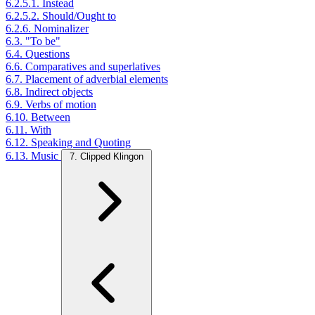
6.2.5.1. Instead
6.2.5.2. Should/Ought to
6.2.6. Nominalizer
6.3. "To be"
6.4. Questions
6.6. Comparatives and superlatives
6.7. Placement of adverbial elements
6.8. Indirect objects
6.9. Verbs of motion
6.10. Between
6.11. With
6.12. Speaking and Quoting
6.13. Music
7. Clipped Klingon