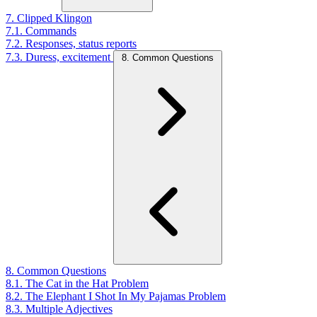
7. Clipped Klingon
7.1. Commands
7.2. Responses, status reports
7.3. Duress, excitement
8. Common Questions
8. Common Questions
8.1. The Cat in the Hat Problem
8.2. The Elephant I Shot In My Pajamas Problem
8.3. Multiple Adjectives