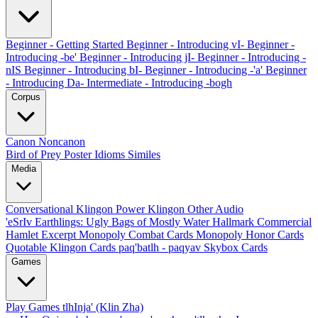
Beginner - Getting Started
Beginner - Introducing vI-
Beginner -
Introducing -be'
Beginner - Introducing jI-
Beginner - Introducing -
nIS
Beginner - Introducing bI-
Beginner - Introducing -'a'
Beginner
- Introducing Da-
Intermediate - Introducing -bogh
Corpus
Canon
Noncanon
Bird of Prey Poster
Idioms
Similes
Media
Conversational Klingon
Power Klingon
Other Audio
'eSrIv
Earthlings: Ugly Bags of Mostly Water
Hallmark Commercial
Hamlet Excerpt
Monopoly Combat Cards
Monopoly Honor Cards
Quotable Klingon Cards
paq'batlh - paqyav
Skybox Cards
Games
Play Games
tlhInja' (Klin Zha)