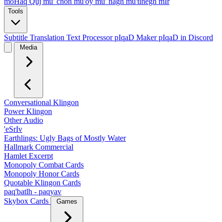
moHaq Quj
mu' chon
mu'oy
mu' nagh
mu'tlhegh mIr
Tools
Subtitle Translation
Text Processor
pIqaD Maker
pIqaD in Discord
Media
Conversational Klingon
Power Klingon
Other Audio
'eSrIv
Earthlings: Ugly Bags of Mostly Water
Hallmark Commercial
Hamlet Excerpt
Monopoly Combat Cards
Monopoly Honor Cards
Quotable Klingon Cards
paq'batlh - paqyav
Skybox Cards
Games