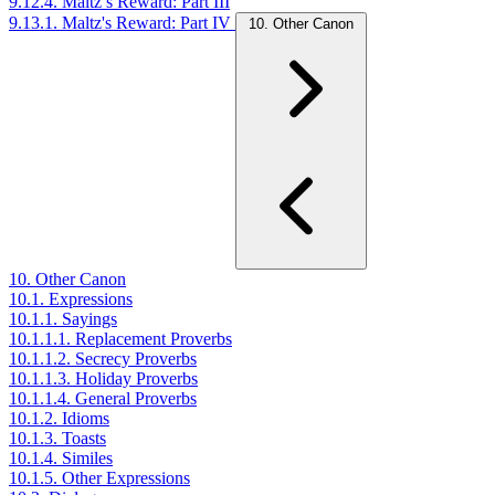
9.12.4. Maltz’s Reward: Part III
9.13.1. Maltz's Reward: Part IV
10. Other Canon
10. Other Canon
10.1. Expressions
10.1.1. Sayings
10.1.1.1. Replacement Proverbs
10.1.1.2. Secrecy Proverbs
10.1.1.3. Holiday Proverbs
10.1.1.4. General Proverbs
10.1.2. Idioms
10.1.3. Toasts
10.1.4. Similes
10.1.5. Other Expressions