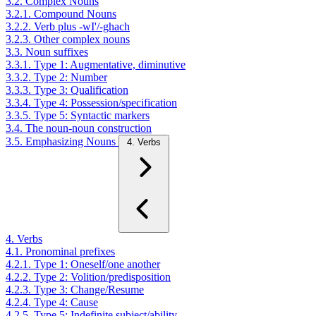
3.2. Complex Nouns
3.2.1. Compound Nouns
3.2.2. Verb plus -wI'/-ghach
3.2.3. Other complex nouns
3.3. Noun suffixes
3.3.1. Type 1: Augmentative, diminutive
3.3.2. Type 2: Number
3.3.3. Type 3: Qualification
3.3.4. Type 4: Possession/specification
3.3.5. Type 5: Syntactic markers
3.4. The noun-noun construction
3.5. Emphasizing Nouns
4. Verbs
4. Verbs
4.1. Pronominal prefixes
4.2.1. Type 1: Oneself/one another
4.2.2. Type 2: Volition/predisposition
4.2.3. Type 3: Change/Resume
4.2.4. Type 4: Cause
4.2.5. Type 5: Indefinite subject/ability