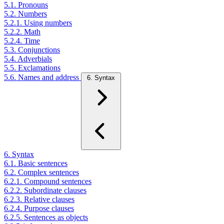
5.1. Pronouns
5.2. Numbers
5.2.1. Using numbers
5.2.2. Math
5.2.4. Time
5.3. Conjunctions
5.4. Adverbials
5.5. Exclamations
5.6. Names and address
6. Syntax
6. Syntax
6.1. Basic sentences
6.2. Complex sentences
6.2.1. Compound sentences
6.2.2. Subordinate clauses
6.2.3. Relative clauses
6.2.4. Purpose clauses
6.2.5. Sentences as objects