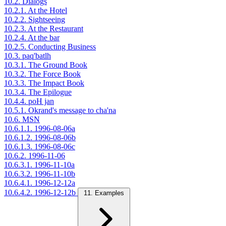
10.2. Dialogs
10.2.1. At the Hotel
10.2.2. Sightseeing
10.2.3. At the Restaurant
10.2.4. At the bar
10.2.5. Conducting Business
10.3. paq'batlh
10.3.1. The Ground Book
10.3.2. The Force Book
10.3.3. The Impact Book
10.3.4. The Epilogue
10.4.4. poH jan
10.5.1. Okrand's message to cha'na
10.6. MSN
10.6.1.1. 1996-08-06a
10.6.1.2. 1996-08-06b
10.6.1.3. 1996-08-06c
10.6.2. 1996-11-06
10.6.3.1. 1996-11-10a
10.6.3.2. 1996-11-10b
10.6.4.1. 1996-12-12a
10.6.4.2. 1996-12-12b
11. Examples