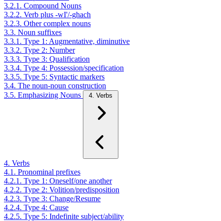
3.2.1. Compound Nouns
3.2.2. Verb plus -wI'/-ghach
3.2.3. Other complex nouns
3.3. Noun suffixes
3.3.1. Type 1: Augmentative, diminutive
3.3.2. Type 2: Number
3.3.3. Type 3: Qualification
3.3.4. Type 4: Possession/specification
3.3.5. Type 5: Syntactic markers
3.4. The noun-noun construction
3.5. Emphasizing Nouns
4. Verbs
4. Verbs
4.1. Pronominal prefixes
4.2.1. Type 1: Oneself/one another
4.2.2. Type 2: Volition/predisposition
4.2.3. Type 3: Change/Resume
4.2.4. Type 4: Cause
4.2.5. Type 5: Indefinite subject/ability