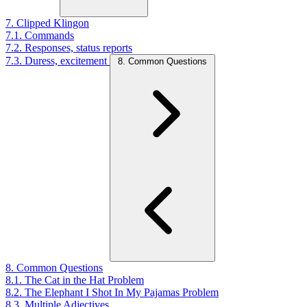
7. Clipped Klingon
7.1. Commands
7.2. Responses, status reports
7.3. Duress, excitement
8. Common Questions
8. Common Questions
8.1. The Cat in the Hat Problem
8.2. The Elephant I Shot In My Pajamas Problem
8.3. Multiple Adjectives