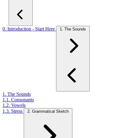
0. Introduction - Start Here
1. The Sounds
1. The Sounds
1.1. Consonants
1.2. Vowels
1.3. Stress
2. Grammatical Sketch