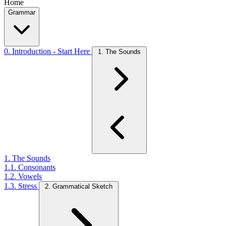
Home
Grammar
0. Introduction - Start Here
1. The Sounds
1. The Sounds
1.1. Consonants
1.2. Vowels
1.3. Stress
2. Grammatical Sketch