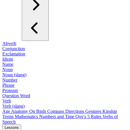
Abverb
Conjunction
Exclamation
Idiom
Name
Noun
Noun (slang)
Number
Phrase
Pronoun
Question Word
Verb
Verb (slang)
Age
Anatomy
On Birds
Compass Directions
Gestures
Kinship
Terms
Mathematics
Numbers and Time
Qov's 5 Rules
Verbs of
Speech
Lessons