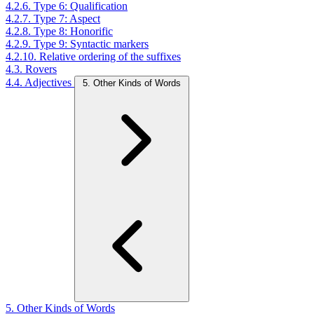
4.2.6. Type 6: Qualification
4.2.7. Type 7: Aspect
4.2.8. Type 8: Honorific
4.2.9. Type 9: Syntactic markers
4.2.10. Relative ordering of the suffixes
4.3. Rovers
4.4. Adjectives
5. Other Kinds of Words
5. Other Kinds of Words