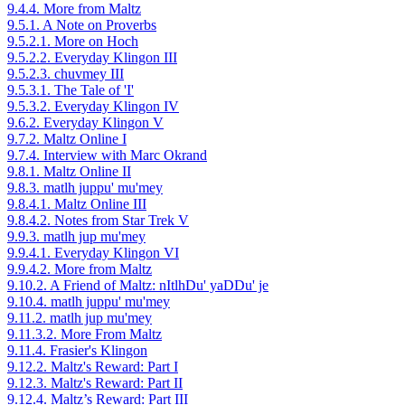
9.4.4. More from Maltz
9.5.1. A Note on Proverbs
9.5.2.1. More on Hoch
9.5.2.2. Everyday Klingon III
9.5.2.3. chuvmey III
9.5.3.1. The Tale of 'I'
9.5.3.2. Everyday Klingon IV
9.6.2. Everyday Klingon V
9.7.2. Maltz Online I
9.7.4. Interview with Marc Okrand
9.8.1. Maltz Online II
9.8.3. matlh juppu' mu'mey
9.8.4.1. Maltz Online III
9.8.4.2. Notes from Star Trek V
9.9.3. matlh jup mu'mey
9.9.4.1. Everyday Klingon VI
9.9.4.2. More from Maltz
9.10.2. A Friend of Maltz: nItlhDu' yaDDu' je
9.10.4. matlh juppu' mu'mey
9.11.2. matlh jup mu'mey
9.11.3.2. More From Maltz
9.11.4. Frasier's Klingon
9.12.2. Maltz's Reward: Part I
9.12.3. Maltz's Reward: Part II
9.12.4. Maltz’s Reward: Part III