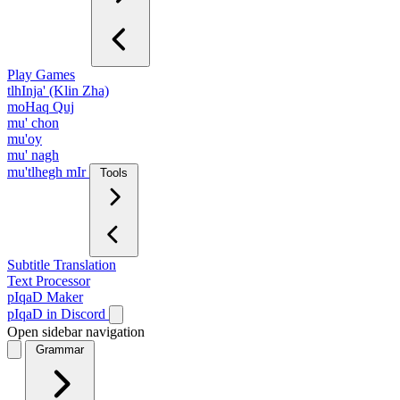
Play Games
tlhInja' (Klin Zha)
moHaq Quj
mu' chon
mu'oy
mu' nagh
mu'tlhegh mIr
Tools
Subtitle Translation
Text Processor
pIqaD Maker
pIqaD in Discord
Open sidebar navigation
Grammar