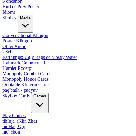
Noncanon
Bird of Prey Poster
Idioms
Similes
Media
Conversational Klingon
Power Klingon
Other Audio
'eSrIv
Earthlings: Ugly Bags of Mostly Water
Hallmark Commercial
Hamlet Excerpt
Monopoly Combat Cards
Monopoly Honor Cards
Quotable Klingon Cards
paq'batlh - paqyav
Skybox Cards
Games
Play Games
tlhInja' (Klin Zha)
moHaq Quj
mu' chon