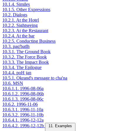
10.1.4. Similes
10.1.5. Other Expressions
10.2. Dialogs
10.2.1. At the Hotel
10.2.2. Sightseeing
10.2.3. At the Restaurant
10.2.4. At the bar
10.2.5. Conducting Business
10.3. paq'batlh
10.3.1. The Ground Book
10.3.2. The Force Book
10.3.3. The Impact Book
10.3.4. The Epilogue
10.4.4. poH jan
10.5.1. Okrand's message to cha'na
10.6. MSN
10.6.1.1. 1996-08-06a
10.6.1.2. 1996-08-06b
10.6.1.3. 1996-08-06c
10.6.2. 1996-11-06
10.6.3.1. 1996-11-10a
10.6.3.2. 1996-11-10b
10.6.4.1. 1996-12-12a
10.6.4.2. 1996-12-12b
11. Examples