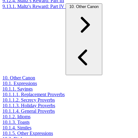
9.12.4. Maltz’s Reward: Part III
9.13.1. Maltz's Reward: Part IV
10. Other Canon
10. Other Canon
10.1. Expressions
10.1.1. Sayings
10.1.1.1. Replacement Proverbs
10.1.1.2. Secrecy Proverbs
10.1.1.3. Holiday Proverbs
10.1.1.4. General Proverbs
10.1.2. Idioms
10.1.3. Toasts
10.1.4. Similes
10.1.5. Other Expressions