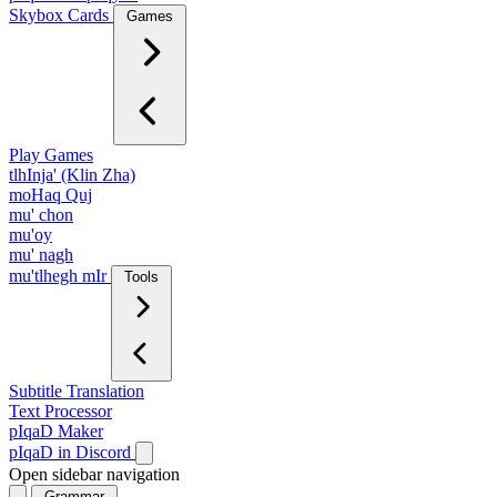
Skybox Cards
Games
Play Games
tlhInja' (Klin Zha)
moHaq Quj
mu' chon
mu'oy
mu' nagh
mu'tlhegh mIr
Tools
Subtitle Translation
Text Processor
pIqaD Maker
pIqaD in Discord
Open sidebar navigation
Grammar