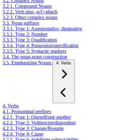
3.2. Complex Nouns
3.2.1. Compound Nouns
3.2.2. Verb plus -wI'/-ghach
3.2.3. Other complex nouns
3.3. Noun suffixes
3.3.1. Type 1: Augmentative, diminutive
3.3.2. Type 2: Number
3.3.3. Type 3: Qualification
3.3.4. Type 4: Possession/specification
3.3.5. Type 5: Syntactic markers
3.4. The noun-noun construction
3.5. Emphasizing Nouns
4. Verbs
4. Verbs
4.1. Pronominal prefixes
4.2.1. Type 1: Oneself/one another
4.2.2. Type 2: Volition/predisposition
4.2.3. Type 3: Change/Resume
4.2.4. Type 4: Cause
4.2.5. Type 5: Indefinite subject/ability