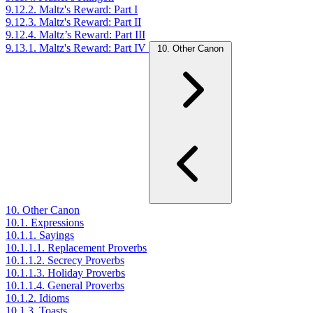
9.12.2. Maltz's Reward: Part I
9.12.3. Maltz's Reward: Part II
9.12.4. Maltz’s Reward: Part III
9.13.1. Maltz's Reward: Part IV
10. Other Canon
10. Other Canon
10.1. Expressions
10.1.1. Sayings
10.1.1.1. Replacement Proverbs
10.1.1.2. Secrecy Proverbs
10.1.1.3. Holiday Proverbs
10.1.1.4. General Proverbs
10.1.2. Idioms
10.1.3. Toasts