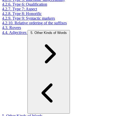
4.2.6. Type 6: Qualification
4.2.7. Type 7: Aspect
4.2.8. Type 8: Honorific
4.2.9. Type 9: Syntactic markers
4.2.10. Relative ordering of the suffixes
4.3. Rovers
4.4. Adjectives
5. Other Kinds of Words
5. Other Kinds of Words