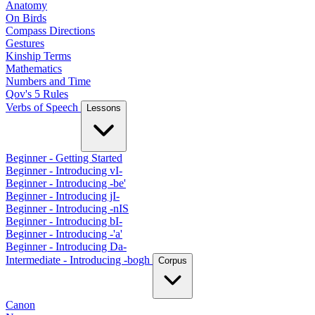
Anatomy
On Birds
Compass Directions
Gestures
Kinship Terms
Mathematics
Numbers and Time
Qov's 5 Rules
Verbs of Speech
Lessons
Beginner - Getting Started
Beginner - Introducing vI-
Beginner - Introducing -be'
Beginner - Introducing jI-
Beginner - Introducing -nIS
Beginner - Introducing bI-
Beginner - Introducing -'a'
Beginner - Introducing Da-
Intermediate - Introducing -bogh
Corpus
Canon