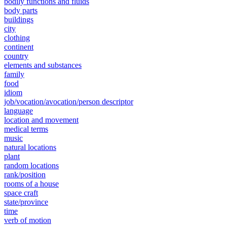
bodily functions and fluids
body parts
buildings
city
clothing
continent
country
elements and substances
family
food
idiom
job/vocation/avocation/person descriptor
language
location and movement
medical terms
music
natural locations
plant
random locations
rank/position
rooms of a house
space craft
state/province
time
verb of motion