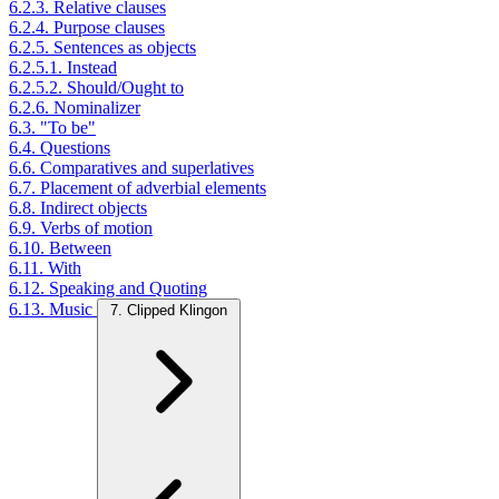
6.2.3. Relative clauses
6.2.4. Purpose clauses
6.2.5. Sentences as objects
6.2.5.1. Instead
6.2.5.2. Should/Ought to
6.2.6. Nominalizer
6.3. "To be"
6.4. Questions
6.6. Comparatives and superlatives
6.7. Placement of adverbial elements
6.8. Indirect objects
6.9. Verbs of motion
6.10. Between
6.11. With
6.12. Speaking and Quoting
6.13. Music
7. Clipped Klingon