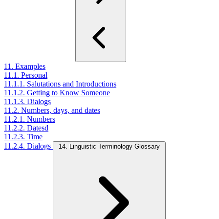
11. Examples
11.1. Personal
11.1.1. Salutations and Introductions
11.1.2. Getting to Know Someone
11.1.3. Dialogs
11.2. Numbers, days, and dates
11.2.1. Numbers
11.2.2. Datesd
11.2.3. Time
11.2.4. Dialogs
14. Linguistic Terminology Glossary