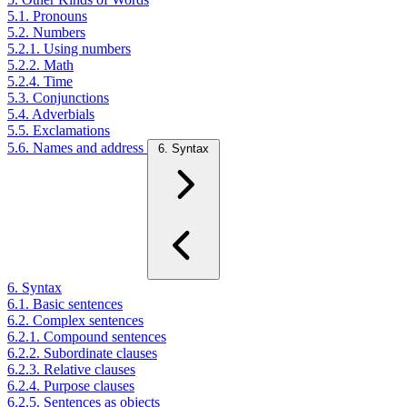
5.1. Pronouns
5.2. Numbers
5.2.1. Using numbers
5.2.2. Math
5.2.4. Time
5.3. Conjunctions
5.4. Adverbials
5.5. Exclamations
5.6. Names and address
6. Syntax
6. Syntax
6.1. Basic sentences
6.2. Complex sentences
6.2.1. Compound sentences
6.2.2. Subordinate clauses
6.2.3. Relative clauses
6.2.4. Purpose clauses
6.2.5. Sentences as objects