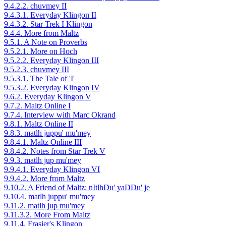
9.4.2.2. chuvmey II
9.4.3.1. Everyday Klingon II
9.4.3.2. Star Trek I Klingon
9.4.4. More from Maltz
9.5.1. A Note on Proverbs
9.5.2.1. More on Hoch
9.5.2.2. Everyday Klingon III
9.5.2.3. chuvmey III
9.5.3.1. The Tale of 'I'
9.5.3.2. Everyday Klingon IV
9.6.2. Everyday Klingon V
9.7.2. Maltz Online I
9.7.4. Interview with Marc Okrand
9.8.1. Maltz Online II
9.8.3. matlh juppu' mu'mey
9.8.4.1. Maltz Online III
9.8.4.2. Notes from Star Trek V
9.9.3. matlh jup mu'mey
9.9.4.1. Everyday Klingon VI
9.9.4.2. More from Maltz
9.10.2. A Friend of Maltz: nItlhDu' yaDDu' je
9.10.4. matlh juppu' mu'mey
9.11.2. matlh jup mu'mey
9.11.3.2. More From Maltz
9.11.4. Frasier's Klingon