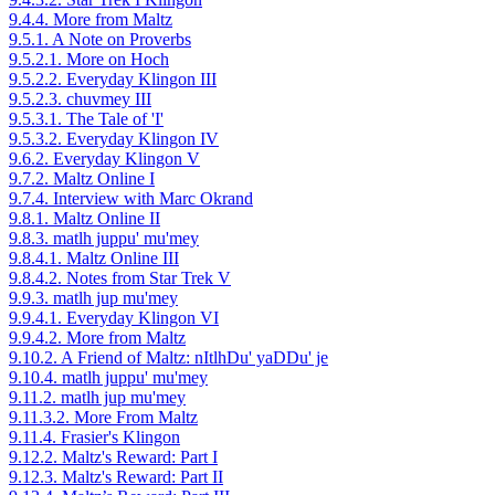
9.4.4. More from Maltz
9.5.1. A Note on Proverbs
9.5.2.1. More on Hoch
9.5.2.2. Everyday Klingon III
9.5.2.3. chuvmey III
9.5.3.1. The Tale of 'I'
9.5.3.2. Everyday Klingon IV
9.6.2. Everyday Klingon V
9.7.2. Maltz Online I
9.7.4. Interview with Marc Okrand
9.8.1. Maltz Online II
9.8.3. matlh juppu' mu'mey
9.8.4.1. Maltz Online III
9.8.4.2. Notes from Star Trek V
9.9.3. matlh jup mu'mey
9.9.4.1. Everyday Klingon VI
9.9.4.2. More from Maltz
9.10.2. A Friend of Maltz: nItlhDu' yaDDu' je
9.10.4. matlh juppu' mu'mey
9.11.2. matlh jup mu'mey
9.11.3.2. More From Maltz
9.11.4. Frasier's Klingon
9.12.2. Maltz's Reward: Part I
9.12.3. Maltz's Reward: Part II