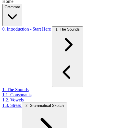
Home
Grammar
0. Introduction - Start Here
1. The Sounds
1. The Sounds
1.1. Consonants
1.2. Vowels
1.3. Stress
2. Grammatical Sketch