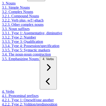
3. Nouns
3.1. Simple Nouns
3.2. Complex Nouns
3.2.1. Compound Nouns
3.2.2. Verb plus -wI'/-ghach
3.2.3. Other complex nouns
3.3. Noun suffixes
3.3.1. Type 1: Augmentative, diminutive
3.3.2. Type 2: Number
3.3.3. Type 3: Qualification
3.3.4. Type 4: Possession/specification
3.3.5. Type 5: Syntactic markers
3.4. The noun-noun construction
3.5. Emphasizing Nouns
4. Verbs
4. Verbs
4.1. Pronominal prefixes
4.2.1. Type 1: Oneself/one another
4.2.2. Type 2: Volition/predisposition