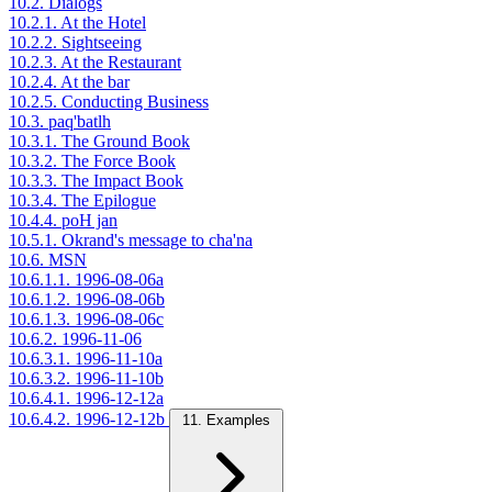
10.2. Dialogs
10.2.1. At the Hotel
10.2.2. Sightseeing
10.2.3. At the Restaurant
10.2.4. At the bar
10.2.5. Conducting Business
10.3. paq'batlh
10.3.1. The Ground Book
10.3.2. The Force Book
10.3.3. The Impact Book
10.3.4. The Epilogue
10.4.4. poH jan
10.5.1. Okrand's message to cha'na
10.6. MSN
10.6.1.1. 1996-08-06a
10.6.1.2. 1996-08-06b
10.6.1.3. 1996-08-06c
10.6.2. 1996-11-06
10.6.3.1. 1996-11-10a
10.6.3.2. 1996-11-10b
10.6.4.1. 1996-12-12a
10.6.4.2. 1996-12-12b
11. Examples