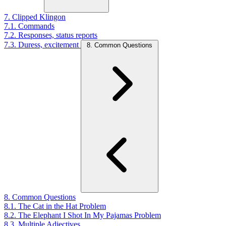
7. Clipped Klingon
7.1. Commands
7.2. Responses, status reports
7.3. Duress, excitement
8. Common Questions
8. Common Questions
8.1. The Cat in the Hat Problem
8.2. The Elephant I Shot In My Pajamas Problem
8.3. Multiple Adjectives