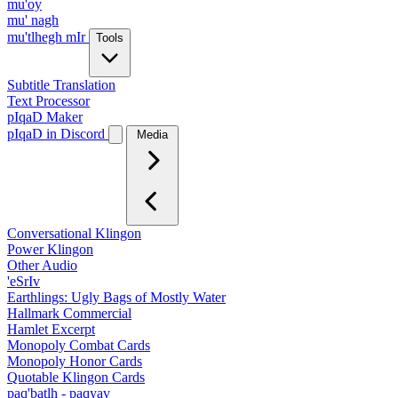
mu'oy
mu' nagh
mu'tlhegh mIr
Tools
Subtitle Translation
Text Processor
pIqaD Maker
pIqaD in Discord
Media
Conversational Klingon
Power Klingon
Other Audio
'eSrIv
Earthlings: Ugly Bags of Mostly Water
Hallmark Commercial
Hamlet Excerpt
Monopoly Combat Cards
Monopoly Honor Cards
Quotable Klingon Cards
paq'batlh - paqyav