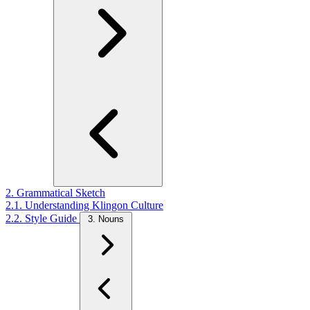
2. Grammatical Sketch
2.1. Understanding Klingon Culture
2.2. Style Guide
3. Nouns