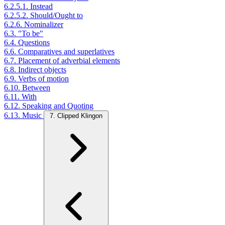
6.2.5.1. Instead
6.2.5.2. Should/Ought to
6.2.6. Nominalizer
6.3. "To be"
6.4. Questions
6.6. Comparatives and superlatives
6.7. Placement of adverbial elements
6.8. Indirect objects
6.9. Verbs of motion
6.10. Between
6.11. With
6.12. Speaking and Quoting
6.13. Music
7. Clipped Klingon