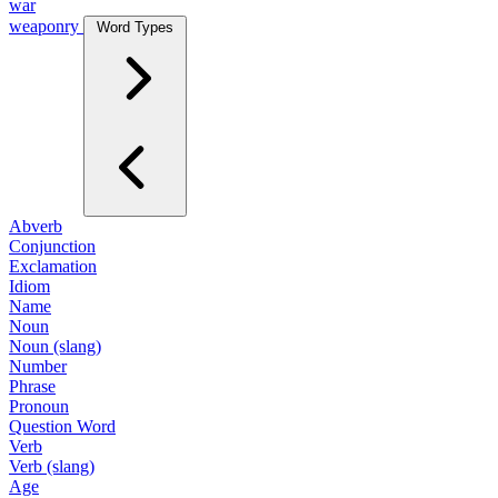
war
weaponry
Word Types
Abverb
Conjunction
Exclamation
Idiom
Name
Noun
Noun (slang)
Number
Phrase
Pronoun
Question Word
Verb
Verb (slang)
Age