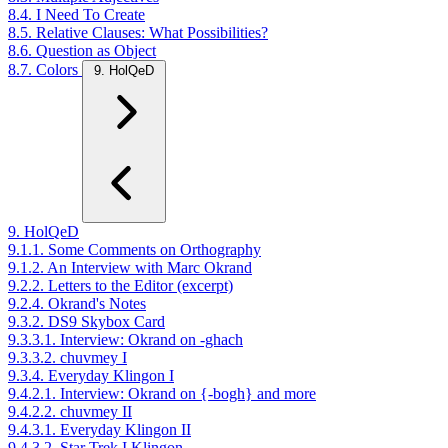
8.4. I Need To Create
8.5. Relative Clauses: What Possibilities?
8.6. Question as Object
8.7. Colors
9. HolQeD
9. HolQeD
9.1.1. Some Comments on Orthography
9.1.2. An Interview with Marc Okrand
9.2.2. Letters to the Editor (excerpt)
9.2.4. Okrand's Notes
9.3.2. DS9 Skybox Card
9.3.3.1. Interview: Okrand on -ghach
9.3.3.2. chuvmey I
9.3.4. Everyday Klingon I
9.4.2.1. Interview: Okrand on {-bogh} and more
9.4.2.2. chuvmey II
9.4.3.1. Everyday Klingon II
9.4.3.2. Star Trek I Klingon