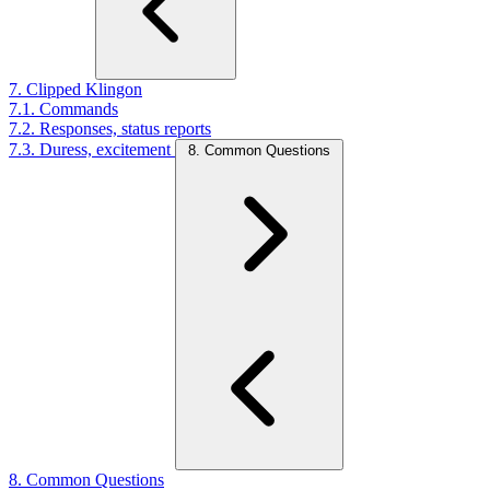
7. Clipped Klingon
7.1. Commands
7.2. Responses, status reports
7.3. Duress, excitement
8. Common Questions
8. Common Questions