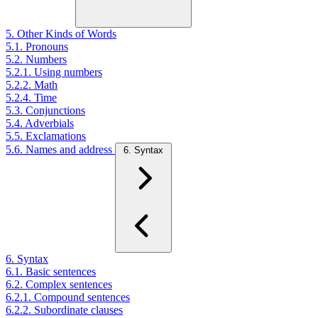
5. Other Kinds of Words
5.1. Pronouns
5.2. Numbers
5.2.1. Using numbers
5.2.2. Math
5.2.4. Time
5.3. Conjunctions
5.4. Adverbials
5.5. Exclamations
5.6. Names and address
6. Syntax
6. Syntax
6.1. Basic sentences
6.2. Complex sentences
6.2.1. Compound sentences
6.2.2. Subordinate clauses