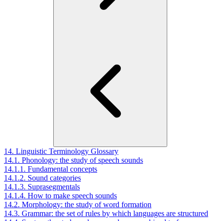
14. Linguistic Terminology Glossary
14.1. Phonology: the study of speech sounds
14.1.1. Fundamental concepts
14.1.2. Sound categories
14.1.3. Suprasegmentals
14.1.4. How to make speech sounds
14.2. Morphology: the study of word formation
14.3. Grammar: the set of rules by which languages are structured