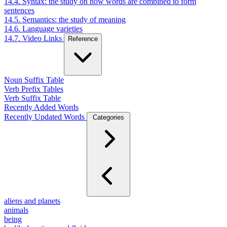
14.4. Syntax: the study on how words are combined to form
sentences
14.5. Semantics: the study of meaning
14.6. Language varieties
14.7. Video Links
Reference
Noun Suffix Table
Verb Prefix Tables
Verb Suffix Table
Recently Added Words
Recently Updated Words
Categories
aliens and planets
animals
being