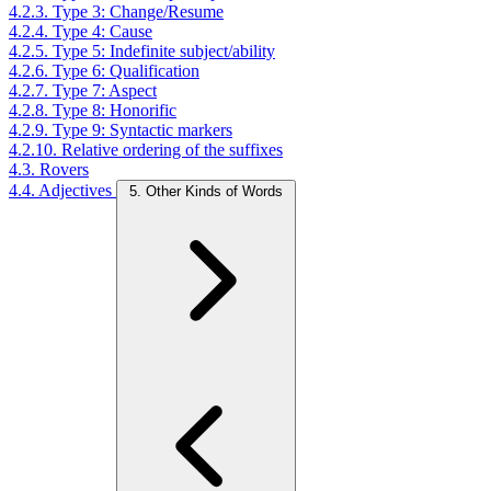
4.2.3. Type 3: Change/Resume
4.2.4. Type 4: Cause
4.2.5. Type 5: Indefinite subject/ability
4.2.6. Type 6: Qualification
4.2.7. Type 7: Aspect
4.2.8. Type 8: Honorific
4.2.9. Type 9: Syntactic markers
4.2.10. Relative ordering of the suffixes
4.3. Rovers
4.4. Adjectives
5. Other Kinds of Words