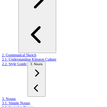
2. Grammatical Sketch
2.1. Understanding Klingon Culture
2.2. Style Guide
3. Nouns
3. Nouns
3.1. Simple Nouns