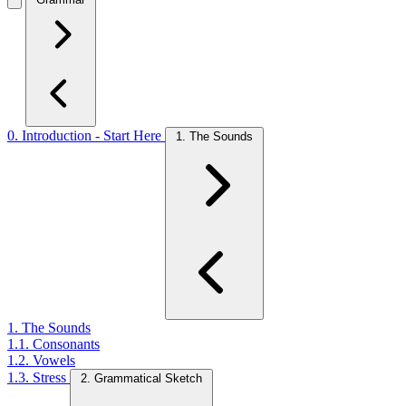
0. Introduction - Start Here
1. The Sounds
1. The Sounds
1.1. Consonants
1.2. Vowels
1.3. Stress
2. Grammatical Sketch