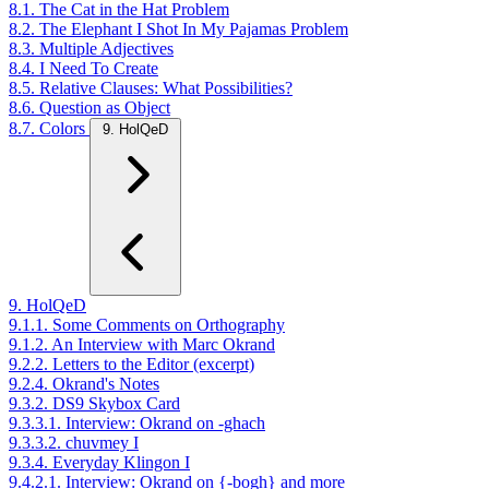
8.1. The Cat in the Hat Problem
8.2. The Elephant I Shot In My Pajamas Problem
8.3. Multiple Adjectives
8.4. I Need To Create
8.5. Relative Clauses: What Possibilities?
8.6. Question as Object
8.7. Colors
9. HolQeD
9. HolQeD
9.1.1. Some Comments on Orthography
9.1.2. An Interview with Marc Okrand
9.2.2. Letters to the Editor (excerpt)
9.2.4. Okrand's Notes
9.3.2. DS9 Skybox Card
9.3.3.1. Interview: Okrand on -ghach
9.3.3.2. chuvmey I
9.3.4. Everyday Klingon I
9.4.2.1. Interview: Okrand on {-bogh} and more