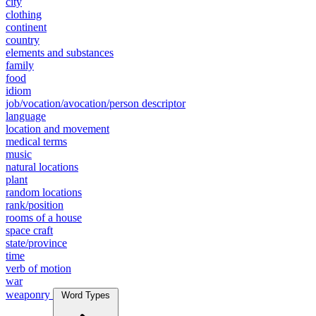
city
clothing
continent
country
elements and substances
family
food
idiom
job/vocation/avocation/person descriptor
language
location and movement
medical terms
music
natural locations
plant
random locations
rank/position
rooms of a house
space craft
state/province
time
verb of motion
war
weaponry
Word Types