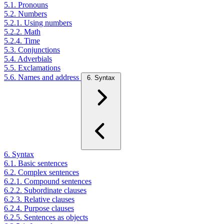
5.1. Pronouns
5.2. Numbers
5.2.1. Using numbers
5.2.2. Math
5.2.4. Time
5.3. Conjunctions
5.4. Adverbials
5.5. Exclamations
5.6. Names and address
6. Syntax
6. Syntax
6.1. Basic sentences
6.2. Complex sentences
6.2.1. Compound sentences
6.2.2. Subordinate clauses
6.2.3. Relative clauses
6.2.4. Purpose clauses
6.2.5. Sentences as objects