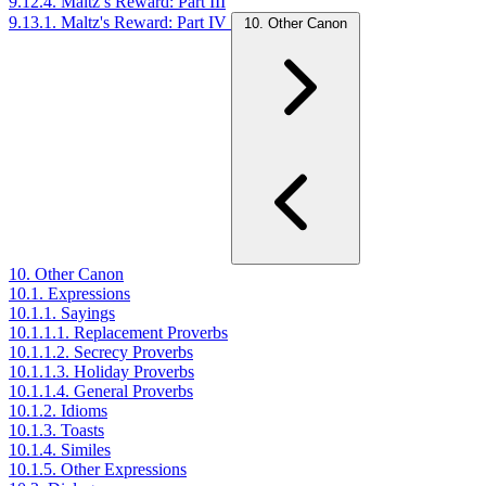
9.12.4. Maltz’s Reward: Part III
9.13.1. Maltz's Reward: Part IV
10. Other Canon
10. Other Canon
10.1. Expressions
10.1.1. Sayings
10.1.1.1. Replacement Proverbs
10.1.1.2. Secrecy Proverbs
10.1.1.3. Holiday Proverbs
10.1.1.4. General Proverbs
10.1.2. Idioms
10.1.3. Toasts
10.1.4. Similes
10.1.5. Other Expressions