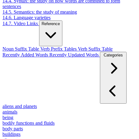
14.4. Syntax: the study on how words are combined to form
sentences
14.5. Semantics: the study of meaning
14.6. Language varieties
14.7. Video Links
Reference
Noun Suffix Table
Verb Prefix Tables
Verb Suffix Table
Recently Added Words
Recently Updated Words
Categories
aliens and planets
animals
being
bodily functions and fluids
body parts
buildings