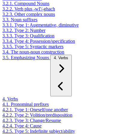
3.2.1. Compound Nouns
3.2.2. Verb plus -wI'/-ghach
3.2.3. Other complex nouns
3.3. Noun suffixes
3.3.1. Type 1: Augmentative, diminutive
3.3.2. Type 2: Number
3.3.3. Type 3: Qualification
3.3.4. Type 4: Possession/specification
3.3.5. Type 5: Syntactic markers
3.4. The noun-noun construction
3.5. Emphasizing Nouns
4. Verbs
4. Verbs
4.1. Pronominal prefixes
4.2.1. Type 1: Oneself/one another
4.2.2. Type 2: Volition/predisposition
4.2.3. Type 3: Change/Resume
4.2.4. Type 4: Cause
4.2.5. Type 5: Indefinite subject/ability