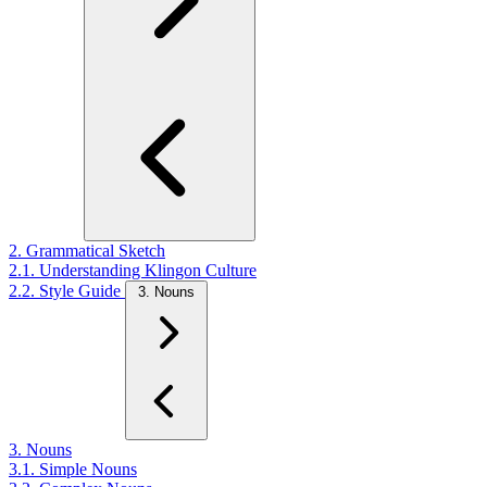
2. Grammatical Sketch
2.1. Understanding Klingon Culture
2.2. Style Guide
3. Nouns
3. Nouns
3.1. Simple Nouns