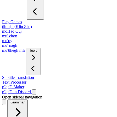
Play Games
tlhInja' (Klin Zha)
moHaq Quj
mu' chon
mu'oy
mu' nagh
mu'tlhegh mIr
Tools
Subtitle Translation
Text Processor
pIqaD Maker
pIqaD in Discord
Open sidebar navigation
Grammar