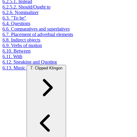
6.2.5.1. Instead
6.2.5.2. Should/Ought to
6.2.6. Nominalizer
6.3. "To be"
6.4. Questions
6.6. Comparatives and superlatives
6.7. Placement of adverbial elements
6.8. Indirect objects
6.9. Verbs of motion
6.10. Between
6.11. With
6.12. Speaking and Quoting
6.13. Music
7. Clipped Klingon