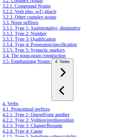
3.2. Complex Nouns
3.2.1. Compound Nouns
3.2.2. Verb plus -wI'/-ghach
3.2.3. Other complex nouns
3.3. Noun suffixes
3.3.1. Type 1: Augmentative, diminutive
3.3.2. Type 2: Number
3.3.3. Type 3: Qualification
3.3.4. Type 4: Possession/specification
3.3.5. Type 5: Syntactic markers
3.4. The noun-noun construction
3.5. Emphasizing Nouns
4. Verbs
4. Verbs
4.1. Pronominal prefixes
4.2.1. Type 1: Oneself/one another
4.2.2. Type 2: Volition/predisposition
4.2.3. Type 3: Change/Resume
4.2.4. Type 4: Cause
4.2.5. Type 5: Indefinite subject/ability