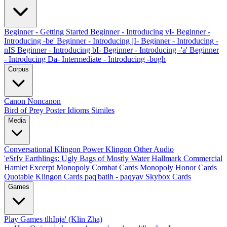
Beginner - Getting Started
Beginner - Introducing vI-
Beginner -
Introducing -be'
Beginner - Introducing jI-
Beginner - Introducing -
nIS
Beginner - Introducing bI-
Beginner - Introducing -'a'
Beginner
- Introducing Da-
Intermediate - Introducing -bogh
Corpus
Canon
Noncanon
Bird of Prey Poster
Idioms
Similes
Media
Conversational Klingon
Power Klingon
Other Audio
'eSrIv
Earthlings: Ugly Bags of Mostly Water
Hallmark Commercial
Hamlet Excerpt
Monopoly Combat Cards
Monopoly Honor Cards
Quotable Klingon Cards
paq'batlh - paqyav
Skybox Cards
Games
Play Games
tlhInja' (Klin Zha)