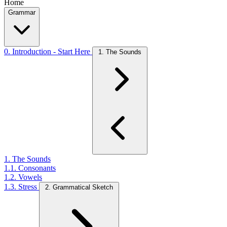
Home
Grammar
0. Introduction - Start Here
1. The Sounds
1. The Sounds
1.1. Consonants
1.2. Vowels
1.3. Stress
2. Grammatical Sketch