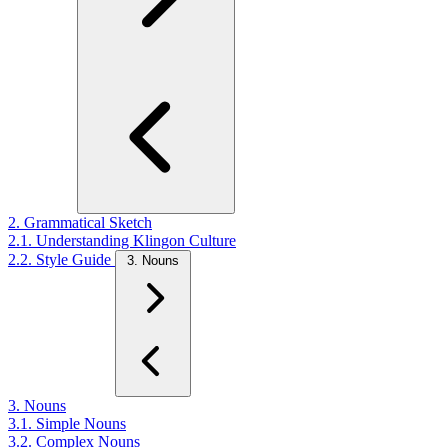
2. Grammatical Sketch
2.1. Understanding Klingon Culture
2.2. Style Guide
3. Nouns
3. Nouns
3.1. Simple Nouns
3.2. Complex Nouns