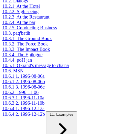
10.2. Dialogs
10.2.1. At the Hotel
10.2.2. Sightseeing
10.2.3. At the Restaurant
10.2.4. At the bar
10.2.5. Conducting Business
10.3. paq'batlh
10.3.1. The Ground Book
10.3.2. The Force Book
10.3.3. The Impact Book
10.3.4. The Epilogue
10.4.4. poH jan
10.5.1. Okrand's message to cha'na
10.6. MSN
10.6.1.1. 1996-08-06a
10.6.1.2. 1996-08-06b
10.6.1.3. 1996-08-06c
10.6.2. 1996-11-06
10.6.3.1. 1996-11-10a
10.6.3.2. 1996-11-10b
10.6.4.1. 1996-12-12a
10.6.4.2. 1996-12-12b
11. Examples