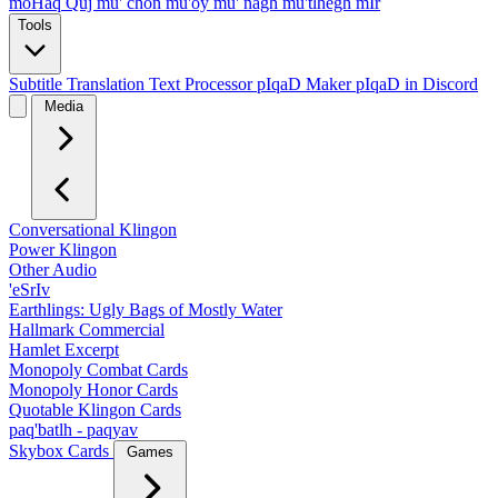
moHaq Quj
mu' chon
mu'oy
mu' nagh
mu'tlhegh mIr
Tools
Subtitle Translation
Text Processor
pIqaD Maker
pIqaD in Discord
Media
Conversational Klingon
Power Klingon
Other Audio
'eSrIv
Earthlings: Ugly Bags of Mostly Water
Hallmark Commercial
Hamlet Excerpt
Monopoly Combat Cards
Monopoly Honor Cards
Quotable Klingon Cards
paq'batlh - paqyav
Skybox Cards
Games