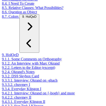
8.4. I Need To Create
8.5. Relative Clauses: What Possibilities?
8.6. Question as Object
8.7. Colors
9. HolQeD
9. HolQeD
9.1.1. Some Comments on Orthography
9.1.2. An Interview with Marc Okrand
9.2.2. Letters to the Editor (excerpt)
9.2.4. Okrand's Notes
9.3.2. DS9 Skybox Card
9.3.3.1. Interview: Okrand on -ghach
9.3.3.2. chuvmey I
9.3.4. Everyday Klingon I
9.4.2.1. Interview: Okrand on {-bogh} and more
9.4.2.2. chuvmey II
9.4.3.1. Everyday Klingon II
9.4.3.2. Star Trek I Klingon