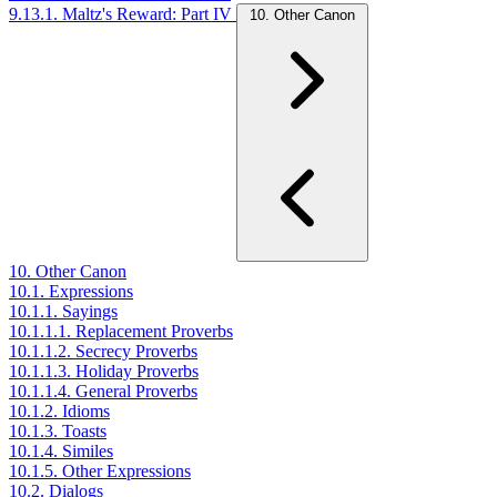
9.13.1. Maltz's Reward: Part IV
10. Other Canon
10. Other Canon
10.1. Expressions
10.1.1. Sayings
10.1.1.1. Replacement Proverbs
10.1.1.2. Secrecy Proverbs
10.1.1.3. Holiday Proverbs
10.1.1.4. General Proverbs
10.1.2. Idioms
10.1.3. Toasts
10.1.4. Similes
10.1.5. Other Expressions
10.2. Dialogs