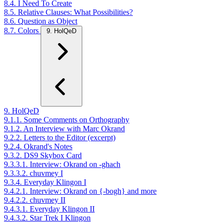
8.4. I Need To Create
8.5. Relative Clauses: What Possibilities?
8.6. Question as Object
8.7. Colors
9. HolQeD
9. HolQeD
9.1.1. Some Comments on Orthography
9.1.2. An Interview with Marc Okrand
9.2.2. Letters to the Editor (excerpt)
9.2.4. Okrand's Notes
9.3.2. DS9 Skybox Card
9.3.3.1. Interview: Okrand on -ghach
9.3.3.2. chuvmey I
9.3.4. Everyday Klingon I
9.4.2.1. Interview: Okrand on {-bogh} and more
9.4.2.2. chuvmey II
9.4.3.1. Everyday Klingon II
9.4.3.2. Star Trek I Klingon