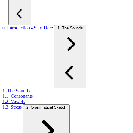
0. Introduction - Start Here
1. The Sounds
1. The Sounds
1.1. Consonants
1.2. Vowels
1.3. Stress
2. Grammatical Sketch