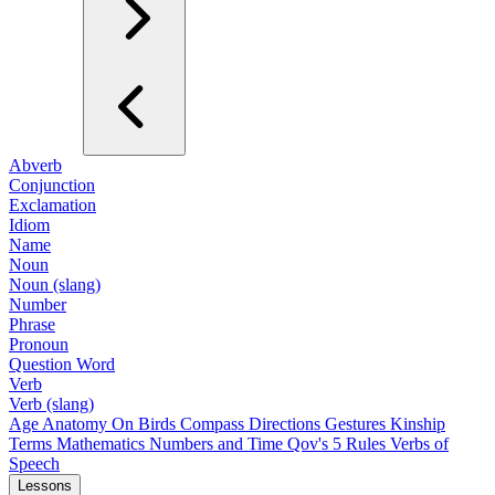
Abverb
Conjunction
Exclamation
Idiom
Name
Noun
Noun (slang)
Number
Phrase
Pronoun
Question Word
Verb
Verb (slang)
Age
Anatomy
On Birds
Compass Directions
Gestures
Kinship
Terms
Mathematics
Numbers and Time
Qov's 5 Rules
Verbs of
Speech
Lessons