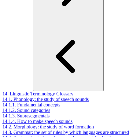
14. Linguistic Terminology Glossary
14.1. Phonology: the study of speech sounds
14.1.1. Fundamental concepts
14.1.2. Sound categories
14.1.3. Suprasegmentals
14.1.4. How to make speech sounds
14.2. Morphology: the study of word formation
14.3. Grammar: the set of rules by which languages are structured