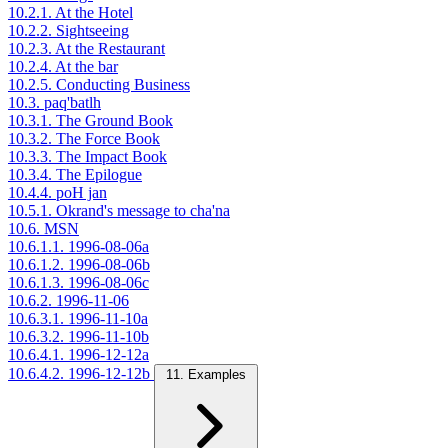
10.2.1. At the Hotel
10.2.2. Sightseeing
10.2.3. At the Restaurant
10.2.4. At the bar
10.2.5. Conducting Business
10.3. paq'batlh
10.3.1. The Ground Book
10.3.2. The Force Book
10.3.3. The Impact Book
10.3.4. The Epilogue
10.4.4. poH jan
10.5.1. Okrand's message to cha'na
10.6. MSN
10.6.1.1. 1996-08-06a
10.6.1.2. 1996-08-06b
10.6.1.3. 1996-08-06c
10.6.2. 1996-11-06
10.6.3.1. 1996-11-10a
10.6.3.2. 1996-11-10b
10.6.4.1. 1996-12-12a
10.6.4.2. 1996-12-12b
11. Examples