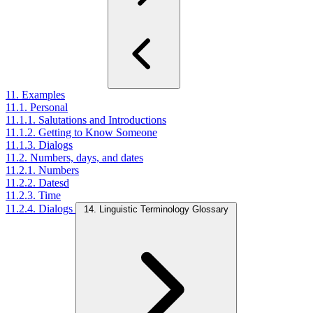
11. Examples
11.1. Personal
11.1.1. Salutations and Introductions
11.1.2. Getting to Know Someone
11.1.3. Dialogs
11.2. Numbers, days, and dates
11.2.1. Numbers
11.2.2. Datesd
11.2.3. Time
11.2.4. Dialogs
14. Linguistic Terminology Glossary