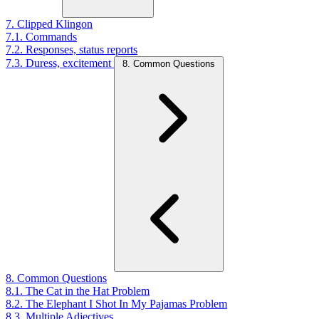
7. Clipped Klingon
7.1. Commands
7.2. Responses, status reports
7.3. Duress, excitement
8. Common Questions
8. Common Questions
8.1. The Cat in the Hat Problem
8.2. The Elephant I Shot In My Pajamas Problem
8.3. Multiple Adjectives