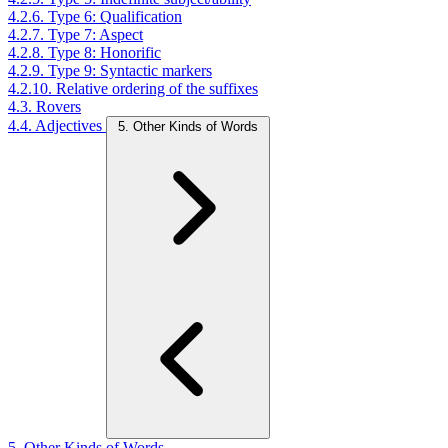
4.2.6. Type 6: Qualification
4.2.7. Type 7: Aspect
4.2.8. Type 8: Honorific
4.2.9. Type 9: Syntactic markers
4.2.10. Relative ordering of the suffixes
4.3. Rovers
4.4. Adjectives
5. Other Kinds of Words
5. Other Kinds of Words