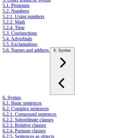
5.1. Pronouns
5.2. Numbers
5.2.1. Using numbers
5.2.2. Math
5.2.4. Time
5.3. Conjunctions
5.4. Adverbials
5.5. Exclamations
5.6. Names and address
6. Syntax
6. Syntax
6.1. Basic sentences
6.2. Complex sentences
6.2.1. Compound sentences
6.2.2. Subordinate clauses
6.2.3. Relative clauses
6.2.4. Purpose clauses
6.2.5. Sentences as objects