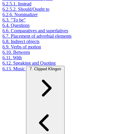
6.2.5.1. Instead
6.2.5.2. Should/Ought to
6.2.6. Nominalizer
6.3. "To be"
6.4. Questions
6.6. Comparatives and superlatives
6.7. Placement of adverbial elements
6.8. Indirect objects
6.9. Verbs of motion
6.10. Between
6.11. With
6.12. Speaking and Quoting
6.13. Music
7. Clipped Klingon