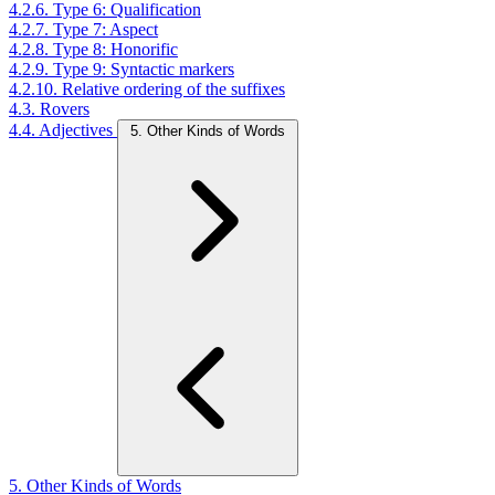
4.2.6. Type 6: Qualification
4.2.7. Type 7: Aspect
4.2.8. Type 8: Honorific
4.2.9. Type 9: Syntactic markers
4.2.10. Relative ordering of the suffixes
4.3. Rovers
4.4. Adjectives
5. Other Kinds of Words
5. Other Kinds of Words