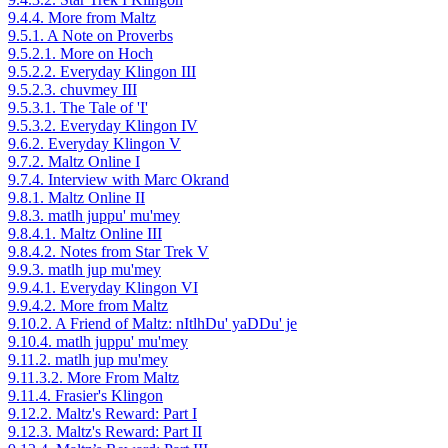
9.4.4. More from Maltz
9.5.1. A Note on Proverbs
9.5.2.1. More on Hoch
9.5.2.2. Everyday Klingon III
9.5.2.3. chuvmey III
9.5.3.1. The Tale of 'I'
9.5.3.2. Everyday Klingon IV
9.6.2. Everyday Klingon V
9.7.2. Maltz Online I
9.7.4. Interview with Marc Okrand
9.8.1. Maltz Online II
9.8.3. matlh juppu' mu'mey
9.8.4.1. Maltz Online III
9.8.4.2. Notes from Star Trek V
9.9.3. matlh jup mu'mey
9.9.4.1. Everyday Klingon VI
9.9.4.2. More from Maltz
9.10.2. A Friend of Maltz: nItlhDu' yaDDu' je
9.10.4. matlh juppu' mu'mey
9.11.2. matlh jup mu'mey
9.11.3.2. More From Maltz
9.11.4. Frasier's Klingon
9.12.2. Maltz's Reward: Part I
9.12.3. Maltz's Reward: Part II