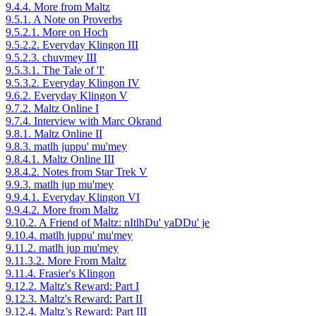
9.4.4. More from Maltz
9.5.1. A Note on Proverbs
9.5.2.1. More on Hoch
9.5.2.2. Everyday Klingon III
9.5.2.3. chuvmey III
9.5.3.1. The Tale of 'I'
9.5.3.2. Everyday Klingon IV
9.6.2. Everyday Klingon V
9.7.2. Maltz Online I
9.7.4. Interview with Marc Okrand
9.8.1. Maltz Online II
9.8.3. matlh juppu' mu'mey
9.8.4.1. Maltz Online III
9.8.4.2. Notes from Star Trek V
9.9.3. matlh jup mu'mey
9.9.4.1. Everyday Klingon VI
9.9.4.2. More from Maltz
9.10.2. A Friend of Maltz: nItlhDu' yaDDu' je
9.10.4. matlh juppu' mu'mey
9.11.2. matlh jup mu'mey
9.11.3.2. More From Maltz
9.11.4. Frasier's Klingon
9.12.2. Maltz's Reward: Part I
9.12.3. Maltz's Reward: Part II
9.12.4. Maltz’s Reward: Part III