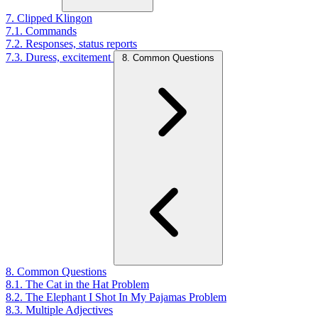
7. Clipped Klingon
7.1. Commands
7.2. Responses, status reports
7.3. Duress, excitement
8. Common Questions
8. Common Questions
8.1. The Cat in the Hat Problem
8.2. The Elephant I Shot In My Pajamas Problem
8.3. Multiple Adjectives