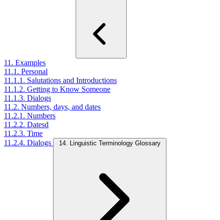
11. Examples
11.1. Personal
11.1.1. Salutations and Introductions
11.1.2. Getting to Know Someone
11.1.3. Dialogs
11.2. Numbers, days, and dates
11.2.1. Numbers
11.2.2. Datesd
11.2.3. Time
11.2.4. Dialogs
14. Linguistic Terminology Glossary