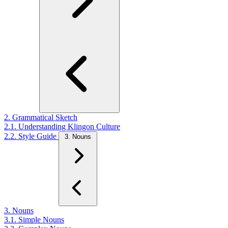
2. Grammatical Sketch
2.1. Understanding Klingon Culture
2.2. Style Guide
3. Nouns
3. Nouns
3.1. Simple Nouns