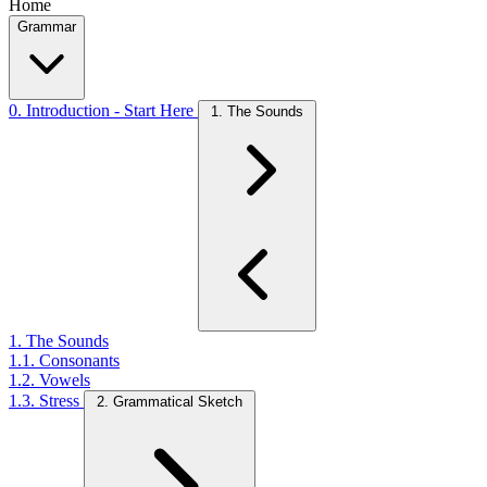
Home
Grammar
0. Introduction - Start Here
1. The Sounds
1. The Sounds
1.1. Consonants
1.2. Vowels
1.3. Stress
2. Grammatical Sketch