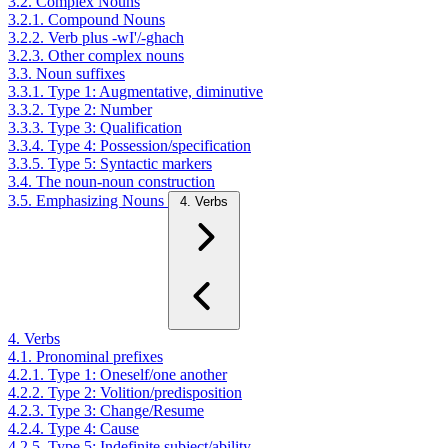
3.2. Complex Nouns
3.2.1. Compound Nouns
3.2.2. Verb plus -wI'/-ghach
3.2.3. Other complex nouns
3.3. Noun suffixes
3.3.1. Type 1: Augmentative, diminutive
3.3.2. Type 2: Number
3.3.3. Type 3: Qualification
3.3.4. Type 4: Possession/specification
3.3.5. Type 5: Syntactic markers
3.4. The noun-noun construction
3.5. Emphasizing Nouns
4. Verbs
4. Verbs
4.1. Pronominal prefixes
4.2.1. Type 1: Oneself/one another
4.2.2. Type 2: Volition/predisposition
4.2.3. Type 3: Change/Resume
4.2.4. Type 4: Cause
4.2.5. Type 5: Indefinite subject/ability