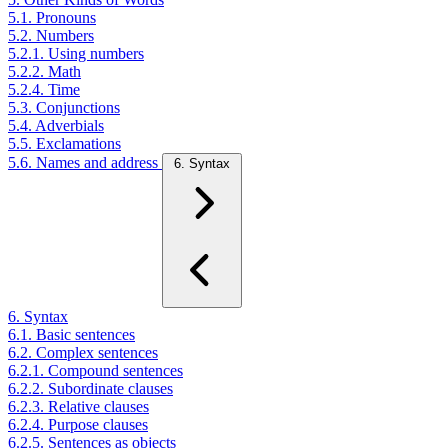
5.1. Pronouns
5.2. Numbers
5.2.1. Using numbers
5.2.2. Math
5.2.4. Time
5.3. Conjunctions
5.4. Adverbials
5.5. Exclamations
5.6. Names and address
6. Syntax
6. Syntax
6.1. Basic sentences
6.2. Complex sentences
6.2.1. Compound sentences
6.2.2. Subordinate clauses
6.2.3. Relative clauses
6.2.4. Purpose clauses
6.2.5. Sentences as objects