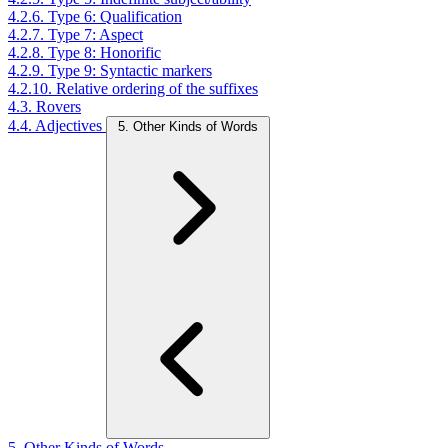
4.2.6. Type 6: Qualification
4.2.7. Type 7: Aspect
4.2.8. Type 8: Honorific
4.2.9. Type 9: Syntactic markers
4.2.10. Relative ordering of the suffixes
4.3. Rovers
4.4. Adjectives
5. Other Kinds of Words
5. Other Kinds of Words