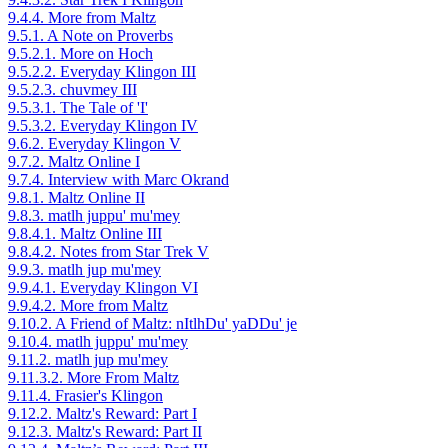
9.4.4. More from Maltz
9.5.1. A Note on Proverbs
9.5.2.1. More on Hoch
9.5.2.2. Everyday Klingon III
9.5.2.3. chuvmey III
9.5.3.1. The Tale of 'I'
9.5.3.2. Everyday Klingon IV
9.6.2. Everyday Klingon V
9.7.2. Maltz Online I
9.7.4. Interview with Marc Okrand
9.8.1. Maltz Online II
9.8.3. matlh juppu' mu'mey
9.8.4.1. Maltz Online III
9.8.4.2. Notes from Star Trek V
9.9.3. matlh jup mu'mey
9.9.4.1. Everyday Klingon VI
9.9.4.2. More from Maltz
9.10.2. A Friend of Maltz: nItlhDu' yaDDu' je
9.10.4. matlh juppu' mu'mey
9.11.2. matlh jup mu'mey
9.11.3.2. More From Maltz
9.11.4. Frasier's Klingon
9.12.2. Maltz's Reward: Part I
9.12.3. Maltz's Reward: Part II