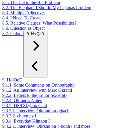
8.1. The Cat in the Hat Problem
8.2. The Elephant I Shot In My Pajamas Problem
8.3. Multiple Adjectives
8.4. I Need To Create
8.5. Relative Clauses: What Possibilities?
8.6. Question as Object
8.7. Colors
9. HolQeD
9. HolQeD
9.1.1. Some Comments on Orthography
9.1.2. An Interview with Marc Okrand
9.2.2. Letters to the Editor (excerpt)
9.2.4. Okrand's Notes
9.3.2. DS9 Skybox Card
9.3.3.1. Interview: Okrand on -ghach
9.3.3.2. chuvmey I
9.3.4. Everyday Klingon I
9.4.2.1. Interview: Okrand on {-bogh} and more