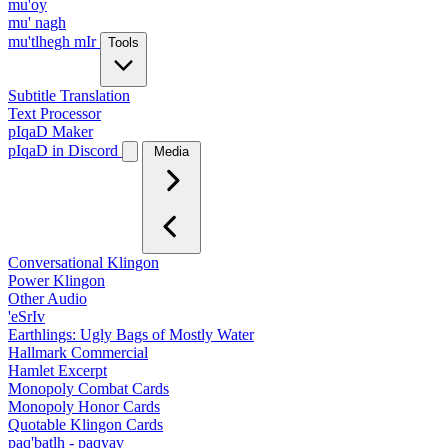
mu'oy
mu' nagh
mu'tlhegh mIr
Tools
Subtitle Translation
Text Processor
pIqaD Maker
pIqaD in Discord
Media
Conversational Klingon
Power Klingon
Other Audio
'eSrIv
Earthlings: Ugly Bags of Mostly Water
Hallmark Commercial
Hamlet Excerpt
Monopoly Combat Cards
Monopoly Honor Cards
Quotable Klingon Cards
paq'batlh - paqyav