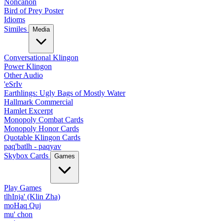
Noncanon
Bird of Prey Poster
Idioms
Similes
Media
Conversational Klingon
Power Klingon
Other Audio
'eSrIv
Earthlings: Ugly Bags of Mostly Water
Hallmark Commercial
Hamlet Excerpt
Monopoly Combat Cards
Monopoly Honor Cards
Quotable Klingon Cards
paq'batlh - paqyav
Skybox Cards
Games
Play Games
tlhInja' (Klin Zha)
moHaq Quj
mu' chon