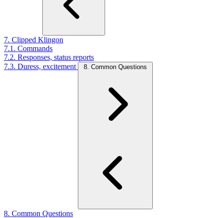
7. Clipped Klingon
7.1. Commands
7.2. Responses, status reports
7.3. Duress, excitement
8. Common Questions
8. Common Questions