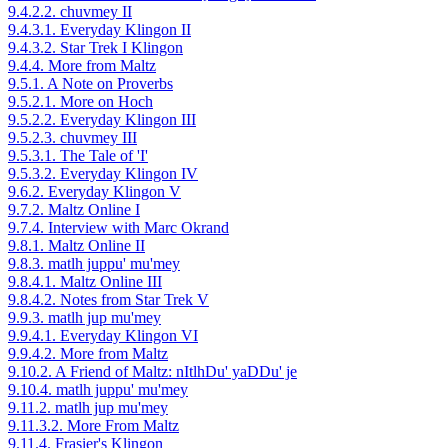
9.4.2.2. chuvmey II
9.4.3.1. Everyday Klingon II
9.4.3.2. Star Trek I Klingon
9.4.4. More from Maltz
9.5.1. A Note on Proverbs
9.5.2.1. More on Hoch
9.5.2.2. Everyday Klingon III
9.5.2.3. chuvmey III
9.5.3.1. The Tale of 'I'
9.5.3.2. Everyday Klingon IV
9.6.2. Everyday Klingon V
9.7.2. Maltz Online I
9.7.4. Interview with Marc Okrand
9.8.1. Maltz Online II
9.8.3. matlh juppu' mu'mey
9.8.4.1. Maltz Online III
9.8.4.2. Notes from Star Trek V
9.9.3. matlh jup mu'mey
9.9.4.1. Everyday Klingon VI
9.9.4.2. More from Maltz
9.10.2. A Friend of Maltz: nItlhDu' yaDDu' je
9.10.4. matlh juppu' mu'mey
9.11.2. matlh jup mu'mey
9.11.3.2. More From Maltz
9.11.4. Frasier's Klingon