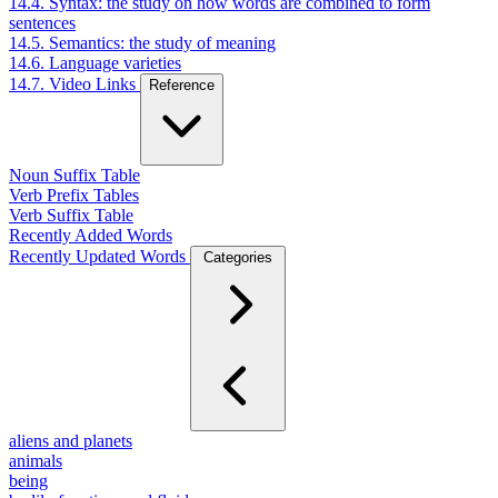
14.4. Syntax: the study on how words are combined to form
sentences
14.5. Semantics: the study of meaning
14.6. Language varieties
14.7. Video Links
Reference
Noun Suffix Table
Verb Prefix Tables
Verb Suffix Table
Recently Added Words
Recently Updated Words
Categories
aliens and planets
animals
being