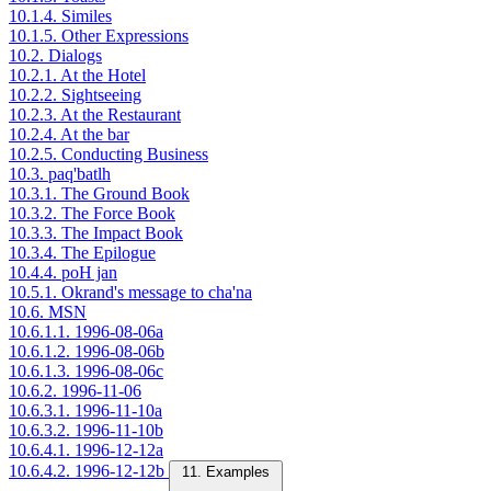
10.1.4. Similes
10.1.5. Other Expressions
10.2. Dialogs
10.2.1. At the Hotel
10.2.2. Sightseeing
10.2.3. At the Restaurant
10.2.4. At the bar
10.2.5. Conducting Business
10.3. paq'batlh
10.3.1. The Ground Book
10.3.2. The Force Book
10.3.3. The Impact Book
10.3.4. The Epilogue
10.4.4. poH jan
10.5.1. Okrand's message to cha'na
10.6. MSN
10.6.1.1. 1996-08-06a
10.6.1.2. 1996-08-06b
10.6.1.3. 1996-08-06c
10.6.2. 1996-11-06
10.6.3.1. 1996-11-10a
10.6.3.2. 1996-11-10b
10.6.4.1. 1996-12-12a
10.6.4.2. 1996-12-12b
11. Examples