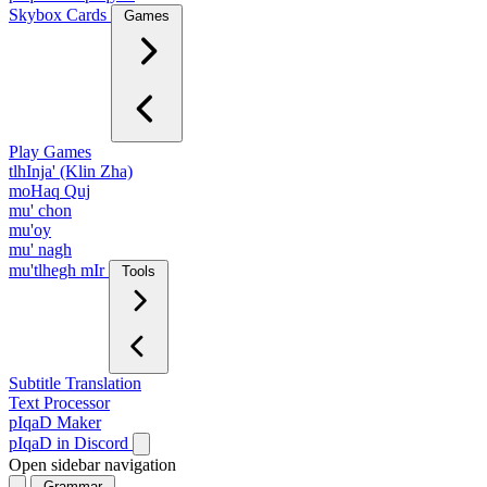
Skybox Cards
Games
Play Games
tlhInja' (Klin Zha)
moHaq Quj
mu' chon
mu'oy
mu' nagh
mu'tlhegh mIr
Tools
Subtitle Translation
Text Processor
pIqaD Maker
pIqaD in Discord
Open sidebar navigation
Grammar