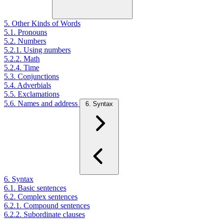
5. Other Kinds of Words
5.1. Pronouns
5.2. Numbers
5.2.1. Using numbers
5.2.2. Math
5.2.4. Time
5.3. Conjunctions
5.4. Adverbials
5.5. Exclamations
5.6. Names and address
6. Syntax
6. Syntax
6.1. Basic sentences
6.2. Complex sentences
6.2.1. Compound sentences
6.2.2. Subordinate clauses