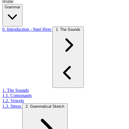
Home
Grammar
0. Introduction - Start Here
1. The Sounds
1. The Sounds
1.1. Consonants
1.2. Vowels
1.3. Stress
2. Grammatical Sketch