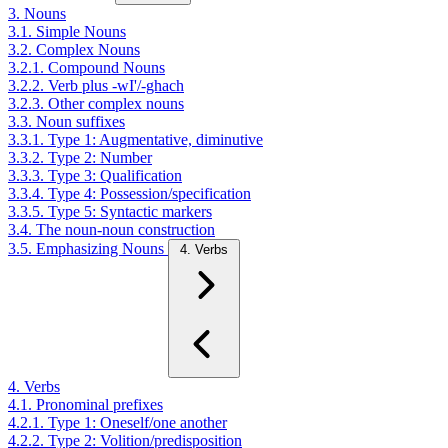
3. Nouns
3.1. Simple Nouns
3.2. Complex Nouns
3.2.1. Compound Nouns
3.2.2. Verb plus -wI'/-ghach
3.2.3. Other complex nouns
3.3. Noun suffixes
3.3.1. Type 1: Augmentative, diminutive
3.3.2. Type 2: Number
3.3.3. Type 3: Qualification
3.3.4. Type 4: Possession/specification
3.3.5. Type 5: Syntactic markers
3.4. The noun-noun construction
3.5. Emphasizing Nouns
4. Verbs
4. Verbs
4.1. Pronominal prefixes
4.2.1. Type 1: Oneself/one another
4.2.2. Type 2: Volition/predisposition