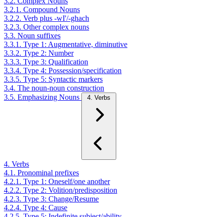
3.2. Complex Nouns
3.2.1. Compound Nouns
3.2.2. Verb plus -wI'/-ghach
3.2.3. Other complex nouns
3.3. Noun suffixes
3.3.1. Type 1: Augmentative, diminutive
3.3.2. Type 2: Number
3.3.3. Type 3: Qualification
3.3.4. Type 4: Possession/specification
3.3.5. Type 5: Syntactic markers
3.4. The noun-noun construction
3.5. Emphasizing Nouns
4. Verbs
4. Verbs
4.1. Pronominal prefixes
4.2.1. Type 1: Oneself/one another
4.2.2. Type 2: Volition/predisposition
4.2.3. Type 3: Change/Resume
4.2.4. Type 4: Cause
4.2.5. Type 5: Indefinite subject/ability