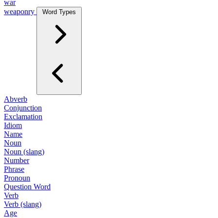
war
weaponry
Word Types
Abverb
Conjunction
Exclamation
Idiom
Name
Noun
Noun (slang)
Number
Phrase
Pronoun
Question Word
Verb
Verb (slang)
Age