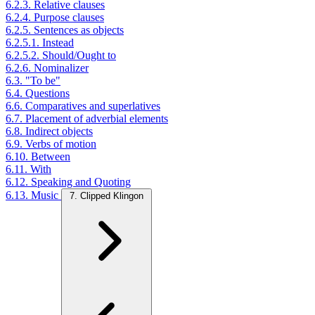
6.2.3. Relative clauses
6.2.4. Purpose clauses
6.2.5. Sentences as objects
6.2.5.1. Instead
6.2.5.2. Should/Ought to
6.2.6. Nominalizer
6.3. "To be"
6.4. Questions
6.6. Comparatives and superlatives
6.7. Placement of adverbial elements
6.8. Indirect objects
6.9. Verbs of motion
6.10. Between
6.11. With
6.12. Speaking and Quoting
6.13. Music
7. Clipped Klingon