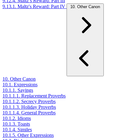
9.12.4. Maltz’s Reward: Part III
9.13.1. Maltz's Reward: Part IV
10. Other Canon
10. Other Canon
10.1. Expressions
10.1.1. Sayings
10.1.1.1. Replacement Proverbs
10.1.1.2. Secrecy Proverbs
10.1.1.3. Holiday Proverbs
10.1.1.4. General Proverbs
10.1.2. Idioms
10.1.3. Toasts
10.1.4. Similes
10.1.5. Other Expressions