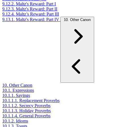
9.12.2. Maltz's Reward: Part I
9.12.3. Maltz's Reward: Part II
9.12.4. Maltz’s Reward: Part III
9.13.1. Maltz's Reward: Part IV
10. Other Canon
10. Other Canon
10.1. Expressions
10.1.1. Sayings
10.1.1.1. Replacement Proverbs
10.1.1.2. Secrecy Proverbs
10.1.1.3. Holiday Proverbs
10.1.1.4. General Proverbs
10.1.2. Idioms
10.1.3. Toasts