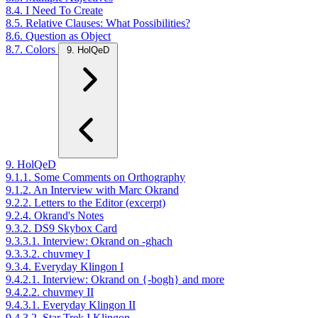
8.4. I Need To Create
8.5. Relative Clauses: What Possibilities?
8.6. Question as Object
8.7. Colors
9. HolQeD
9. HolQeD
9.1.1. Some Comments on Orthography
9.1.2. An Interview with Marc Okrand
9.2.2. Letters to the Editor (excerpt)
9.2.4. Okrand's Notes
9.3.2. DS9 Skybox Card
9.3.3.1. Interview: Okrand on -ghach
9.3.3.2. chuvmey I
9.3.4. Everyday Klingon I
9.4.2.1. Interview: Okrand on {-bogh} and more
9.4.2.2. chuvmey II
9.4.3.1. Everyday Klingon II
9.4.3.2. Star Trek I Klingon