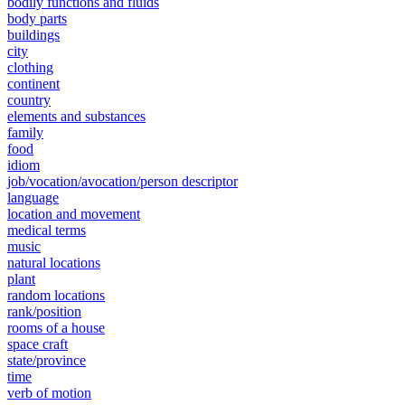
bodily functions and fluids
body parts
buildings
city
clothing
continent
country
elements and substances
family
food
idiom
job/vocation/avocation/person descriptor
language
location and movement
medical terms
music
natural locations
plant
random locations
rank/position
rooms of a house
space craft
state/province
time
verb of motion