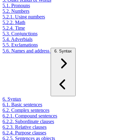
5.1. Pronouns
5.2. Numbers
5.2.1. Using numbers
5.2.2. Math
5.2.4. Time
5.3. Conjunctions
5.4. Adverbials
5.5. Exclamations
5.6. Names and address
6. Syntax
6. Syntax
6.1. Basic sentences
6.2. Complex sentences
6.2.1. Compound sentences
6.2.2. Subordinate clauses
6.2.3. Relative clauses
6.2.4. Purpose clauses
6.2.5. Sentences as objects