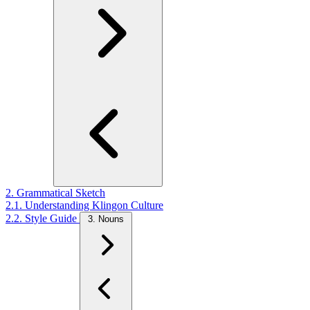
2. Grammatical Sketch
2.1. Understanding Klingon Culture
2.2. Style Guide
3. Nouns