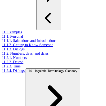
11. Examples
11.1. Personal
11.1.1. Salutations and Introductions
11.1.2. Getting to Know Someone
11.1.3. Dialogs
11.2. Numbers, days, and dates
11.2.1. Numbers
11.2.2. Datesd
11.2.3. Time
11.2.4. Dialogs
14. Linguistic Terminology Glossary