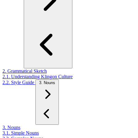
2. Grammatical Sketch
2.1. Understanding Klingon Culture
2.2. Style Guide
3. Nouns
3. Nouns
3.1. Simple Nouns