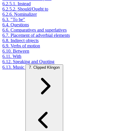
6.2.5.1. Instead
6.2.5.2. Should/Ought to
6.2.6. Nominalizer
6.3. "To be"
6.4. Questions
6.6. Comparatives and superlatives
6.7. Placement of adverbial elements
6.8. Indirect objects
6.9. Verbs of motion
6.10. Between
6.11. With
6.12. Speaking and Quoting
6.13. Music
7. Clipped Klingon