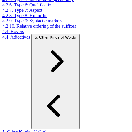
4.2.6. Type 6: Qualification
4.2.7. Type 7: Aspect
4.2.8. Type 8: Honorific
4.2.9. Type 9: Syntactic markers
4.2.10. Relative ordering of the suffixes
4.3. Rovers
4.4. Adjectives
5. Other Kinds of Words
5. Other Kinds of Words