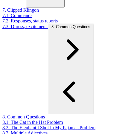
7. Clipped Klingon
7.1. Commands
7.2. Responses, status reports
7.3. Duress, excitement
8. Common Questions
8. Common Questions
8.1. The Cat in the Hat Problem
8.2. The Elephant I Shot In My Pajamas Problem
8.3. Multiple Adjectives