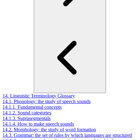
14. Linguistic Terminology Glossary
14.1. Phonology: the study of speech sounds
14.1.1. Fundamental concepts
14.1.2. Sound categories
14.1.3. Suprasegmentals
14.1.4. How to make speech sounds
14.2. Morphology: the study of word formation
14.3. Grammar: the set of rules by which languages are structured