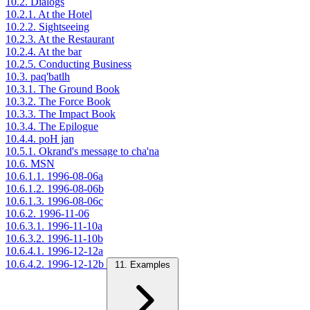
10.2. Dialogs
10.2.1. At the Hotel
10.2.2. Sightseeing
10.2.3. At the Restaurant
10.2.4. At the bar
10.2.5. Conducting Business
10.3. paq'batlh
10.3.1. The Ground Book
10.3.2. The Force Book
10.3.3. The Impact Book
10.3.4. The Epilogue
10.4.4. poH jan
10.5.1. Okrand's message to cha'na
10.6. MSN
10.6.1.1. 1996-08-06a
10.6.1.2. 1996-08-06b
10.6.1.3. 1996-08-06c
10.6.2. 1996-11-06
10.6.3.1. 1996-11-10a
10.6.3.2. 1996-11-10b
10.6.4.1. 1996-12-12a
10.6.4.2. 1996-12-12b
11. Examples