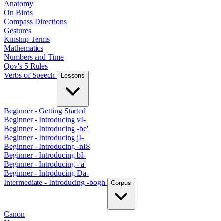
Anatomy
On Birds
Compass Directions
Gestures
Kinship Terms
Mathematics
Numbers and Time
Qov's 5 Rules
Verbs of Speech
Lessons
Beginner - Getting Started
Beginner - Introducing vI-
Beginner - Introducing -be'
Beginner - Introducing jI-
Beginner - Introducing -nIS
Beginner - Introducing bI-
Beginner - Introducing -'a'
Beginner - Introducing Da-
Intermediate - Introducing -bogh
Corpus
Canon