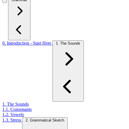
0. Introduction - Start Here
1. The Sounds
1. The Sounds
1.1. Consonants
1.2. Vowels
1.3. Stress
2. Grammatical Sketch