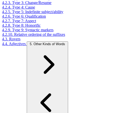
4.2.3. Type 3: Change/Resume
4.2.4. Type 4: Cause
4.2.5. Type 5: Indefinite subject/ability
4.2.6. Type 6: Qualification
4.2.7. Type 7: Aspect
4.2.8. Type 8: Honorific
4.2.9. Type 9: Syntactic markers
4.2.10. Relative ordering of the suffixes
4.3. Rovers
4.4. Adjectives
5. Other Kinds of Words