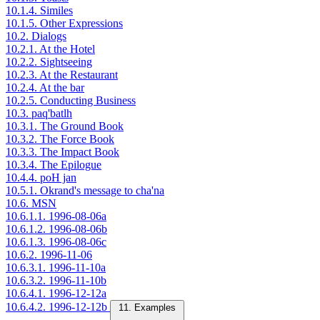
10.1.4. Similes
10.1.5. Other Expressions
10.2. Dialogs
10.2.1. At the Hotel
10.2.2. Sightseeing
10.2.3. At the Restaurant
10.2.4. At the bar
10.2.5. Conducting Business
10.3. paq'batlh
10.3.1. The Ground Book
10.3.2. The Force Book
10.3.3. The Impact Book
10.3.4. The Epilogue
10.4.4. poH jan
10.5.1. Okrand's message to cha'na
10.6. MSN
10.6.1.1. 1996-08-06a
10.6.1.2. 1996-08-06b
10.6.1.3. 1996-08-06c
10.6.2. 1996-11-06
10.6.3.1. 1996-11-10a
10.6.3.2. 1996-11-10b
10.6.4.1. 1996-12-12a
10.6.4.2. 1996-12-12b
11. Examples