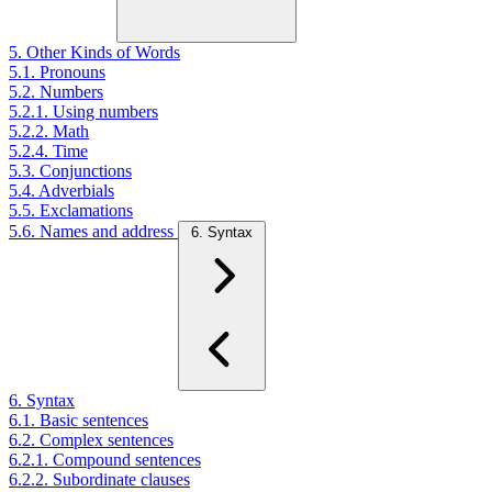
5. Other Kinds of Words
5.1. Pronouns
5.2. Numbers
5.2.1. Using numbers
5.2.2. Math
5.2.4. Time
5.3. Conjunctions
5.4. Adverbials
5.5. Exclamations
5.6. Names and address
6. Syntax
6. Syntax
6.1. Basic sentences
6.2. Complex sentences
6.2.1. Compound sentences
6.2.2. Subordinate clauses