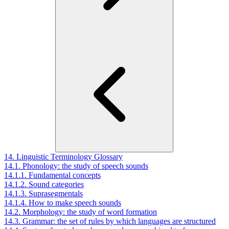
14. Linguistic Terminology Glossary
14.1. Phonology: the study of speech sounds
14.1.1. Fundamental concepts
14.1.2. Sound categories
14.1.3. Suprasegmentals
14.1.4. How to make speech sounds
14.2. Morphology: the study of word formation
14.3. Grammar: the set of rules by which languages are structured