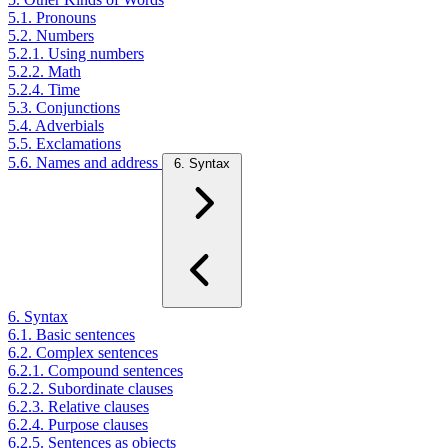
5.1. Pronouns
5.2. Numbers
5.2.1. Using numbers
5.2.2. Math
5.2.4. Time
5.3. Conjunctions
5.4. Adverbials
5.5. Exclamations
5.6. Names and address
6. Syntax
6. Syntax
6.1. Basic sentences
6.2. Complex sentences
6.2.1. Compound sentences
6.2.2. Subordinate clauses
6.2.3. Relative clauses
6.2.4. Purpose clauses
6.2.5. Sentences as objects