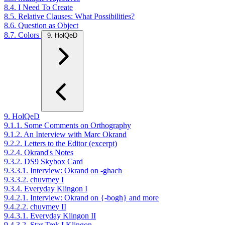
8.4. I Need To Create
8.5. Relative Clauses: What Possibilities?
8.6. Question as Object
8.7. Colors
9. HolQeD
9. HolQeD
9.1.1. Some Comments on Orthography
9.1.2. An Interview with Marc Okrand
9.2.2. Letters to the Editor (excerpt)
9.2.4. Okrand's Notes
9.3.2. DS9 Skybox Card
9.3.3.1. Interview: Okrand on -ghach
9.3.3.2. chuvmey I
9.3.4. Everyday Klingon I
9.4.2.1. Interview: Okrand on {-bogh} and more
9.4.2.2. chuvmey II
9.4.3.1. Everyday Klingon II
9.4.3.2. Star Trek I Klingon