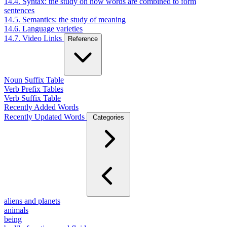
14.4. Syntax: the study on how words are combined to form
sentences
14.5. Semantics: the study of meaning
14.6. Language varieties
14.7. Video Links
Reference
Noun Suffix Table
Verb Prefix Tables
Verb Suffix Table
Recently Added Words
Recently Updated Words
Categories
aliens and planets
animals
being