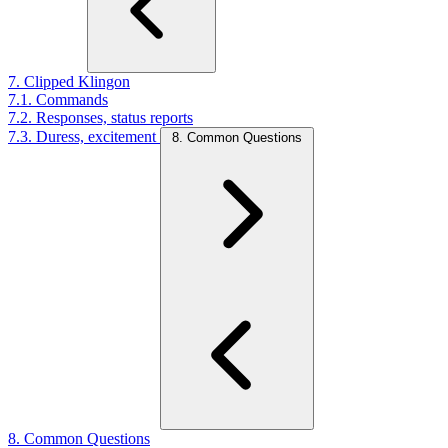
7. Clipped Klingon
7.1. Commands
7.2. Responses, status reports
7.3. Duress, excitement
8. Common Questions
8. Common Questions