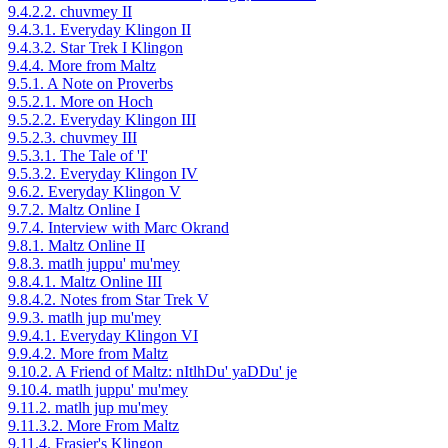
9.4.2.2. chuvmey II
9.4.3.1. Everyday Klingon II
9.4.3.2. Star Trek I Klingon
9.4.4. More from Maltz
9.5.1. A Note on Proverbs
9.5.2.1. More on Hoch
9.5.2.2. Everyday Klingon III
9.5.2.3. chuvmey III
9.5.3.1. The Tale of 'I'
9.5.3.2. Everyday Klingon IV
9.6.2. Everyday Klingon V
9.7.2. Maltz Online I
9.7.4. Interview with Marc Okrand
9.8.1. Maltz Online II
9.8.3. matlh juppu' mu'mey
9.8.4.1. Maltz Online III
9.8.4.2. Notes from Star Trek V
9.9.3. matlh jup mu'mey
9.9.4.1. Everyday Klingon VI
9.9.4.2. More from Maltz
9.10.2. A Friend of Maltz: nItlhDu' yaDDu' je
9.10.4. matlh juppu' mu'mey
9.11.2. matlh jup mu'mey
9.11.3.2. More From Maltz
9.11.4. Frasier's Klingon