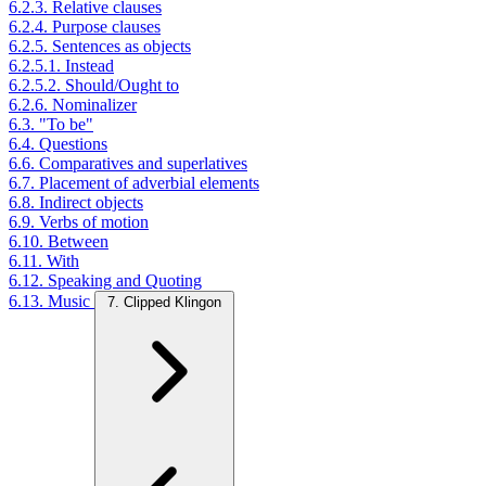
6.2.3. Relative clauses
6.2.4. Purpose clauses
6.2.5. Sentences as objects
6.2.5.1. Instead
6.2.5.2. Should/Ought to
6.2.6. Nominalizer
6.3. "To be"
6.4. Questions
6.6. Comparatives and superlatives
6.7. Placement of adverbial elements
6.8. Indirect objects
6.9. Verbs of motion
6.10. Between
6.11. With
6.12. Speaking and Quoting
6.13. Music
7. Clipped Klingon