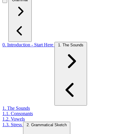
0. Introduction - Start Here
1. The Sounds
1. The Sounds
1.1. Consonants
1.2. Vowels
1.3. Stress
2. Grammatical Sketch