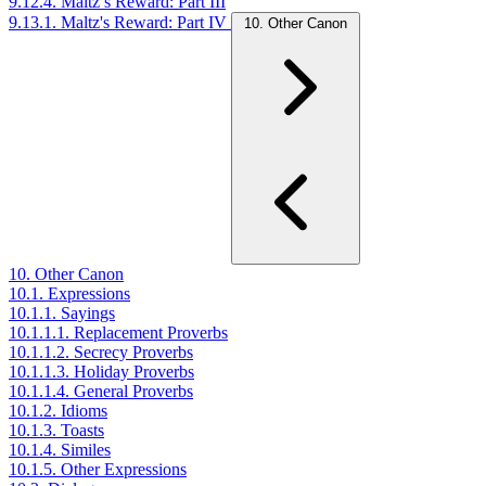
9.12.4. Maltz’s Reward: Part III
9.13.1. Maltz's Reward: Part IV
10. Other Canon
10. Other Canon
10.1. Expressions
10.1.1. Sayings
10.1.1.1. Replacement Proverbs
10.1.1.2. Secrecy Proverbs
10.1.1.3. Holiday Proverbs
10.1.1.4. General Proverbs
10.1.2. Idioms
10.1.3. Toasts
10.1.4. Similes
10.1.5. Other Expressions