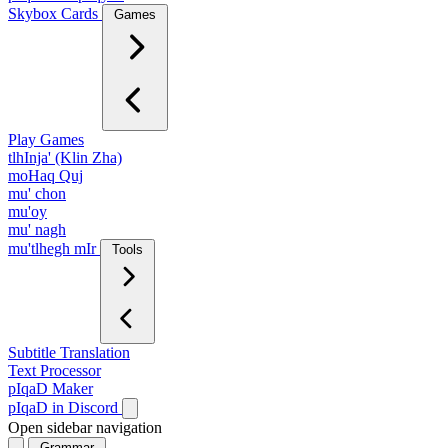
Skybox Cards
Games
Play Games
tlhInja' (Klin Zha)
moHaq Quj
mu' chon
mu'oy
mu' nagh
mu'tlhegh mIr
Tools
Subtitle Translation
Text Processor
pIqaD Maker
pIqaD in Discord
Open sidebar navigation
Grammar