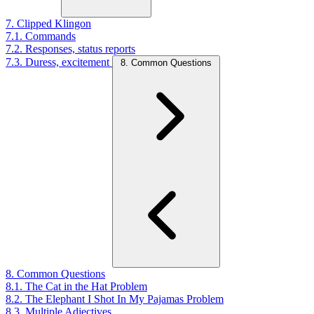
7. Clipped Klingon
7.1. Commands
7.2. Responses, status reports
7.3. Duress, excitement
8. Common Questions
8. Common Questions
8.1. The Cat in the Hat Problem
8.2. The Elephant I Shot In My Pajamas Problem
8.3. Multiple Adjectives