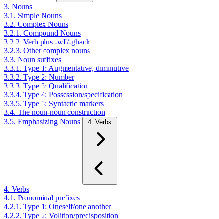
3. Nouns
3.1. Simple Nouns
3.2. Complex Nouns
3.2.1. Compound Nouns
3.2.2. Verb plus -wI'/-ghach
3.2.3. Other complex nouns
3.3. Noun suffixes
3.3.1. Type 1: Augmentative, diminutive
3.3.2. Type 2: Number
3.3.3. Type 3: Qualification
3.3.4. Type 4: Possession/specification
3.3.5. Type 5: Syntactic markers
3.4. The noun-noun construction
3.5. Emphasizing Nouns
4. Verbs
4. Verbs
4.1. Pronominal prefixes
4.2.1. Type 1: Oneself/one another
4.2.2. Type 2: Volition/predisposition