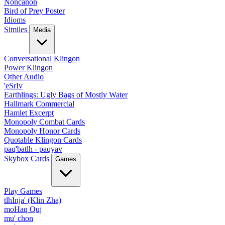
Noncanon
Bird of Prey Poster
Idioms
Similes
Media
Conversational Klingon
Power Klingon
Other Audio
'eSrIv
Earthlings: Ugly Bags of Mostly Water
Hallmark Commercial
Hamlet Excerpt
Monopoly Combat Cards
Monopoly Honor Cards
Quotable Klingon Cards
paq'batlh - paqyav
Skybox Cards
Games
Play Games
tlhInja' (Klin Zha)
moHaq Quj
mu' chon