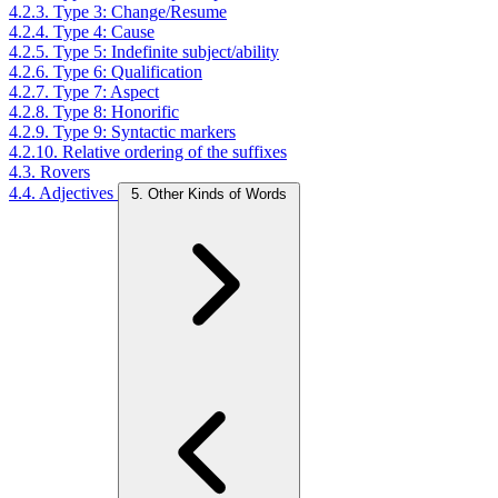
4.2.3. Type 3: Change/Resume
4.2.4. Type 4: Cause
4.2.5. Type 5: Indefinite subject/ability
4.2.6. Type 6: Qualification
4.2.7. Type 7: Aspect
4.2.8. Type 8: Honorific
4.2.9. Type 9: Syntactic markers
4.2.10. Relative ordering of the suffixes
4.3. Rovers
4.4. Adjectives
5. Other Kinds of Words