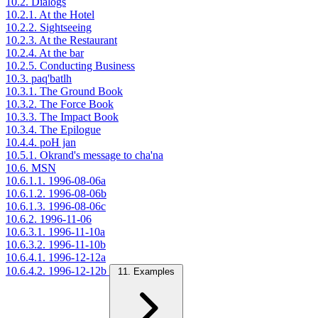
10.2. Dialogs
10.2.1. At the Hotel
10.2.2. Sightseeing
10.2.3. At the Restaurant
10.2.4. At the bar
10.2.5. Conducting Business
10.3. paq'batlh
10.3.1. The Ground Book
10.3.2. The Force Book
10.3.3. The Impact Book
10.3.4. The Epilogue
10.4.4. poH jan
10.5.1. Okrand's message to cha'na
10.6. MSN
10.6.1.1. 1996-08-06a
10.6.1.2. 1996-08-06b
10.6.1.3. 1996-08-06c
10.6.2. 1996-11-06
10.6.3.1. 1996-11-10a
10.6.3.2. 1996-11-10b
10.6.4.1. 1996-12-12a
10.6.4.2. 1996-12-12b
11. Examples