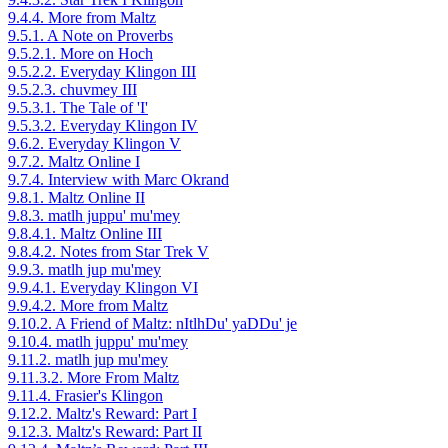
9.4.4. More from Maltz
9.5.1. A Note on Proverbs
9.5.2.1. More on Hoch
9.5.2.2. Everyday Klingon III
9.5.2.3. chuvmey III
9.5.3.1. The Tale of 'I'
9.5.3.2. Everyday Klingon IV
9.6.2. Everyday Klingon V
9.7.2. Maltz Online I
9.7.4. Interview with Marc Okrand
9.8.1. Maltz Online II
9.8.3. matlh juppu' mu'mey
9.8.4.1. Maltz Online III
9.8.4.2. Notes from Star Trek V
9.9.3. matlh jup mu'mey
9.9.4.1. Everyday Klingon VI
9.9.4.2. More from Maltz
9.10.2. A Friend of Maltz: nItlhDu' yaDDu' je
9.10.4. matlh juppu' mu'mey
9.11.2. matlh jup mu'mey
9.11.3.2. More From Maltz
9.11.4. Frasier's Klingon
9.12.2. Maltz's Reward: Part I
9.12.3. Maltz's Reward: Part II