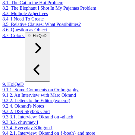
8.1. The Cat in the Hat Problem
8.2. The Elephant I Shot In My Pajamas Problem
8.3. Multiple Adjectives
8.4. I Need To Create
8.5. Relative Clauses: What Possibilities?
8.6. Question as Object
8.7. Colors
9. HolQeD
9. HolQeD
9.1.1. Some Comments on Orthography
9.1.2. An Interview with Marc Okrand
9.2.2. Letters to the Editor (excerpt)
9.2.4. Okrand's Notes
9.3.2. DS9 Skybox Card
9.3.3.1. Interview: Okrand on -ghach
9.3.3.2. chuvmey I
9.3.4. Everyday Klingon I
9.4.2.1. Interview: Okrand on {-bogh} and more