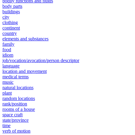
bodily functions and fluids
body parts
buildings
city
clothing
continent
country
elements and substances
family
food
idiom
job/vocation/avocation/person descriptor
language
location and movement
medical terms
music
natural locations
plant
random locations
rank/position
rooms of a house
space craft
state/province
time
verb of motion