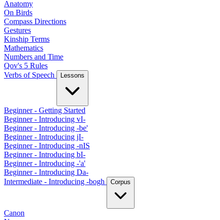
Anatomy
On Birds
Compass Directions
Gestures
Kinship Terms
Mathematics
Numbers and Time
Qov's 5 Rules
Verbs of Speech
Lessons
Beginner - Getting Started
Beginner - Introducing vI-
Beginner - Introducing -be'
Beginner - Introducing jI-
Beginner - Introducing -nIS
Beginner - Introducing bI-
Beginner - Introducing -'a'
Beginner - Introducing Da-
Intermediate - Introducing -bogh
Corpus
Canon