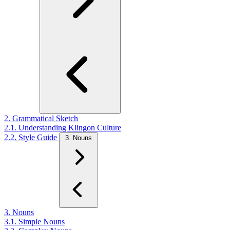
2. Grammatical Sketch
2.1. Understanding Klingon Culture
2.2. Style Guide
3. Nouns
3. Nouns
3.1. Simple Nouns