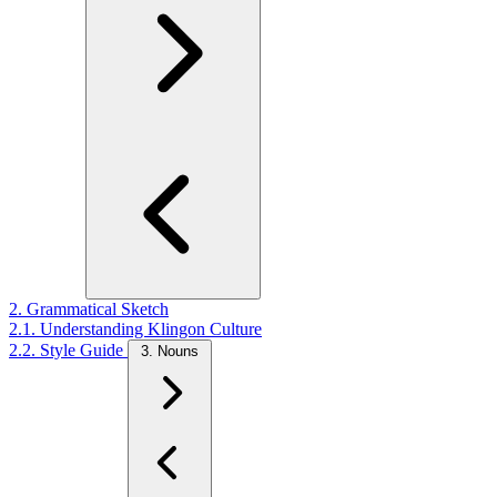
2. Grammatical Sketch
2.1. Understanding Klingon Culture
2.2. Style Guide
3. Nouns