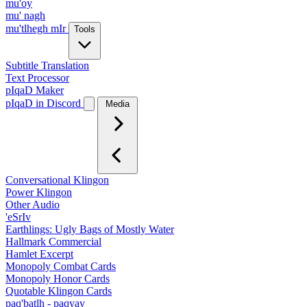
mu'oy
mu' nagh
mu'tlhegh mIr
Tools
Subtitle Translation
Text Processor
pIqaD Maker
pIqaD in Discord
Media
Conversational Klingon
Power Klingon
Other Audio
'eSrIv
Earthlings: Ugly Bags of Mostly Water
Hallmark Commercial
Hamlet Excerpt
Monopoly Combat Cards
Monopoly Honor Cards
Quotable Klingon Cards
paq'batlh - paqyav