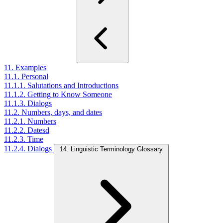
11. Examples
11.1. Personal
11.1.1. Salutations and Introductions
11.1.2. Getting to Know Someone
11.1.3. Dialogs
11.2. Numbers, days, and dates
11.2.1. Numbers
11.2.2. Datesd
11.2.3. Time
11.2.4. Dialogs
14. Linguistic Terminology Glossary