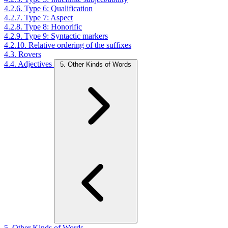
4.2.6. Type 6: Qualification
4.2.7. Type 7: Aspect
4.2.8. Type 8: Honorific
4.2.9. Type 9: Syntactic markers
4.2.10. Relative ordering of the suffixes
4.3. Rovers
4.4. Adjectives
5. Other Kinds of Words
5. Other Kinds of Words