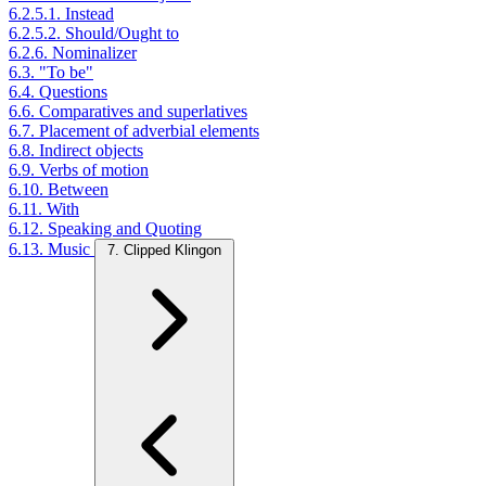
6.2.5.1. Instead
6.2.5.2. Should/Ought to
6.2.6. Nominalizer
6.3. "To be"
6.4. Questions
6.6. Comparatives and superlatives
6.7. Placement of adverbial elements
6.8. Indirect objects
6.9. Verbs of motion
6.10. Between
6.11. With
6.12. Speaking and Quoting
6.13. Music
7. Clipped Klingon