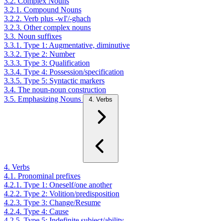
3.2. Complex Nouns
3.2.1. Compound Nouns
3.2.2. Verb plus -wI'/-ghach
3.2.3. Other complex nouns
3.3. Noun suffixes
3.3.1. Type 1: Augmentative, diminutive
3.3.2. Type 2: Number
3.3.3. Type 3: Qualification
3.3.4. Type 4: Possession/specification
3.3.5. Type 5: Syntactic markers
3.4. The noun-noun construction
3.5. Emphasizing Nouns
4. Verbs
4. Verbs
4.1. Pronominal prefixes
4.2.1. Type 1: Oneself/one another
4.2.2. Type 2: Volition/predisposition
4.2.3. Type 3: Change/Resume
4.2.4. Type 4: Cause
4.2.5. Type 5: Indefinite subject/ability