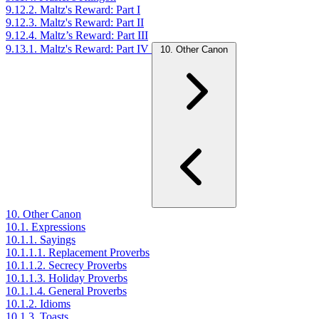
9.12.2. Maltz's Reward: Part I
9.12.3. Maltz's Reward: Part II
9.12.4. Maltz’s Reward: Part III
9.13.1. Maltz's Reward: Part IV
10. Other Canon
10. Other Canon
10.1. Expressions
10.1.1. Sayings
10.1.1.1. Replacement Proverbs
10.1.1.2. Secrecy Proverbs
10.1.1.3. Holiday Proverbs
10.1.1.4. General Proverbs
10.1.2. Idioms
10.1.3. Toasts