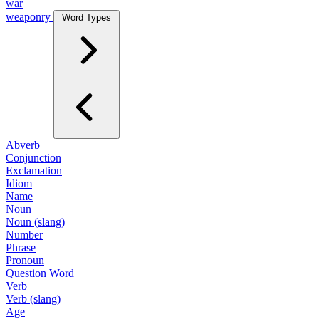
war
weaponry
Word Types
Abverb
Conjunction
Exclamation
Idiom
Name
Noun
Noun (slang)
Number
Phrase
Pronoun
Question Word
Verb
Verb (slang)
Age