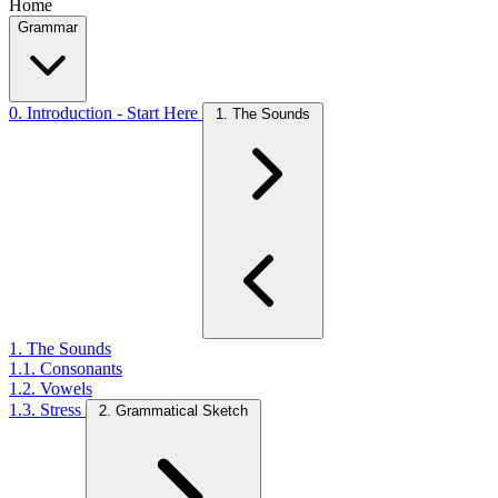
Home
Grammar
0. Introduction - Start Here
1. The Sounds
1. The Sounds
1.1. Consonants
1.2. Vowels
1.3. Stress
2. Grammatical Sketch