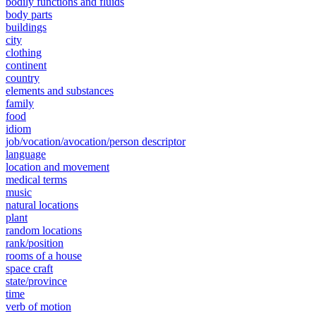
bodily functions and fluids
body parts
buildings
city
clothing
continent
country
elements and substances
family
food
idiom
job/vocation/avocation/person descriptor
language
location and movement
medical terms
music
natural locations
plant
random locations
rank/position
rooms of a house
space craft
state/province
time
verb of motion