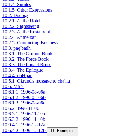
10.1.4. Similes
10.1.5. Other Expressions
10.2. Dialogs
10.2.1. At the Hotel
10.2.2. Sightseeing
10.2.3. At the Restaurant
10.2.4. At the bar
10.2.5. Conducting Business
10.3. paq'batlh
10.3.1. The Ground Book
10.3.2. The Force Book
10.3.3. The Impact Book
10.3.4. The Epilogue
10.4.4. poH jan
10.5.1. Okrand's message to cha'na
10.6. MSN
10.6.1.1. 1996-08-06a
10.6.1.2. 1996-08-06b
10.6.1.3. 1996-08-06c
10.6.2. 1996-11-06
10.6.3.1. 1996-11-10a
10.6.3.2. 1996-11-10b
10.6.4.1. 1996-12-12a
10.6.4.2. 1996-12-12b
11. Examples