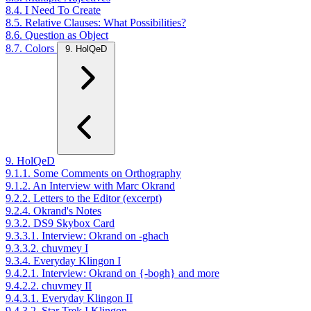
8.4. I Need To Create
8.5. Relative Clauses: What Possibilities?
8.6. Question as Object
8.7. Colors
9. HolQeD
9. HolQeD
9.1.1. Some Comments on Orthography
9.1.2. An Interview with Marc Okrand
9.2.2. Letters to the Editor (excerpt)
9.2.4. Okrand's Notes
9.3.2. DS9 Skybox Card
9.3.3.1. Interview: Okrand on -ghach
9.3.3.2. chuvmey I
9.3.4. Everyday Klingon I
9.4.2.1. Interview: Okrand on {-bogh} and more
9.4.2.2. chuvmey II
9.4.3.1. Everyday Klingon II
9.4.3.2. Star Trek I Klingon