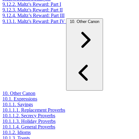
9.12.2. Maltz's Reward: Part I
9.12.3. Maltz's Reward: Part II
9.12.4. Maltz’s Reward: Part III
9.13.1. Maltz's Reward: Part IV
10. Other Canon
10. Other Canon
10.1. Expressions
10.1.1. Sayings
10.1.1.1. Replacement Proverbs
10.1.1.2. Secrecy Proverbs
10.1.1.3. Holiday Proverbs
10.1.1.4. General Proverbs
10.1.2. Idioms
10.1.3. Toasts