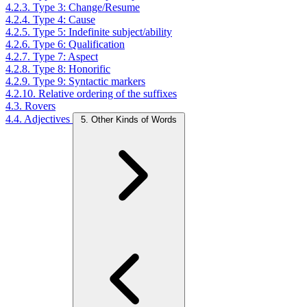
4.2.3. Type 3: Change/Resume
4.2.4. Type 4: Cause
4.2.5. Type 5: Indefinite subject/ability
4.2.6. Type 6: Qualification
4.2.7. Type 7: Aspect
4.2.8. Type 8: Honorific
4.2.9. Type 9: Syntactic markers
4.2.10. Relative ordering of the suffixes
4.3. Rovers
4.4. Adjectives
5. Other Kinds of Words