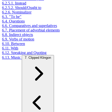
6.2.5.1. Instead
6.2.5.2. Should/Ought to
6.2.6. Nominalizer
6.3. "To be"
6.4. Questions
6.6. Comparatives and superlatives
6.7. Placement of adverbial elements
6.8. Indirect objects
6.9. Verbs of motion
6.10. Between
6.11. With
6.12. Speaking and Quoting
6.13. Music
7. Clipped Klingon