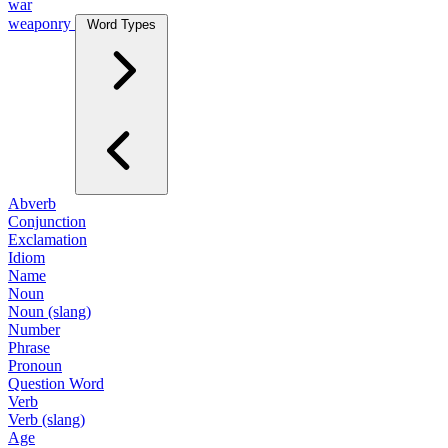
war
weaponry
Word Types
Abverb
Conjunction
Exclamation
Idiom
Name
Noun
Noun (slang)
Number
Phrase
Pronoun
Question Word
Verb
Verb (slang)
Age