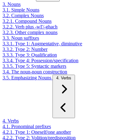
3. Nouns
3.1. Simple Nouns
3.2. Complex Nouns
3.2.1. Compound Nouns
3.2.2. Verb plus -wI'/-ghach
3.2.3. Other complex nouns
3.3. Noun suffixes
3.3.1. Type 1: Augmentative, diminutive
3.3.2. Type 2: Number
3.3.3. Type 3: Qualification
3.3.4. Type 4: Possession/specification
3.3.5. Type 5: Syntactic markers
3.4. The noun-noun construction
3.5. Emphasizing Nouns
4. Verbs
4. Verbs
4.1. Pronominal prefixes
4.2.1. Type 1: Oneself/one another
4.2.2. Type 2: Volition/predisposition