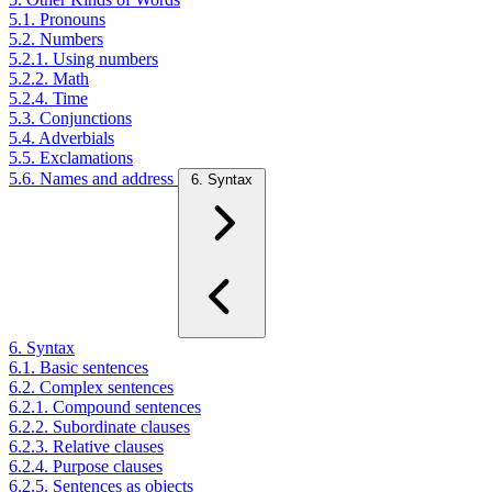
5.1. Pronouns
5.2. Numbers
5.2.1. Using numbers
5.2.2. Math
5.2.4. Time
5.3. Conjunctions
5.4. Adverbials
5.5. Exclamations
5.6. Names and address
6. Syntax
6. Syntax
6.1. Basic sentences
6.2. Complex sentences
6.2.1. Compound sentences
6.2.2. Subordinate clauses
6.2.3. Relative clauses
6.2.4. Purpose clauses
6.2.5. Sentences as objects