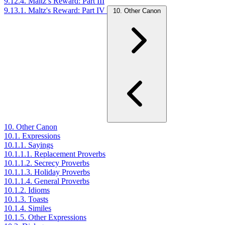
9.12.4. Maltz’s Reward: Part III
9.13.1. Maltz's Reward: Part IV
10. Other Canon
10. Other Canon
10.1. Expressions
10.1.1. Sayings
10.1.1.1. Replacement Proverbs
10.1.1.2. Secrecy Proverbs
10.1.1.3. Holiday Proverbs
10.1.1.4. General Proverbs
10.1.2. Idioms
10.1.3. Toasts
10.1.4. Similes
10.1.5. Other Expressions