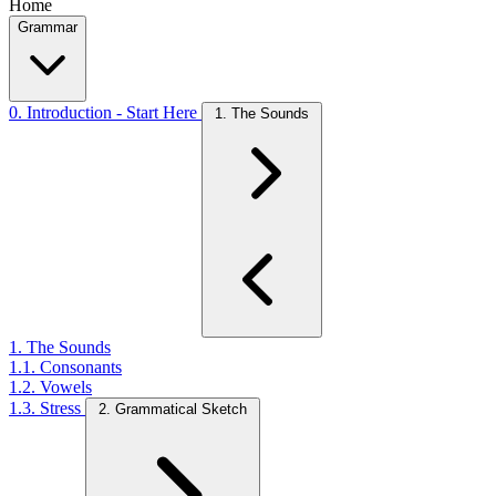
Home
Grammar
0. Introduction - Start Here
1. The Sounds
1. The Sounds
1.1. Consonants
1.2. Vowels
1.3. Stress
2. Grammatical Sketch