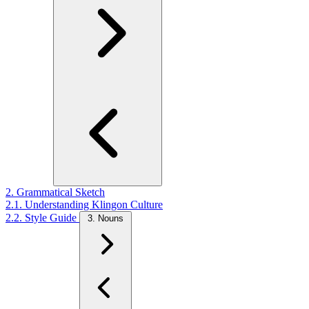
2. Grammatical Sketch
2.1. Understanding Klingon Culture
2.2. Style Guide
3. Nouns