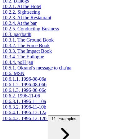
10.2. Dialogs
10.2.1. At the Hotel
10.2.2. Sightseeing
10.2.3. At the Restaurant
10.2.4. At the bar
10.2.5. Conducting Business
10.3. paq'batlh
10.3.1. The Ground Book
10.3.2. The Force Book
10.3.3. The Impact Book
10.3.4. The Epilogue
10.4.4. poH jan
10.5.1. Okrand's message to cha'na
10.6. MSN
10.6.1.1. 1996-08-06a
10.6.1.2. 1996-08-06b
10.6.1.3. 1996-08-06c
10.6.2. 1996-11-06
10.6.3.1. 1996-11-10a
10.6.3.2. 1996-11-10b
10.6.4.1. 1996-12-12a
10.6.4.2. 1996-12-12b
11. Examples