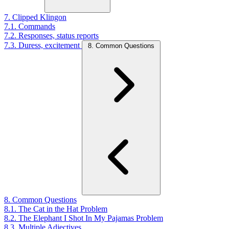
7. Clipped Klingon
7.1. Commands
7.2. Responses, status reports
7.3. Duress, excitement
8. Common Questions
8. Common Questions
8.1. The Cat in the Hat Problem
8.2. The Elephant I Shot In My Pajamas Problem
8.3. Multiple Adjectives