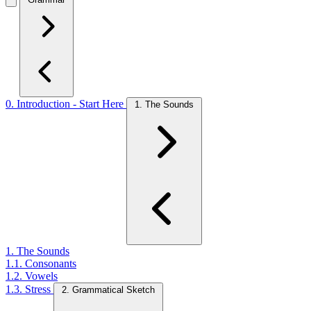
0. Introduction - Start Here
1. The Sounds
1. The Sounds
1.1. Consonants
1.2. Vowels
1.3. Stress
2. Grammatical Sketch