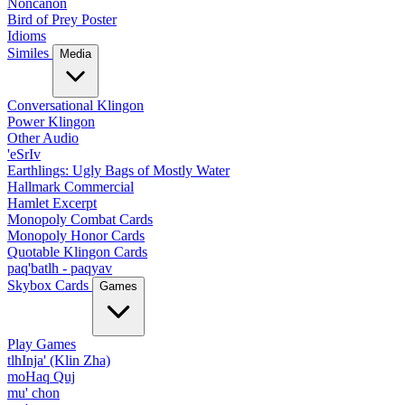
Noncanon
Bird of Prey Poster
Idioms
Similes
Media
Conversational Klingon
Power Klingon
Other Audio
'eSrIv
Earthlings: Ugly Bags of Mostly Water
Hallmark Commercial
Hamlet Excerpt
Monopoly Combat Cards
Monopoly Honor Cards
Quotable Klingon Cards
paq'batlh - paqyav
Skybox Cards
Games
Play Games
tlhInja' (Klin Zha)
moHaq Quj
mu' chon