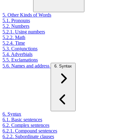
5. Other Kinds of Words
5.1. Pronouns
5.2. Numbers
5.2.1. Using numbers
5.2.2. Math
5.2.4. Time
5.3. Conjunctions
5.4. Adverbials
5.5. Exclamations
5.6. Names and address
6. Syntax
6. Syntax
6.1. Basic sentences
6.2. Complex sentences
6.2.1. Compound sentences
6.2.2. Subordinate clauses