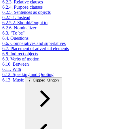
6.2.3. Relative clauses
6.2.4. Purpose clauses
6.2.5. Sentences as objects
6.2.5.1. Instead
6.2.5.2. Should/Ought to
6.2.6. Nominalizer
6.3. "To be"
6.4. Questions
6.6. Comparatives and superlatives
6.7. Placement of adverbial elements
6.8. Indirect objects
6.9. Verbs of motion
6.10. Between
6.11. With
6.12. Speaking and Quoting
6.13. Music
7. Clipped Klingon