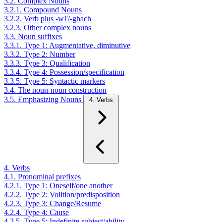
3.2. Complex Nouns
3.2.1. Compound Nouns
3.2.2. Verb plus -wI'/-ghach
3.2.3. Other complex nouns
3.3. Noun suffixes
3.3.1. Type 1: Augmentative, diminutive
3.3.2. Type 2: Number
3.3.3. Type 3: Qualification
3.3.4. Type 4: Possession/specification
3.3.5. Type 5: Syntactic markers
3.4. The noun-noun construction
3.5. Emphasizing Nouns
4. Verbs
4. Verbs
4.1. Pronominal prefixes
4.2.1. Type 1: Oneself/one another
4.2.2. Type 2: Volition/predisposition
4.2.3. Type 3: Change/Resume
4.2.4. Type 4: Cause
4.2.5. Type 5: Indefinite subject/ability