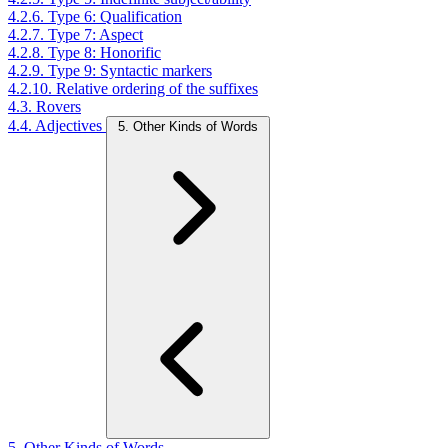
4.2.6. Type 6: Qualification
4.2.7. Type 7: Aspect
4.2.8. Type 8: Honorific
4.2.9. Type 9: Syntactic markers
4.2.10. Relative ordering of the suffixes
4.3. Rovers
4.4. Adjectives
5. Other Kinds of Words
5. Other Kinds of Words