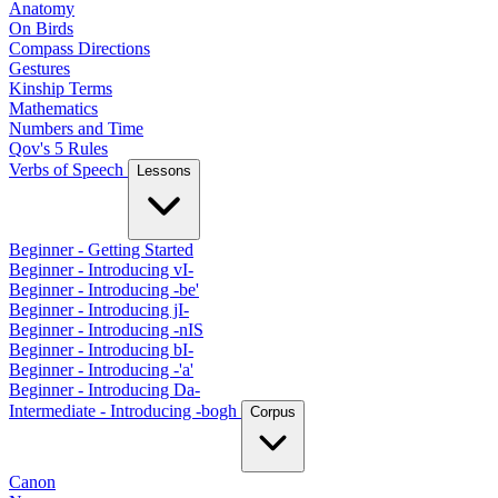
Anatomy
On Birds
Compass Directions
Gestures
Kinship Terms
Mathematics
Numbers and Time
Qov's 5 Rules
Verbs of Speech
Lessons
Beginner - Getting Started
Beginner - Introducing vI-
Beginner - Introducing -be'
Beginner - Introducing jI-
Beginner - Introducing -nIS
Beginner - Introducing bI-
Beginner - Introducing -'a'
Beginner - Introducing Da-
Intermediate - Introducing -bogh
Corpus
Canon