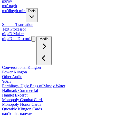
mu'oy
mu' nagh
mu'tlhegh mIr
Tools
Subtitle Translation
Text Processor
pIqaD Maker
pIqaD in Discord
Media
Conversational Klingon
Power Klingon
Other Audio
'eSrIv
Earthlings: Ugly Bags of Mostly Water
Hallmark Commercial
Hamlet Excerpt
Monopoly Combat Cards
Monopoly Honor Cards
Quotable Klingon Cards
paq'batlh - paqyav