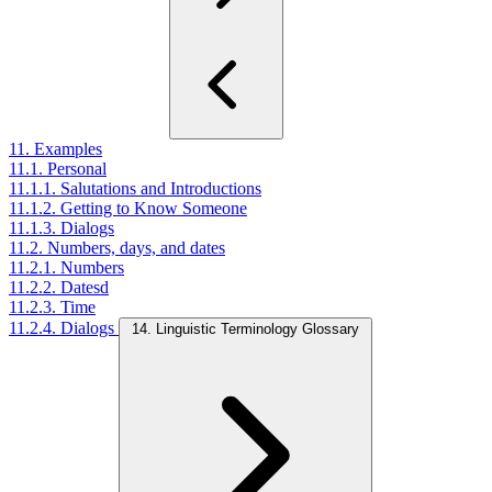
11. Examples
11.1. Personal
11.1.1. Salutations and Introductions
11.1.2. Getting to Know Someone
11.1.3. Dialogs
11.2. Numbers, days, and dates
11.2.1. Numbers
11.2.2. Datesd
11.2.3. Time
11.2.4. Dialogs
14. Linguistic Terminology Glossary