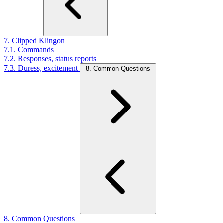
7. Clipped Klingon
7.1. Commands
7.2. Responses, status reports
7.3. Duress, excitement
8. Common Questions
8. Common Questions