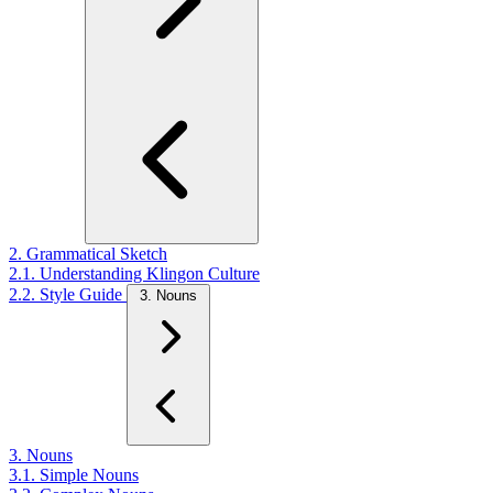
2. Grammatical Sketch
2.1. Understanding Klingon Culture
2.2. Style Guide
3. Nouns
3. Nouns
3.1. Simple Nouns