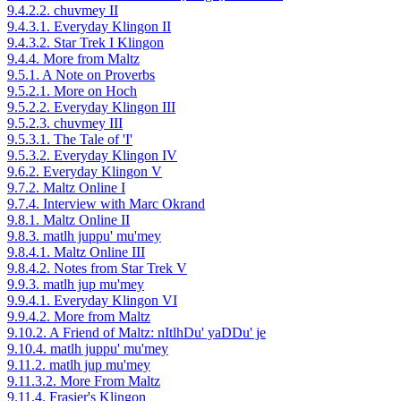
9.4.2.2. chuvmey II
9.4.3.1. Everyday Klingon II
9.4.3.2. Star Trek I Klingon
9.4.4. More from Maltz
9.5.1. A Note on Proverbs
9.5.2.1. More on Hoch
9.5.2.2. Everyday Klingon III
9.5.2.3. chuvmey III
9.5.3.1. The Tale of 'I'
9.5.3.2. Everyday Klingon IV
9.6.2. Everyday Klingon V
9.7.2. Maltz Online I
9.7.4. Interview with Marc Okrand
9.8.1. Maltz Online II
9.8.3. matlh juppu' mu'mey
9.8.4.1. Maltz Online III
9.8.4.2. Notes from Star Trek V
9.9.3. matlh jup mu'mey
9.9.4.1. Everyday Klingon VI
9.9.4.2. More from Maltz
9.10.2. A Friend of Maltz: nItlhDu' yaDDu' je
9.10.4. matlh juppu' mu'mey
9.11.2. matlh jup mu'mey
9.11.3.2. More From Maltz
9.11.4. Frasier's Klingon