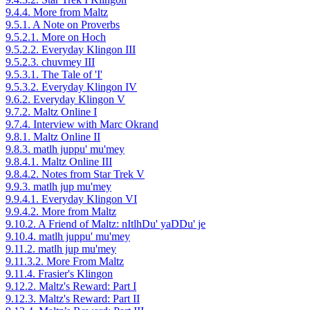
9.4.4. More from Maltz
9.5.1. A Note on Proverbs
9.5.2.1. More on Hoch
9.5.2.2. Everyday Klingon III
9.5.2.3. chuvmey III
9.5.3.1. The Tale of 'I'
9.5.3.2. Everyday Klingon IV
9.6.2. Everyday Klingon V
9.7.2. Maltz Online I
9.7.4. Interview with Marc Okrand
9.8.1. Maltz Online II
9.8.3. matlh juppu' mu'mey
9.8.4.1. Maltz Online III
9.8.4.2. Notes from Star Trek V
9.9.3. matlh jup mu'mey
9.9.4.1. Everyday Klingon VI
9.9.4.2. More from Maltz
9.10.2. A Friend of Maltz: nItlhDu' yaDDu' je
9.10.4. matlh juppu' mu'mey
9.11.2. matlh jup mu'mey
9.11.3.2. More From Maltz
9.11.4. Frasier's Klingon
9.12.2. Maltz's Reward: Part I
9.12.3. Maltz's Reward: Part II