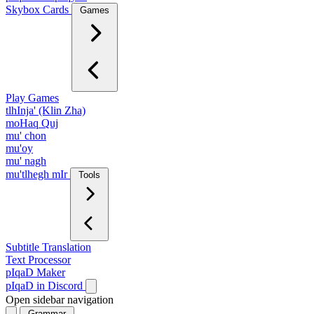
Skybox Cards
Games
Play Games
tlhInja' (Klin Zha)
moHaq Quj
mu' chon
mu'oy
mu' nagh
mu'tlhegh mIr
Tools
Subtitle Translation
Text Processor
pIqaD Maker
pIqaD in Discord
Open sidebar navigation
Grammar