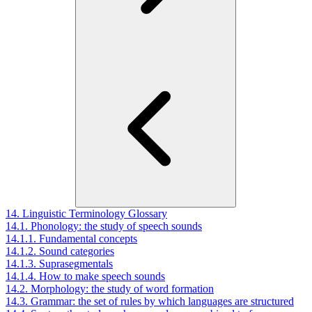
14. Linguistic Terminology Glossary
14.1. Phonology: the study of speech sounds
14.1.1. Fundamental concepts
14.1.2. Sound categories
14.1.3. Suprasegmentals
14.1.4. How to make speech sounds
14.2. Morphology: the study of word formation
14.3. Grammar: the set of rules by which languages are structured