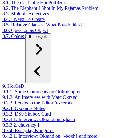
8.1. The Cat in the Hat Problem
8.2. The Elephant I Shot In My Pajamas Problem
8.3. Multiple Adjectives
8.4. I Need To Create
8.5. Relative Clauses: What Possibilities?
8.6. Question as Object
8.7. Colors
9. HolQeD
9. HolQeD
9.1.1. Some Comments on Orthography
9.1.2. An Interview with Marc Okrand
9.2.2. Letters to the Editor (excerpt)
9.2.4. Okrand's Notes
9.3.2. DS9 Skybox Card
9.3.3.1. Interview: Okrand on -ghach
9.3.3.2. chuvmey I
9.3.4. Everyday Klingon I
9.4.2.1. Interview: Okrand on {-bogh} and more