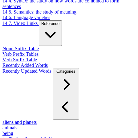
14.4. Syntax: the study on how words are combined to form
sentences
14.5. Semantics: the study of meaning
14.6. Language varieties
14.7. Video Links
Reference
Noun Suffix Table
Verb Prefix Tables
Verb Suffix Table
Recently Added Words
Recently Updated Words
Categories
aliens and planets
animals
being