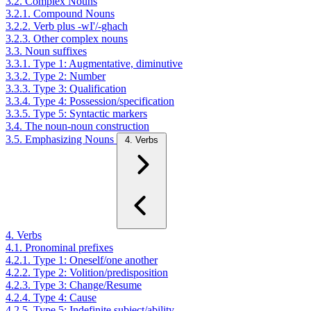
3.2. Complex Nouns
3.2.1. Compound Nouns
3.2.2. Verb plus -wI'/-ghach
3.2.3. Other complex nouns
3.3. Noun suffixes
3.3.1. Type 1: Augmentative, diminutive
3.3.2. Type 2: Number
3.3.3. Type 3: Qualification
3.3.4. Type 4: Possession/specification
3.3.5. Type 5: Syntactic markers
3.4. The noun-noun construction
3.5. Emphasizing Nouns
4. Verbs
4. Verbs
4.1. Pronominal prefixes
4.2.1. Type 1: Oneself/one another
4.2.2. Type 2: Volition/predisposition
4.2.3. Type 3: Change/Resume
4.2.4. Type 4: Cause
4.2.5. Type 5: Indefinite subject/ability