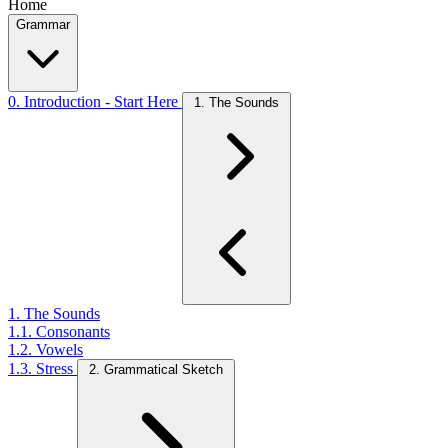
Home
Grammar
0. Introduction - Start Here
1. The Sounds
1. The Sounds
1.1. Consonants
1.2. Vowels
1.3. Stress
2. Grammatical Sketch