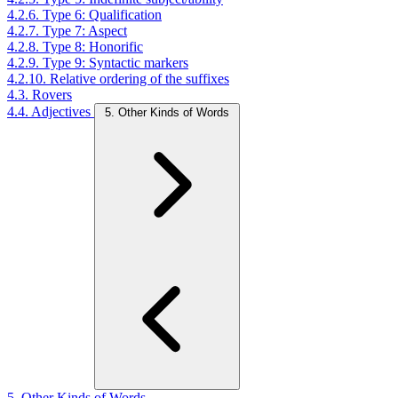
4.2.6. Type 6: Qualification
4.2.7. Type 7: Aspect
4.2.8. Type 8: Honorific
4.2.9. Type 9: Syntactic markers
4.2.10. Relative ordering of the suffixes
4.3. Rovers
4.4. Adjectives
5. Other Kinds of Words
5. Other Kinds of Words