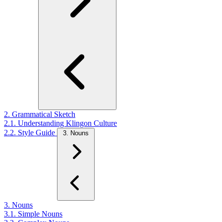
2. Grammatical Sketch
2.1. Understanding Klingon Culture
2.2. Style Guide
3. Nouns
3. Nouns
3.1. Simple Nouns