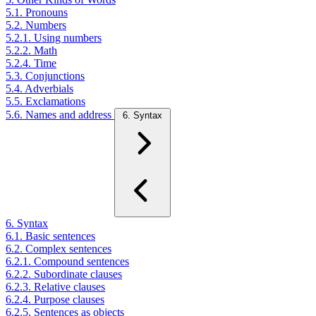
5.1. Pronouns
5.2. Numbers
5.2.1. Using numbers
5.2.2. Math
5.2.4. Time
5.3. Conjunctions
5.4. Adverbials
5.5. Exclamations
5.6. Names and address
6. Syntax
6. Syntax
6.1. Basic sentences
6.2. Complex sentences
6.2.1. Compound sentences
6.2.2. Subordinate clauses
6.2.3. Relative clauses
6.2.4. Purpose clauses
6.2.5. Sentences as objects