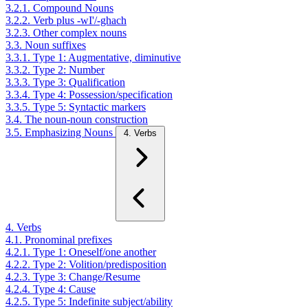
3.2.1. Compound Nouns
3.2.2. Verb plus -wI'/-ghach
3.2.3. Other complex nouns
3.3. Noun suffixes
3.3.1. Type 1: Augmentative, diminutive
3.3.2. Type 2: Number
3.3.3. Type 3: Qualification
3.3.4. Type 4: Possession/specification
3.3.5. Type 5: Syntactic markers
3.4. The noun-noun construction
3.5. Emphasizing Nouns
4. Verbs
4. Verbs
4.1. Pronominal prefixes
4.2.1. Type 1: Oneself/one another
4.2.2. Type 2: Volition/predisposition
4.2.3. Type 3: Change/Resume
4.2.4. Type 4: Cause
4.2.5. Type 5: Indefinite subject/ability