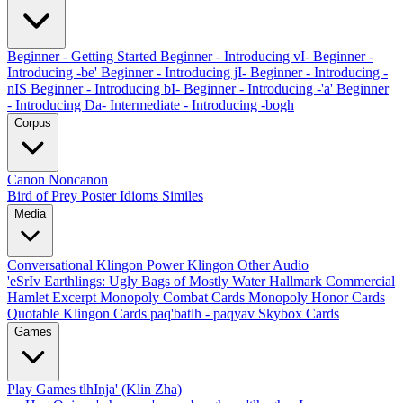
Beginner - Getting Started
Beginner - Introducing vI-
Beginner -
Introducing -be'
Beginner - Introducing jI-
Beginner - Introducing -
nIS
Beginner - Introducing bI-
Beginner - Introducing -'a'
Beginner
- Introducing Da-
Intermediate - Introducing -bogh
Corpus
Canon
Noncanon
Bird of Prey Poster
Idioms
Similes
Media
Conversational Klingon
Power Klingon
Other Audio
'eSrIv
Earthlings: Ugly Bags of Mostly Water
Hallmark Commercial
Hamlet Excerpt
Monopoly Combat Cards
Monopoly Honor Cards
Quotable Klingon Cards
paq'batlh - paqyav
Skybox Cards
Games
Play Games
tlhInja' (Klin Zha)