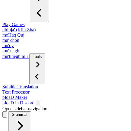
Play Games
tlhInja' (Klin Zha)
moHaq Quj
mu' chon
mu'oy
mu' nagh
mu'tlhegh mIr
Tools
Subtitle Translation
Text Processor
pIqaD Maker
pIqaD in Discord
Open sidebar navigation
Grammar