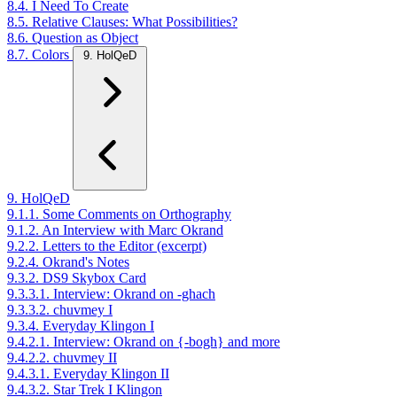
8.4. I Need To Create
8.5. Relative Clauses: What Possibilities?
8.6. Question as Object
8.7. Colors
9. HolQeD
9. HolQeD
9.1.1. Some Comments on Orthography
9.1.2. An Interview with Marc Okrand
9.2.2. Letters to the Editor (excerpt)
9.2.4. Okrand's Notes
9.3.2. DS9 Skybox Card
9.3.3.1. Interview: Okrand on -ghach
9.3.3.2. chuvmey I
9.3.4. Everyday Klingon I
9.4.2.1. Interview: Okrand on {-bogh} and more
9.4.2.2. chuvmey II
9.4.3.1. Everyday Klingon II
9.4.3.2. Star Trek I Klingon