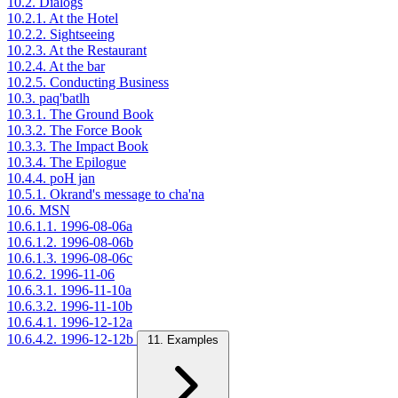
10.2. Dialogs
10.2.1. At the Hotel
10.2.2. Sightseeing
10.2.3. At the Restaurant
10.2.4. At the bar
10.2.5. Conducting Business
10.3. paq'batlh
10.3.1. The Ground Book
10.3.2. The Force Book
10.3.3. The Impact Book
10.3.4. The Epilogue
10.4.4. poH jan
10.5.1. Okrand's message to cha'na
10.6. MSN
10.6.1.1. 1996-08-06a
10.6.1.2. 1996-08-06b
10.6.1.3. 1996-08-06c
10.6.2. 1996-11-06
10.6.3.1. 1996-11-10a
10.6.3.2. 1996-11-10b
10.6.4.1. 1996-12-12a
10.6.4.2. 1996-12-12b
11. Examples