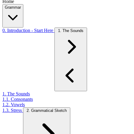
Home
Grammar
0. Introduction - Start Here
1. The Sounds
1. The Sounds
1.1. Consonants
1.2. Vowels
1.3. Stress
2. Grammatical Sketch