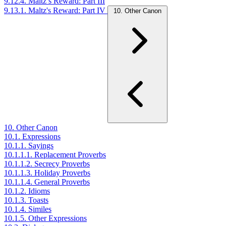
9.12.4. Maltz’s Reward: Part III
9.13.1. Maltz's Reward: Part IV
10. Other Canon
10. Other Canon
10.1. Expressions
10.1.1. Sayings
10.1.1.1. Replacement Proverbs
10.1.1.2. Secrecy Proverbs
10.1.1.3. Holiday Proverbs
10.1.1.4. General Proverbs
10.1.2. Idioms
10.1.3. Toasts
10.1.4. Similes
10.1.5. Other Expressions