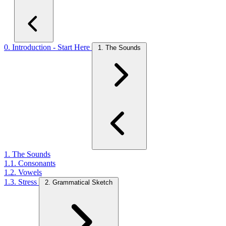
0. Introduction - Start Here
1. The Sounds
1. The Sounds
1.1. Consonants
1.2. Vowels
1.3. Stress
2. Grammatical Sketch