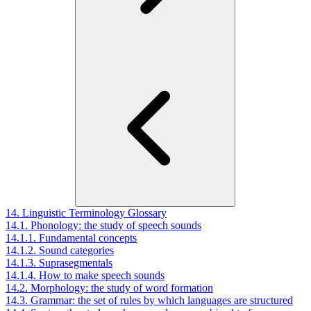
14. Linguistic Terminology Glossary
14.1. Phonology: the study of speech sounds
14.1.1. Fundamental concepts
14.1.2. Sound categories
14.1.3. Suprasegmentals
14.1.4. How to make speech sounds
14.2. Morphology: the study of word formation
14.3. Grammar: the set of rules by which languages are structured