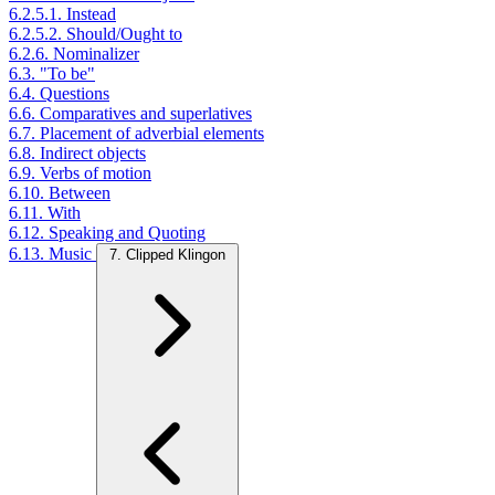
6.2.5.1. Instead
6.2.5.2. Should/Ought to
6.2.6. Nominalizer
6.3. "To be"
6.4. Questions
6.6. Comparatives and superlatives
6.7. Placement of adverbial elements
6.8. Indirect objects
6.9. Verbs of motion
6.10. Between
6.11. With
6.12. Speaking and Quoting
6.13. Music
7. Clipped Klingon