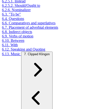
6.2.5.1. Instead
6.2.5.2. Should/Ought to
6.2.6. Nominalizer
6.3. "To be"
6.4. Questions
6.6. Comparatives and superlatives
6.7. Placement of adverbial elements
6.8. Indirect objects
6.9. Verbs of motion
6.10. Between
6.11. With
6.12. Speaking and Quoting
6.13. Music
7. Clipped Klingon