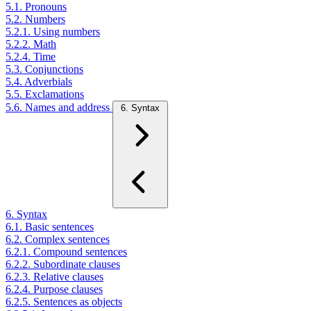
5.1. Pronouns
5.2. Numbers
5.2.1. Using numbers
5.2.2. Math
5.2.4. Time
5.3. Conjunctions
5.4. Adverbials
5.5. Exclamations
5.6. Names and address
6. Syntax
6. Syntax
6.1. Basic sentences
6.2. Complex sentences
6.2.1. Compound sentences
6.2.2. Subordinate clauses
6.2.3. Relative clauses
6.2.4. Purpose clauses
6.2.5. Sentences as objects