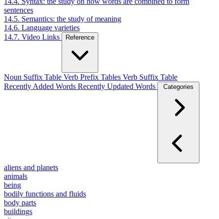
14.4. Syntax: the study on how words are combined to form
sentences
14.5. Semantics: the study of meaning
14.6. Language varieties
14.7. Video Links
Reference
Noun Suffix Table
Verb Prefix Tables
Verb Suffix Table
Recently Added Words
Recently Updated Words
Categories
aliens and planets
animals
being
bodily functions and fluids
body parts
buildings