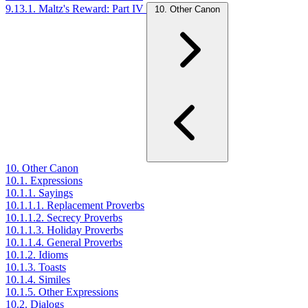
9.13.1. Maltz's Reward: Part IV
10. Other Canon
10. Other Canon
10.1. Expressions
10.1.1. Sayings
10.1.1.1. Replacement Proverbs
10.1.1.2. Secrecy Proverbs
10.1.1.3. Holiday Proverbs
10.1.1.4. General Proverbs
10.1.2. Idioms
10.1.3. Toasts
10.1.4. Similes
10.1.5. Other Expressions
10.2. Dialogs