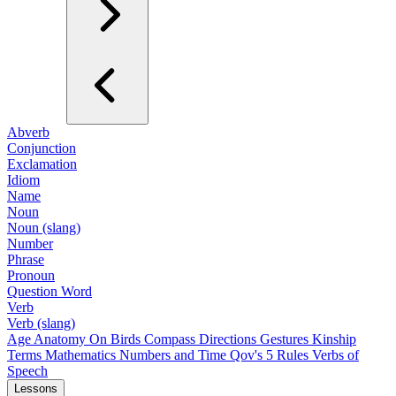
Abverb
Conjunction
Exclamation
Idiom
Name
Noun
Noun (slang)
Number
Phrase
Pronoun
Question Word
Verb
Verb (slang)
Age
Anatomy
On Birds
Compass Directions
Gestures
Kinship
Terms
Mathematics
Numbers and Time
Qov's 5 Rules
Verbs of
Speech
Lessons