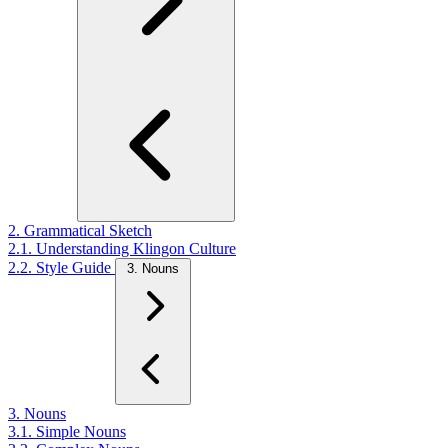
2. Grammatical Sketch
2.1. Understanding Klingon Culture
2.2. Style Guide
3. Nouns
3. Nouns
3.1. Simple Nouns