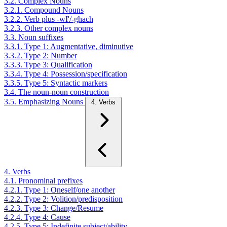
3.2. Complex Nouns
3.2.1. Compound Nouns
3.2.2. Verb plus -wI'/-ghach
3.2.3. Other complex nouns
3.3. Noun suffixes
3.3.1. Type 1: Augmentative, diminutive
3.3.2. Type 2: Number
3.3.3. Type 3: Qualification
3.3.4. Type 4: Possession/specification
3.3.5. Type 5: Syntactic markers
3.4. The noun-noun construction
3.5. Emphasizing Nouns
4. Verbs
4. Verbs
4.1. Pronominal prefixes
4.2.1. Type 1: Oneself/one another
4.2.2. Type 2: Volition/predisposition
4.2.3. Type 3: Change/Resume
4.2.4. Type 4: Cause
4.2.5. Type 5: Indefinite subject/ability