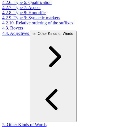
4.2.6. Type 6: Qualification
4.2.7. Type 7: Aspect
4.2.8. Type 8: Honorific
4.2.9. Type 9: Syntactic markers
4.2.10. Relative ordering of the suffixes
4.3. Rovers
4.4. Adjectives
5. Other Kinds of Words
5. Other Kinds of Words