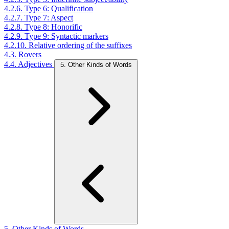
4.2.6. Type 6: Qualification
4.2.7. Type 7: Aspect
4.2.8. Type 8: Honorific
4.2.9. Type 9: Syntactic markers
4.2.10. Relative ordering of the suffixes
4.3. Rovers
4.4. Adjectives
5. Other Kinds of Words
5. Other Kinds of Words