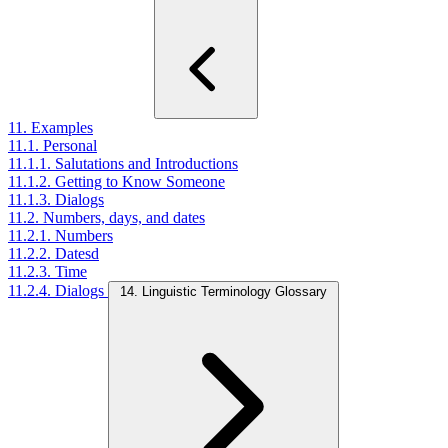
11. Examples
11.1. Personal
11.1.1. Salutations and Introductions
11.1.2. Getting to Know Someone
11.1.3. Dialogs
11.2. Numbers, days, and dates
11.2.1. Numbers
11.2.2. Datesd
11.2.3. Time
11.2.4. Dialogs
14. Linguistic Terminology Glossary