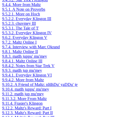
9.4.4. More from Maltz
9.5.1. A Note on Proverbs
9.5.2.1. More on Hoch
9.5.2.2. Everyday Klingon III
9.5.2.3. chuvmey III
9.5.3.1. The Tale of 'I'
9.5.3.2. Everyday Klingon IV
9.6.2. Everyday Klingon V
9.7.2. Maltz Online I
9.7.4. Interview with Marc Okrand
9.8.1. Maltz Online II
9.8.3. matlh juppu' mu'mey
9.8.4.1. Maltz Online III
9.8.4.2. Notes from Star Trek V
9.9.3. matlh jup mu'mey
9.9.4.1. Everyday Klingon VI
9.9.4.2. More from Maltz
9.10.2. A Friend of Maltz: nItlhDu' yaDDu' je
9.10.4. matlh juppu' mu'mey
9.11.2. matlh jup mu'mey
9.11.3.2. More From Maltz
9.11.4. Frasier's Klingon
9.12.2. Maltz's Reward: Part I
9.12.3. Maltz's Reward: Part II