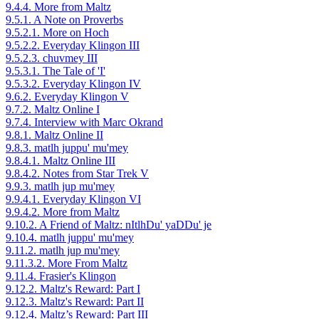
9.4.4. More from Maltz
9.5.1. A Note on Proverbs
9.5.2.1. More on Hoch
9.5.2.2. Everyday Klingon III
9.5.2.3. chuvmey III
9.5.3.1. The Tale of 'I'
9.5.3.2. Everyday Klingon IV
9.6.2. Everyday Klingon V
9.7.2. Maltz Online I
9.7.4. Interview with Marc Okrand
9.8.1. Maltz Online II
9.8.3. matlh juppu' mu'mey
9.8.4.1. Maltz Online III
9.8.4.2. Notes from Star Trek V
9.9.3. matlh jup mu'mey
9.9.4.1. Everyday Klingon VI
9.9.4.2. More from Maltz
9.10.2. A Friend of Maltz: nItlhDu' yaDDu' je
9.10.4. matlh juppu' mu'mey
9.11.2. matlh jup mu'mey
9.11.3.2. More From Maltz
9.11.4. Frasier's Klingon
9.12.2. Maltz's Reward: Part I
9.12.3. Maltz's Reward: Part II
9.12.4. Maltz’s Reward: Part III