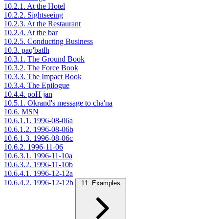
10.2.1. At the Hotel
10.2.2. Sightseeing
10.2.3. At the Restaurant
10.2.4. At the bar
10.2.5. Conducting Business
10.3. paq'batlh
10.3.1. The Ground Book
10.3.2. The Force Book
10.3.3. The Impact Book
10.3.4. The Epilogue
10.4.4. poH jan
10.5.1. Okrand's message to cha'na
10.6. MSN
10.6.1.1. 1996-08-06a
10.6.1.2. 1996-08-06b
10.6.1.3. 1996-08-06c
10.6.2. 1996-11-06
10.6.3.1. 1996-11-10a
10.6.3.2. 1996-11-10b
10.6.4.1. 1996-12-12a
10.6.4.2. 1996-12-12b
11. Examples