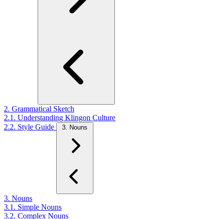
2. Grammatical Sketch
2.1. Understanding Klingon Culture
2.2. Style Guide
3. Nouns
3. Nouns
3.1. Simple Nouns
3.2. Complex Nouns