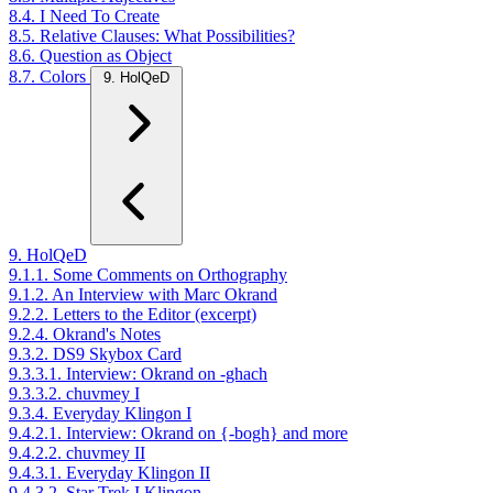
8.4. I Need To Create
8.5. Relative Clauses: What Possibilities?
8.6. Question as Object
8.7. Colors
9. HolQeD
9. HolQeD
9.1.1. Some Comments on Orthography
9.1.2. An Interview with Marc Okrand
9.2.2. Letters to the Editor (excerpt)
9.2.4. Okrand's Notes
9.3.2. DS9 Skybox Card
9.3.3.1. Interview: Okrand on -ghach
9.3.3.2. chuvmey I
9.3.4. Everyday Klingon I
9.4.2.1. Interview: Okrand on {-bogh} and more
9.4.2.2. chuvmey II
9.4.3.1. Everyday Klingon II
9.4.3.2. Star Trek I Klingon