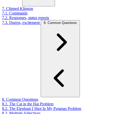
7. Clipped Klingon
7.1. Commands
7.2. Responses, status reports
7.3. Duress, excitement
8. Common Questions
8. Common Questions
8.1. The Cat in the Hat Problem
8.2. The Elephant I Shot In My Pajamas Problem
8.3. Multiple Adjectives