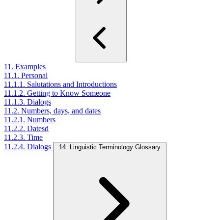
11. Examples
11.1. Personal
11.1.1. Salutations and Introductions
11.1.2. Getting to Know Someone
11.1.3. Dialogs
11.2. Numbers, days, and dates
11.2.1. Numbers
11.2.2. Datesd
11.2.3. Time
11.2.4. Dialogs
14. Linguistic Terminology Glossary