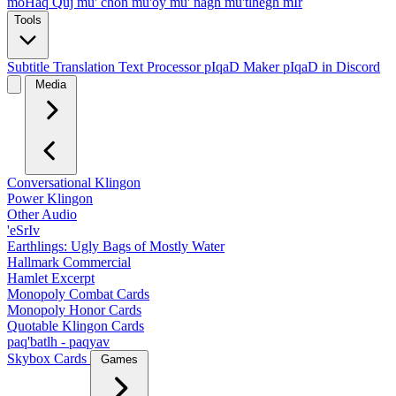
moHaq Quj
mu' chon
mu'oy
mu' nagh
mu'tlhegh mIr
Tools
Subtitle Translation
Text Processor
pIqaD Maker
pIqaD in Discord
Media
Conversational Klingon
Power Klingon
Other Audio
'eSrIv
Earthlings: Ugly Bags of Mostly Water
Hallmark Commercial
Hamlet Excerpt
Monopoly Combat Cards
Monopoly Honor Cards
Quotable Klingon Cards
paq'batlh - paqyav
Skybox Cards
Games