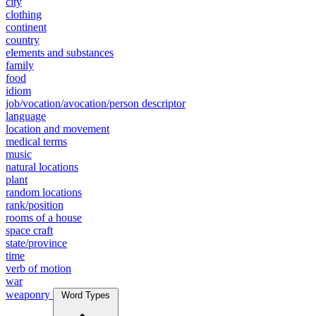
city
clothing
continent
country
elements and substances
family
food
idiom
job/vocation/avocation/person descriptor
language
location and movement
medical terms
music
natural locations
plant
random locations
rank/position
rooms of a house
space craft
state/province
time
verb of motion
war
weaponry
Word Types