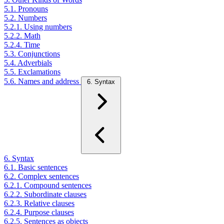
5.1. Pronouns
5.2. Numbers
5.2.1. Using numbers
5.2.2. Math
5.2.4. Time
5.3. Conjunctions
5.4. Adverbials
5.5. Exclamations
5.6. Names and address
6. Syntax
6. Syntax
6.1. Basic sentences
6.2. Complex sentences
6.2.1. Compound sentences
6.2.2. Subordinate clauses
6.2.3. Relative clauses
6.2.4. Purpose clauses
6.2.5. Sentences as objects