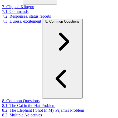
7. Clipped Klingon
7.1. Commands
7.2. Responses, status reports
7.3. Duress, excitement
8. Common Questions
8. Common Questions
8.1. The Cat in the Hat Problem
8.2. The Elephant I Shot In My Pajamas Problem
8.3. Multiple Adjectives