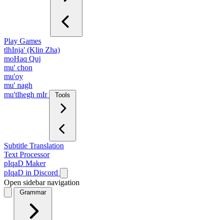
Play Games
tlhInja' (Klin Zha)
moHaq Quj
mu' chon
mu'oy
mu' nagh
mu'tlhegh mIr
Tools
Subtitle Translation
Text Processor
pIqaD Maker
pIqaD in Discord
Open sidebar navigation
Grammar