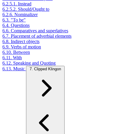
6.2.5.1. Instead
6.2.5.2. Should/Ought to
6.2.6. Nominalizer
6.3. "To be"
6.4. Questions
6.6. Comparatives and superlatives
6.7. Placement of adverbial elements
6.8. Indirect objects
6.9. Verbs of motion
6.10. Between
6.11. With
6.12. Speaking and Quoting
6.13. Music
7. Clipped Klingon