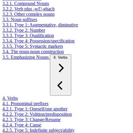
3.2.1. Compound Nouns
3.2.2. Verb plus -wI'/-ghach
3.2.3. Other complex nouns
3.3. Noun suffixes
3.3.1. Type 1: Augmentative, diminutive
3.3.2. Type 2: Number
3.3.3. Type 3: Qualification
3.3.4. Type 4: Possession/specification
3.3.5. Type 5: Syntactic markers
3.4. The noun-noun construction
3.5. Emphasizing Nouns
4. Verbs
4. Verbs
4.1. Pronominal prefixes
4.2.1. Type 1: Oneself/one another
4.2.2. Type 2: Volition/predisposition
4.2.3. Type 3: Change/Resume
4.2.4. Type 4: Cause
4.2.5. Type 5: Indefinite subject/ability