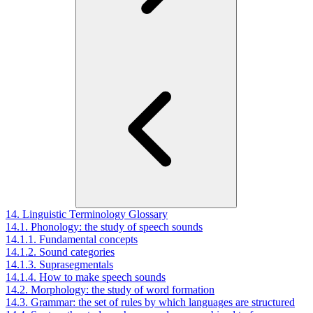
14. Linguistic Terminology Glossary
14.1. Phonology: the study of speech sounds
14.1.1. Fundamental concepts
14.1.2. Sound categories
14.1.3. Suprasegmentals
14.1.4. How to make speech sounds
14.2. Morphology: the study of word formation
14.3. Grammar: the set of rules by which languages are structured