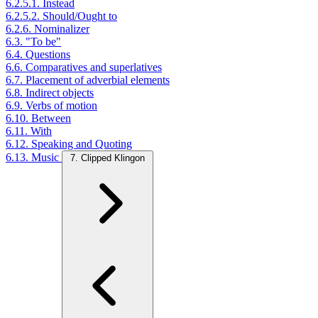
6.2.5.1. Instead
6.2.5.2. Should/Ought to
6.2.6. Nominalizer
6.3. "To be"
6.4. Questions
6.6. Comparatives and superlatives
6.7. Placement of adverbial elements
6.8. Indirect objects
6.9. Verbs of motion
6.10. Between
6.11. With
6.12. Speaking and Quoting
6.13. Music
7. Clipped Klingon