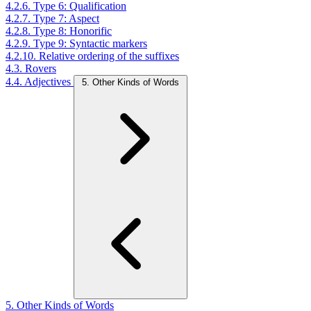
4.2.6. Type 6: Qualification
4.2.7. Type 7: Aspect
4.2.8. Type 8: Honorific
4.2.9. Type 9: Syntactic markers
4.2.10. Relative ordering of the suffixes
4.3. Rovers
4.4. Adjectives
5. Other Kinds of Words
5. Other Kinds of Words