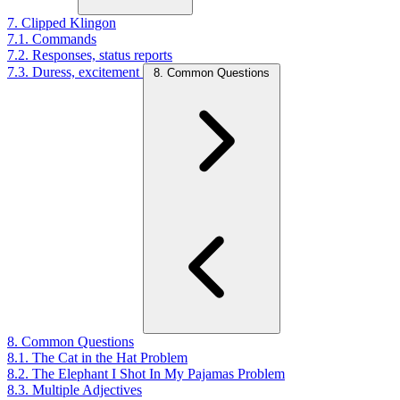
7. Clipped Klingon
7.1. Commands
7.2. Responses, status reports
7.3. Duress, excitement
8. Common Questions
8. Common Questions
8.1. The Cat in the Hat Problem
8.2. The Elephant I Shot In My Pajamas Problem
8.3. Multiple Adjectives