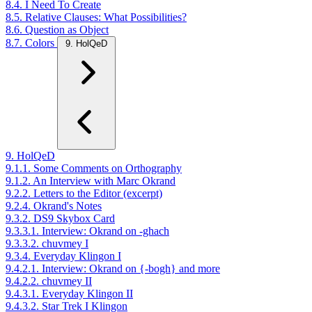
8.4. I Need To Create
8.5. Relative Clauses: What Possibilities?
8.6. Question as Object
8.7. Colors
9. HolQeD
9. HolQeD
9.1.1. Some Comments on Orthography
9.1.2. An Interview with Marc Okrand
9.2.2. Letters to the Editor (excerpt)
9.2.4. Okrand's Notes
9.3.2. DS9 Skybox Card
9.3.3.1. Interview: Okrand on -ghach
9.3.3.2. chuvmey I
9.3.4. Everyday Klingon I
9.4.2.1. Interview: Okrand on {-bogh} and more
9.4.2.2. chuvmey II
9.4.3.1. Everyday Klingon II
9.4.3.2. Star Trek I Klingon