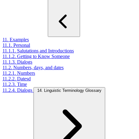
11. Examples
11.1. Personal
11.1.1. Salutations and Introductions
11.1.2. Getting to Know Someone
11.1.3. Dialogs
11.2. Numbers, days, and dates
11.2.1. Numbers
11.2.2. Datesd
11.2.3. Time
11.2.4. Dialogs
14. Linguistic Terminology Glossary