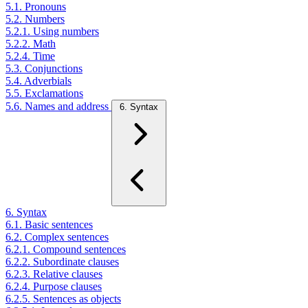
5.1. Pronouns
5.2. Numbers
5.2.1. Using numbers
5.2.2. Math
5.2.4. Time
5.3. Conjunctions
5.4. Adverbials
5.5. Exclamations
5.6. Names and address
6. Syntax
6. Syntax
6.1. Basic sentences
6.2. Complex sentences
6.2.1. Compound sentences
6.2.2. Subordinate clauses
6.2.3. Relative clauses
6.2.4. Purpose clauses
6.2.5. Sentences as objects