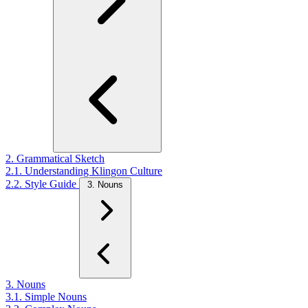
2. Grammatical Sketch
2.1. Understanding Klingon Culture
2.2. Style Guide
3. Nouns
3. Nouns
3.1. Simple Nouns