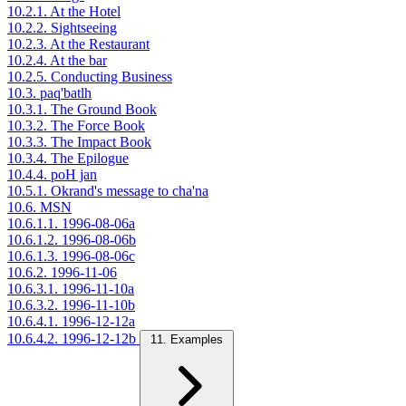
10.2.1. At the Hotel
10.2.2. Sightseeing
10.2.3. At the Restaurant
10.2.4. At the bar
10.2.5. Conducting Business
10.3. paq'batlh
10.3.1. The Ground Book
10.3.2. The Force Book
10.3.3. The Impact Book
10.3.4. The Epilogue
10.4.4. poH jan
10.5.1. Okrand's message to cha'na
10.6. MSN
10.6.1.1. 1996-08-06a
10.6.1.2. 1996-08-06b
10.6.1.3. 1996-08-06c
10.6.2. 1996-11-06
10.6.3.1. 1996-11-10a
10.6.3.2. 1996-11-10b
10.6.4.1. 1996-12-12a
10.6.4.2. 1996-12-12b
11. Examples