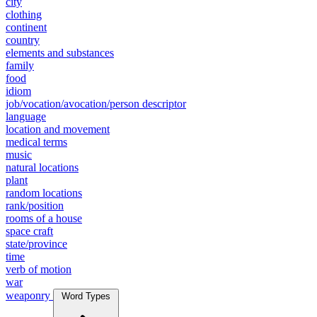
city
clothing
continent
country
elements and substances
family
food
idiom
job/vocation/avocation/person descriptor
language
location and movement
medical terms
music
natural locations
plant
random locations
rank/position
rooms of a house
space craft
state/province
time
verb of motion
war
weaponry
Word Types