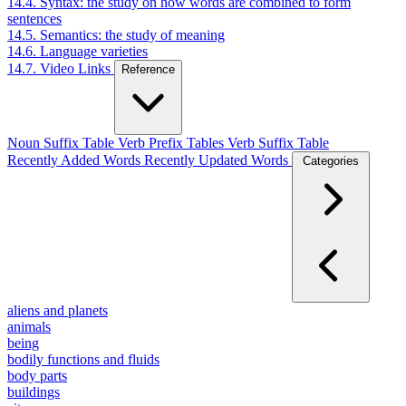
14.4. Syntax: the study on how words are combined to form
sentences
14.5. Semantics: the study of meaning
14.6. Language varieties
14.7. Video Links
Reference
Noun Suffix Table
Verb Prefix Tables
Verb Suffix Table
Recently Added Words
Recently Updated Words
Categories
aliens and planets
animals
being
bodily functions and fluids
body parts
buildings