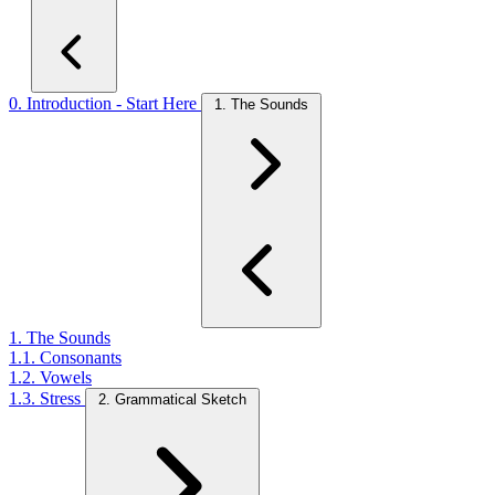
0. Introduction - Start Here
1. The Sounds
1. The Sounds
1.1. Consonants
1.2. Vowels
1.3. Stress
2. Grammatical Sketch