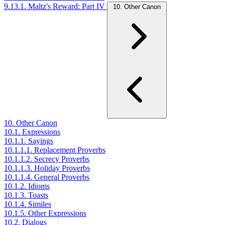
9.13.1. Maltz's Reward: Part IV
10. Other Canon
10. Other Canon
10.1. Expressions
10.1.1. Sayings
10.1.1.1. Replacement Proverbs
10.1.1.2. Secrecy Proverbs
10.1.1.3. Holiday Proverbs
10.1.1.4. General Proverbs
10.1.2. Idioms
10.1.3. Toasts
10.1.4. Similes
10.1.5. Other Expressions
10.2. Dialogs