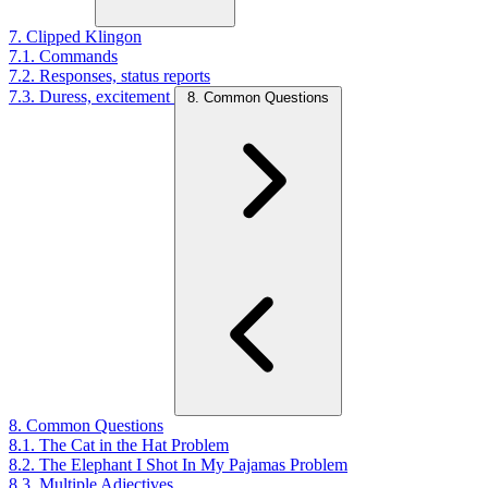
7. Clipped Klingon
7.1. Commands
7.2. Responses, status reports
7.3. Duress, excitement
8. Common Questions
8. Common Questions
8.1. The Cat in the Hat Problem
8.2. The Elephant I Shot In My Pajamas Problem
8.3. Multiple Adjectives