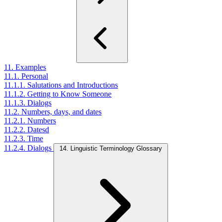
11. Examples
11.1. Personal
11.1.1. Salutations and Introductions
11.1.2. Getting to Know Someone
11.1.3. Dialogs
11.2. Numbers, days, and dates
11.2.1. Numbers
11.2.2. Datesd
11.2.3. Time
11.2.4. Dialogs
14. Linguistic Terminology Glossary