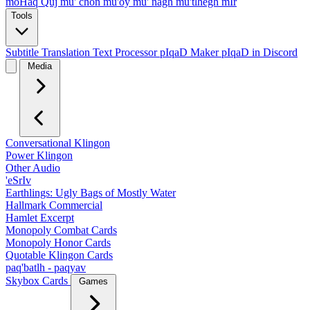
moHaq Quj
mu' chon
mu'oy
mu' nagh
mu'tlhegh mIr
Tools
Subtitle Translation
Text Processor
pIqaD Maker
pIqaD in Discord
Media
Conversational Klingon
Power Klingon
Other Audio
'eSrIv
Earthlings: Ugly Bags of Mostly Water
Hallmark Commercial
Hamlet Excerpt
Monopoly Combat Cards
Monopoly Honor Cards
Quotable Klingon Cards
paq'batlh - paqyav
Skybox Cards
Games