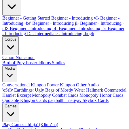
Beginner - Getting Started
Beginner - Introducing vI-
Beginner -
Introducing -be'
Beginner - Introducing jI-
Beginner - Introducing -
nIS
Beginner - Introducing bI-
Beginner - Introducing -'a'
Beginner
- Introducing Da-
Intermediate - Introducing -bogh
Corpus
Canon
Noncanon
Bird of Prey Poster
Idioms
Similes
Media
Conversational Klingon
Power Klingon
Other Audio
'eSrIv
Earthlings: Ugly Bags of Mostly Water
Hallmark Commercial
Hamlet Excerpt
Monopoly Combat Cards
Monopoly Honor Cards
Quotable Klingon Cards
paq'batlh - paqyav
Skybox Cards
Games
Play Games
tlhInja' (Klin Zha)