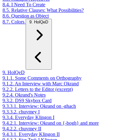
8.4. I Need To Create
8.5. Relative Clauses: What Possibilities?
8.6. Question as Object
8.7. Colors
9. HolQeD
9. HolQeD
9.1.1. Some Comments on Orthography
9.1.2. An Interview with Marc Okrand
9.2.2. Letters to the Editor (excerpt)
9.2.4. Okrand's Notes
9.3.2. DS9 Skybox Card
9.3.3.1. Interview: Okrand on -ghach
9.3.3.2. chuvmey I
9.3.4. Everyday Klingon I
9.4.2.1. Interview: Okrand on {-bogh} and more
9.4.2.2. chuvmey II
9.4.3.1. Everyday Klingon II
9.4.3.2. Star Trek I Klingon