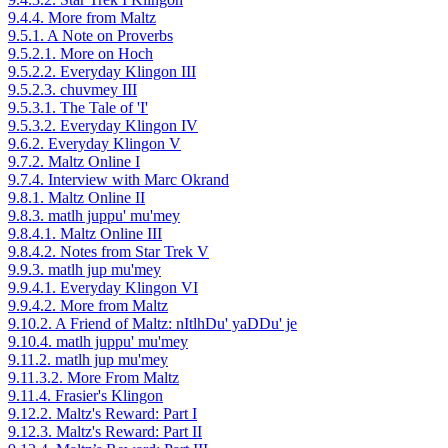
9.4.4. More from Maltz
9.5.1. A Note on Proverbs
9.5.2.1. More on Hoch
9.5.2.2. Everyday Klingon III
9.5.2.3. chuvmey III
9.5.3.1. The Tale of 'I'
9.5.3.2. Everyday Klingon IV
9.6.2. Everyday Klingon V
9.7.2. Maltz Online I
9.7.4. Interview with Marc Okrand
9.8.1. Maltz Online II
9.8.3. matlh juppu' mu'mey
9.8.4.1. Maltz Online III
9.8.4.2. Notes from Star Trek V
9.9.3. matlh jup mu'mey
9.9.4.1. Everyday Klingon VI
9.9.4.2. More from Maltz
9.10.2. A Friend of Maltz: nItlhDu' yaDDu' je
9.10.4. matlh juppu' mu'mey
9.11.2. matlh jup mu'mey
9.11.3.2. More From Maltz
9.11.4. Frasier's Klingon
9.12.2. Maltz's Reward: Part I
9.12.3. Maltz's Reward: Part II