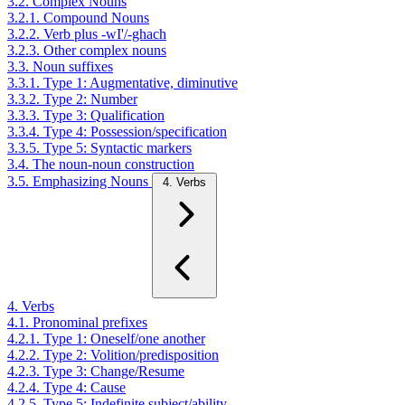
3.2. Complex Nouns
3.2.1. Compound Nouns
3.2.2. Verb plus -wI'/-ghach
3.2.3. Other complex nouns
3.3. Noun suffixes
3.3.1. Type 1: Augmentative, diminutive
3.3.2. Type 2: Number
3.3.3. Type 3: Qualification
3.3.4. Type 4: Possession/specification
3.3.5. Type 5: Syntactic markers
3.4. The noun-noun construction
3.5. Emphasizing Nouns
4. Verbs
4. Verbs
4.1. Pronominal prefixes
4.2.1. Type 1: Oneself/one another
4.2.2. Type 2: Volition/predisposition
4.2.3. Type 3: Change/Resume
4.2.4. Type 4: Cause
4.2.5. Type 5: Indefinite subject/ability