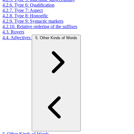
4.2.6. Type 6: Qualification
4.2.7. Type 7: Aspect
4.2.8. Type 8: Honorific
4.2.9. Type 9: Syntactic markers
4.2.10. Relative ordering of the suffixes
4.3. Rovers
4.4. Adjectives
5. Other Kinds of Words
5. Other Kinds of Words