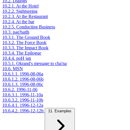
10.2. Dialogs
10.2.1. At the Hotel
10.2.2. Sightseeing
10.2.3. At the Restaurant
10.2.4. At the bar
10.2.5. Conducting Business
10.3. paq'batlh
10.3.1. The Ground Book
10.3.2. The Force Book
10.3.3. The Impact Book
10.3.4. The Epilogue
10.4.4. poH jan
10.5.1. Okrand's message to cha'na
10.6. MSN
10.6.1.1. 1996-08-06a
10.6.1.2. 1996-08-06b
10.6.1.3. 1996-08-06c
10.6.2. 1996-11-06
10.6.3.1. 1996-11-10a
10.6.3.2. 1996-11-10b
10.6.4.1. 1996-12-12a
10.6.4.2. 1996-12-12b
11. Examples