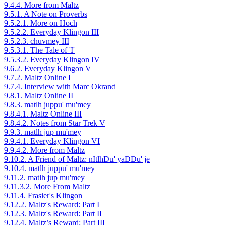
9.4.4. More from Maltz
9.5.1. A Note on Proverbs
9.5.2.1. More on Hoch
9.5.2.2. Everyday Klingon III
9.5.2.3. chuvmey III
9.5.3.1. The Tale of 'I'
9.5.3.2. Everyday Klingon IV
9.6.2. Everyday Klingon V
9.7.2. Maltz Online I
9.7.4. Interview with Marc Okrand
9.8.1. Maltz Online II
9.8.3. matlh juppu' mu'mey
9.8.4.1. Maltz Online III
9.8.4.2. Notes from Star Trek V
9.9.3. matlh jup mu'mey
9.9.4.1. Everyday Klingon VI
9.9.4.2. More from Maltz
9.10.2. A Friend of Maltz: nItlhDu' yaDDu' je
9.10.4. matlh juppu' mu'mey
9.11.2. matlh jup mu'mey
9.11.3.2. More From Maltz
9.11.4. Frasier's Klingon
9.12.2. Maltz's Reward: Part I
9.12.3. Maltz's Reward: Part II
9.12.4. Maltz’s Reward: Part III