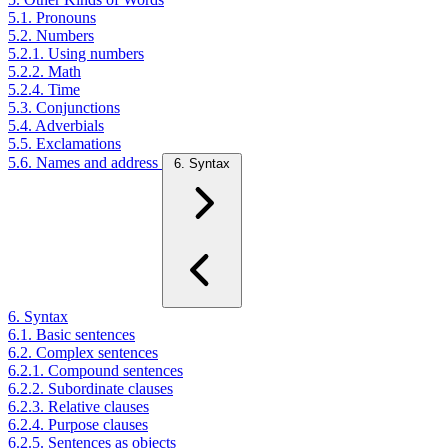
5.1. Pronouns
5.2. Numbers
5.2.1. Using numbers
5.2.2. Math
5.2.4. Time
5.3. Conjunctions
5.4. Adverbials
5.5. Exclamations
5.6. Names and address
6. Syntax
6. Syntax
6.1. Basic sentences
6.2. Complex sentences
6.2.1. Compound sentences
6.2.2. Subordinate clauses
6.2.3. Relative clauses
6.2.4. Purpose clauses
6.2.5. Sentences as objects