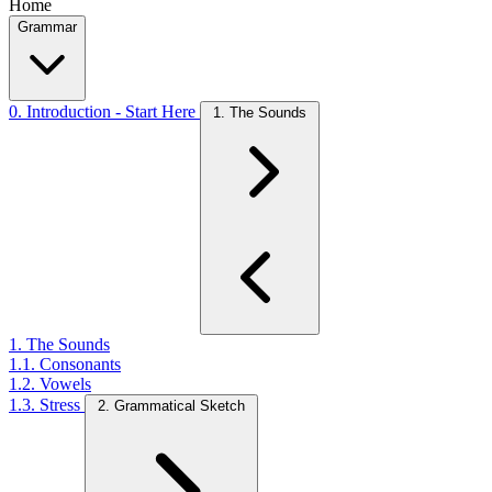
Home
Grammar
0. Introduction - Start Here
1. The Sounds
1. The Sounds
1.1. Consonants
1.2. Vowels
1.3. Stress
2. Grammatical Sketch