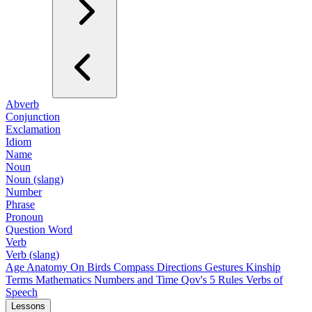
Abverb
Conjunction
Exclamation
Idiom
Name
Noun
Noun (slang)
Number
Phrase
Pronoun
Question Word
Verb
Verb (slang)
Age
Anatomy
On Birds
Compass Directions
Gestures
Kinship
Terms
Mathematics
Numbers and Time
Qov's 5 Rules
Verbs of
Speech
Lessons