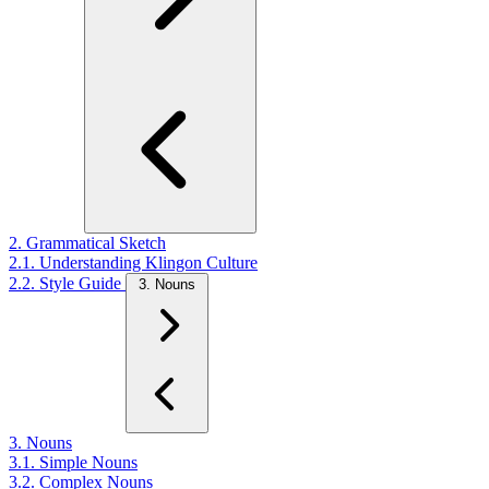
2. Grammatical Sketch
2.1. Understanding Klingon Culture
2.2. Style Guide
3. Nouns
3. Nouns
3.1. Simple Nouns
3.2. Complex Nouns