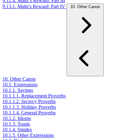
9.12.4. Maltz’s Reward: Part III
9.13.1. Maltz's Reward: Part IV
10. Other Canon
10. Other Canon
10.1. Expressions
10.1.1. Sayings
10.1.1.1. Replacement Proverbs
10.1.1.2. Secrecy Proverbs
10.1.1.3. Holiday Proverbs
10.1.1.4. General Proverbs
10.1.2. Idioms
10.1.3. Toasts
10.1.4. Similes
10.1.5. Other Expressions