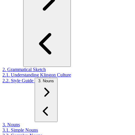
2. Grammatical Sketch
2.1. Understanding Klingon Culture
2.2. Style Guide
3. Nouns
3. Nouns
3.1. Simple Nouns