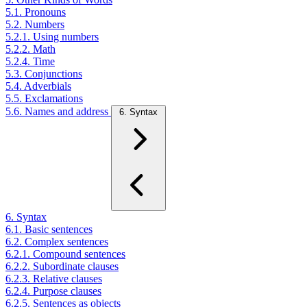
5.1. Pronouns
5.2. Numbers
5.2.1. Using numbers
5.2.2. Math
5.2.4. Time
5.3. Conjunctions
5.4. Adverbials
5.5. Exclamations
5.6. Names and address
6. Syntax
6. Syntax
6.1. Basic sentences
6.2. Complex sentences
6.2.1. Compound sentences
6.2.2. Subordinate clauses
6.2.3. Relative clauses
6.2.4. Purpose clauses
6.2.5. Sentences as objects