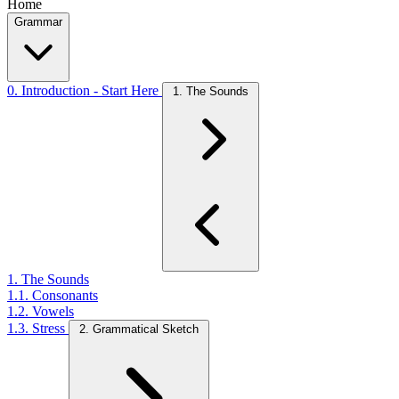
Home
Grammar
0. Introduction - Start Here
1. The Sounds
1. The Sounds
1.1. Consonants
1.2. Vowels
1.3. Stress
2. Grammatical Sketch