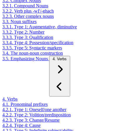
3.2. Complex Nouns
3.2.1. Compound Nouns
3.2.2. Verb plus -wI'/-ghach
3.2.3. Other complex nouns
3.3. Noun suffixes
3.3.1. Type 1: Augmentative, diminutive
3.3.2. Type 2: Number
3.3.3. Type 3: Qualification
3.3.4. Type 4: Possession/specification
3.3.5. Type 5: Syntactic markers
3.4. The noun-noun construction
3.5. Emphasizing Nouns
4. Verbs
4. Verbs
4.1. Pronominal prefixes
4.2.1. Type 1: Oneself/one another
4.2.2. Type 2: Volition/predisposition
4.2.3. Type 3: Change/Resume
4.2.4. Type 4: Cause
4.2.5. Type 5: Indefinite subject/ability