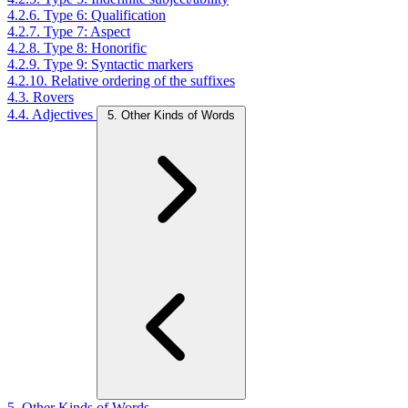
4.2.6. Type 6: Qualification
4.2.7. Type 7: Aspect
4.2.8. Type 8: Honorific
4.2.9. Type 9: Syntactic markers
4.2.10. Relative ordering of the suffixes
4.3. Rovers
4.4. Adjectives
5. Other Kinds of Words
5. Other Kinds of Words