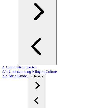
2. Grammatical Sketch
2.1. Understanding Klingon Culture
2.2. Style Guide
3. Nouns