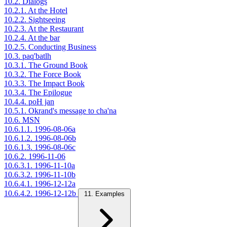
10.2. Dialogs
10.2.1. At the Hotel
10.2.2. Sightseeing
10.2.3. At the Restaurant
10.2.4. At the bar
10.2.5. Conducting Business
10.3. paq'batlh
10.3.1. The Ground Book
10.3.2. The Force Book
10.3.3. The Impact Book
10.3.4. The Epilogue
10.4.4. poH jan
10.5.1. Okrand's message to cha'na
10.6. MSN
10.6.1.1. 1996-08-06a
10.6.1.2. 1996-08-06b
10.6.1.3. 1996-08-06c
10.6.2. 1996-11-06
10.6.3.1. 1996-11-10a
10.6.3.2. 1996-11-10b
10.6.4.1. 1996-12-12a
10.6.4.2. 1996-12-12b
11. Examples