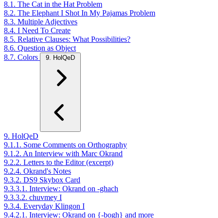
8.1. The Cat in the Hat Problem
8.2. The Elephant I Shot In My Pajamas Problem
8.3. Multiple Adjectives
8.4. I Need To Create
8.5. Relative Clauses: What Possibilities?
8.6. Question as Object
8.7. Colors
9. HolQeD
9. HolQeD
9.1.1. Some Comments on Orthography
9.1.2. An Interview with Marc Okrand
9.2.2. Letters to the Editor (excerpt)
9.2.4. Okrand's Notes
9.3.2. DS9 Skybox Card
9.3.3.1. Interview: Okrand on -ghach
9.3.3.2. chuvmey I
9.3.4. Everyday Klingon I
9.4.2.1. Interview: Okrand on {-bogh} and more