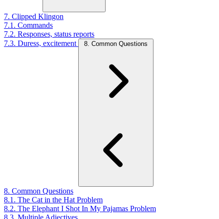
7. Clipped Klingon
7.1. Commands
7.2. Responses, status reports
7.3. Duress, excitement
8. Common Questions
8. Common Questions
8.1. The Cat in the Hat Problem
8.2. The Elephant I Shot In My Pajamas Problem
8.3. Multiple Adjectives