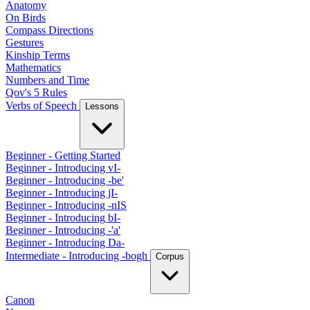
Anatomy
On Birds
Compass Directions
Gestures
Kinship Terms
Mathematics
Numbers and Time
Qov's 5 Rules
Verbs of Speech
Lessons
Beginner - Getting Started
Beginner - Introducing vI-
Beginner - Introducing -be'
Beginner - Introducing jI-
Beginner - Introducing -nIS
Beginner - Introducing bI-
Beginner - Introducing -'a'
Beginner - Introducing Da-
Intermediate - Introducing -bogh
Corpus
Canon