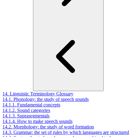
14. Linguistic Terminology Glossary
14.1. Phonology: the study of speech sounds
14.1.1. Fundamental concepts
14.1.2. Sound categories
14.1.3. Suprasegmentals
14.1.4. How to make speech sounds
14.2. Morphology: the study of word formation
14.3. Grammar: the set of rules by which languages are structured