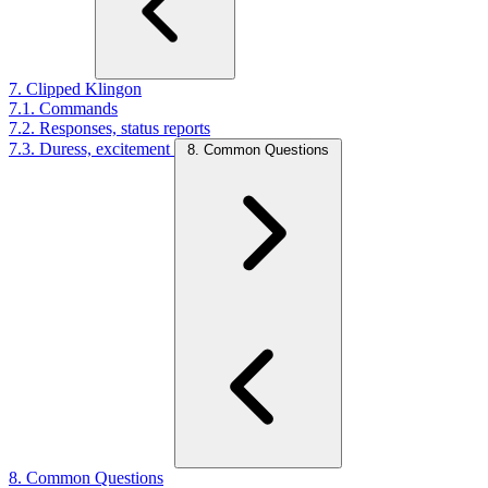
7. Clipped Klingon
7.1. Commands
7.2. Responses, status reports
7.3. Duress, excitement
8. Common Questions
8. Common Questions