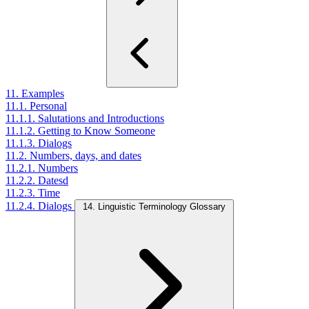
11. Examples
11.1. Personal
11.1.1. Salutations and Introductions
11.1.2. Getting to Know Someone
11.1.3. Dialogs
11.2. Numbers, days, and dates
11.2.1. Numbers
11.2.2. Datesd
11.2.3. Time
11.2.4. Dialogs
14. Linguistic Terminology Glossary