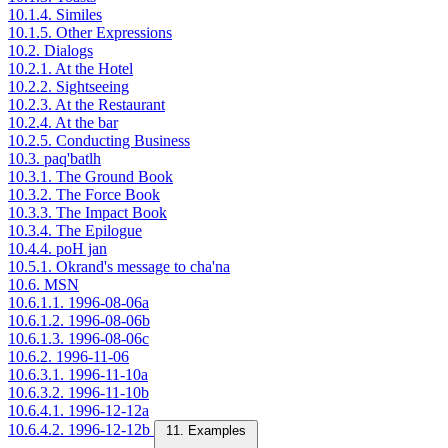
10.1.4. Similes
10.1.5. Other Expressions
10.2. Dialogs
10.2.1. At the Hotel
10.2.2. Sightseeing
10.2.3. At the Restaurant
10.2.4. At the bar
10.2.5. Conducting Business
10.3. paq'batlh
10.3.1. The Ground Book
10.3.2. The Force Book
10.3.3. The Impact Book
10.3.4. The Epilogue
10.4.4. poH jan
10.5.1. Okrand's message to cha'na
10.6. MSN
10.6.1.1. 1996-08-06a
10.6.1.2. 1996-08-06b
10.6.1.3. 1996-08-06c
10.6.2. 1996-11-06
10.6.3.1. 1996-11-10a
10.6.3.2. 1996-11-10b
10.6.4.1. 1996-12-12a
10.6.4.2. 1996-12-12b
11. Examples