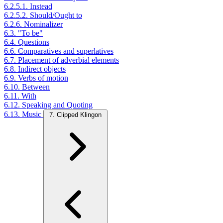
6.2.5.1. Instead
6.2.5.2. Should/Ought to
6.2.6. Nominalizer
6.3. "To be"
6.4. Questions
6.6. Comparatives and superlatives
6.7. Placement of adverbial elements
6.8. Indirect objects
6.9. Verbs of motion
6.10. Between
6.11. With
6.12. Speaking and Quoting
6.13. Music
7. Clipped Klingon