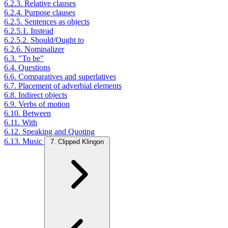
6.2.3. Relative clauses
6.2.4. Purpose clauses
6.2.5. Sentences as objects
6.2.5.1. Instead
6.2.5.2. Should/Ought to
6.2.6. Nominalizer
6.3. "To be"
6.4. Questions
6.6. Comparatives and superlatives
6.7. Placement of adverbial elements
6.8. Indirect objects
6.9. Verbs of motion
6.10. Between
6.11. With
6.12. Speaking and Quoting
6.13. Music
7. Clipped Klingon