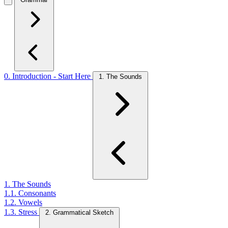
0. Introduction - Start Here
1. The Sounds
1. The Sounds
1.1. Consonants
1.2. Vowels
1.3. Stress
2. Grammatical Sketch