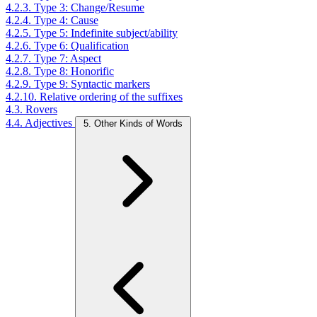
4.2.3. Type 3: Change/Resume
4.2.4. Type 4: Cause
4.2.5. Type 5: Indefinite subject/ability
4.2.6. Type 6: Qualification
4.2.7. Type 7: Aspect
4.2.8. Type 8: Honorific
4.2.9. Type 9: Syntactic markers
4.2.10. Relative ordering of the suffixes
4.3. Rovers
4.4. Adjectives
5. Other Kinds of Words