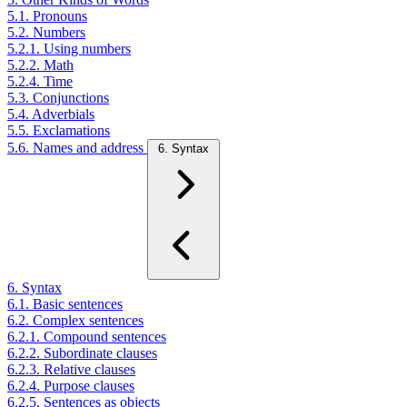
5.1. Pronouns
5.2. Numbers
5.2.1. Using numbers
5.2.2. Math
5.2.4. Time
5.3. Conjunctions
5.4. Adverbials
5.5. Exclamations
5.6. Names and address
6. Syntax
6. Syntax
6.1. Basic sentences
6.2. Complex sentences
6.2.1. Compound sentences
6.2.2. Subordinate clauses
6.2.3. Relative clauses
6.2.4. Purpose clauses
6.2.5. Sentences as objects