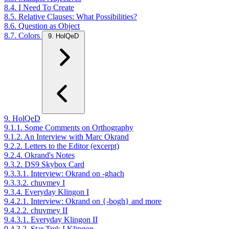
8.4. I Need To Create
8.5. Relative Clauses: What Possibilities?
8.6. Question as Object
8.7. Colors
9. HolQeD
9. HolQeD
9.1.1. Some Comments on Orthography
9.1.2. An Interview with Marc Okrand
9.2.2. Letters to the Editor (excerpt)
9.2.4. Okrand's Notes
9.3.2. DS9 Skybox Card
9.3.3.1. Interview: Okrand on -ghach
9.3.3.2. chuvmey I
9.3.4. Everyday Klingon I
9.4.2.1. Interview: Okrand on {-bogh} and more
9.4.2.2. chuvmey II
9.4.3.1. Everyday Klingon II
9.4.3.2. Star Trek I Klingon