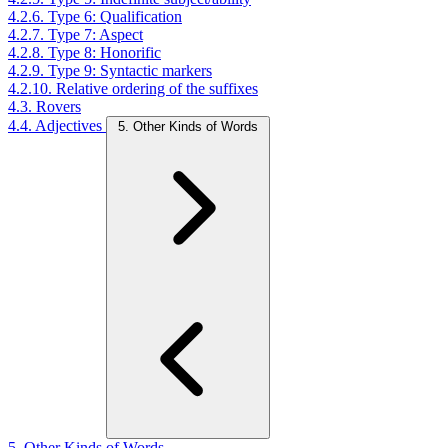
4.2.6. Type 6: Qualification
4.2.7. Type 7: Aspect
4.2.8. Type 8: Honorific
4.2.9. Type 9: Syntactic markers
4.2.10. Relative ordering of the suffixes
4.3. Rovers
4.4. Adjectives
5. Other Kinds of Words
5. Other Kinds of Words