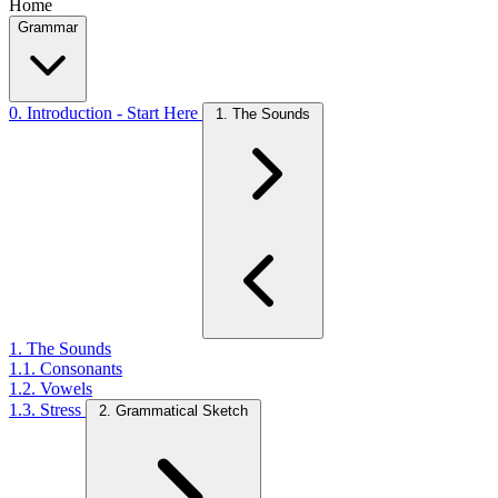
Home
Grammar
0. Introduction - Start Here
1. The Sounds
1. The Sounds
1.1. Consonants
1.2. Vowels
1.3. Stress
2. Grammatical Sketch