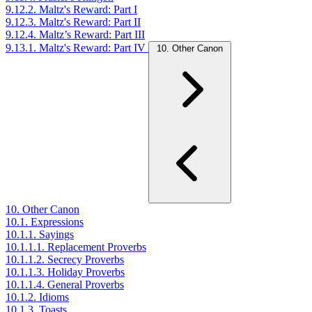
9.12.2. Maltz's Reward: Part I
9.12.3. Maltz's Reward: Part II
9.12.4. Maltz’s Reward: Part III
9.13.1. Maltz's Reward: Part IV
10. Other Canon
10. Other Canon
10.1. Expressions
10.1.1. Sayings
10.1.1.1. Replacement Proverbs
10.1.1.2. Secrecy Proverbs
10.1.1.3. Holiday Proverbs
10.1.1.4. General Proverbs
10.1.2. Idioms
10.1.3. Toasts