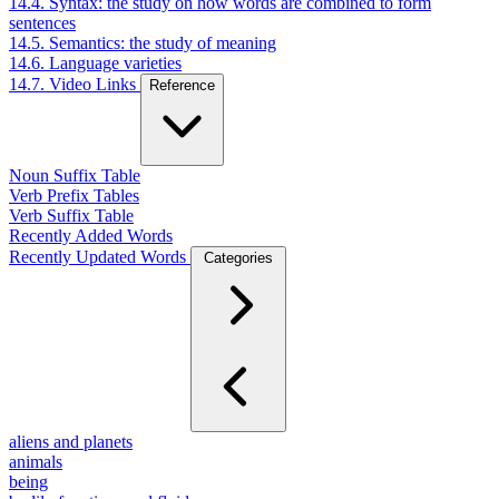
14.4. Syntax: the study on how words are combined to form
sentences
14.5. Semantics: the study of meaning
14.6. Language varieties
14.7. Video Links
Reference
Noun Suffix Table
Verb Prefix Tables
Verb Suffix Table
Recently Added Words
Recently Updated Words
Categories
aliens and planets
animals
being