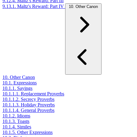
9.12.4. Maltz’s Reward: Part III
9.13.1. Maltz's Reward: Part IV
10. Other Canon
10. Other Canon
10.1. Expressions
10.1.1. Sayings
10.1.1.1. Replacement Proverbs
10.1.1.2. Secrecy Proverbs
10.1.1.3. Holiday Proverbs
10.1.1.4. General Proverbs
10.1.2. Idioms
10.1.3. Toasts
10.1.4. Similes
10.1.5. Other Expressions