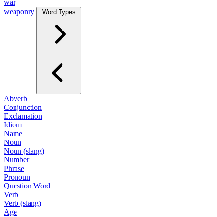
war
weaponry
Word Types
Abverb
Conjunction
Exclamation
Idiom
Name
Noun
Noun (slang)
Number
Phrase
Pronoun
Question Word
Verb
Verb (slang)
Age