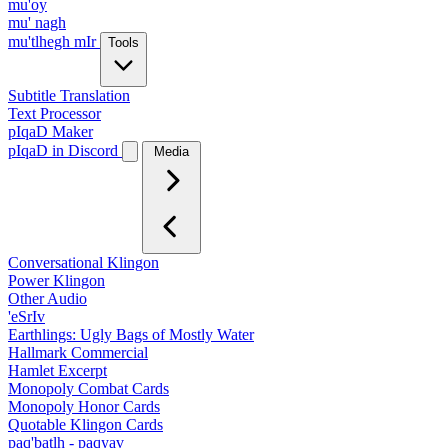
mu'oy
mu' nagh
mu'tlhegh mIr
Tools
Subtitle Translation
Text Processor
pIqaD Maker
pIqaD in Discord
Media
Conversational Klingon
Power Klingon
Other Audio
'eSrIv
Earthlings: Ugly Bags of Mostly Water
Hallmark Commercial
Hamlet Excerpt
Monopoly Combat Cards
Monopoly Honor Cards
Quotable Klingon Cards
paq'batlh - paqyav