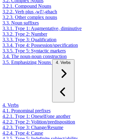
3.2. Complex Nouns
3.2.1. Compound Nouns
3.2.2. Verb plus -wI'/-ghach
3.2.3. Other complex nouns
3.3. Noun suffixes
3.3.1. Type 1: Augmentative, diminutive
3.3.2. Type 2: Number
3.3.3. Type 3: Qualification
3.3.4. Type 4: Possession/specification
3.3.5. Type 5: Syntactic markers
3.4. The noun-noun construction
3.5. Emphasizing Nouns
4. Verbs
4. Verbs
4.1. Pronominal prefixes
4.2.1. Type 1: Oneself/one another
4.2.2. Type 2: Volition/predisposition
4.2.3. Type 3: Change/Resume
4.2.4. Type 4: Cause
4.2.5. Type 5: Indefinite subject/ability