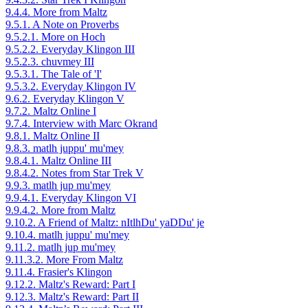
9.4.4. More from Maltz
9.5.1. A Note on Proverbs
9.5.2.1. More on Hoch
9.5.2.2. Everyday Klingon III
9.5.2.3. chuvmey III
9.5.3.1. The Tale of 'I'
9.5.3.2. Everyday Klingon IV
9.6.2. Everyday Klingon V
9.7.2. Maltz Online I
9.7.4. Interview with Marc Okrand
9.8.1. Maltz Online II
9.8.3. matlh juppu' mu'mey
9.8.4.1. Maltz Online III
9.8.4.2. Notes from Star Trek V
9.9.3. matlh jup mu'mey
9.9.4.1. Everyday Klingon VI
9.9.4.2. More from Maltz
9.10.2. A Friend of Maltz: nItlhDu' yaDDu' je
9.10.4. matlh juppu' mu'mey
9.11.2. matlh jup mu'mey
9.11.3.2. More From Maltz
9.11.4. Frasier's Klingon
9.12.2. Maltz's Reward: Part I
9.12.3. Maltz's Reward: Part II