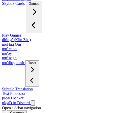
Skybox Cards
Games
Play Games
tlhInja' (Klin Zha)
moHaq Quj
mu' chon
mu'oy
mu' nagh
mu'tlhegh mIr
Tools
Subtitle Translation
Text Processor
pIqaD Maker
pIqaD in Discord
Open sidebar navigation
Grammar