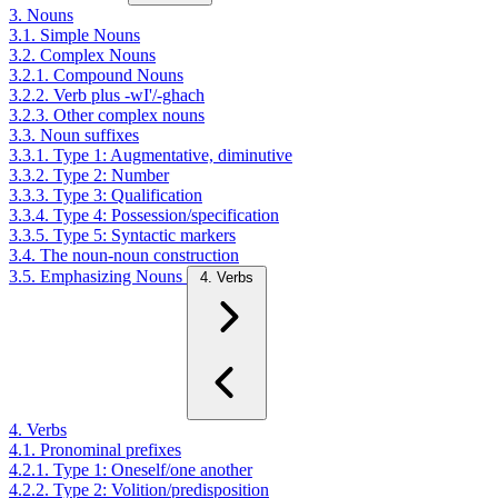
3. Nouns
3.1. Simple Nouns
3.2. Complex Nouns
3.2.1. Compound Nouns
3.2.2. Verb plus -wI'/-ghach
3.2.3. Other complex nouns
3.3. Noun suffixes
3.3.1. Type 1: Augmentative, diminutive
3.3.2. Type 2: Number
3.3.3. Type 3: Qualification
3.3.4. Type 4: Possession/specification
3.3.5. Type 5: Syntactic markers
3.4. The noun-noun construction
3.5. Emphasizing Nouns
4. Verbs
4. Verbs
4.1. Pronominal prefixes
4.2.1. Type 1: Oneself/one another
4.2.2. Type 2: Volition/predisposition