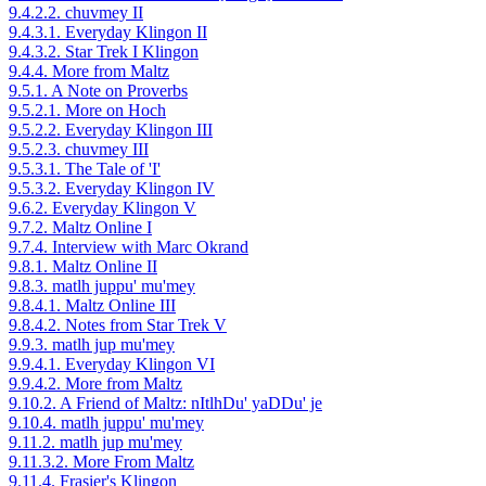
9.4.2.2. chuvmey II
9.4.3.1. Everyday Klingon II
9.4.3.2. Star Trek I Klingon
9.4.4. More from Maltz
9.5.1. A Note on Proverbs
9.5.2.1. More on Hoch
9.5.2.2. Everyday Klingon III
9.5.2.3. chuvmey III
9.5.3.1. The Tale of 'I'
9.5.3.2. Everyday Klingon IV
9.6.2. Everyday Klingon V
9.7.2. Maltz Online I
9.7.4. Interview with Marc Okrand
9.8.1. Maltz Online II
9.8.3. matlh juppu' mu'mey
9.8.4.1. Maltz Online III
9.8.4.2. Notes from Star Trek V
9.9.3. matlh jup mu'mey
9.9.4.1. Everyday Klingon VI
9.9.4.2. More from Maltz
9.10.2. A Friend of Maltz: nItlhDu' yaDDu' je
9.10.4. matlh juppu' mu'mey
9.11.2. matlh jup mu'mey
9.11.3.2. More From Maltz
9.11.4. Frasier's Klingon