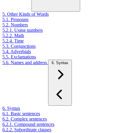
5. Other Kinds of Words
5.1. Pronouns
5.2. Numbers
5.2.1. Using numbers
5.2.2. Math
5.2.4. Time
5.3. Conjunctions
5.4. Adverbials
5.5. Exclamations
5.6. Names and address
6. Syntax
6. Syntax
6.1. Basic sentences
6.2. Complex sentences
6.2.1. Compound sentences
6.2.2. Subordinate clauses