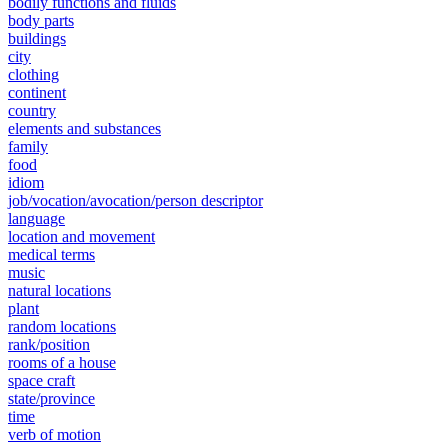
bodily functions and fluids
body parts
buildings
city
clothing
continent
country
elements and substances
family
food
idiom
job/vocation/avocation/person descriptor
language
location and movement
medical terms
music
natural locations
plant
random locations
rank/position
rooms of a house
space craft
state/province
time
verb of motion