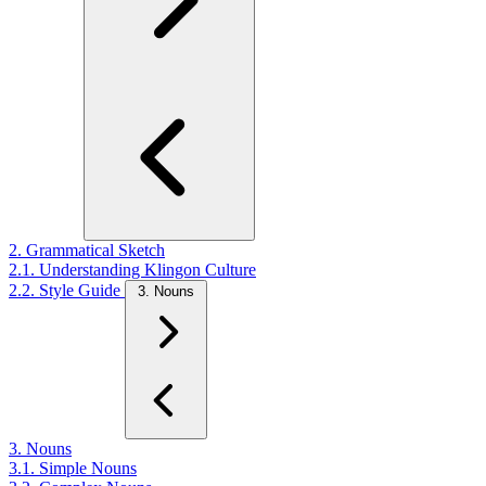
2. Grammatical Sketch
2.1. Understanding Klingon Culture
2.2. Style Guide
3. Nouns
3. Nouns
3.1. Simple Nouns