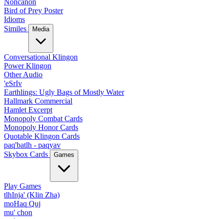
Noncanon
Bird of Prey Poster
Idioms
Similes
Media
Conversational Klingon
Power Klingon
Other Audio
'eSrIv
Earthlings: Ugly Bags of Mostly Water
Hallmark Commercial
Hamlet Excerpt
Monopoly Combat Cards
Monopoly Honor Cards
Quotable Klingon Cards
paq'batlh - paqyav
Skybox Cards
Games
Play Games
tlhInja' (Klin Zha)
moHaq Quj
mu' chon