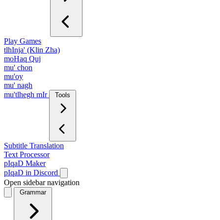
Play Games
tlhInja' (Klin Zha)
moHaq Quj
mu' chon
mu'oy
mu' nagh
mu'tlhegh mIr
Tools
Subtitle Translation
Text Processor
pIqaD Maker
pIqaD in Discord
Open sidebar navigation
Grammar