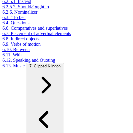
6.2.5.1. Instead
6.2.5.2. Should/Ought to
6.2.6. Nominalizer
6.3. "To be"
6.4. Questions
6.6. Comparatives and superlatives
6.7. Placement of adverbial elements
6.8. Indirect objects
6.9. Verbs of motion
6.10. Between
6.11. With
6.12. Speaking and Quoting
6.13. Music
7. Clipped Klingon