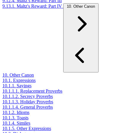
9.12.4. Maltz’s Reward: Part III
9.13.1. Maltz's Reward: Part IV
10. Other Canon
10. Other Canon
10.1. Expressions
10.1.1. Sayings
10.1.1.1. Replacement Proverbs
10.1.1.2. Secrecy Proverbs
10.1.1.3. Holiday Proverbs
10.1.1.4. General Proverbs
10.1.2. Idioms
10.1.3. Toasts
10.1.4. Similes
10.1.5. Other Expressions