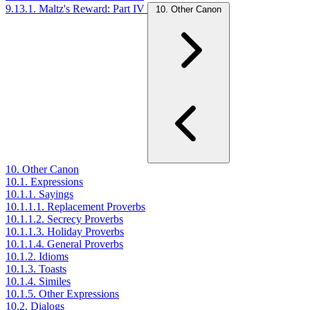
9.13.1. Maltz's Reward: Part IV
10. Other Canon
10. Other Canon
10.1. Expressions
10.1.1. Sayings
10.1.1.1. Replacement Proverbs
10.1.1.2. Secrecy Proverbs
10.1.1.3. Holiday Proverbs
10.1.1.4. General Proverbs
10.1.2. Idioms
10.1.3. Toasts
10.1.4. Similes
10.1.5. Other Expressions
10.2. Dialogs