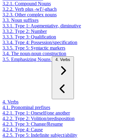
3.2.1. Compound Nouns
3.2.2. Verb plus -wI'/-ghach
3.2.3. Other complex nouns
3.3. Noun suffixes
3.3.1. Type 1: Augmentative, diminutive
3.3.2. Type 2: Number
3.3.3. Type 3: Qualification
3.3.4. Type 4: Possession/specification
3.3.5. Type 5: Syntactic markers
3.4. The noun-noun construction
3.5. Emphasizing Nouns
4. Verbs
4. Verbs
4.1. Pronominal prefixes
4.2.1. Type 1: Oneself/one another
4.2.2. Type 2: Volition/predisposition
4.2.3. Type 3: Change/Resume
4.2.4. Type 4: Cause
4.2.5. Type 5: Indefinite subject/ability