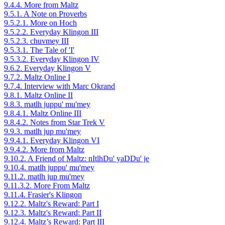
9.4.4. More from Maltz
9.5.1. A Note on Proverbs
9.5.2.1. More on Hoch
9.5.2.2. Everyday Klingon III
9.5.2.3. chuvmey III
9.5.3.1. The Tale of 'I'
9.5.3.2. Everyday Klingon IV
9.6.2. Everyday Klingon V
9.7.2. Maltz Online I
9.7.4. Interview with Marc Okrand
9.8.1. Maltz Online II
9.8.3. matlh juppu' mu'mey
9.8.4.1. Maltz Online III
9.8.4.2. Notes from Star Trek V
9.9.3. matlh jup mu'mey
9.9.4.1. Everyday Klingon VI
9.9.4.2. More from Maltz
9.10.2. A Friend of Maltz: nItlhDu' yaDDu' je
9.10.4. matlh juppu' mu'mey
9.11.2. matlh jup mu'mey
9.11.3.2. More From Maltz
9.11.4. Frasier's Klingon
9.12.2. Maltz's Reward: Part I
9.12.3. Maltz's Reward: Part II
9.12.4. Maltz’s Reward: Part III