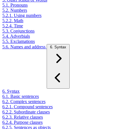
5.1. Pronouns
5.2. Numbers
5.2.1. Using numbers
5.2.2. Math
5.2.4. Time
5.3. Conjunctions
5.4. Adverbials
5.5. Exclamations
5.6. Names and address
6. Syntax
6. Syntax
6.1. Basic sentences
6.2. Complex sentences
6.2.1. Compound sentences
6.2.2. Subordinate clauses
6.2.3. Relative clauses
6.2.4. Purpose clauses
6.2.5. Sentences as objects