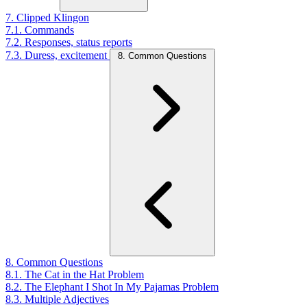
7. Clipped Klingon
7.1. Commands
7.2. Responses, status reports
7.3. Duress, excitement
8. Common Questions
8. Common Questions
8.1. The Cat in the Hat Problem
8.2. The Elephant I Shot In My Pajamas Problem
8.3. Multiple Adjectives