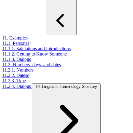
11. Examples
11.1. Personal
11.1.1. Salutations and Introductions
11.1.2. Getting to Know Someone
11.1.3. Dialogs
11.2. Numbers, days, and dates
11.2.1. Numbers
11.2.2. Datesd
11.2.3. Time
11.2.4. Dialogs
14. Linguistic Terminology Glossary