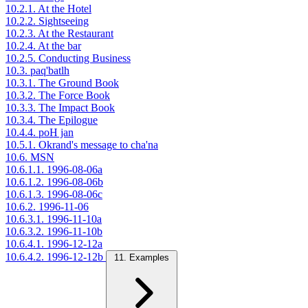
10.2.1. At the Hotel
10.2.2. Sightseeing
10.2.3. At the Restaurant
10.2.4. At the bar
10.2.5. Conducting Business
10.3. paq'batlh
10.3.1. The Ground Book
10.3.2. The Force Book
10.3.3. The Impact Book
10.3.4. The Epilogue
10.4.4. poH jan
10.5.1. Okrand's message to cha'na
10.6. MSN
10.6.1.1. 1996-08-06a
10.6.1.2. 1996-08-06b
10.6.1.3. 1996-08-06c
10.6.2. 1996-11-06
10.6.3.1. 1996-11-10a
10.6.3.2. 1996-11-10b
10.6.4.1. 1996-12-12a
10.6.4.2. 1996-12-12b
11. Examples