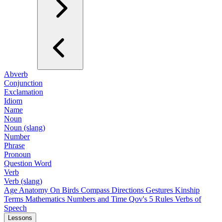
Abverb
Conjunction
Exclamation
Idiom
Name
Noun
Noun (slang)
Number
Phrase
Pronoun
Question Word
Verb
Verb (slang)
Age
Anatomy
On Birds
Compass Directions
Gestures
Kinship
Terms
Mathematics
Numbers and Time
Qov's 5 Rules
Verbs of
Speech
Lessons