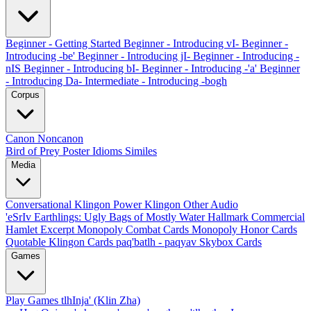
Beginner - Getting Started
Beginner - Introducing vI-
Beginner -
Introducing -be'
Beginner - Introducing jI-
Beginner - Introducing -
nIS
Beginner - Introducing bI-
Beginner - Introducing -'a'
Beginner
- Introducing Da-
Intermediate - Introducing -bogh
Corpus
Canon
Noncanon
Bird of Prey Poster
Idioms
Similes
Media
Conversational Klingon
Power Klingon
Other Audio
'eSrIv
Earthlings: Ugly Bags of Mostly Water
Hallmark Commercial
Hamlet Excerpt
Monopoly Combat Cards
Monopoly Honor Cards
Quotable Klingon Cards
paq'batlh - paqyav
Skybox Cards
Games
Play Games
tlhInja' (Klin Zha)