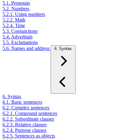
5.1. Pronouns
5.2. Numbers
5.2.1. Using numbers
5.2.2. Math
5.2.4. Time
5.3. Conjunctions
5.4. Adverbials
5.5. Exclamations
5.6. Names and address
6. Syntax
6. Syntax
6.1. Basic sentences
6.2. Complex sentences
6.2.1. Compound sentences
6.2.2. Subordinate clauses
6.2.3. Relative clauses
6.2.4. Purpose clauses
6.2.5. Sentences as objects