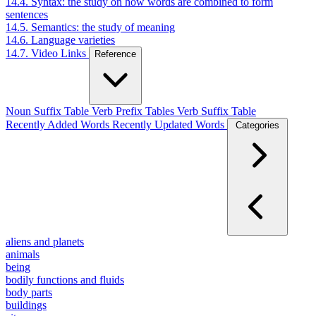
14.4. Syntax: the study on how words are combined to form
sentences
14.5. Semantics: the study of meaning
14.6. Language varieties
14.7. Video Links
Reference
Noun Suffix Table
Verb Prefix Tables
Verb Suffix Table
Recently Added Words
Recently Updated Words
Categories
aliens and planets
animals
being
bodily functions and fluids
body parts
buildings