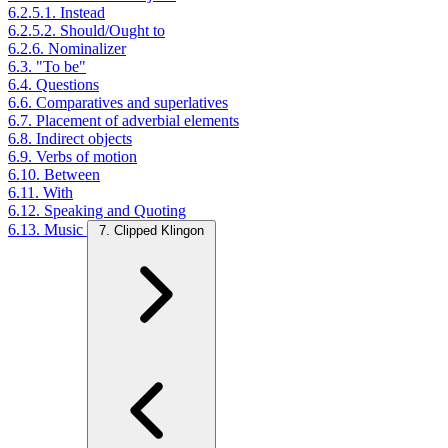
6.2.5.1. Instead
6.2.5.2. Should/Ought to
6.2.6. Nominalizer
6.3. "To be"
6.4. Questions
6.6. Comparatives and superlatives
6.7. Placement of adverbial elements
6.8. Indirect objects
6.9. Verbs of motion
6.10. Between
6.11. With
6.12. Speaking and Quoting
6.13. Music
7. Clipped Klingon