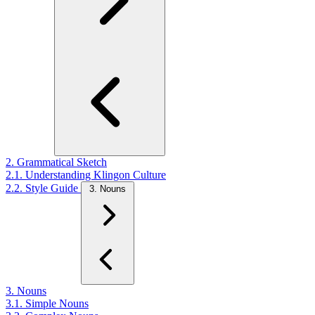
2. Grammatical Sketch
2.1. Understanding Klingon Culture
2.2. Style Guide
3. Nouns
3. Nouns
3.1. Simple Nouns