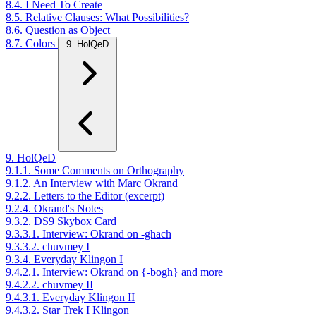
8.4. I Need To Create
8.5. Relative Clauses: What Possibilities?
8.6. Question as Object
8.7. Colors
9. HolQeD
9. HolQeD
9.1.1. Some Comments on Orthography
9.1.2. An Interview with Marc Okrand
9.2.2. Letters to the Editor (excerpt)
9.2.4. Okrand's Notes
9.3.2. DS9 Skybox Card
9.3.3.1. Interview: Okrand on -ghach
9.3.3.2. chuvmey I
9.3.4. Everyday Klingon I
9.4.2.1. Interview: Okrand on {-bogh} and more
9.4.2.2. chuvmey II
9.4.3.1. Everyday Klingon II
9.4.3.2. Star Trek I Klingon