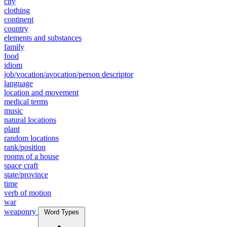
city
clothing
continent
country
elements and substances
family
food
idiom
job/vocation/avocation/person descriptor
language
location and movement
medical terms
music
natural locations
plant
random locations
rank/position
rooms of a house
space craft
state/province
time
verb of motion
war
weaponry
Word Types