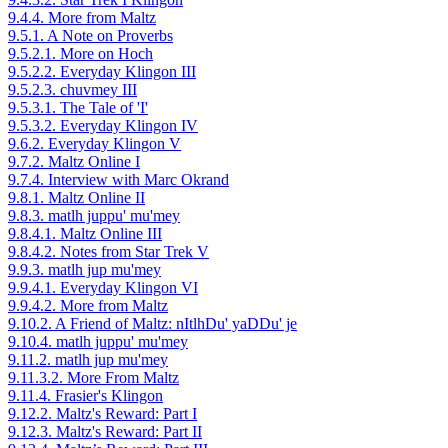
9.4.4. More from Maltz
9.5.1. A Note on Proverbs
9.5.2.1. More on Hoch
9.5.2.2. Everyday Klingon III
9.5.2.3. chuvmey III
9.5.3.1. The Tale of 'I'
9.5.3.2. Everyday Klingon IV
9.6.2. Everyday Klingon V
9.7.2. Maltz Online I
9.7.4. Interview with Marc Okrand
9.8.1. Maltz Online II
9.8.3. matlh juppu' mu'mey
9.8.4.1. Maltz Online III
9.8.4.2. Notes from Star Trek V
9.9.3. matlh jup mu'mey
9.9.4.1. Everyday Klingon VI
9.9.4.2. More from Maltz
9.10.2. A Friend of Maltz: nItlhDu' yaDDu' je
9.10.4. matlh juppu' mu'mey
9.11.2. matlh jup mu'mey
9.11.3.2. More From Maltz
9.11.4. Frasier's Klingon
9.12.2. Maltz's Reward: Part I
9.12.3. Maltz's Reward: Part II