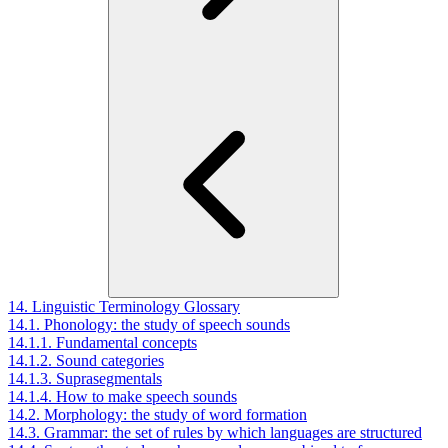
14. Linguistic Terminology Glossary
14.1. Phonology: the study of speech sounds
14.1.1. Fundamental concepts
14.1.2. Sound categories
14.1.3. Suprasegmentals
14.1.4. How to make speech sounds
14.2. Morphology: the study of word formation
14.3. Grammar: the set of rules by which languages are structured