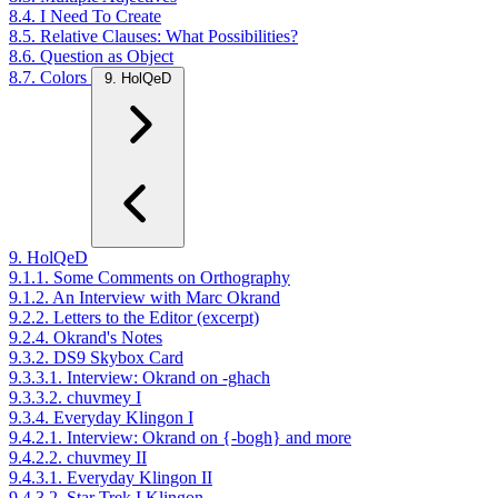
8.4. I Need To Create
8.5. Relative Clauses: What Possibilities?
8.6. Question as Object
8.7. Colors
9. HolQeD
9. HolQeD
9.1.1. Some Comments on Orthography
9.1.2. An Interview with Marc Okrand
9.2.2. Letters to the Editor (excerpt)
9.2.4. Okrand's Notes
9.3.2. DS9 Skybox Card
9.3.3.1. Interview: Okrand on -ghach
9.3.3.2. chuvmey I
9.3.4. Everyday Klingon I
9.4.2.1. Interview: Okrand on {-bogh} and more
9.4.2.2. chuvmey II
9.4.3.1. Everyday Klingon II
9.4.3.2. Star Trek I Klingon