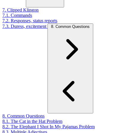
7. Clipped Klingon
7.1. Commands
7.2. Responses, status reports
7.3. Duress, excitement
8. Common Questions
8. Common Questions
8.1. The Cat in the Hat Problem
8.2. The Elephant I Shot In My Pajamas Problem
8.3. Multiple Adjectives