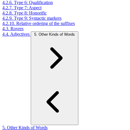
4.2.6. Type 6: Qualification
4.2.7. Type 7: Aspect
4.2.8. Type 8: Honorific
4.2.9. Type 9: Syntactic markers
4.2.10. Relative ordering of the suffixes
4.3. Rovers
4.4. Adjectives
5. Other Kinds of Words
5. Other Kinds of Words