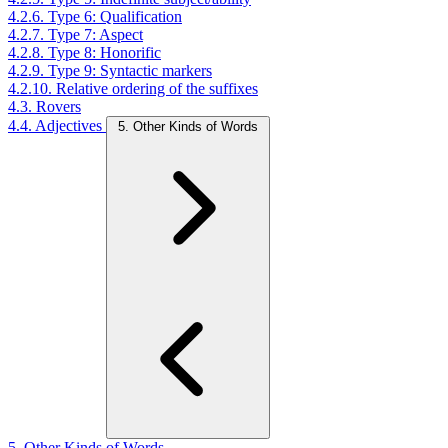
4.2.6. Type 6: Qualification
4.2.7. Type 7: Aspect
4.2.8. Type 8: Honorific
4.2.9. Type 9: Syntactic markers
4.2.10. Relative ordering of the suffixes
4.3. Rovers
4.4. Adjectives
5. Other Kinds of Words
5. Other Kinds of Words