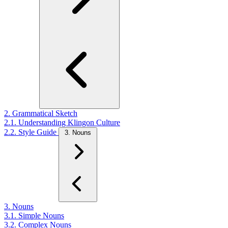
2. Grammatical Sketch
2.1. Understanding Klingon Culture
2.2. Style Guide
3. Nouns
3. Nouns
3.1. Simple Nouns
3.2. Complex Nouns