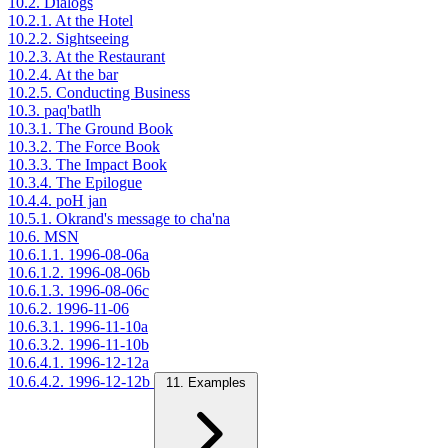
10.2. Dialogs
10.2.1. At the Hotel
10.2.2. Sightseeing
10.2.3. At the Restaurant
10.2.4. At the bar
10.2.5. Conducting Business
10.3. paq'batlh
10.3.1. The Ground Book
10.3.2. The Force Book
10.3.3. The Impact Book
10.3.4. The Epilogue
10.4.4. poH jan
10.5.1. Okrand's message to cha'na
10.6. MSN
10.6.1.1. 1996-08-06a
10.6.1.2. 1996-08-06b
10.6.1.3. 1996-08-06c
10.6.2. 1996-11-06
10.6.3.1. 1996-11-10a
10.6.3.2. 1996-11-10b
10.6.4.1. 1996-12-12a
10.6.4.2. 1996-12-12b
11. Examples