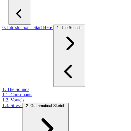
0. Introduction - Start Here
1. The Sounds
1. The Sounds
1.1. Consonants
1.2. Vowels
1.3. Stress
2. Grammatical Sketch