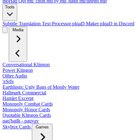
moHaq Quj
mu' chon
mu'oy
mu' nagh
mu'tlhegh mIr
Tools
Subtitle Translation
Text Processor
pIqaD Maker
pIqaD in Discord
Media
Conversational Klingon
Power Klingon
Other Audio
'eSrIv
Earthlings: Ugly Bags of Mostly Water
Hallmark Commercial
Hamlet Excerpt
Monopoly Combat Cards
Monopoly Honor Cards
Quotable Klingon Cards
paq'batlh - paqyav
Skybox Cards
Games