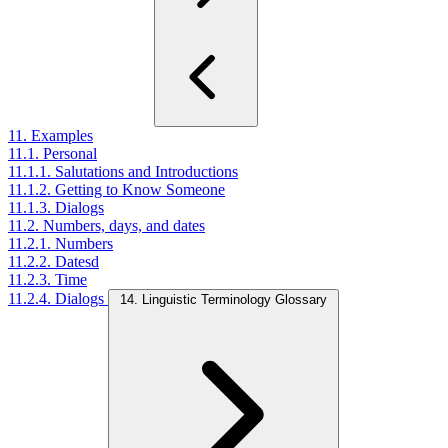
11. Examples
11.1. Personal
11.1.1. Salutations and Introductions
11.1.2. Getting to Know Someone
11.1.3. Dialogs
11.2. Numbers, days, and dates
11.2.1. Numbers
11.2.2. Datesd
11.2.3. Time
11.2.4. Dialogs
14. Linguistic Terminology Glossary