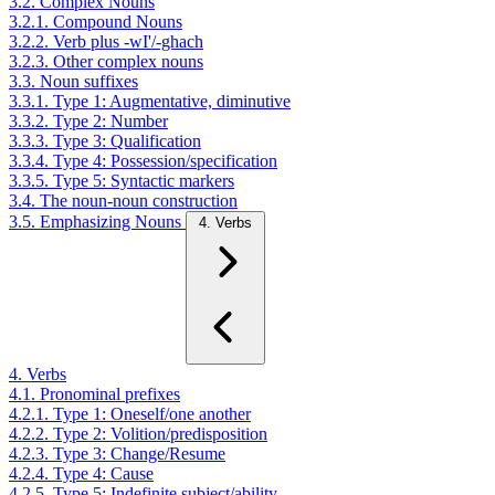
3.2. Complex Nouns
3.2.1. Compound Nouns
3.2.2. Verb plus -wI'/-ghach
3.2.3. Other complex nouns
3.3. Noun suffixes
3.3.1. Type 1: Augmentative, diminutive
3.3.2. Type 2: Number
3.3.3. Type 3: Qualification
3.3.4. Type 4: Possession/specification
3.3.5. Type 5: Syntactic markers
3.4. The noun-noun construction
3.5. Emphasizing Nouns
4. Verbs
4. Verbs
4.1. Pronominal prefixes
4.2.1. Type 1: Oneself/one another
4.2.2. Type 2: Volition/predisposition
4.2.3. Type 3: Change/Resume
4.2.4. Type 4: Cause
4.2.5. Type 5: Indefinite subject/ability