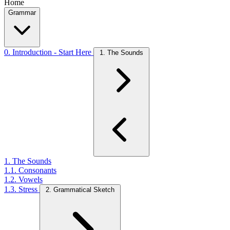
Home
Grammar
0. Introduction - Start Here
1. The Sounds
1. The Sounds
1.1. Consonants
1.2. Vowels
1.3. Stress
2. Grammatical Sketch