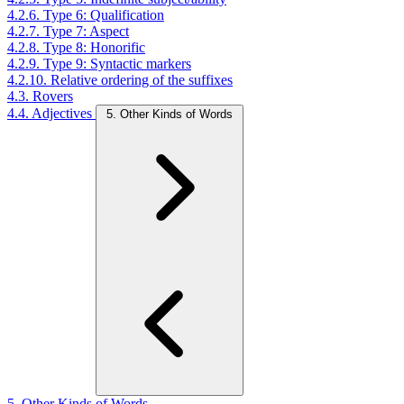
4.2.6. Type 6: Qualification
4.2.7. Type 7: Aspect
4.2.8. Type 8: Honorific
4.2.9. Type 9: Syntactic markers
4.2.10. Relative ordering of the suffixes
4.3. Rovers
4.4. Adjectives
5. Other Kinds of Words
5. Other Kinds of Words