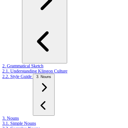
2. Grammatical Sketch
2.1. Understanding Klingon Culture
2.2. Style Guide
3. Nouns
3. Nouns
3.1. Simple Nouns