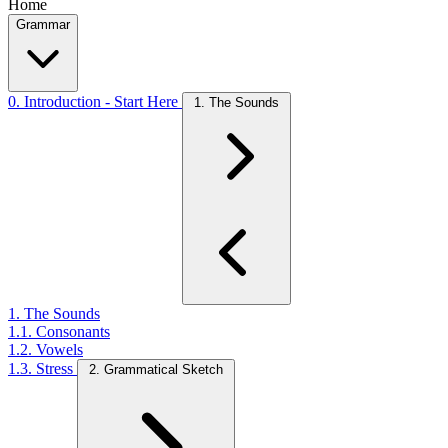
Home
Grammar
0. Introduction - Start Here
1. The Sounds
1. The Sounds
1.1. Consonants
1.2. Vowels
1.3. Stress
2. Grammatical Sketch