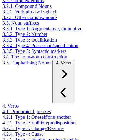
3.2. Complex Nouns
3.2.1. Compound Nouns
3.2.2. Verb plus -wI'/-ghach
3.2.3. Other complex nouns
3.3. Noun suffixes
3.3.1. Type 1: Augmentative, diminutive
3.3.2. Type 2: Number
3.3.3. Type 3: Qualification
3.3.4. Type 4: Possession/specification
3.3.5. Type 5: Syntactic markers
3.4. The noun-noun construction
3.5. Emphasizing Nouns
4. Verbs
4. Verbs
4.1. Pronominal prefixes
4.2.1. Type 1: Oneself/one another
4.2.2. Type 2: Volition/predisposition
4.2.3. Type 3: Change/Resume
4.2.4. Type 4: Cause
4.2.5. Type 5: Indefinite subject/ability