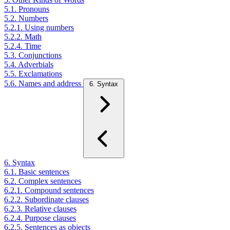
5.1. Pronouns
5.2. Numbers
5.2.1. Using numbers
5.2.2. Math
5.2.4. Time
5.3. Conjunctions
5.4. Adverbials
5.5. Exclamations
5.6. Names and address
6. Syntax
6. Syntax
6.1. Basic sentences
6.2. Complex sentences
6.2.1. Compound sentences
6.2.2. Subordinate clauses
6.2.3. Relative clauses
6.2.4. Purpose clauses
6.2.5. Sentences as objects