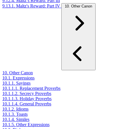
9.12.4. Maltz’s Reward: Part III
9.13.1. Maltz's Reward: Part IV
10. Other Canon
10. Other Canon
10.1. Expressions
10.1.1. Sayings
10.1.1.1. Replacement Proverbs
10.1.1.2. Secrecy Proverbs
10.1.1.3. Holiday Proverbs
10.1.1.4. General Proverbs
10.1.2. Idioms
10.1.3. Toasts
10.1.4. Similes
10.1.5. Other Expressions