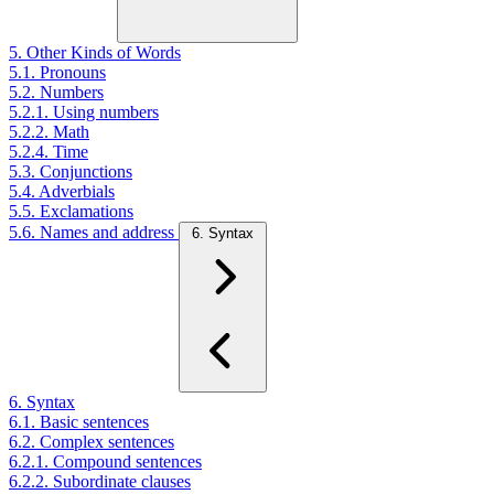
5. Other Kinds of Words
5.1. Pronouns
5.2. Numbers
5.2.1. Using numbers
5.2.2. Math
5.2.4. Time
5.3. Conjunctions
5.4. Adverbials
5.5. Exclamations
5.6. Names and address
6. Syntax
6. Syntax
6.1. Basic sentences
6.2. Complex sentences
6.2.1. Compound sentences
6.2.2. Subordinate clauses