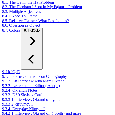
8.1. The Cat in the Hat Problem
8.2. The Elephant I Shot In My Pajamas Problem
8.3. Multiple Adjectives
8.4. I Need To Create
8.5. Relative Clauses: What Possibilities?
8.6. Question as Object
8.7. Colors
9. HolQeD
9. HolQeD
9.1.1. Some Comments on Orthography
9.1.2. An Interview with Marc Okrand
9.2.2. Letters to the Editor (excerpt)
9.2.4. Okrand's Notes
9.3.2. DS9 Skybox Card
9.3.3.1. Interview: Okrand on -ghach
9.3.3.2. chuvmey I
9.3.4. Everyday Klingon I
9.4.2.1. Interview: Okrand on {-bogh} and more