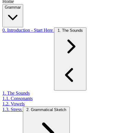
Home
Grammar
0. Introduction - Start Here
1. The Sounds
1. The Sounds
1.1. Consonants
1.2. Vowels
1.3. Stress
2. Grammatical Sketch