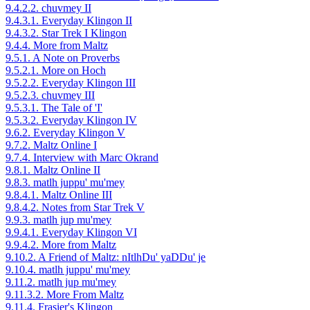
9.4.2.2. chuvmey II
9.4.3.1. Everyday Klingon II
9.4.3.2. Star Trek I Klingon
9.4.4. More from Maltz
9.5.1. A Note on Proverbs
9.5.2.1. More on Hoch
9.5.2.2. Everyday Klingon III
9.5.2.3. chuvmey III
9.5.3.1. The Tale of 'I'
9.5.3.2. Everyday Klingon IV
9.6.2. Everyday Klingon V
9.7.2. Maltz Online I
9.7.4. Interview with Marc Okrand
9.8.1. Maltz Online II
9.8.3. matlh juppu' mu'mey
9.8.4.1. Maltz Online III
9.8.4.2. Notes from Star Trek V
9.9.3. matlh jup mu'mey
9.9.4.1. Everyday Klingon VI
9.9.4.2. More from Maltz
9.10.2. A Friend of Maltz: nItlhDu' yaDDu' je
9.10.4. matlh juppu' mu'mey
9.11.2. matlh jup mu'mey
9.11.3.2. More From Maltz
9.11.4. Frasier's Klingon