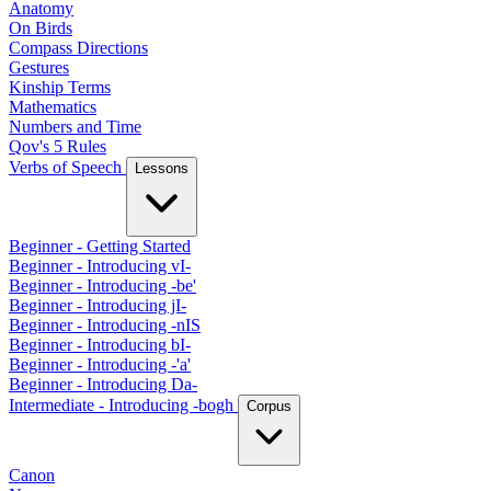
Anatomy
On Birds
Compass Directions
Gestures
Kinship Terms
Mathematics
Numbers and Time
Qov's 5 Rules
Verbs of Speech
Lessons
Beginner - Getting Started
Beginner - Introducing vI-
Beginner - Introducing -be'
Beginner - Introducing jI-
Beginner - Introducing -nIS
Beginner - Introducing bI-
Beginner - Introducing -'a'
Beginner - Introducing Da-
Intermediate - Introducing -bogh
Corpus
Canon