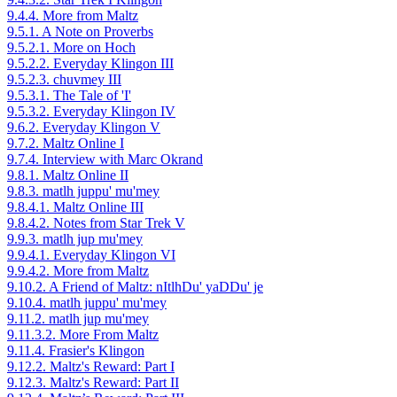
9.4.4. More from Maltz
9.5.1. A Note on Proverbs
9.5.2.1. More on Hoch
9.5.2.2. Everyday Klingon III
9.5.2.3. chuvmey III
9.5.3.1. The Tale of 'I'
9.5.3.2. Everyday Klingon IV
9.6.2. Everyday Klingon V
9.7.2. Maltz Online I
9.7.4. Interview with Marc Okrand
9.8.1. Maltz Online II
9.8.3. matlh juppu' mu'mey
9.8.4.1. Maltz Online III
9.8.4.2. Notes from Star Trek V
9.9.3. matlh jup mu'mey
9.9.4.1. Everyday Klingon VI
9.9.4.2. More from Maltz
9.10.2. A Friend of Maltz: nItlhDu' yaDDu' je
9.10.4. matlh juppu' mu'mey
9.11.2. matlh jup mu'mey
9.11.3.2. More From Maltz
9.11.4. Frasier's Klingon
9.12.2. Maltz's Reward: Part I
9.12.3. Maltz's Reward: Part II