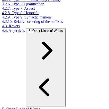
4.2.6. Type 6: Qualification
4.2.7. Type 7: Aspect
4.2.8. Type 8: Honorific
4.2.9. Type 9: Syntactic markers
4.2.10. Relative ordering of the suffixes
4.3. Rovers
4.4. Adjectives
5. Other Kinds of Words
5. Other Kinds of Words