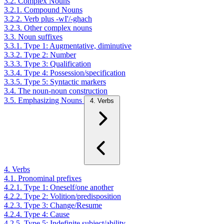
3.2. Complex Nouns
3.2.1. Compound Nouns
3.2.2. Verb plus -wI'/-ghach
3.2.3. Other complex nouns
3.3. Noun suffixes
3.3.1. Type 1: Augmentative, diminutive
3.3.2. Type 2: Number
3.3.3. Type 3: Qualification
3.3.4. Type 4: Possession/specification
3.3.5. Type 5: Syntactic markers
3.4. The noun-noun construction
3.5. Emphasizing Nouns
4. Verbs
4. Verbs
4.1. Pronominal prefixes
4.2.1. Type 1: Oneself/one another
4.2.2. Type 2: Volition/predisposition
4.2.3. Type 3: Change/Resume
4.2.4. Type 4: Cause
4.2.5. Type 5: Indefinite subject/ability