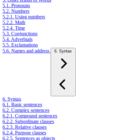
5.1. Pronouns
5.2. Numbers
5.2.1. Using numbers
5.2.2. Math
5.2.4. Time
5.3. Conjunctions
5.4. Adverbials
5.5. Exclamations
5.6. Names and address
6. Syntax
6. Syntax
6.1. Basic sentences
6.2. Complex sentences
6.2.1. Compound sentences
6.2.2. Subordinate clauses
6.2.3. Relative clauses
6.2.4. Purpose clauses
6.2.5. Sentences as objects