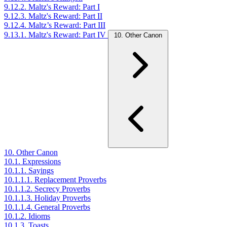
9.12.2. Maltz's Reward: Part I
9.12.3. Maltz's Reward: Part II
9.12.4. Maltz’s Reward: Part III
9.13.1. Maltz's Reward: Part IV
10. Other Canon
10. Other Canon
10.1. Expressions
10.1.1. Sayings
10.1.1.1. Replacement Proverbs
10.1.1.2. Secrecy Proverbs
10.1.1.3. Holiday Proverbs
10.1.1.4. General Proverbs
10.1.2. Idioms
10.1.3. Toasts