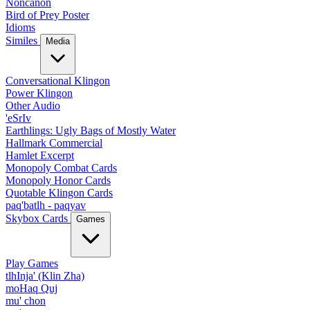
Noncanon
Bird of Prey Poster
Idioms
Similes
Media
Conversational Klingon
Power Klingon
Other Audio
'eSrIv
Earthlings: Ugly Bags of Mostly Water
Hallmark Commercial
Hamlet Excerpt
Monopoly Combat Cards
Monopoly Honor Cards
Quotable Klingon Cards
paq'batlh - paqyav
Skybox Cards
Games
Play Games
tlhInja' (Klin Zha)
moHaq Quj
mu' chon