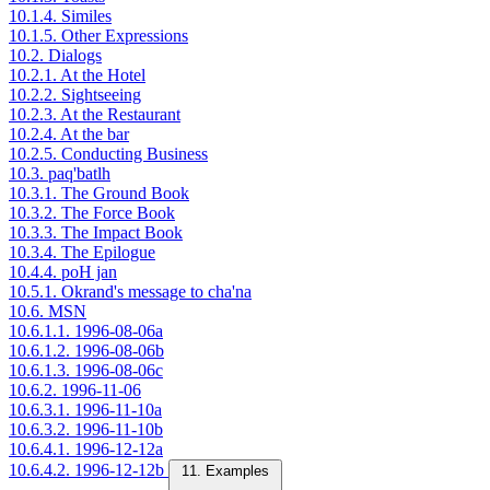
10.1.4. Similes
10.1.5. Other Expressions
10.2. Dialogs
10.2.1. At the Hotel
10.2.2. Sightseeing
10.2.3. At the Restaurant
10.2.4. At the bar
10.2.5. Conducting Business
10.3. paq'batlh
10.3.1. The Ground Book
10.3.2. The Force Book
10.3.3. The Impact Book
10.3.4. The Epilogue
10.4.4. poH jan
10.5.1. Okrand's message to cha'na
10.6. MSN
10.6.1.1. 1996-08-06a
10.6.1.2. 1996-08-06b
10.6.1.3. 1996-08-06c
10.6.2. 1996-11-06
10.6.3.1. 1996-11-10a
10.6.3.2. 1996-11-10b
10.6.4.1. 1996-12-12a
10.6.4.2. 1996-12-12b
11. Examples