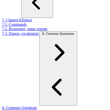
7. Clipped Klingon
7.1. Commands
7.2. Responses, status reports
7.3. Duress, excitement
8. Common Questions
8. Common Questions