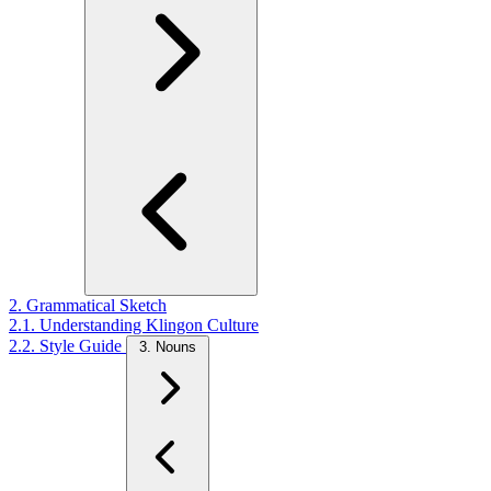
2. Grammatical Sketch
2.1. Understanding Klingon Culture
2.2. Style Guide
3. Nouns