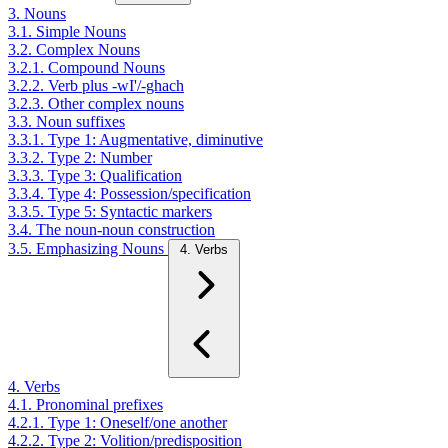
3. Nouns
3.1. Simple Nouns
3.2. Complex Nouns
3.2.1. Compound Nouns
3.2.2. Verb plus -wI'/-ghach
3.2.3. Other complex nouns
3.3. Noun suffixes
3.3.1. Type 1: Augmentative, diminutive
3.3.2. Type 2: Number
3.3.3. Type 3: Qualification
3.3.4. Type 4: Possession/specification
3.3.5. Type 5: Syntactic markers
3.4. The noun-noun construction
3.5. Emphasizing Nouns
4. Verbs
4. Verbs
4.1. Pronominal prefixes
4.2.1. Type 1: Oneself/one another
4.2.2. Type 2: Volition/predisposition