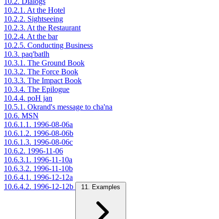
10.2. Dialogs
10.2.1. At the Hotel
10.2.2. Sightseeing
10.2.3. At the Restaurant
10.2.4. At the bar
10.2.5. Conducting Business
10.3. paq'batlh
10.3.1. The Ground Book
10.3.2. The Force Book
10.3.3. The Impact Book
10.3.4. The Epilogue
10.4.4. poH jan
10.5.1. Okrand's message to cha'na
10.6. MSN
10.6.1.1. 1996-08-06a
10.6.1.2. 1996-08-06b
10.6.1.3. 1996-08-06c
10.6.2. 1996-11-06
10.6.3.1. 1996-11-10a
10.6.3.2. 1996-11-10b
10.6.4.1. 1996-12-12a
10.6.4.2. 1996-12-12b
11. Examples