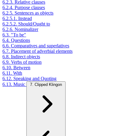
6.2.3. Relative clauses
6.2.4. Purpose clauses
6.2.5. Sentences as objects
6.2.5.1. Instead
6.2.5.2. Should/Ought to
6.2.6. Nominalizer
6.3. "To be"
6.4. Questions
6.6. Comparatives and superlatives
6.7. Placement of adverbial elements
6.8. Indirect objects
6.9. Verbs of motion
6.10. Between
6.11. With
6.12. Speaking and Quoting
6.13. Music
7. Clipped Klingon