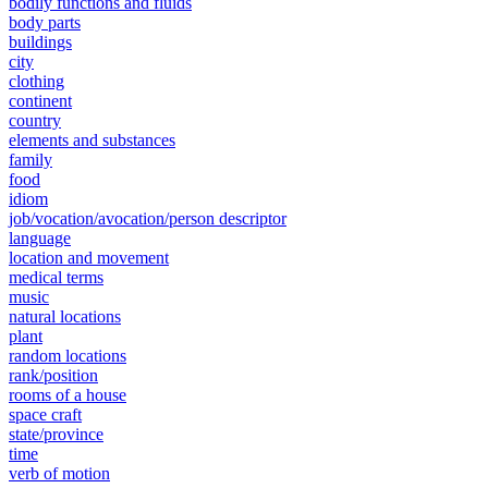
bodily functions and fluids
body parts
buildings
city
clothing
continent
country
elements and substances
family
food
idiom
job/vocation/avocation/person descriptor
language
location and movement
medical terms
music
natural locations
plant
random locations
rank/position
rooms of a house
space craft
state/province
time
verb of motion