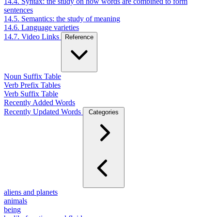
14.4. Syntax: the study on how words are combined to form
sentences
14.5. Semantics: the study of meaning
14.6. Language varieties
14.7. Video Links
Reference
Noun Suffix Table
Verb Prefix Tables
Verb Suffix Table
Recently Added Words
Recently Updated Words
Categories
aliens and planets
animals
being