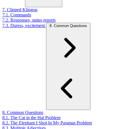
7. Clipped Klingon
7.1. Commands
7.2. Responses, status reports
7.3. Duress, excitement
8. Common Questions
8. Common Questions
8.1. The Cat in the Hat Problem
8.2. The Elephant I Shot In My Pajamas Problem
8.3. Multiple Adjectives