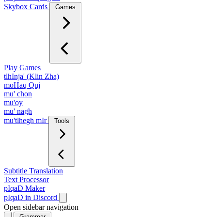
Skybox Cards
Games
Play Games
tlhInja' (Klin Zha)
moHaq Quj
mu' chon
mu'oy
mu' nagh
mu'tlhegh mIr
Tools
Subtitle Translation
Text Processor
pIqaD Maker
pIqaD in Discord
Open sidebar navigation
Grammar