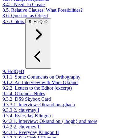
8.4. I Need To Create
8.5. Relative Clauses: What Possibilities?
8.6. Question as Object
8.7. Colors
9. HolQeD
9. HolQeD
9.1.1. Some Comments on Orthography
9.1.2. An Interview with Marc Okrand
9.2.2. Letters to the Editor (excerpt)
9.2.4. Okrand's Notes
9.3.2. DS9 Skybox Card
9.3.3.1. Interview: Okrand on -ghach
9.3.3.2. chuvmey I
9.3.4. Everyday Klingon I
9.4.2.1. Interview: Okrand on {-bogh} and more
9.4.2.2. chuvmey II
9.4.3.1. Everyday Klingon II
9.4.3.2. Star Trek I Klingon