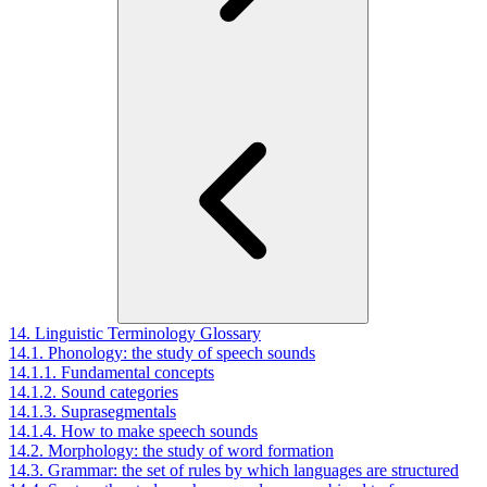
14. Linguistic Terminology Glossary
14.1. Phonology: the study of speech sounds
14.1.1. Fundamental concepts
14.1.2. Sound categories
14.1.3. Suprasegmentals
14.1.4. How to make speech sounds
14.2. Morphology: the study of word formation
14.3. Grammar: the set of rules by which languages are structured