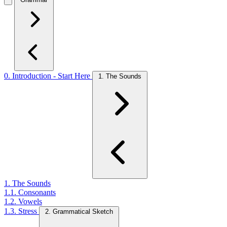
0. Introduction - Start Here
1. The Sounds
1. The Sounds
1.1. Consonants
1.2. Vowels
1.3. Stress
2. Grammatical Sketch