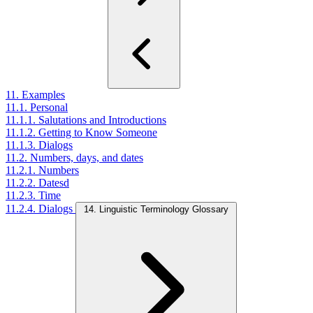
11. Examples
11.1. Personal
11.1.1. Salutations and Introductions
11.1.2. Getting to Know Someone
11.1.3. Dialogs
11.2. Numbers, days, and dates
11.2.1. Numbers
11.2.2. Datesd
11.2.3. Time
11.2.4. Dialogs
14. Linguistic Terminology Glossary