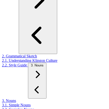
2. Grammatical Sketch
2.1. Understanding Klingon Culture
2.2. Style Guide
3. Nouns
3. Nouns
3.1. Simple Nouns