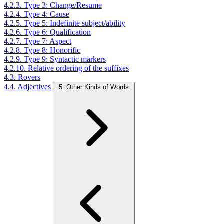
4.2.3. Type 3: Change/Resume
4.2.4. Type 4: Cause
4.2.5. Type 5: Indefinite subject/ability
4.2.6. Type 6: Qualification
4.2.7. Type 7: Aspect
4.2.8. Type 8: Honorific
4.2.9. Type 9: Syntactic markers
4.2.10. Relative ordering of the suffixes
4.3. Rovers
4.4. Adjectives
5. Other Kinds of Words