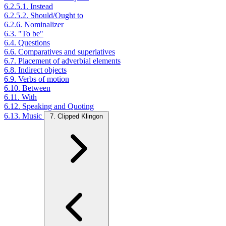
6.2.5.1. Instead
6.2.5.2. Should/Ought to
6.2.6. Nominalizer
6.3. "To be"
6.4. Questions
6.6. Comparatives and superlatives
6.7. Placement of adverbial elements
6.8. Indirect objects
6.9. Verbs of motion
6.10. Between
6.11. With
6.12. Speaking and Quoting
6.13. Music
7. Clipped Klingon