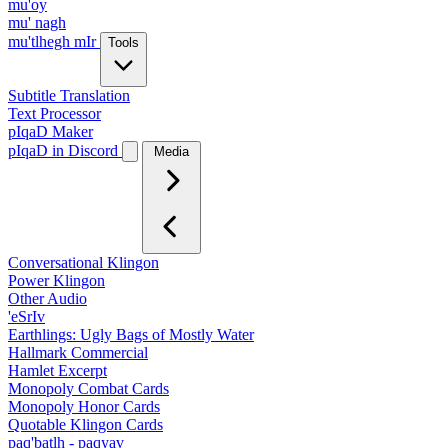
mu'oy
mu' nagh
mu'tlhegh mIr
Tools
Subtitle Translation
Text Processor
pIqaD Maker
pIqaD in Discord
Media
Conversational Klingon
Power Klingon
Other Audio
'eSrIv
Earthlings: Ugly Bags of Mostly Water
Hallmark Commercial
Hamlet Excerpt
Monopoly Combat Cards
Monopoly Honor Cards
Quotable Klingon Cards
paq'batlh - paqyav