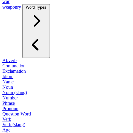
war
weaponry
Word Types
Abverb
Conjunction
Exclamation
Idiom
Name
Noun
Noun (slang)
Number
Phrase
Pronoun
Question Word
Verb
Verb (slang)
Age