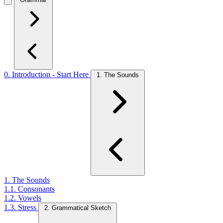
0. Introduction - Start Here
1. The Sounds
1. The Sounds
1.1. Consonants
1.2. Vowels
1.3. Stress
2. Grammatical Sketch