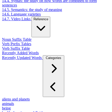
14.4. Syntax: the study on how words are combined to form
sentences
14.5. Semantics: the study of meaning
14.6. Language varieties
14.7. Video Links
Reference
Noun Suffix Table
Verb Prefix Tables
Verb Suffix Table
Recently Added Words
Recently Updated Words
Categories
aliens and planets
animals
being