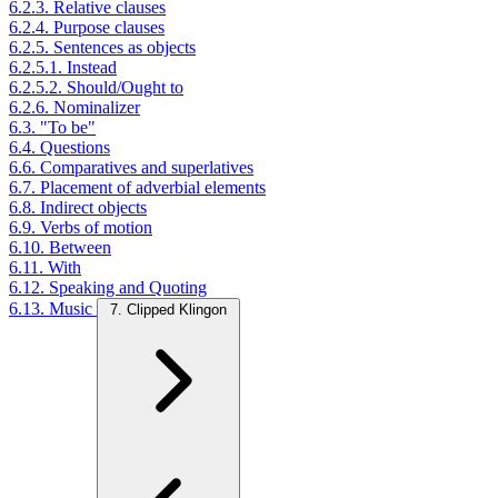
6.2.3. Relative clauses
6.2.4. Purpose clauses
6.2.5. Sentences as objects
6.2.5.1. Instead
6.2.5.2. Should/Ought to
6.2.6. Nominalizer
6.3. "To be"
6.4. Questions
6.6. Comparatives and superlatives
6.7. Placement of adverbial elements
6.8. Indirect objects
6.9. Verbs of motion
6.10. Between
6.11. With
6.12. Speaking and Quoting
6.13. Music
7. Clipped Klingon