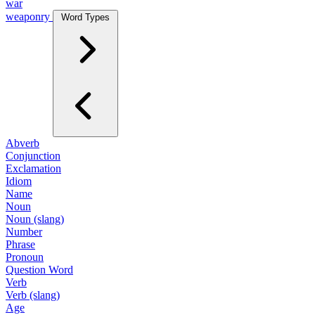
war
weaponry
Word Types
Abverb
Conjunction
Exclamation
Idiom
Name
Noun
Noun (slang)
Number
Phrase
Pronoun
Question Word
Verb
Verb (slang)
Age