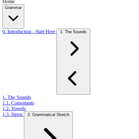
Home
Grammar
0. Introduction - Start Here
1. The Sounds
1. The Sounds
1.1. Consonants
1.2. Vowels
1.3. Stress
2. Grammatical Sketch