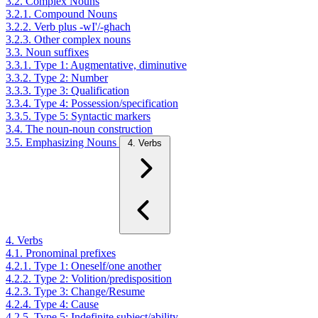
3.2. Complex Nouns
3.2.1. Compound Nouns
3.2.2. Verb plus -wI'/-ghach
3.2.3. Other complex nouns
3.3. Noun suffixes
3.3.1. Type 1: Augmentative, diminutive
3.3.2. Type 2: Number
3.3.3. Type 3: Qualification
3.3.4. Type 4: Possession/specification
3.3.5. Type 5: Syntactic markers
3.4. The noun-noun construction
3.5. Emphasizing Nouns
4. Verbs
4. Verbs
4.1. Pronominal prefixes
4.2.1. Type 1: Oneself/one another
4.2.2. Type 2: Volition/predisposition
4.2.3. Type 3: Change/Resume
4.2.4. Type 4: Cause
4.2.5. Type 5: Indefinite subject/ability