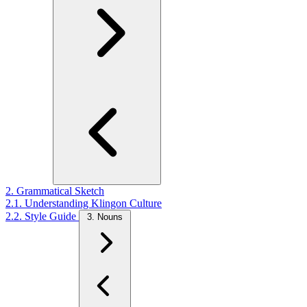
2. Grammatical Sketch
2.1. Understanding Klingon Culture
2.2. Style Guide
3. Nouns