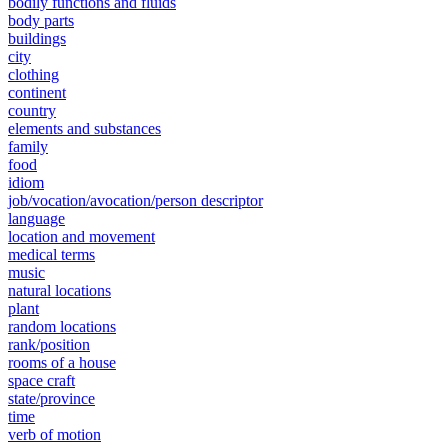
bodily functions and fluids
body parts
buildings
city
clothing
continent
country
elements and substances
family
food
idiom
job/vocation/avocation/person descriptor
language
location and movement
medical terms
music
natural locations
plant
random locations
rank/position
rooms of a house
space craft
state/province
time
verb of motion