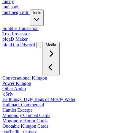
mu'oy
mu' nagh
mu'tlhegh mIr
Tools
Subtitle Translation
Text Processor
pIqaD Maker
pIqaD in Discord
Media
Conversational Klingon
Power Klingon
Other Audio
'eSrIv
Earthlings: Ugly Bags of Mostly Water
Hallmark Commercial
Hamlet Excerpt
Monopoly Combat Cards
Monopoly Honor Cards
Quotable Klingon Cards
paq'batlh - paqyav