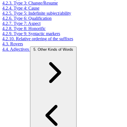
4.2.3. Type 3: Change/Resume
4.2.4. Type 4: Cause
4.2.5. Type 5: Indefinite subject/ability
4.2.6. Type 6: Qualification
4.2.7. Type 7: Aspect
4.2.8. Type 8: Honorific
4.2.9. Type 9: Syntactic markers
4.2.10. Relative ordering of the suffixes
4.3. Rovers
4.4. Adjectives
5. Other Kinds of Words