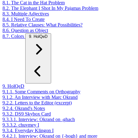
8.1. The Cat in the Hat Problem
8.2. The Elephant I Shot In My Pajamas Problem
8.3. Multiple Adjectives
8.4. I Need To Create
8.5. Relative Clauses: What Possibilities?
8.6. Question as Object
8.7. Colors
9. HolQeD
9. HolQeD
9.1.1. Some Comments on Orthography
9.1.2. An Interview with Marc Okrand
9.2.2. Letters to the Editor (excerpt)
9.2.4. Okrand's Notes
9.3.2. DS9 Skybox Card
9.3.3.1. Interview: Okrand on -ghach
9.3.3.2. chuvmey I
9.3.4. Everyday Klingon I
9.4.2.1. Interview: Okrand on {-bogh} and more