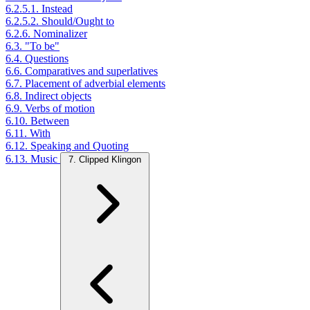
6.2.5.1. Instead
6.2.5.2. Should/Ought to
6.2.6. Nominalizer
6.3. "To be"
6.4. Questions
6.6. Comparatives and superlatives
6.7. Placement of adverbial elements
6.8. Indirect objects
6.9. Verbs of motion
6.10. Between
6.11. With
6.12. Speaking and Quoting
6.13. Music
7. Clipped Klingon