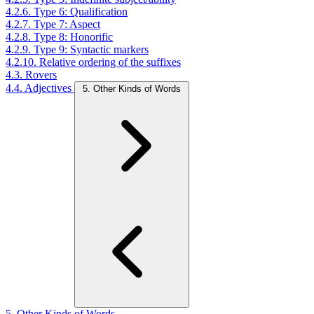
4.2.6. Type 6: Qualification
4.2.7. Type 7: Aspect
4.2.8. Type 8: Honorific
4.2.9. Type 9: Syntactic markers
4.2.10. Relative ordering of the suffixes
4.3. Rovers
4.4. Adjectives
5. Other Kinds of Words
5. Other Kinds of Words