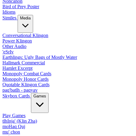
Noncanon
Bird of Prey Poster
Idioms
Similes
Media
Conversational Klingon
Power Klingon
Other Audio
'eSrIv
Earthlings: Ugly Bags of Mostly Water
Hallmark Commercial
Hamlet Excerpt
Monopoly Combat Cards
Monopoly Honor Cards
Quotable Klingon Cards
paq'batlh - paqyav
Skybox Cards
Games
Play Games
tlhInja' (Klin Zha)
moHaq Quj
mu' chon