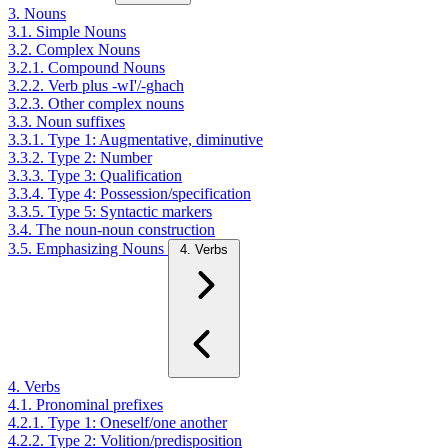
3. Nouns
3.1. Simple Nouns
3.2. Complex Nouns
3.2.1. Compound Nouns
3.2.2. Verb plus -wI'/-ghach
3.2.3. Other complex nouns
3.3. Noun suffixes
3.3.1. Type 1: Augmentative, diminutive
3.3.2. Type 2: Number
3.3.3. Type 3: Qualification
3.3.4. Type 4: Possession/specification
3.3.5. Type 5: Syntactic markers
3.4. The noun-noun construction
3.5. Emphasizing Nouns
4. Verbs
4. Verbs
4.1. Pronominal prefixes
4.2.1. Type 1: Oneself/one another
4.2.2. Type 2: Volition/predisposition