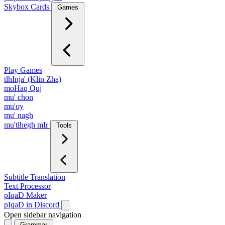
Skybox Cards
Games
Play Games
tlhInja' (Klin Zha)
moHaq Quj
mu' chon
mu'oy
mu' nagh
mu'tlhegh mIr
Tools
Subtitle Translation
Text Processor
pIqaD Maker
pIqaD in Discord
Open sidebar navigation
Grammar