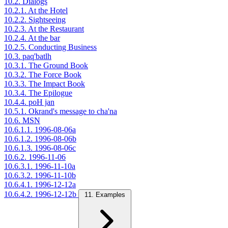
10.2. Dialogs
10.2.1. At the Hotel
10.2.2. Sightseeing
10.2.3. At the Restaurant
10.2.4. At the bar
10.2.5. Conducting Business
10.3. paq'batlh
10.3.1. The Ground Book
10.3.2. The Force Book
10.3.3. The Impact Book
10.3.4. The Epilogue
10.4.4. poH jan
10.5.1. Okrand's message to cha'na
10.6. MSN
10.6.1.1. 1996-08-06a
10.6.1.2. 1996-08-06b
10.6.1.3. 1996-08-06c
10.6.2. 1996-11-06
10.6.3.1. 1996-11-10a
10.6.3.2. 1996-11-10b
10.6.4.1. 1996-12-12a
10.6.4.2. 1996-12-12b
11. Examples