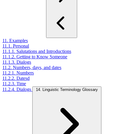
11. Examples
11.1. Personal
11.1.1. Salutations and Introductions
11.1.2. Getting to Know Someone
11.1.3. Dialogs
11.2. Numbers, days, and dates
11.2.1. Numbers
11.2.2. Datesd
11.2.3. Time
11.2.4. Dialogs
14. Linguistic Terminology Glossary