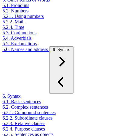
5.1. Pronouns
5.2. Numbers
5.2.1. Using numbers
5.2.2. Math
5.2.4. Time
5.3. Conjunctions
5.4. Adverbials
5.5. Exclamations
5.6. Names and address
6. Syntax
6. Syntax
6.1. Basic sentences
6.2. Complex sentences
6.2.1. Compound sentences
6.2.2. Subordinate clauses
6.2.3. Relative clauses
6.2.4. Purpose clauses
6.2.5. Sentences as objects