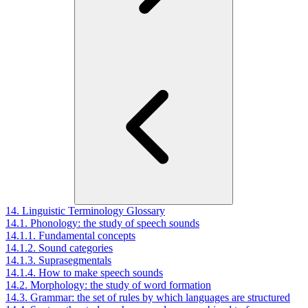
14. Linguistic Terminology Glossary
14.1. Phonology: the study of speech sounds
14.1.1. Fundamental concepts
14.1.2. Sound categories
14.1.3. Suprasegmentals
14.1.4. How to make speech sounds
14.2. Morphology: the study of word formation
14.3. Grammar: the set of rules by which languages are structured