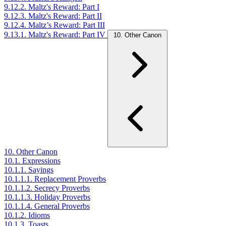
9.12.2. Maltz's Reward: Part I
9.12.3. Maltz's Reward: Part II
9.12.4. Maltz’s Reward: Part III
9.13.1. Maltz's Reward: Part IV
10. Other Canon
10. Other Canon
10.1. Expressions
10.1.1. Sayings
10.1.1.1. Replacement Proverbs
10.1.1.2. Secrecy Proverbs
10.1.1.3. Holiday Proverbs
10.1.1.4. General Proverbs
10.1.2. Idioms
10.1.3. Toasts