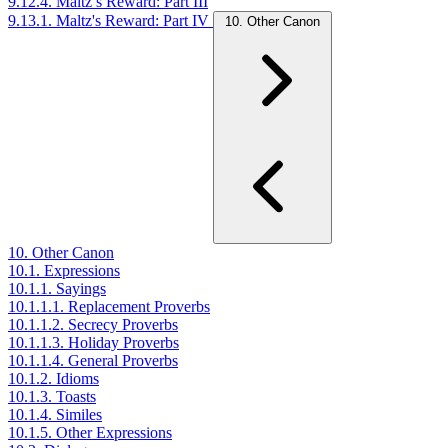
9.12.4. Maltz’s Reward: Part III
9.13.1. Maltz's Reward: Part IV
10. Other Canon
10. Other Canon
10.1. Expressions
10.1.1. Sayings
10.1.1.1. Replacement Proverbs
10.1.1.2. Secrecy Proverbs
10.1.1.3. Holiday Proverbs
10.1.1.4. General Proverbs
10.1.2. Idioms
10.1.3. Toasts
10.1.4. Similes
10.1.5. Other Expressions