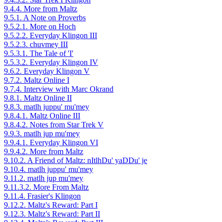
9.4.4. More from Maltz
9.5.1. A Note on Proverbs
9.5.2.1. More on Hoch
9.5.2.2. Everyday Klingon III
9.5.2.3. chuvmey III
9.5.3.1. The Tale of 'I'
9.5.3.2. Everyday Klingon IV
9.6.2. Everyday Klingon V
9.7.2. Maltz Online I
9.7.4. Interview with Marc Okrand
9.8.1. Maltz Online II
9.8.3. matlh juppu' mu'mey
9.8.4.1. Maltz Online III
9.8.4.2. Notes from Star Trek V
9.9.3. matlh jup mu'mey
9.9.4.1. Everyday Klingon VI
9.9.4.2. More from Maltz
9.10.2. A Friend of Maltz: nItlhDu' yaDDu' je
9.10.4. matlh juppu' mu'mey
9.11.2. matlh jup mu'mey
9.11.3.2. More From Maltz
9.11.4. Frasier's Klingon
9.12.2. Maltz's Reward: Part I
9.12.3. Maltz's Reward: Part II