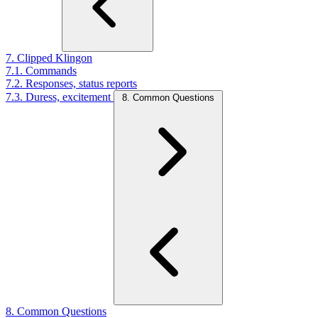
7. Clipped Klingon
7.1. Commands
7.2. Responses, status reports
7.3. Duress, excitement
8. Common Questions
8. Common Questions