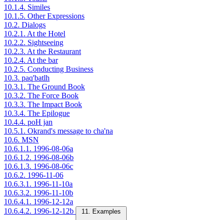
10.1.4. Similes
10.1.5. Other Expressions
10.2. Dialogs
10.2.1. At the Hotel
10.2.2. Sightseeing
10.2.3. At the Restaurant
10.2.4. At the bar
10.2.5. Conducting Business
10.3. paq'batlh
10.3.1. The Ground Book
10.3.2. The Force Book
10.3.3. The Impact Book
10.3.4. The Epilogue
10.4.4. poH jan
10.5.1. Okrand's message to cha'na
10.6. MSN
10.6.1.1. 1996-08-06a
10.6.1.2. 1996-08-06b
10.6.1.3. 1996-08-06c
10.6.2. 1996-11-06
10.6.3.1. 1996-11-10a
10.6.3.2. 1996-11-10b
10.6.4.1. 1996-12-12a
10.6.4.2. 1996-12-12b
11. Examples