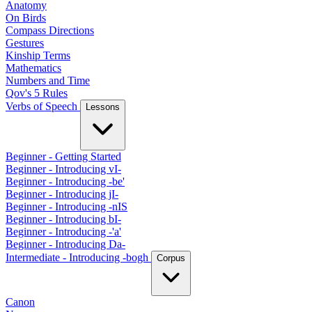
Anatomy
On Birds
Compass Directions
Gestures
Kinship Terms
Mathematics
Numbers and Time
Qov's 5 Rules
Verbs of Speech
Lessons
Beginner - Getting Started
Beginner - Introducing vI-
Beginner - Introducing -be'
Beginner - Introducing jI-
Beginner - Introducing -nIS
Beginner - Introducing bI-
Beginner - Introducing -'a'
Beginner - Introducing Da-
Intermediate - Introducing -bogh
Corpus
Canon