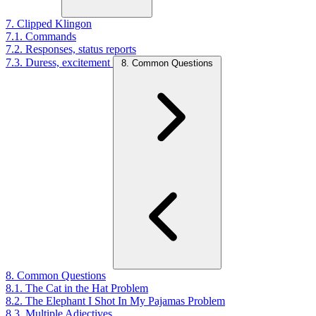
7. Clipped Klingon
7.1. Commands
7.2. Responses, status reports
7.3. Duress, excitement
8. Common Questions
8. Common Questions
8.1. The Cat in the Hat Problem
8.2. The Elephant I Shot In My Pajamas Problem
8.3. Multiple Adjectives