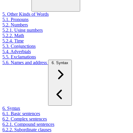
5. Other Kinds of Words
5.1. Pronouns
5.2. Numbers
5.2.1. Using numbers
5.2.2. Math
5.2.4. Time
5.3. Conjunctions
5.4. Adverbials
5.5. Exclamations
5.6. Names and address
6. Syntax
6. Syntax
6.1. Basic sentences
6.2. Complex sentences
6.2.1. Compound sentences
6.2.2. Subordinate clauses