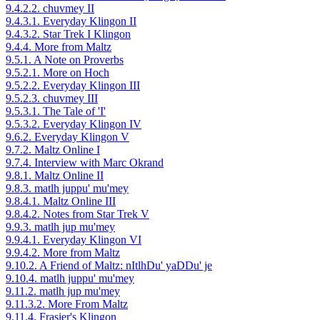
9.4.2.2. chuvmey II
9.4.3.1. Everyday Klingon II
9.4.3.2. Star Trek I Klingon
9.4.4. More from Maltz
9.5.1. A Note on Proverbs
9.5.2.1. More on Hoch
9.5.2.2. Everyday Klingon III
9.5.2.3. chuvmey III
9.5.3.1. The Tale of 'I'
9.5.3.2. Everyday Klingon IV
9.6.2. Everyday Klingon V
9.7.2. Maltz Online I
9.7.4. Interview with Marc Okrand
9.8.1. Maltz Online II
9.8.3. matlh juppu' mu'mey
9.8.4.1. Maltz Online III
9.8.4.2. Notes from Star Trek V
9.9.3. matlh jup mu'mey
9.9.4.1. Everyday Klingon VI
9.9.4.2. More from Maltz
9.10.2. A Friend of Maltz: nItlhDu' yaDDu' je
9.10.4. matlh juppu' mu'mey
9.11.2. matlh jup mu'mey
9.11.3.2. More From Maltz
9.11.4. Frasier's Klingon