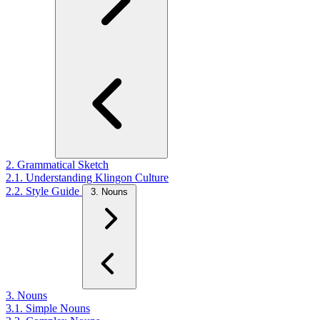
2. Grammatical Sketch
2.1. Understanding Klingon Culture
2.2. Style Guide
3. Nouns
3. Nouns
3.1. Simple Nouns