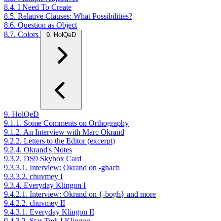
8.4. I Need To Create
8.5. Relative Clauses: What Possibilities?
8.6. Question as Object
8.7. Colors
9. HolQeD
9. HolQeD
9.1.1. Some Comments on Orthography
9.1.2. An Interview with Marc Okrand
9.2.2. Letters to the Editor (excerpt)
9.2.4. Okrand's Notes
9.3.2. DS9 Skybox Card
9.3.3.1. Interview: Okrand on -ghach
9.3.3.2. chuvmey I
9.3.4. Everyday Klingon I
9.4.2.1. Interview: Okrand on {-bogh} and more
9.4.2.2. chuvmey II
9.4.3.1. Everyday Klingon II
9.4.3.2. Star Trek I Klingon