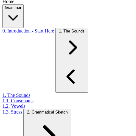
Home
Grammar
0. Introduction - Start Here
1. The Sounds
1. The Sounds
1.1. Consonants
1.2. Vowels
1.3. Stress
2. Grammatical Sketch