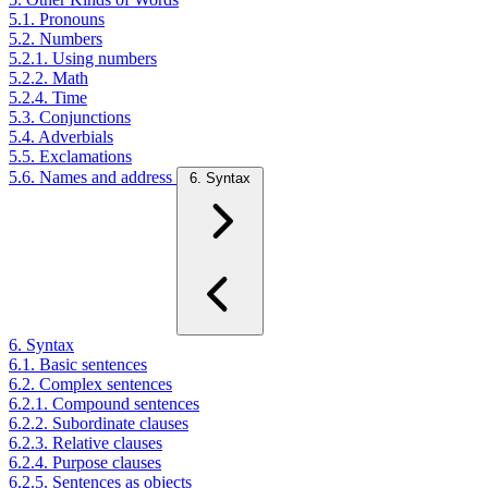
5.1. Pronouns
5.2. Numbers
5.2.1. Using numbers
5.2.2. Math
5.2.4. Time
5.3. Conjunctions
5.4. Adverbials
5.5. Exclamations
5.6. Names and address
6. Syntax
6. Syntax
6.1. Basic sentences
6.2. Complex sentences
6.2.1. Compound sentences
6.2.2. Subordinate clauses
6.2.3. Relative clauses
6.2.4. Purpose clauses
6.2.5. Sentences as objects