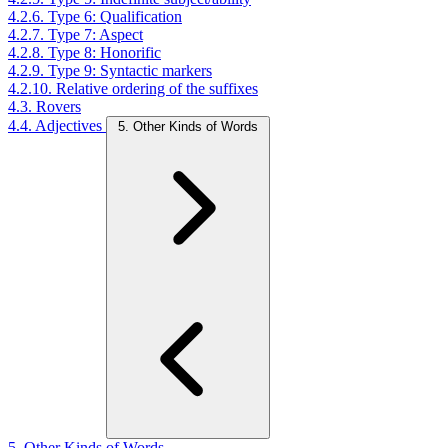
4.2.6. Type 6: Qualification
4.2.7. Type 7: Aspect
4.2.8. Type 8: Honorific
4.2.9. Type 9: Syntactic markers
4.2.10. Relative ordering of the suffixes
4.3. Rovers
4.4. Adjectives
5. Other Kinds of Words
5. Other Kinds of Words