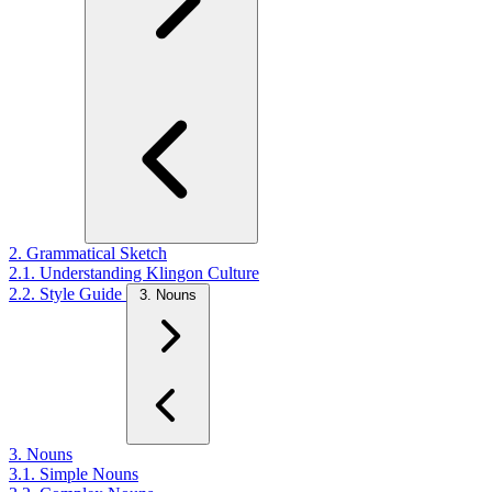
2. Grammatical Sketch
2.1. Understanding Klingon Culture
2.2. Style Guide
3. Nouns
3. Nouns
3.1. Simple Nouns