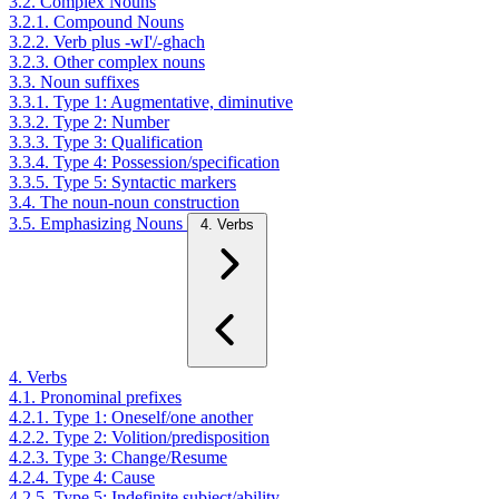
3.2. Complex Nouns
3.2.1. Compound Nouns
3.2.2. Verb plus -wI'/-ghach
3.2.3. Other complex nouns
3.3. Noun suffixes
3.3.1. Type 1: Augmentative, diminutive
3.3.2. Type 2: Number
3.3.3. Type 3: Qualification
3.3.4. Type 4: Possession/specification
3.3.5. Type 5: Syntactic markers
3.4. The noun-noun construction
3.5. Emphasizing Nouns
4. Verbs
4. Verbs
4.1. Pronominal prefixes
4.2.1. Type 1: Oneself/one another
4.2.2. Type 2: Volition/predisposition
4.2.3. Type 3: Change/Resume
4.2.4. Type 4: Cause
4.2.5. Type 5: Indefinite subject/ability