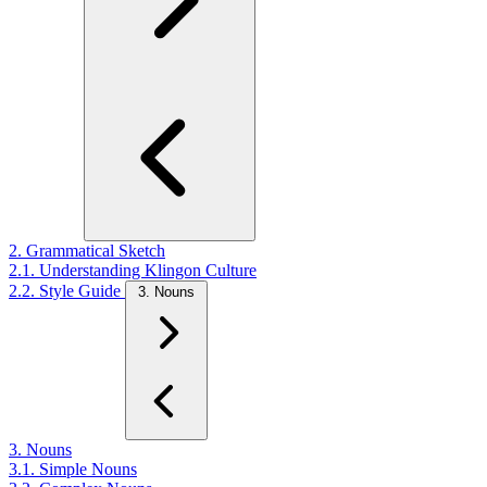
2. Grammatical Sketch
2.1. Understanding Klingon Culture
2.2. Style Guide
3. Nouns
3. Nouns
3.1. Simple Nouns