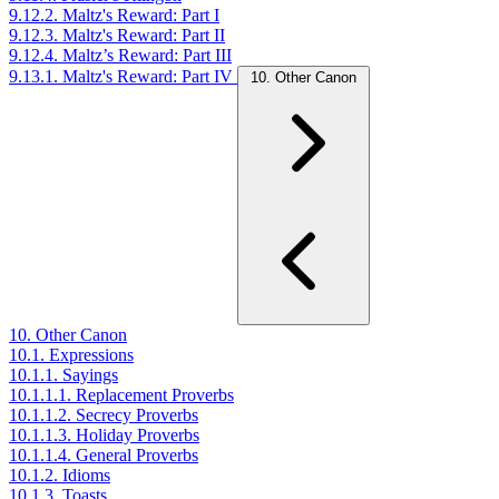
9.12.2. Maltz's Reward: Part I
9.12.3. Maltz's Reward: Part II
9.12.4. Maltz’s Reward: Part III
9.13.1. Maltz's Reward: Part IV
10. Other Canon
10. Other Canon
10.1. Expressions
10.1.1. Sayings
10.1.1.1. Replacement Proverbs
10.1.1.2. Secrecy Proverbs
10.1.1.3. Holiday Proverbs
10.1.1.4. General Proverbs
10.1.2. Idioms
10.1.3. Toasts