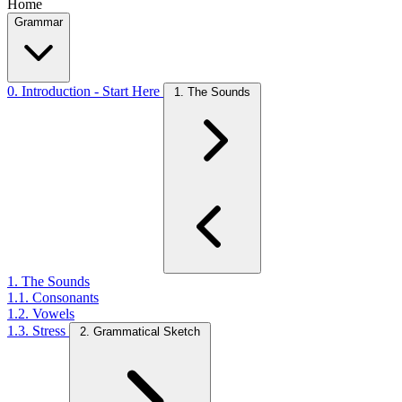
Home
Grammar
0. Introduction - Start Here
1. The Sounds
1. The Sounds
1.1. Consonants
1.2. Vowels
1.3. Stress
2. Grammatical Sketch