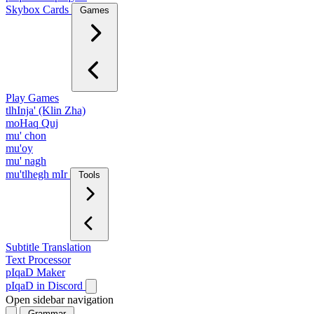
Skybox Cards
Games
Play Games
tlhInja' (Klin Zha)
moHaq Quj
mu' chon
mu'oy
mu' nagh
mu'tlhegh mIr
Tools
Subtitle Translation
Text Processor
pIqaD Maker
pIqaD in Discord
Open sidebar navigation
Grammar