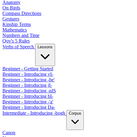
Anatomy
On Birds
Compass Directions
Gestures
Kinship Terms
Mathematics
Numbers and Time
Qov's 5 Rules
Verbs of Speech
Lessons
Beginner - Getting Started
Beginner - Introducing vI-
Beginner - Introducing -be'
Beginner - Introducing jI-
Beginner - Introducing -nIS
Beginner - Introducing bI-
Beginner - Introducing -'a'
Beginner - Introducing Da-
Intermediate - Introducing -bogh
Corpus
Canon