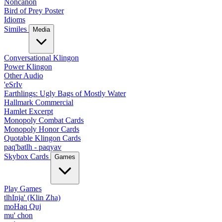
Noncanon
Bird of Prey Poster
Idioms
Similes
Media
Conversational Klingon
Power Klingon
Other Audio
'eSrIv
Earthlings: Ugly Bags of Mostly Water
Hallmark Commercial
Hamlet Excerpt
Monopoly Combat Cards
Monopoly Honor Cards
Quotable Klingon Cards
paq'batlh - paqyav
Skybox Cards
Games
Play Games
tlhInja' (Klin Zha)
moHaq Quj
mu' chon