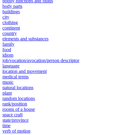
bodily functions and fluids
body parts
buildings
city
clothing
continent
country
elements and substances
family
food
idiom
job/vocation/avocation/person descriptor
language
location and movement
medical terms
music
natural locations
plant
random locations
rank/position
rooms of a house
space craft
state/province
time
verb of motion