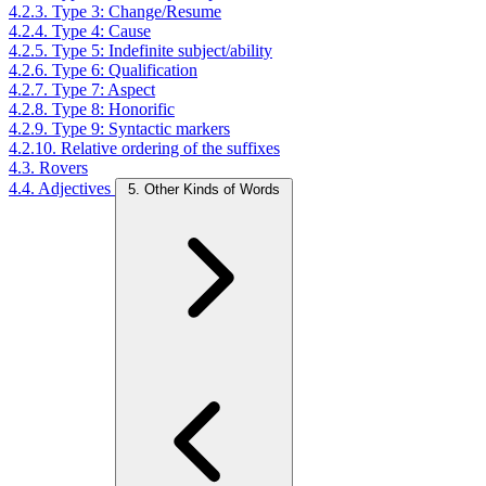
4.2.3. Type 3: Change/Resume
4.2.4. Type 4: Cause
4.2.5. Type 5: Indefinite subject/ability
4.2.6. Type 6: Qualification
4.2.7. Type 7: Aspect
4.2.8. Type 8: Honorific
4.2.9. Type 9: Syntactic markers
4.2.10. Relative ordering of the suffixes
4.3. Rovers
4.4. Adjectives
5. Other Kinds of Words