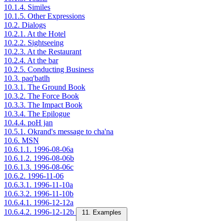
10.1.4. Similes
10.1.5. Other Expressions
10.2. Dialogs
10.2.1. At the Hotel
10.2.2. Sightseeing
10.2.3. At the Restaurant
10.2.4. At the bar
10.2.5. Conducting Business
10.3. paq'batlh
10.3.1. The Ground Book
10.3.2. The Force Book
10.3.3. The Impact Book
10.3.4. The Epilogue
10.4.4. poH jan
10.5.1. Okrand's message to cha'na
10.6. MSN
10.6.1.1. 1996-08-06a
10.6.1.2. 1996-08-06b
10.6.1.3. 1996-08-06c
10.6.2. 1996-11-06
10.6.3.1. 1996-11-10a
10.6.3.2. 1996-11-10b
10.6.4.1. 1996-12-12a
10.6.4.2. 1996-12-12b
11. Examples