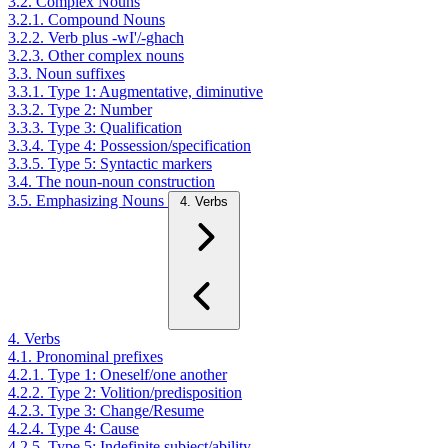
3.2. Complex Nouns
3.2.1. Compound Nouns
3.2.2. Verb plus -wI'/-ghach
3.2.3. Other complex nouns
3.3. Noun suffixes
3.3.1. Type 1: Augmentative, diminutive
3.3.2. Type 2: Number
3.3.3. Type 3: Qualification
3.3.4. Type 4: Possession/specification
3.3.5. Type 5: Syntactic markers
3.4. The noun-noun construction
3.5. Emphasizing Nouns
4. Verbs
4. Verbs
4.1. Pronominal prefixes
4.2.1. Type 1: Oneself/one another
4.2.2. Type 2: Volition/predisposition
4.2.3. Type 3: Change/Resume
4.2.4. Type 4: Cause
4.2.5. Type 5: Indefinite subject/ability