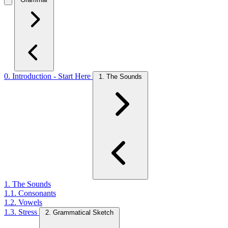
0. Introduction - Start Here
1. The Sounds
1. The Sounds
1.1. Consonants
1.2. Vowels
1.3. Stress
2. Grammatical Sketch