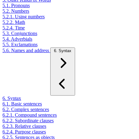
5.1. Pronouns
5.2. Numbers
5.2.1. Using numbers
5.2.2. Math
5.2.4. Time
5.3. Conjunctions
5.4. Adverbials
5.5. Exclamations
5.6. Names and address
6. Syntax
6. Syntax
6.1. Basic sentences
6.2. Complex sentences
6.2.1. Compound sentences
6.2.2. Subordinate clauses
6.2.3. Relative clauses
6.2.4. Purpose clauses
6.2.5. Sentences as objects