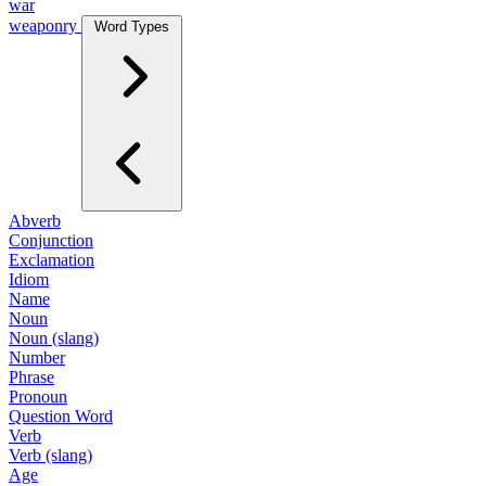
war
weaponry
Word Types
Abverb
Conjunction
Exclamation
Idiom
Name
Noun
Noun (slang)
Number
Phrase
Pronoun
Question Word
Verb
Verb (slang)
Age