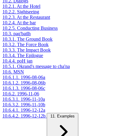
10.2. Dialogs
10.2.1. At the Hotel
10.2.2. Sightseeing
10.2.3. At the Restaurant
10.2.4. At the bar
10.2.5. Conducting Business
10.3. paq'batlh
10.3.1. The Ground Book
10.3.2. The Force Book
10.3.3. The Impact Book
10.3.4. The Epilogue
10.4.4. poH jan
10.5.1. Okrand's message to cha'na
10.6. MSN
10.6.1.1. 1996-08-06a
10.6.1.2. 1996-08-06b
10.6.1.3. 1996-08-06c
10.6.2. 1996-11-06
10.6.3.1. 1996-11-10a
10.6.3.2. 1996-11-10b
10.6.4.1. 1996-12-12a
10.6.4.2. 1996-12-12b
11. Examples