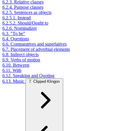
6.2.3. Relative clauses
6.2.4. Purpose clauses
6.2.5. Sentences as objects
6.2.5.1. Instead
6.2.5.2. Should/Ought to
6.2.6. Nominalizer
6.3. "To be"
6.4. Questions
6.6. Comparatives and superlatives
6.7. Placement of adverbial elements
6.8. Indirect objects
6.9. Verbs of motion
6.10. Between
6.11. With
6.12. Speaking and Quoting
6.13. Music
7. Clipped Klingon