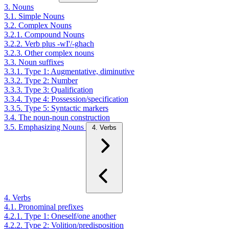
3. Nouns
3.1. Simple Nouns
3.2. Complex Nouns
3.2.1. Compound Nouns
3.2.2. Verb plus -wI'/-ghach
3.2.3. Other complex nouns
3.3. Noun suffixes
3.3.1. Type 1: Augmentative, diminutive
3.3.2. Type 2: Number
3.3.3. Type 3: Qualification
3.3.4. Type 4: Possession/specification
3.3.5. Type 5: Syntactic markers
3.4. The noun-noun construction
3.5. Emphasizing Nouns
4. Verbs
4. Verbs
4.1. Pronominal prefixes
4.2.1. Type 1: Oneself/one another
4.2.2. Type 2: Volition/predisposition