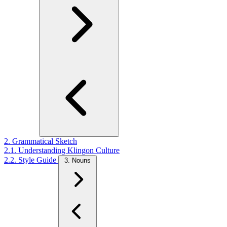
2. Grammatical Sketch
2.1. Understanding Klingon Culture
2.2. Style Guide
3. Nouns