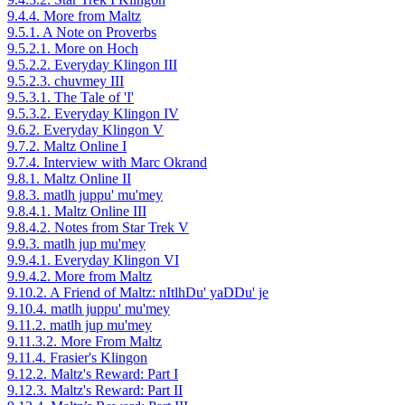
9.4.4. More from Maltz
9.5.1. A Note on Proverbs
9.5.2.1. More on Hoch
9.5.2.2. Everyday Klingon III
9.5.2.3. chuvmey III
9.5.3.1. The Tale of 'I'
9.5.3.2. Everyday Klingon IV
9.6.2. Everyday Klingon V
9.7.2. Maltz Online I
9.7.4. Interview with Marc Okrand
9.8.1. Maltz Online II
9.8.3. matlh juppu' mu'mey
9.8.4.1. Maltz Online III
9.8.4.2. Notes from Star Trek V
9.9.3. matlh jup mu'mey
9.9.4.1. Everyday Klingon VI
9.9.4.2. More from Maltz
9.10.2. A Friend of Maltz: nItlhDu' yaDDu' je
9.10.4. matlh juppu' mu'mey
9.11.2. matlh jup mu'mey
9.11.3.2. More From Maltz
9.11.4. Frasier's Klingon
9.12.2. Maltz's Reward: Part I
9.12.3. Maltz's Reward: Part II