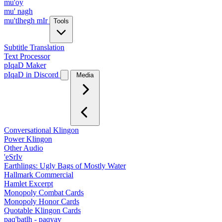
mu'oy
mu' nagh
mu'tlhegh mIr
Tools
Subtitle Translation
Text Processor
pIqaD Maker
pIqaD in Discord
Media
Conversational Klingon
Power Klingon
Other Audio
'eSrIv
Earthlings: Ugly Bags of Mostly Water
Hallmark Commercial
Hamlet Excerpt
Monopoly Combat Cards
Monopoly Honor Cards
Quotable Klingon Cards
paq'batlh - paqyav