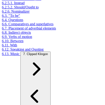
6.2.5.1. Instead
6.2.5.2. Should/Ought to
6.2.6. Nominalizer
6.3. "To be"
6.4. Questions
6.6. Comparatives and superlatives
6.7. Placement of adverbial elements
6.8. Indirect objects
6.9. Verbs of motion
6.10. Between
6.11. With
6.12. Speaking and Quoting
6.13. Music
7. Clipped Klingon