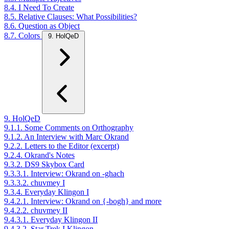
8.4. I Need To Create
8.5. Relative Clauses: What Possibilities?
8.6. Question as Object
8.7. Colors
9. HolQeD
9. HolQeD
9.1.1. Some Comments on Orthography
9.1.2. An Interview with Marc Okrand
9.2.2. Letters to the Editor (excerpt)
9.2.4. Okrand's Notes
9.3.2. DS9 Skybox Card
9.3.3.1. Interview: Okrand on -ghach
9.3.3.2. chuvmey I
9.3.4. Everyday Klingon I
9.4.2.1. Interview: Okrand on {-bogh} and more
9.4.2.2. chuvmey II
9.4.3.1. Everyday Klingon II
9.4.3.2. Star Trek I Klingon