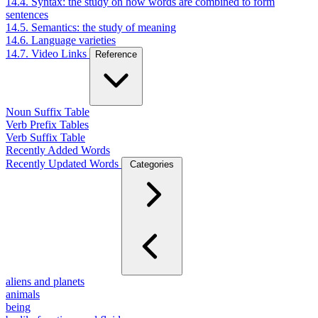
14.4. Syntax: the study on how words are combined to form
sentences
14.5. Semantics: the study of meaning
14.6. Language varieties
14.7. Video Links
Reference
Noun Suffix Table
Verb Prefix Tables
Verb Suffix Table
Recently Added Words
Recently Updated Words
Categories
aliens and planets
animals
being