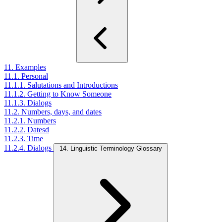
11. Examples
11.1. Personal
11.1.1. Salutations and Introductions
11.1.2. Getting to Know Someone
11.1.3. Dialogs
11.2. Numbers, days, and dates
11.2.1. Numbers
11.2.2. Datesd
11.2.3. Time
11.2.4. Dialogs
14. Linguistic Terminology Glossary