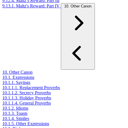
9.12.4. Maltz’s Reward: Part III
9.13.1. Maltz's Reward: Part IV
10. Other Canon
10. Other Canon
10.1. Expressions
10.1.1. Sayings
10.1.1.1. Replacement Proverbs
10.1.1.2. Secrecy Proverbs
10.1.1.3. Holiday Proverbs
10.1.1.4. General Proverbs
10.1.2. Idioms
10.1.3. Toasts
10.1.4. Similes
10.1.5. Other Expressions