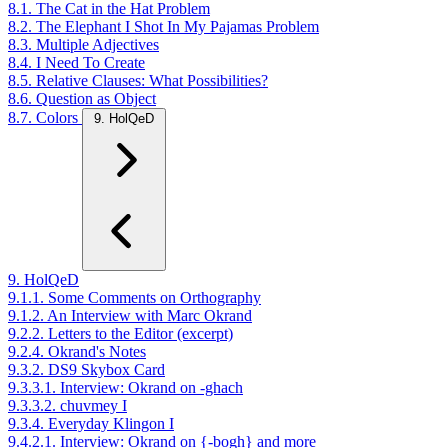
8.1. The Cat in the Hat Problem
8.2. The Elephant I Shot In My Pajamas Problem
8.3. Multiple Adjectives
8.4. I Need To Create
8.5. Relative Clauses: What Possibilities?
8.6. Question as Object
8.7. Colors
9. HolQeD
9. HolQeD
9.1.1. Some Comments on Orthography
9.1.2. An Interview with Marc Okrand
9.2.2. Letters to the Editor (excerpt)
9.2.4. Okrand's Notes
9.3.2. DS9 Skybox Card
9.3.3.1. Interview: Okrand on -ghach
9.3.3.2. chuvmey I
9.3.4. Everyday Klingon I
9.4.2.1. Interview: Okrand on {-bogh} and more