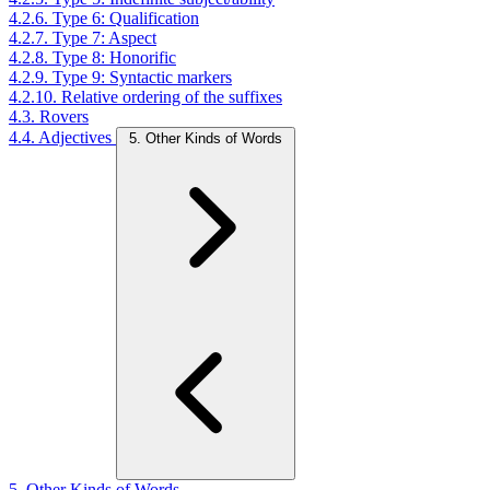
4.2.6. Type 6: Qualification
4.2.7. Type 7: Aspect
4.2.8. Type 8: Honorific
4.2.9. Type 9: Syntactic markers
4.2.10. Relative ordering of the suffixes
4.3. Rovers
4.4. Adjectives
5. Other Kinds of Words
5. Other Kinds of Words