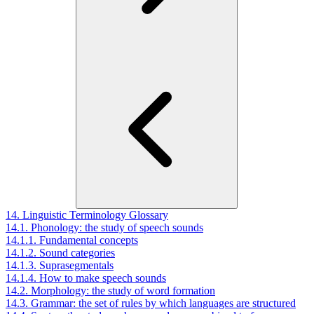
14. Linguistic Terminology Glossary
14.1. Phonology: the study of speech sounds
14.1.1. Fundamental concepts
14.1.2. Sound categories
14.1.3. Suprasegmentals
14.1.4. How to make speech sounds
14.2. Morphology: the study of word formation
14.3. Grammar: the set of rules by which languages are structured