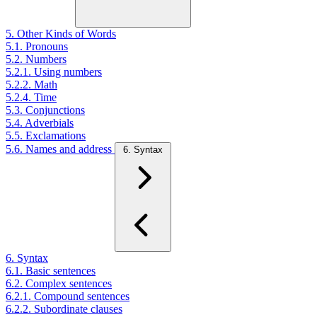
5. Other Kinds of Words
5.1. Pronouns
5.2. Numbers
5.2.1. Using numbers
5.2.2. Math
5.2.4. Time
5.3. Conjunctions
5.4. Adverbials
5.5. Exclamations
5.6. Names and address
6. Syntax
6. Syntax
6.1. Basic sentences
6.2. Complex sentences
6.2.1. Compound sentences
6.2.2. Subordinate clauses