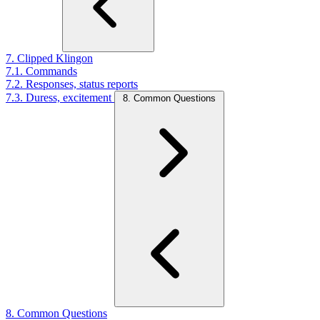
7. Clipped Klingon
7.1. Commands
7.2. Responses, status reports
7.3. Duress, excitement
8. Common Questions
8. Common Questions