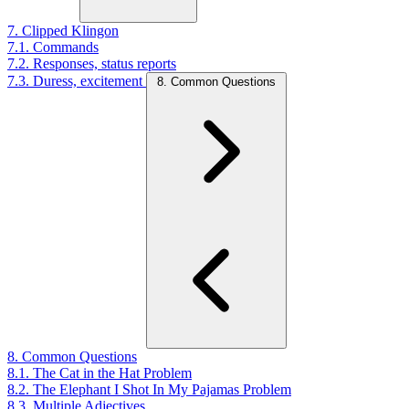
7. Clipped Klingon
7.1. Commands
7.2. Responses, status reports
7.3. Duress, excitement
8. Common Questions
8. Common Questions
8.1. The Cat in the Hat Problem
8.2. The Elephant I Shot In My Pajamas Problem
8.3. Multiple Adjectives