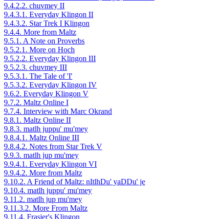
9.4.2.2. chuvmey II
9.4.3.1. Everyday Klingon II
9.4.3.2. Star Trek I Klingon
9.4.4. More from Maltz
9.5.1. A Note on Proverbs
9.5.2.1. More on Hoch
9.5.2.2. Everyday Klingon III
9.5.2.3. chuvmey III
9.5.3.1. The Tale of 'I'
9.5.3.2. Everyday Klingon IV
9.6.2. Everyday Klingon V
9.7.2. Maltz Online I
9.7.4. Interview with Marc Okrand
9.8.1. Maltz Online II
9.8.3. matlh juppu' mu'mey
9.8.4.1. Maltz Online III
9.8.4.2. Notes from Star Trek V
9.9.3. matlh jup mu'mey
9.9.4.1. Everyday Klingon VI
9.9.4.2. More from Maltz
9.10.2. A Friend of Maltz: nItlhDu' yaDDu' je
9.10.4. matlh juppu' mu'mey
9.11.2. matlh jup mu'mey
9.11.3.2. More From Maltz
9.11.4. Frasier's Klingon