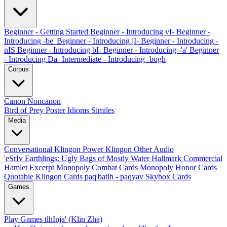
Beginner - Getting Started
Beginner - Introducing vI-
Beginner -
Introducing -be'
Beginner - Introducing jI-
Beginner - Introducing -
nIS
Beginner - Introducing bI-
Beginner - Introducing -'a'
Beginner
- Introducing Da-
Intermediate - Introducing -bogh
Corpus
Canon
Noncanon
Bird of Prey Poster
Idioms
Similes
Media
Conversational Klingon
Power Klingon
Other Audio
'eSrIv
Earthlings: Ugly Bags of Mostly Water
Hallmark Commercial
Hamlet Excerpt
Monopoly Combat Cards
Monopoly Honor Cards
Quotable Klingon Cards
paq'batlh - paqyav
Skybox Cards
Games
Play Games
tlhInja' (Klin Zha)