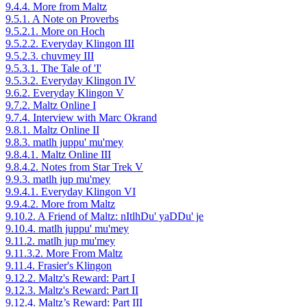
9.4.4. More from Maltz
9.5.1. A Note on Proverbs
9.5.2.1. More on Hoch
9.5.2.2. Everyday Klingon III
9.5.2.3. chuvmey III
9.5.3.1. The Tale of 'I'
9.5.3.2. Everyday Klingon IV
9.6.2. Everyday Klingon V
9.7.2. Maltz Online I
9.7.4. Interview with Marc Okrand
9.8.1. Maltz Online II
9.8.3. matlh juppu' mu'mey
9.8.4.1. Maltz Online III
9.8.4.2. Notes from Star Trek V
9.9.3. matlh jup mu'mey
9.9.4.1. Everyday Klingon VI
9.9.4.2. More from Maltz
9.10.2. A Friend of Maltz: nItlhDu' yaDDu' je
9.10.4. matlh juppu' mu'mey
9.11.2. matlh jup mu'mey
9.11.3.2. More From Maltz
9.11.4. Frasier's Klingon
9.12.2. Maltz's Reward: Part I
9.12.3. Maltz's Reward: Part II
9.12.4. Maltz’s Reward: Part III