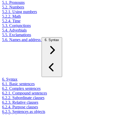
5.1. Pronouns
5.2. Numbers
5.2.1. Using numbers
5.2.2. Math
5.2.4. Time
5.3. Conjunctions
5.4. Adverbials
5.5. Exclamations
5.6. Names and address
6. Syntax
6. Syntax
6.1. Basic sentences
6.2. Complex sentences
6.2.1. Compound sentences
6.2.2. Subordinate clauses
6.2.3. Relative clauses
6.2.4. Purpose clauses
6.2.5. Sentences as objects