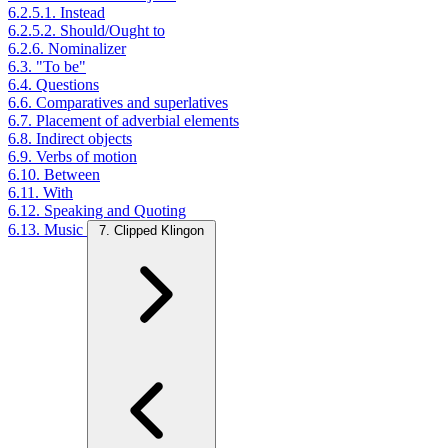
6.2.5.1. Instead
6.2.5.2. Should/Ought to
6.2.6. Nominalizer
6.3. "To be"
6.4. Questions
6.6. Comparatives and superlatives
6.7. Placement of adverbial elements
6.8. Indirect objects
6.9. Verbs of motion
6.10. Between
6.11. With
6.12. Speaking and Quoting
6.13. Music
7. Clipped Klingon