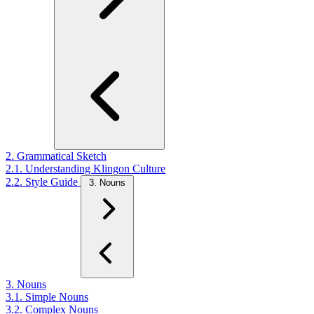
2. Grammatical Sketch
2.1. Understanding Klingon Culture
2.2. Style Guide
3. Nouns
3. Nouns
3.1. Simple Nouns
3.2. Complex Nouns