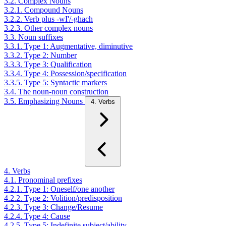
3.2. Complex Nouns
3.2.1. Compound Nouns
3.2.2. Verb plus -wI'/-ghach
3.2.3. Other complex nouns
3.3. Noun suffixes
3.3.1. Type 1: Augmentative, diminutive
3.3.2. Type 2: Number
3.3.3. Type 3: Qualification
3.3.4. Type 4: Possession/specification
3.3.5. Type 5: Syntactic markers
3.4. The noun-noun construction
3.5. Emphasizing Nouns
4. Verbs
4. Verbs
4.1. Pronominal prefixes
4.2.1. Type 1: Oneself/one another
4.2.2. Type 2: Volition/predisposition
4.2.3. Type 3: Change/Resume
4.2.4. Type 4: Cause
4.2.5. Type 5: Indefinite subject/ability