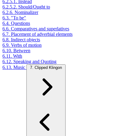
6.2.5.1. Instead
6.2.5.2. Should/Ought to
6.2.6. Nominalizer
6.3. "To be"
6.4. Questions
6.6. Comparatives and superlatives
6.7. Placement of adverbial elements
6.8. Indirect objects
6.9. Verbs of motion
6.10. Between
6.11. With
6.12. Speaking and Quoting
6.13. Music
7. Clipped Klingon