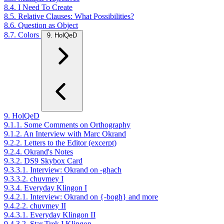
8.4. I Need To Create
8.5. Relative Clauses: What Possibilities?
8.6. Question as Object
8.7. Colors
9. HolQeD
9. HolQeD
9.1.1. Some Comments on Orthography
9.1.2. An Interview with Marc Okrand
9.2.2. Letters to the Editor (excerpt)
9.2.4. Okrand's Notes
9.3.2. DS9 Skybox Card
9.3.3.1. Interview: Okrand on -ghach
9.3.3.2. chuvmey I
9.3.4. Everyday Klingon I
9.4.2.1. Interview: Okrand on {-bogh} and more
9.4.2.2. chuvmey II
9.4.3.1. Everyday Klingon II
9.4.3.2. Star Trek I Klingon