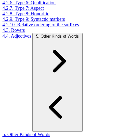
4.2.6. Type 6: Qualification
4.2.7. Type 7: Aspect
4.2.8. Type 8: Honorific
4.2.9. Type 9: Syntactic markers
4.2.10. Relative ordering of the suffixes
4.3. Rovers
4.4. Adjectives
5. Other Kinds of Words
5. Other Kinds of Words