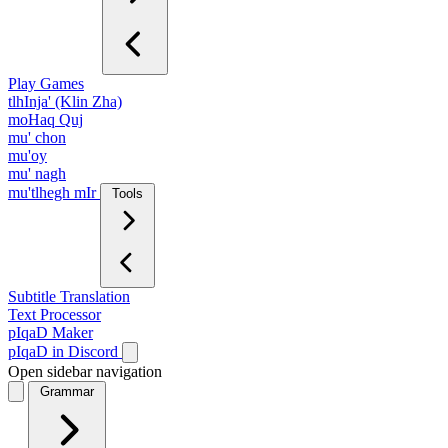
Play Games
tlhInja' (Klin Zha)
moHaq Quj
mu' chon
mu'oy
mu' nagh
mu'tlhegh mIr
Tools
Subtitle Translation
Text Processor
pIqaD Maker
pIqaD in Discord
Open sidebar navigation
Grammar