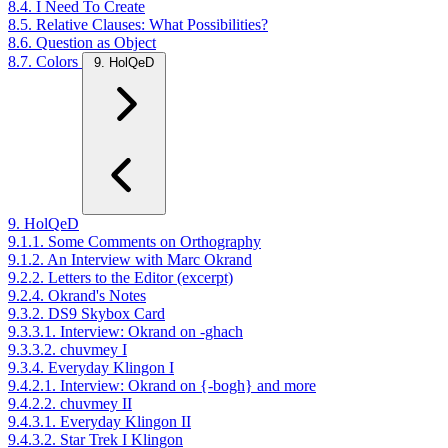
8.4. I Need To Create
8.5. Relative Clauses: What Possibilities?
8.6. Question as Object
8.7. Colors
9. HolQeD
9. HolQeD
9.1.1. Some Comments on Orthography
9.1.2. An Interview with Marc Okrand
9.2.2. Letters to the Editor (excerpt)
9.2.4. Okrand's Notes
9.3.2. DS9 Skybox Card
9.3.3.1. Interview: Okrand on -ghach
9.3.3.2. chuvmey I
9.3.4. Everyday Klingon I
9.4.2.1. Interview: Okrand on {-bogh} and more
9.4.2.2. chuvmey II
9.4.3.1. Everyday Klingon II
9.4.3.2. Star Trek I Klingon