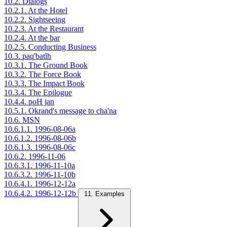
10.2. Dialogs
10.2.1. At the Hotel
10.2.2. Sightseeing
10.2.3. At the Restaurant
10.2.4. At the bar
10.2.5. Conducting Business
10.3. paq'batlh
10.3.1. The Ground Book
10.3.2. The Force Book
10.3.3. The Impact Book
10.3.4. The Epilogue
10.4.4. poH jan
10.5.1. Okrand's message to cha'na
10.6. MSN
10.6.1.1. 1996-08-06a
10.6.1.2. 1996-08-06b
10.6.1.3. 1996-08-06c
10.6.2. 1996-11-06
10.6.3.1. 1996-11-10a
10.6.3.2. 1996-11-10b
10.6.4.1. 1996-12-12a
10.6.4.2. 1996-12-12b
11. Examples