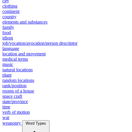
city
clothing
continent
country
elements and substances
family
food
idiom
job/vocation/avocation/person descriptor
language
location and movement
medical terms
music
natural locations
plant
random locations
rank/position
rooms of a house
space craft
state/province
time
verb of motion
war
weaponry
Word Types