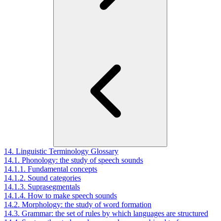
14. Linguistic Terminology Glossary
14.1. Phonology: the study of speech sounds
14.1.1. Fundamental concepts
14.1.2. Sound categories
14.1.3. Suprasegmentals
14.1.4. How to make speech sounds
14.2. Morphology: the study of word formation
14.3. Grammar: the set of rules by which languages are structured