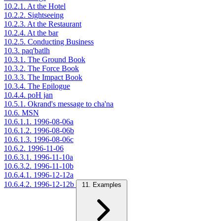
10.2.1. At the Hotel
10.2.2. Sightseeing
10.2.3. At the Restaurant
10.2.4. At the bar
10.2.5. Conducting Business
10.3. paq'batlh
10.3.1. The Ground Book
10.3.2. The Force Book
10.3.3. The Impact Book
10.3.4. The Epilogue
10.4.4. poH jan
10.5.1. Okrand's message to cha'na
10.6. MSN
10.6.1.1. 1996-08-06a
10.6.1.2. 1996-08-06b
10.6.1.3. 1996-08-06c
10.6.2. 1996-11-06
10.6.3.1. 1996-11-10a
10.6.3.2. 1996-11-10b
10.6.4.1. 1996-12-12a
10.6.4.2. 1996-12-12b
11. Examples