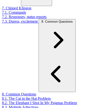
7. Clipped Klingon
7.1. Commands
7.2. Responses, status reports
7.3. Duress, excitement
8. Common Questions
8. Common Questions
8.1. The Cat in the Hat Problem
8.2. The Elephant I Shot In My Pajamas Problem
8.3. Multiple Adjectives