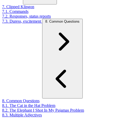
7. Clipped Klingon
7.1. Commands
7.2. Responses, status reports
7.3. Duress, excitement
8. Common Questions
8. Common Questions
8.1. The Cat in the Hat Problem
8.2. The Elephant I Shot In My Pajamas Problem
8.3. Multiple Adjectives