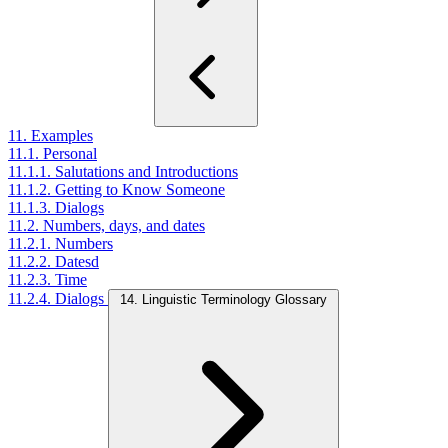
11. Examples
11.1. Personal
11.1.1. Salutations and Introductions
11.1.2. Getting to Know Someone
11.1.3. Dialogs
11.2. Numbers, days, and dates
11.2.1. Numbers
11.2.2. Datesd
11.2.3. Time
11.2.4. Dialogs
14. Linguistic Terminology Glossary