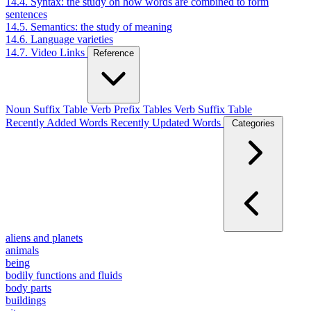
14.4. Syntax: the study on how words are combined to form
sentences
14.5. Semantics: the study of meaning
14.6. Language varieties
14.7. Video Links
Reference
Noun Suffix Table
Verb Prefix Tables
Verb Suffix Table
Recently Added Words
Recently Updated Words
Categories
aliens and planets
animals
being
bodily functions and fluids
body parts
buildings