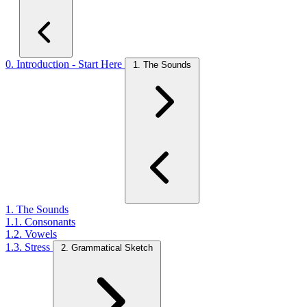
0. Introduction - Start Here
1. The Sounds
1. The Sounds
1.1. Consonants
1.2. Vowels
1.3. Stress
2. Grammatical Sketch