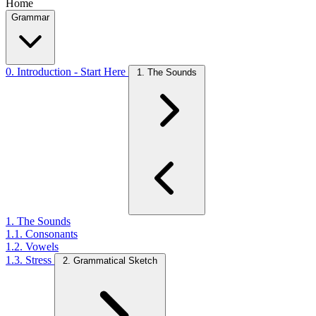
Home
Grammar
0. Introduction - Start Here
1. The Sounds
1. The Sounds
1.1. Consonants
1.2. Vowels
1.3. Stress
2. Grammatical Sketch