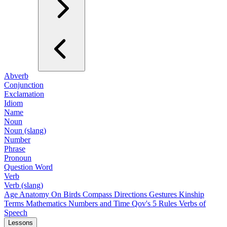
Abverb
Conjunction
Exclamation
Idiom
Name
Noun
Noun (slang)
Number
Phrase
Pronoun
Question Word
Verb
Verb (slang)
Age
Anatomy
On Birds
Compass Directions
Gestures
Kinship
Terms
Mathematics
Numbers and Time
Qov's 5 Rules
Verbs of
Speech
Lessons