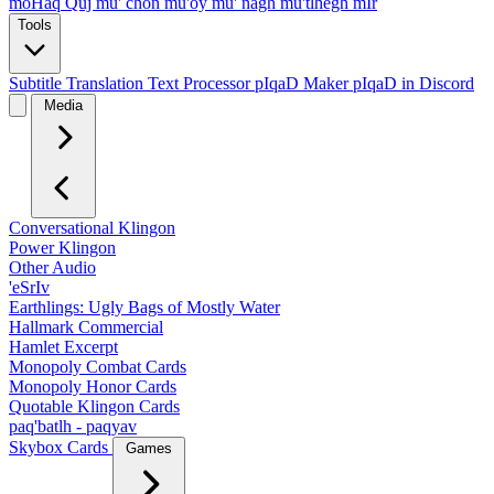
moHaq Quj
mu' chon
mu'oy
mu' nagh
mu'tlhegh mIr
Tools
Subtitle Translation
Text Processor
pIqaD Maker
pIqaD in Discord
Media
Conversational Klingon
Power Klingon
Other Audio
'eSrIv
Earthlings: Ugly Bags of Mostly Water
Hallmark Commercial
Hamlet Excerpt
Monopoly Combat Cards
Monopoly Honor Cards
Quotable Klingon Cards
paq'batlh - paqyav
Skybox Cards
Games