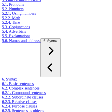
5.1. Pronouns
5.2. Numbers
5.2.1. Using numbers
5.2.2. Math
5.2.4. Time
5.3. Conjunctions
5.4. Adverbials
5.5. Exclamations
5.6. Names and address
6. Syntax
6. Syntax
6.1. Basic sentences
6.2. Complex sentences
6.2.1. Compound sentences
6.2.2. Subordinate clauses
6.2.3. Relative clauses
6.2.4. Purpose clauses
6.2.5. Sentences as objects