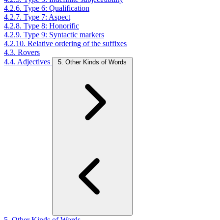
4.2.6. Type 6: Qualification
4.2.7. Type 7: Aspect
4.2.8. Type 8: Honorific
4.2.9. Type 9: Syntactic markers
4.2.10. Relative ordering of the suffixes
4.3. Rovers
4.4. Adjectives
5. Other Kinds of Words
5. Other Kinds of Words