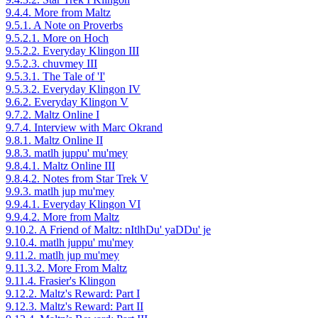
9.4.4. More from Maltz
9.5.1. A Note on Proverbs
9.5.2.1. More on Hoch
9.5.2.2. Everyday Klingon III
9.5.2.3. chuvmey III
9.5.3.1. The Tale of 'I'
9.5.3.2. Everyday Klingon IV
9.6.2. Everyday Klingon V
9.7.2. Maltz Online I
9.7.4. Interview with Marc Okrand
9.8.1. Maltz Online II
9.8.3. matlh juppu' mu'mey
9.8.4.1. Maltz Online III
9.8.4.2. Notes from Star Trek V
9.9.3. matlh jup mu'mey
9.9.4.1. Everyday Klingon VI
9.9.4.2. More from Maltz
9.10.2. A Friend of Maltz: nItlhDu' yaDDu' je
9.10.4. matlh juppu' mu'mey
9.11.2. matlh jup mu'mey
9.11.3.2. More From Maltz
9.11.4. Frasier's Klingon
9.12.2. Maltz's Reward: Part I
9.12.3. Maltz's Reward: Part II