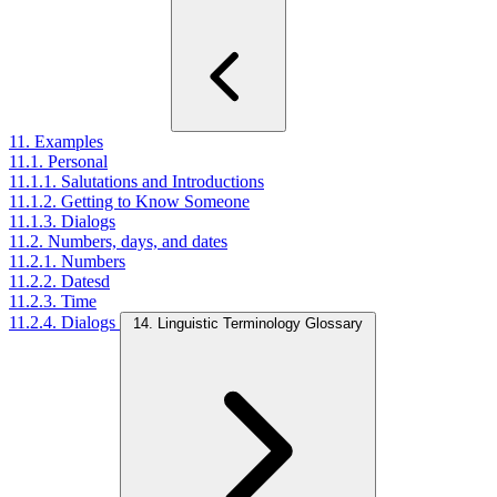
11. Examples
11.1. Personal
11.1.1. Salutations and Introductions
11.1.2. Getting to Know Someone
11.1.3. Dialogs
11.2. Numbers, days, and dates
11.2.1. Numbers
11.2.2. Datesd
11.2.3. Time
11.2.4. Dialogs
14. Linguistic Terminology Glossary