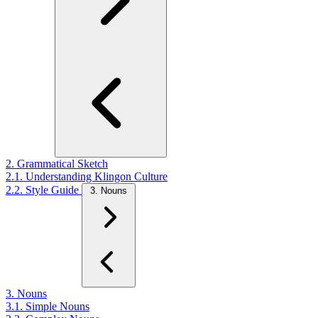
2. Grammatical Sketch
2.1. Understanding Klingon Culture
2.2. Style Guide
3. Nouns
3. Nouns
3.1. Simple Nouns