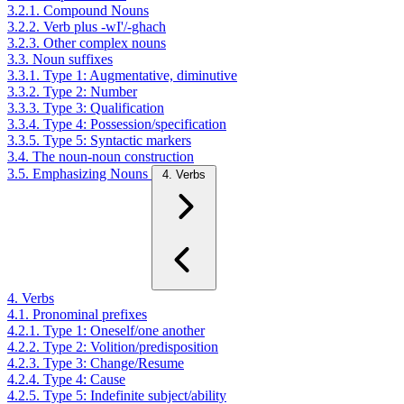
3.2.1. Compound Nouns
3.2.2. Verb plus -wI'/-ghach
3.2.3. Other complex nouns
3.3. Noun suffixes
3.3.1. Type 1: Augmentative, diminutive
3.3.2. Type 2: Number
3.3.3. Type 3: Qualification
3.3.4. Type 4: Possession/specification
3.3.5. Type 5: Syntactic markers
3.4. The noun-noun construction
3.5. Emphasizing Nouns
4. Verbs
4. Verbs
4.1. Pronominal prefixes
4.2.1. Type 1: Oneself/one another
4.2.2. Type 2: Volition/predisposition
4.2.3. Type 3: Change/Resume
4.2.4. Type 4: Cause
4.2.5. Type 5: Indefinite subject/ability