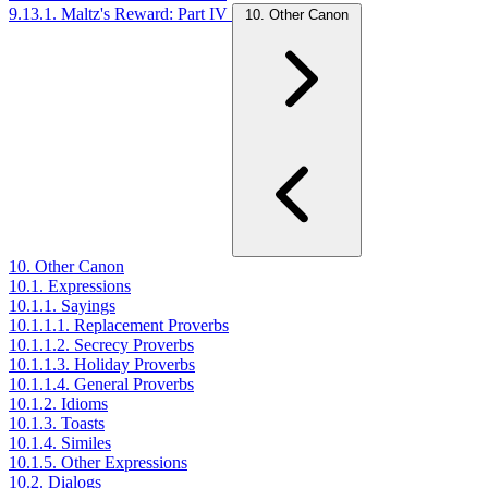
9.13.1. Maltz's Reward: Part IV
10. Other Canon
10. Other Canon
10.1. Expressions
10.1.1. Sayings
10.1.1.1. Replacement Proverbs
10.1.1.2. Secrecy Proverbs
10.1.1.3. Holiday Proverbs
10.1.1.4. General Proverbs
10.1.2. Idioms
10.1.3. Toasts
10.1.4. Similes
10.1.5. Other Expressions
10.2. Dialogs