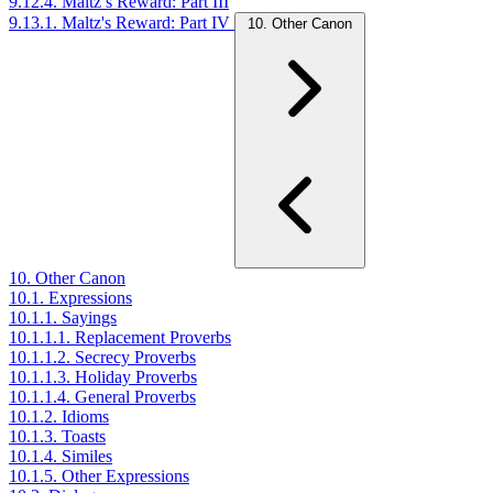
9.12.4. Maltz’s Reward: Part III
9.13.1. Maltz's Reward: Part IV
10. Other Canon
10. Other Canon
10.1. Expressions
10.1.1. Sayings
10.1.1.1. Replacement Proverbs
10.1.1.2. Secrecy Proverbs
10.1.1.3. Holiday Proverbs
10.1.1.4. General Proverbs
10.1.2. Idioms
10.1.3. Toasts
10.1.4. Similes
10.1.5. Other Expressions