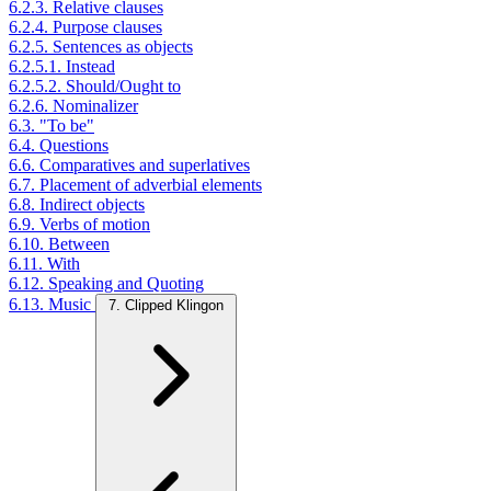
6.2.3. Relative clauses
6.2.4. Purpose clauses
6.2.5. Sentences as objects
6.2.5.1. Instead
6.2.5.2. Should/Ought to
6.2.6. Nominalizer
6.3. "To be"
6.4. Questions
6.6. Comparatives and superlatives
6.7. Placement of adverbial elements
6.8. Indirect objects
6.9. Verbs of motion
6.10. Between
6.11. With
6.12. Speaking and Quoting
6.13. Music
7. Clipped Klingon