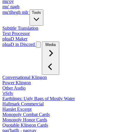
mu'oy
mu' nagh
mu'tlhegh mIr
Tools
Subtitle Translation
Text Processor
pIqaD Maker
pIqaD in Discord
Media
Conversational Klingon
Power Klingon
Other Audio
'eSrIv
Earthlings: Ugly Bags of Mostly Water
Hallmark Commercial
Hamlet Excerpt
Monopoly Combat Cards
Monopoly Honor Cards
Quotable Klingon Cards
paq'batlh - paqyav