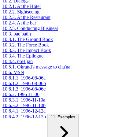
10.2. Dialogs
10.2.1. At the Hotel
10.2.2. Sightseeing
10.2.3. At the Restaurant
10.2.4. At the bar
10.2.5. Conducting Business
10.3. paq'batlh
10.3.1. The Ground Book
10.3.2. The Force Book
10.3.3. The Impact Book
10.3.4. The Epilogue
10.4.4. poH jan
10.5.1. Okrand's message to cha'na
10.6. MSN
10.6.1.1. 1996-08-06a
10.6.1.2. 1996-08-06b
10.6.1.3. 1996-08-06c
10.6.2. 1996-11-06
10.6.3.1. 1996-11-10a
10.6.3.2. 1996-11-10b
10.6.4.1. 1996-12-12a
10.6.4.2. 1996-12-12b
11. Examples