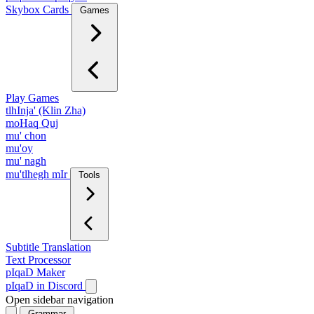
Skybox Cards
Games
Play Games
tlhInja' (Klin Zha)
moHaq Quj
mu' chon
mu'oy
mu' nagh
mu'tlhegh mIr
Tools
Subtitle Translation
Text Processor
pIqaD Maker
pIqaD in Discord
Open sidebar navigation
Grammar