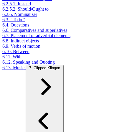
6.2.5.1. Instead
6.2.5.2. Should/Ought to
6.2.6. Nominalizer
6.3. "To be"
6.4. Questions
6.6. Comparatives and superlatives
6.7. Placement of adverbial elements
6.8. Indirect objects
6.9. Verbs of motion
6.10. Between
6.11. With
6.12. Speaking and Quoting
6.13. Music
7. Clipped Klingon