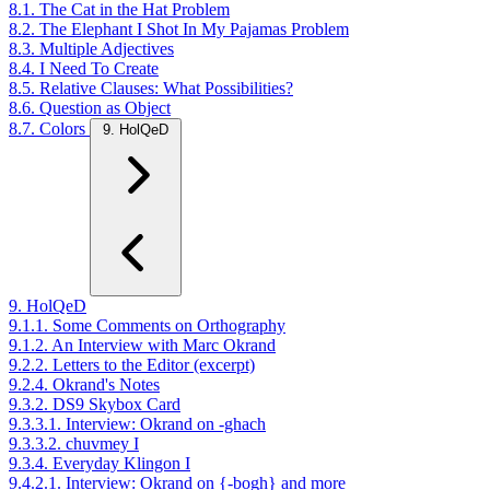
8.1. The Cat in the Hat Problem
8.2. The Elephant I Shot In My Pajamas Problem
8.3. Multiple Adjectives
8.4. I Need To Create
8.5. Relative Clauses: What Possibilities?
8.6. Question as Object
8.7. Colors
9. HolQeD
9. HolQeD
9.1.1. Some Comments on Orthography
9.1.2. An Interview with Marc Okrand
9.2.2. Letters to the Editor (excerpt)
9.2.4. Okrand's Notes
9.3.2. DS9 Skybox Card
9.3.3.1. Interview: Okrand on -ghach
9.3.3.2. chuvmey I
9.3.4. Everyday Klingon I
9.4.2.1. Interview: Okrand on {-bogh} and more