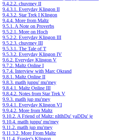
9.4.2.2. chuvmey II
9.4.3.1. Everyday Klingon II
9.4.3.2. Star Trek I Klingon
9.4.4. More from Maltz
9.5.1. A Note on Proverbs
9.5.2.1. More on Hoch
9.5.2.2. Everyday Klingon III
9.5.2.3. chuvmey III
9.5.3.1. The Tale of 'I'
9.5.3.2. Everyday Klingon IV
9.6.2. Everyday Klingon V
9.7.2. Maltz Online I
9.7.4. Interview with Marc Okrand
9.8.1. Maltz Online II
9.8.3. matlh juppu' mu'mey
9.8.4.1. Maltz Online III
9.8.4.2. Notes from Star Trek V
9.9.3. matlh jup mu'mey
9.9.4.1. Everyday Klingon VI
9.9.4.2. More from Maltz
9.10.2. A Friend of Maltz: nItlhDu' yaDDu' je
9.10.4. matlh juppu' mu'mey
9.11.2. matlh jup mu'mey
9.11.3.2. More From Maltz
9.11.4. Frasier's Klingon