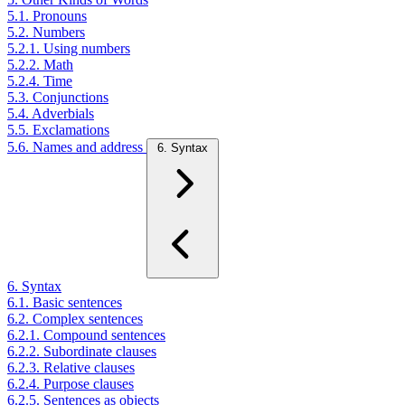
5.1. Pronouns
5.2. Numbers
5.2.1. Using numbers
5.2.2. Math
5.2.4. Time
5.3. Conjunctions
5.4. Adverbials
5.5. Exclamations
5.6. Names and address
6. Syntax
6. Syntax
6.1. Basic sentences
6.2. Complex sentences
6.2.1. Compound sentences
6.2.2. Subordinate clauses
6.2.3. Relative clauses
6.2.4. Purpose clauses
6.2.5. Sentences as objects