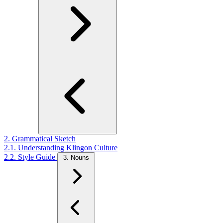
2. Grammatical Sketch
2.1. Understanding Klingon Culture
2.2. Style Guide
3. Nouns