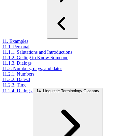
11. Examples
11.1. Personal
11.1.1. Salutations and Introductions
11.1.2. Getting to Know Someone
11.1.3. Dialogs
11.2. Numbers, days, and dates
11.2.1. Numbers
11.2.2. Datesd
11.2.3. Time
11.2.4. Dialogs
14. Linguistic Terminology Glossary