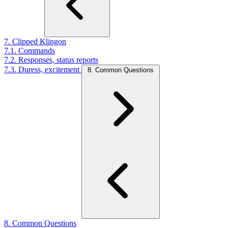
7. Clipped Klingon
7.1. Commands
7.2. Responses, status reports
7.3. Duress, excitement
8. Common Questions
8. Common Questions