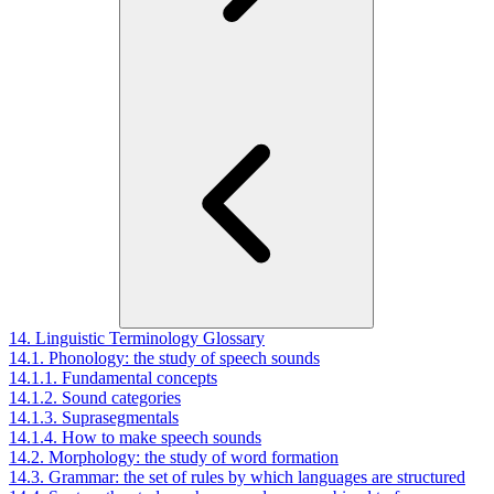
14. Linguistic Terminology Glossary
14.1. Phonology: the study of speech sounds
14.1.1. Fundamental concepts
14.1.2. Sound categories
14.1.3. Suprasegmentals
14.1.4. How to make speech sounds
14.2. Morphology: the study of word formation
14.3. Grammar: the set of rules by which languages are structured