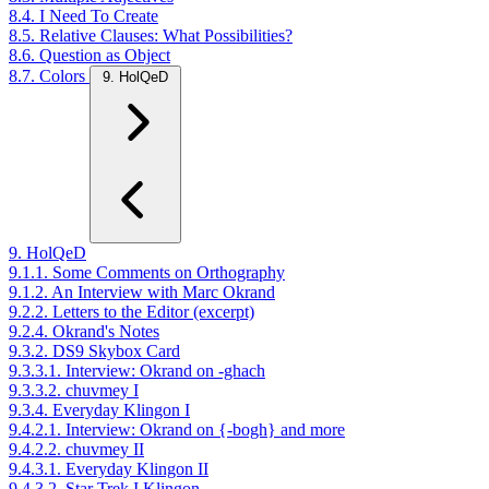
8.4. I Need To Create
8.5. Relative Clauses: What Possibilities?
8.6. Question as Object
8.7. Colors
9. HolQeD
9. HolQeD
9.1.1. Some Comments on Orthography
9.1.2. An Interview with Marc Okrand
9.2.2. Letters to the Editor (excerpt)
9.2.4. Okrand's Notes
9.3.2. DS9 Skybox Card
9.3.3.1. Interview: Okrand on -ghach
9.3.3.2. chuvmey I
9.3.4. Everyday Klingon I
9.4.2.1. Interview: Okrand on {-bogh} and more
9.4.2.2. chuvmey II
9.4.3.1. Everyday Klingon II
9.4.3.2. Star Trek I Klingon