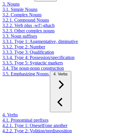
3. Nouns
3.1. Simple Nouns
3.2. Complex Nouns
3.2.1. Compound Nouns
3.2.2. Verb plus -wI'/-ghach
3.2.3. Other complex nouns
3.3. Noun suffixes
3.3.1. Type 1: Augmentative, diminutive
3.3.2. Type 2: Number
3.3.3. Type 3: Qualification
3.3.4. Type 4: Possession/specification
3.3.5. Type 5: Syntactic markers
3.4. The noun-noun construction
3.5. Emphasizing Nouns
4. Verbs
4. Verbs
4.1. Pronominal prefixes
4.2.1. Type 1: Oneself/one another
4.2.2. Type 2: Volition/predisposition