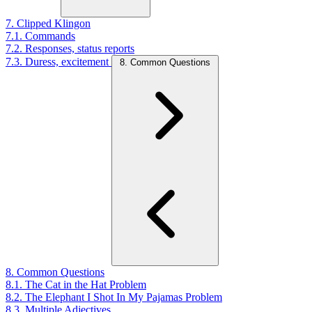
7. Clipped Klingon
7.1. Commands
7.2. Responses, status reports
7.3. Duress, excitement
8. Common Questions
8. Common Questions
8.1. The Cat in the Hat Problem
8.2. The Elephant I Shot In My Pajamas Problem
8.3. Multiple Adjectives