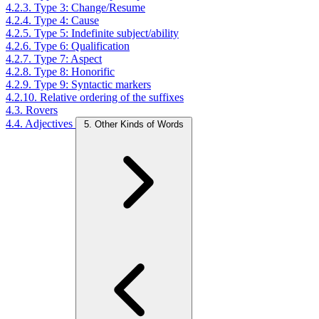
4.2.3. Type 3: Change/Resume
4.2.4. Type 4: Cause
4.2.5. Type 5: Indefinite subject/ability
4.2.6. Type 6: Qualification
4.2.7. Type 7: Aspect
4.2.8. Type 8: Honorific
4.2.9. Type 9: Syntactic markers
4.2.10. Relative ordering of the suffixes
4.3. Rovers
4.4. Adjectives
5. Other Kinds of Words