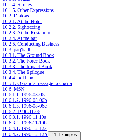
10.1.4. Similes
10.1.5. Other Expressions
10.2. Dialogs
10.2.1. At the Hotel
10.2.2. Sightseeing
10.2.3. At the Restaurant
10.2.4. At the bar
10.2.5. Conducting Business
10.3. paq'batlh
10.3.1. The Ground Book
10.3.2. The Force Book
10.3.3. The Impact Book
10.3.4. The Epilogue
10.4.4. poH jan
10.5.1. Okrand's message to cha'na
10.6. MSN
10.6.1.1. 1996-08-06a
10.6.1.2. 1996-08-06b
10.6.1.3. 1996-08-06c
10.6.2. 1996-11-06
10.6.3.1. 1996-11-10a
10.6.3.2. 1996-11-10b
10.6.4.1. 1996-12-12a
10.6.4.2. 1996-12-12b
11. Examples