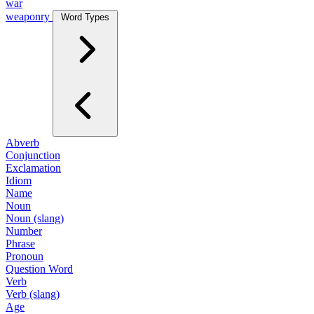
war
weaponry
Word Types
Abverb
Conjunction
Exclamation
Idiom
Name
Noun
Noun (slang)
Number
Phrase
Pronoun
Question Word
Verb
Verb (slang)
Age