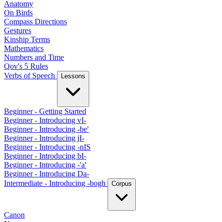
Anatomy
On Birds
Compass Directions
Gestures
Kinship Terms
Mathematics
Numbers and Time
Qov's 5 Rules
Verbs of Speech
Lessons
Beginner - Getting Started
Beginner - Introducing vI-
Beginner - Introducing -be'
Beginner - Introducing jI-
Beginner - Introducing -nIS
Beginner - Introducing bI-
Beginner - Introducing -'a'
Beginner - Introducing Da-
Intermediate - Introducing -bogh
Corpus
Canon