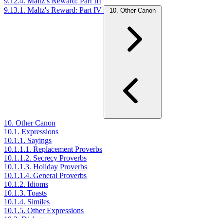
9.12.4. Maltz’s Reward: Part III
9.13.1. Maltz's Reward: Part IV
10. Other Canon
10. Other Canon
10.1. Expressions
10.1.1. Sayings
10.1.1.1. Replacement Proverbs
10.1.1.2. Secrecy Proverbs
10.1.1.3. Holiday Proverbs
10.1.1.4. General Proverbs
10.1.2. Idioms
10.1.3. Toasts
10.1.4. Similes
10.1.5. Other Expressions