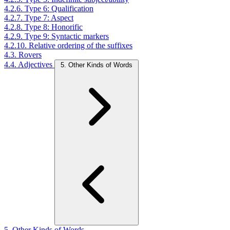
4.2.6. Type 6: Qualification
4.2.7. Type 7: Aspect
4.2.8. Type 8: Honorific
4.2.9. Type 9: Syntactic markers
4.2.10. Relative ordering of the suffixes
4.3. Rovers
4.4. Adjectives
5. Other Kinds of Words
5. Other Kinds of Words