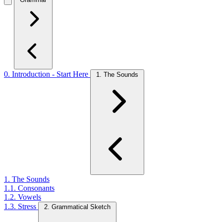
0. Introduction - Start Here
1. The Sounds
1. The Sounds
1.1. Consonants
1.2. Vowels
1.3. Stress
2. Grammatical Sketch