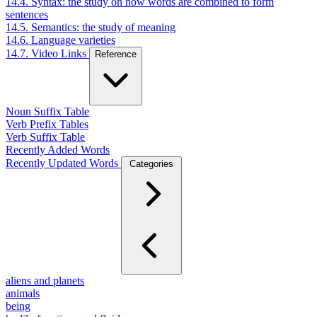
14.4. Syntax: the study on how words are combined to form
sentences
14.5. Semantics: the study of meaning
14.6. Language varieties
14.7. Video Links
Reference
Noun Suffix Table
Verb Prefix Tables
Verb Suffix Table
Recently Added Words
Recently Updated Words
Categories
aliens and planets
animals
being