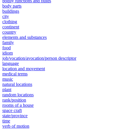
bodily functions and fluids
body parts
buildings
city
clothing
continent
country
elements and substances
family
food
idiom
job/vocation/avocation/person descriptor
language
location and movement
medical terms
music
natural locations
plant
random locations
rank/position
rooms of a house
space craft
state/province
time
verb of motion