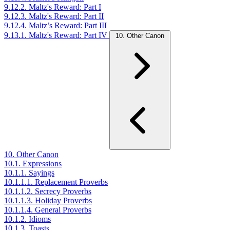
9.12.2. Maltz's Reward: Part I
9.12.3. Maltz's Reward: Part II
9.12.4. Maltz’s Reward: Part III
9.13.1. Maltz's Reward: Part IV
10. Other Canon
10. Other Canon
10.1. Expressions
10.1.1. Sayings
10.1.1.1. Replacement Proverbs
10.1.1.2. Secrecy Proverbs
10.1.1.3. Holiday Proverbs
10.1.1.4. General Proverbs
10.1.2. Idioms
10.1.3. Toasts