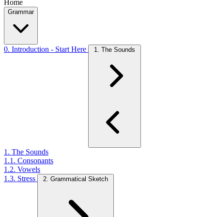
Home
Grammar
0. Introduction - Start Here
1. The Sounds
1. The Sounds
1.1. Consonants
1.2. Vowels
1.3. Stress
2. Grammatical Sketch