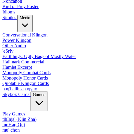
Noncanon
Bird of Prey Poster
Idioms
Similes
Media
Conversational Klingon
Power Klingon
Other Audio
'eSrIv
Earthlings: Ugly Bags of Mostly Water
Hallmark Commercial
Hamlet Excerpt
Monopoly Combat Cards
Monopoly Honor Cards
Quotable Klingon Cards
paq'batlh - paqyav
Skybox Cards
Games
Play Games
tlhInja' (Klin Zha)
moHaq Quj
mu' chon