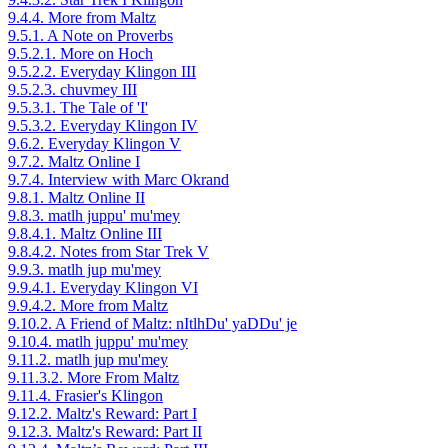
9.4.4. More from Maltz
9.5.1. A Note on Proverbs
9.5.2.1. More on Hoch
9.5.2.2. Everyday Klingon III
9.5.2.3. chuvmey III
9.5.3.1. The Tale of 'I'
9.5.3.2. Everyday Klingon IV
9.6.2. Everyday Klingon V
9.7.2. Maltz Online I
9.7.4. Interview with Marc Okrand
9.8.1. Maltz Online II
9.8.3. matlh juppu' mu'mey
9.8.4.1. Maltz Online III
9.8.4.2. Notes from Star Trek V
9.9.3. matlh jup mu'mey
9.9.4.1. Everyday Klingon VI
9.9.4.2. More from Maltz
9.10.2. A Friend of Maltz: nItlhDu' yaDDu' je
9.10.4. matlh juppu' mu'mey
9.11.2. matlh jup mu'mey
9.11.3.2. More From Maltz
9.11.4. Frasier's Klingon
9.12.2. Maltz's Reward: Part I
9.12.3. Maltz's Reward: Part II