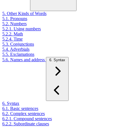
5. Other Kinds of Words
5.1. Pronouns
5.2. Numbers
5.2.1. Using numbers
5.2.2. Math
5.2.4. Time
5.3. Conjunctions
5.4. Adverbials
5.5. Exclamations
5.6. Names and address
6. Syntax
6. Syntax
6.1. Basic sentences
6.2. Complex sentences
6.2.1. Compound sentences
6.2.2. Subordinate clauses