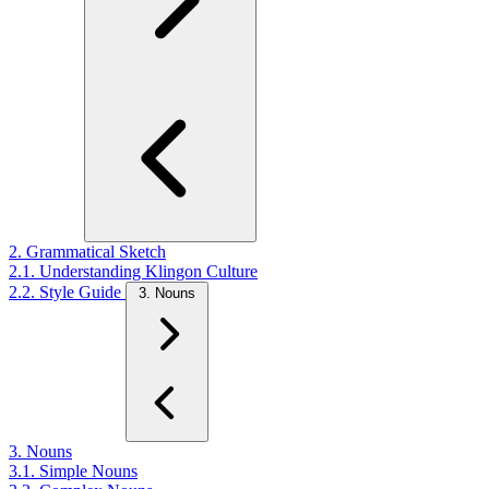
2. Grammatical Sketch
2.1. Understanding Klingon Culture
2.2. Style Guide
3. Nouns
3. Nouns
3.1. Simple Nouns