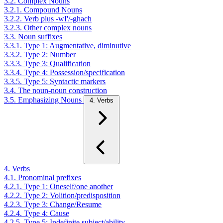
3.2. Complex Nouns
3.2.1. Compound Nouns
3.2.2. Verb plus -wI'/-ghach
3.2.3. Other complex nouns
3.3. Noun suffixes
3.3.1. Type 1: Augmentative, diminutive
3.3.2. Type 2: Number
3.3.3. Type 3: Qualification
3.3.4. Type 4: Possession/specification
3.3.5. Type 5: Syntactic markers
3.4. The noun-noun construction
3.5. Emphasizing Nouns
4. Verbs
4. Verbs
4.1. Pronominal prefixes
4.2.1. Type 1: Oneself/one another
4.2.2. Type 2: Volition/predisposition
4.2.3. Type 3: Change/Resume
4.2.4. Type 4: Cause
4.2.5. Type 5: Indefinite subject/ability