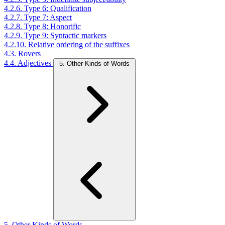
4.2.6. Type 6: Qualification
4.2.7. Type 7: Aspect
4.2.8. Type 8: Honorific
4.2.9. Type 9: Syntactic markers
4.2.10. Relative ordering of the suffixes
4.3. Rovers
4.4. Adjectives
5. Other Kinds of Words
5. Other Kinds of Words