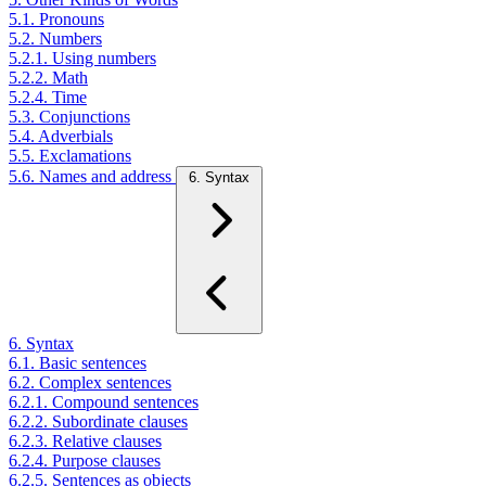
5.1. Pronouns
5.2. Numbers
5.2.1. Using numbers
5.2.2. Math
5.2.4. Time
5.3. Conjunctions
5.4. Adverbials
5.5. Exclamations
5.6. Names and address
6. Syntax
6. Syntax
6.1. Basic sentences
6.2. Complex sentences
6.2.1. Compound sentences
6.2.2. Subordinate clauses
6.2.3. Relative clauses
6.2.4. Purpose clauses
6.2.5. Sentences as objects