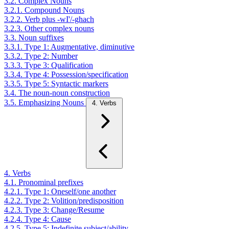
3.2. Complex Nouns
3.2.1. Compound Nouns
3.2.2. Verb plus -wI'/-ghach
3.2.3. Other complex nouns
3.3. Noun suffixes
3.3.1. Type 1: Augmentative, diminutive
3.3.2. Type 2: Number
3.3.3. Type 3: Qualification
3.3.4. Type 4: Possession/specification
3.3.5. Type 5: Syntactic markers
3.4. The noun-noun construction
3.5. Emphasizing Nouns
4. Verbs
4. Verbs
4.1. Pronominal prefixes
4.2.1. Type 1: Oneself/one another
4.2.2. Type 2: Volition/predisposition
4.2.3. Type 3: Change/Resume
4.2.4. Type 4: Cause
4.2.5. Type 5: Indefinite subject/ability