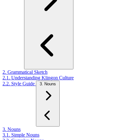
2. Grammatical Sketch
2.1. Understanding Klingon Culture
2.2. Style Guide
3. Nouns
3. Nouns
3.1. Simple Nouns