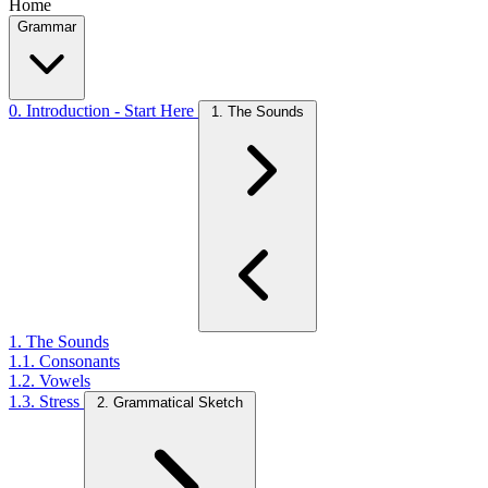
Home
Grammar
0. Introduction - Start Here
1. The Sounds
1. The Sounds
1.1. Consonants
1.2. Vowels
1.3. Stress
2. Grammatical Sketch