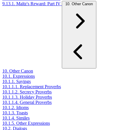
9.13.1. Maltz's Reward: Part IV
10. Other Canon
10. Other Canon
10.1. Expressions
10.1.1. Sayings
10.1.1.1. Replacement Proverbs
10.1.1.2. Secrecy Proverbs
10.1.1.3. Holiday Proverbs
10.1.1.4. General Proverbs
10.1.2. Idioms
10.1.3. Toasts
10.1.4. Similes
10.1.5. Other Expressions
10.2. Dialogs