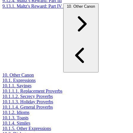
9.12.4. Maltz’s Reward: Part III
9.13.1. Maltz's Reward: Part IV
10. Other Canon
10. Other Canon
10.1. Expressions
10.1.1. Sayings
10.1.1.1. Replacement Proverbs
10.1.1.2. Secrecy Proverbs
10.1.1.3. Holiday Proverbs
10.1.1.4. General Proverbs
10.1.2. Idioms
10.1.3. Toasts
10.1.4. Similes
10.1.5. Other Expressions