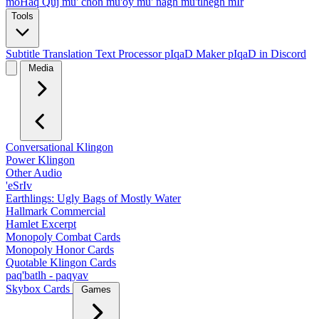
moHaq Quj
mu' chon
mu'oy
mu' nagh
mu'tlhegh mIr
Tools
Subtitle Translation
Text Processor
pIqaD Maker
pIqaD in Discord
Media
Conversational Klingon
Power Klingon
Other Audio
'eSrIv
Earthlings: Ugly Bags of Mostly Water
Hallmark Commercial
Hamlet Excerpt
Monopoly Combat Cards
Monopoly Honor Cards
Quotable Klingon Cards
paq'batlh - paqyav
Skybox Cards
Games