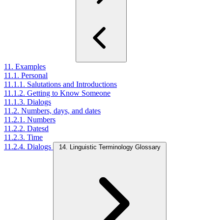
11. Examples
11.1. Personal
11.1.1. Salutations and Introductions
11.1.2. Getting to Know Someone
11.1.3. Dialogs
11.2. Numbers, days, and dates
11.2.1. Numbers
11.2.2. Datesd
11.2.3. Time
11.2.4. Dialogs
14. Linguistic Terminology Glossary