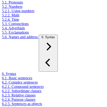
5.1. Pronouns
5.2. Numbers
5.2.1. Using numbers
5.2.2. Math
5.2.4. Time
5.3. Conjunctions
5.4. Adverbials
5.5. Exclamations
5.6. Names and address
6. Syntax
6. Syntax
6.1. Basic sentences
6.2. Complex sentences
6.2.1. Compound sentences
6.2.2. Subordinate clauses
6.2.3. Relative clauses
6.2.4. Purpose clauses
6.2.5. Sentences as objects