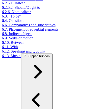
6.2.5.1. Instead
6.2.5.2. Should/Ought to
6.2.6. Nominalizer
6.3. "To be"
6.4. Questions
6.6. Comparatives and superlatives
6.7. Placement of adverbial elements
6.8. Indirect objects
6.9. Verbs of motion
6.10. Between
6.11. With
6.12. Speaking and Quoting
6.13. Music
7. Clipped Klingon