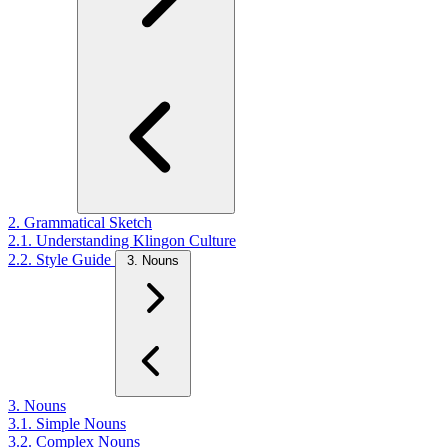
2. Grammatical Sketch
2.1. Understanding Klingon Culture
2.2. Style Guide
3. Nouns
3. Nouns
3.1. Simple Nouns
3.2. Complex Nouns