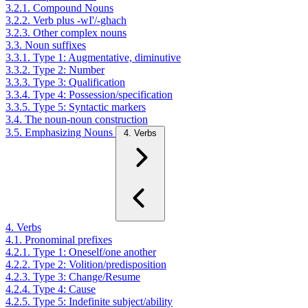
3.2.1. Compound Nouns
3.2.2. Verb plus -wI'/-ghach
3.2.3. Other complex nouns
3.3. Noun suffixes
3.3.1. Type 1: Augmentative, diminutive
3.3.2. Type 2: Number
3.3.3. Type 3: Qualification
3.3.4. Type 4: Possession/specification
3.3.5. Type 5: Syntactic markers
3.4. The noun-noun construction
3.5. Emphasizing Nouns
4. Verbs
4. Verbs
4.1. Pronominal prefixes
4.2.1. Type 1: Oneself/one another
4.2.2. Type 2: Volition/predisposition
4.2.3. Type 3: Change/Resume
4.2.4. Type 4: Cause
4.2.5. Type 5: Indefinite subject/ability