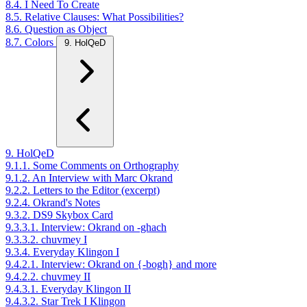
8.4. I Need To Create
8.5. Relative Clauses: What Possibilities?
8.6. Question as Object
8.7. Colors
9. HolQeD
9. HolQeD
9.1.1. Some Comments on Orthography
9.1.2. An Interview with Marc Okrand
9.2.2. Letters to the Editor (excerpt)
9.2.4. Okrand's Notes
9.3.2. DS9 Skybox Card
9.3.3.1. Interview: Okrand on -ghach
9.3.3.2. chuvmey I
9.3.4. Everyday Klingon I
9.4.2.1. Interview: Okrand on {-bogh} and more
9.4.2.2. chuvmey II
9.4.3.1. Everyday Klingon II
9.4.3.2. Star Trek I Klingon