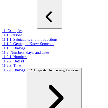
11. Examples
11.1. Personal
11.1.1. Salutations and Introductions
11.1.2. Getting to Know Someone
11.1.3. Dialogs
11.2. Numbers, days, and dates
11.2.1. Numbers
11.2.2. Datesd
11.2.3. Time
11.2.4. Dialogs
14. Linguistic Terminology Glossary