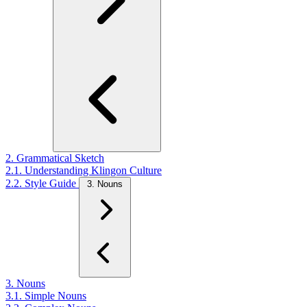
2. Grammatical Sketch
2.1. Understanding Klingon Culture
2.2. Style Guide
3. Nouns
3. Nouns
3.1. Simple Nouns