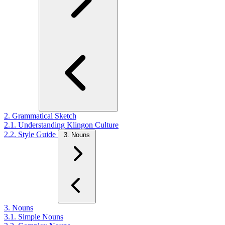
2. Grammatical Sketch
2.1. Understanding Klingon Culture
2.2. Style Guide
3. Nouns
3. Nouns
3.1. Simple Nouns