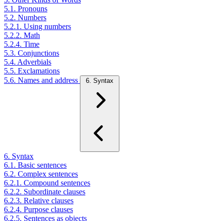
5.1. Pronouns
5.2. Numbers
5.2.1. Using numbers
5.2.2. Math
5.2.4. Time
5.3. Conjunctions
5.4. Adverbials
5.5. Exclamations
5.6. Names and address
6. Syntax
6. Syntax
6.1. Basic sentences
6.2. Complex sentences
6.2.1. Compound sentences
6.2.2. Subordinate clauses
6.2.3. Relative clauses
6.2.4. Purpose clauses
6.2.5. Sentences as objects