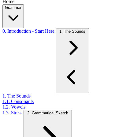
Home
Grammar
0. Introduction - Start Here
1. The Sounds
1. The Sounds
1.1. Consonants
1.2. Vowels
1.3. Stress
2. Grammatical Sketch