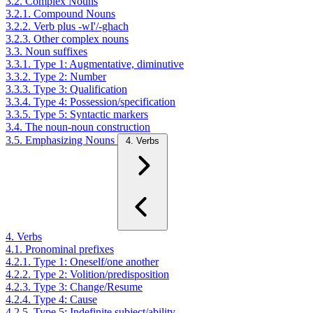
3.2. Complex Nouns
3.2.1. Compound Nouns
3.2.2. Verb plus -wI'/-ghach
3.2.3. Other complex nouns
3.3. Noun suffixes
3.3.1. Type 1: Augmentative, diminutive
3.3.2. Type 2: Number
3.3.3. Type 3: Qualification
3.3.4. Type 4: Possession/specification
3.3.5. Type 5: Syntactic markers
3.4. The noun-noun construction
3.5. Emphasizing Nouns
4. Verbs
4. Verbs
4.1. Pronominal prefixes
4.2.1. Type 1: Oneself/one another
4.2.2. Type 2: Volition/predisposition
4.2.3. Type 3: Change/Resume
4.2.4. Type 4: Cause
4.2.5. Type 5: Indefinite subject/ability