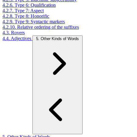
4.2.6. Type 6: Qualification
4.2.7. Type 7: Aspect
4.2.8. Type 8: Honorific
4.2.9. Type 9: Syntactic markers
4.2.10. Relative ordering of the suffixes
4.3. Rovers
4.4. Adjectives
5. Other Kinds of Words
5. Other Kinds of Words